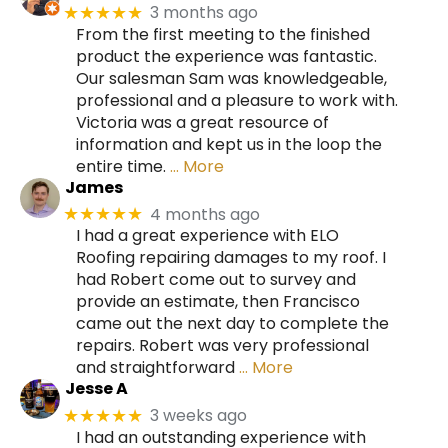
3 months ago
★★★★★
From the first meeting to the finished
product the experience was fantastic.
Our salesman Sam was knowledgeable,
professional and a pleasure to work with.
Victoria was a great resource of
information and kept us in the loop the
entire time.
… More
James
4 months ago
★★★★★
I had a great experience with ELO
Roofing repairing damages to my roof. I
had Robert come out to survey and
provide an estimate, then Francisco
came out the next day to complete the
repairs. Robert was very professional
and straightforward
… More
Jesse A
3 weeks ago
★★★★★
I had an outstanding experience with