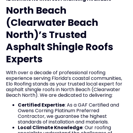
North Beach
(Clearwater Beach
North)’s Trusted
Asphalt Shingle Roofs
Experts
With over a decade of professional roofing
experience serving Florida’s coastal communities,
Elo Roofing stands as your trusted local expert for
asphalt shingle roofs in North Beach (Clearwater
Beach North). We are dedicated to delivering:
Certified Expertise
: As a GAF Certified and
Owens Corning Platinum Preferred
Contractor, we guarantee the highest
standards of installation and materials.
Local Climate Knowledge
: Our roofing