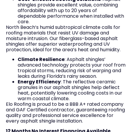
shingles provide excellent value, combining
affordability with up to 20 years of
dependable performance when installed with
care.
North Beach’s humid subtropical climate calls for
roofing materials that resist UV damage and
moisture intrusion. Our fiberglass-based asphalt
shingles offer superior waterproofing and UV
protection, ideal for the area’s heat and humidity.
Climate Resilience
: Asphalt shingles’
advanced technology protects your roof from
tropical storms, reducing risk of warping and
leaks during Florida’s rainy season.
Energy Efficiency
: The reflective ceramic
granules in our asphalt shingles help deflect
heat, potentially lowering cooling costs in our
warm coastal climate.
Elo Roofing is proud to be a BBB A+ rated company
and GAF Certified contractor, guaranteeing roofing
quality and professional service excellence for
every asphalt shingle installation.
12 Months No Interest Financing Available