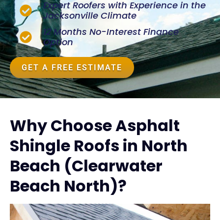
Expert Roofers with Experience in the
Jacksonville Climate
12 Months No-Interest Finance
Option
GET A FREE ESTIMATE
Why Choose Asphalt
Shingle Roofs in North
Beach (Clearwater
Beach North)?