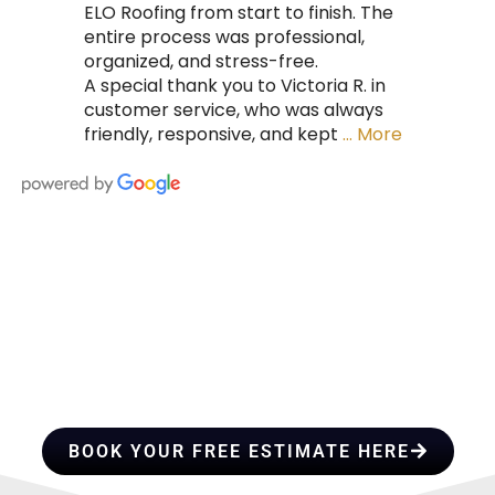
ELO Roofing from start to finish. The
entire process was professional,
organized, and stress-free.
A special thank you to Victoria R. in
customer service, who was always
friendly, responsive, and kept
… More
HIRE A TEAM OF ROOFING
PROFESSIONALS YOU CAN
TRUST
BOOK YOUR FREE ESTIMATE HERE