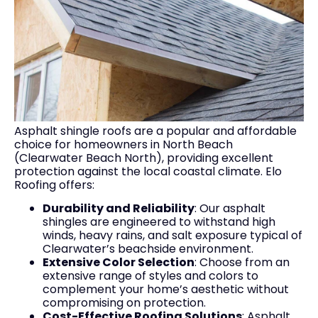
Asphalt shingle roofs are a popular and affordable
choice for homeowners in North Beach
(Clearwater Beach North), providing excellent
protection against the local coastal climate. Elo
Roofing offers:
Durability and Reliability
: Our asphalt
shingles are engineered to withstand high
winds, heavy rains, and salt exposure typical of
Clearwater’s beachside environment.
Extensive Color Selection
: Choose from an
extensive range of styles and colors to
complement your home’s aesthetic without
compromising on protection.
Cost-Effective Roofing Solutions
: Asphalt