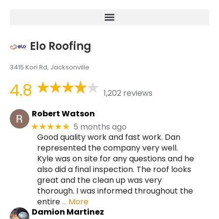
Elo Roofing
3415 Kori Rd, Jacksonville
4.8
1,202 reviews
Robert Watson
5 months ago
★★★★★
Good quality work and fast work. Dan
represented the company very well.
Kyle was on site for any questions and he
also did a final inspection. The roof looks
great and the clean up was very
thorough. I was informed throughout the
entire
… More
Damion Martinez