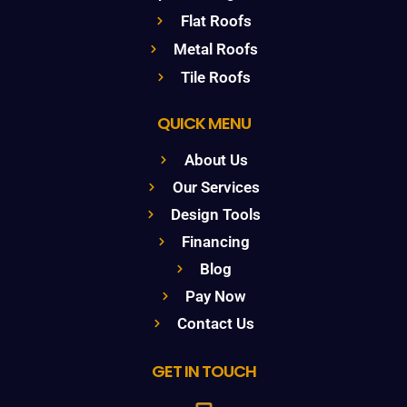
Flat Roofs
Metal Roofs
Tile Roofs
QUICK MENU
About Us
Our Services
Design Tools
Financing
Blog
Pay Now
Contact Us
GET IN TOUCH