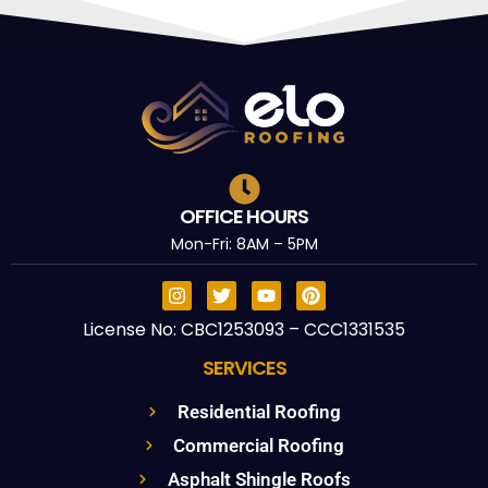
OFFICE HOURS
Mon-Fri: 8AM – 5PM
License No: CBC1253093 – CCC1331535
SERVICES
Residential Roofing
Commercial Roofing
Asphalt Shingle Roofs