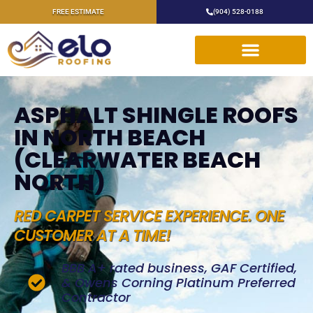
FREE ESTIMATE
(904) 528-0188
ASPHALT SHINGLE ROOFS
IN NORTH BEACH
(CLEARWATER BEACH
NORTH)
RED CARPET SERVICE EXPERIENCE. ONE
CUSTOMER AT A TIME!
BBB A+ rated business, GAF Certified,
& Owens Corning Platinum Preferred
Contractor