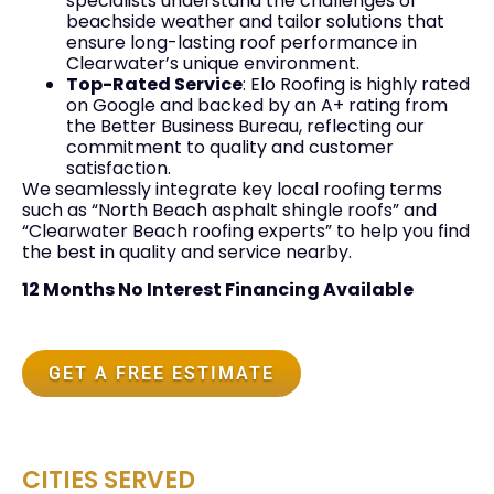
specialists understand the challenges of
beachside weather and tailor solutions that
ensure long-lasting roof performance in
Clearwater’s unique environment.
Top-Rated Service
: Elo Roofing is highly rated
on Google and backed by an A+ rating from
the Better Business Bureau, reflecting our
commitment to quality and customer
satisfaction.
We seamlessly integrate key local roofing terms
such as “North Beach asphalt shingle roofs” and
“Clearwater Beach roofing experts” to help you find
the best in quality and service nearby.
12 Months No Interest Financing Available
GET A FREE ESTIMATE
CITIES SERVED