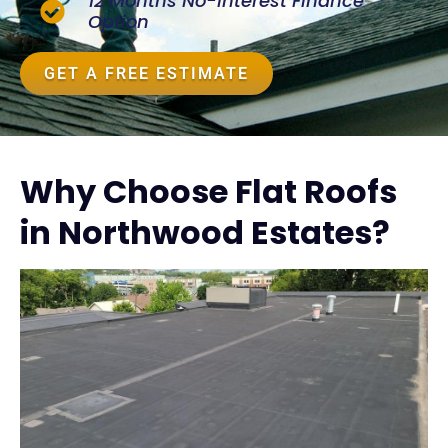
12 Months No-Interest Finance
Option
GET A FREE ESTIMATE
Why Choose Flat Roofs
in Northwood Estates?