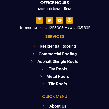
OFFICE HOURS
Mon-Fri: 8AM – 5PM
License No: CBC1253093 – CCC1331535
SERVICES
Residential Roofing
Commercial Roofing
Asphalt Shingle Roofs
Flat Roofs
Metal Roofs
Tile Roofs
QUICK MENU
About Us