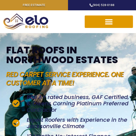
FREE ESTIMATE
(904) 528-0188
FLAT ROOFS IN
NORTHWOOD ESTATES
RED CARPET SERVICE EXPERIENCE. ONE
CUSTOMER AT A TIME!
BBB A+ rated business, GAF Certified,
& Owens Corning Platinum Preferred
Contractor
Expert Roofers with Experience in the
Jacksonville Climate