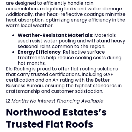
are designed to efficiently handle rain
accumulation, mitigating leaks and water damage.
Additionally, their heat-reflective coatings minimize
heat absorption, optimizing energy efficiency in the
warm local weather.
Weather-Resistant Materials
: Materials
used resist water pooling and withstand heavy
seasonal rains common to the region.
Energy Efficiency
: Reflective surface
treatments help reduce cooling costs during
hot months.
Elo Roofing is proud to offer flat roofing solutions
that carry trusted certifications, including GAF
certification and an A+ rating with the Better
Business Bureau, ensuring the highest standards in
craftsmanship and customer satisfaction.
12 Months No Interest Financing Available
Northwood Estates’s
Trusted Flat Roofs