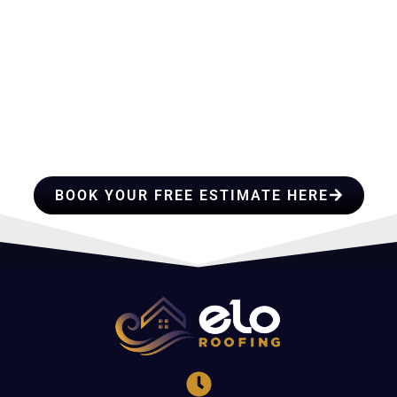
HIRE A TEAM OF ROOFING
PROFESSIONALS YOU CAN
TRUST
BOOK YOUR FREE ESTIMATE HERE