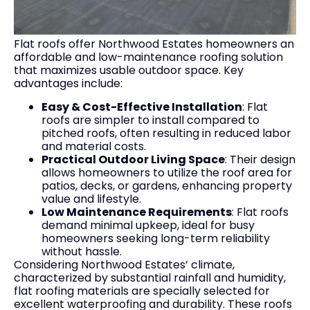
Flat roofs offer Northwood Estates homeowners an
affordable and low-maintenance roofing solution
that maximizes usable outdoor space. Key
advantages include:
Easy & Cost-Effective Installation
: Flat
roofs are simpler to install compared to
pitched roofs, often resulting in reduced labor
and material costs.
Practical Outdoor Living Space
: Their design
allows homeowners to utilize the roof area for
patios, decks, or gardens, enhancing property
value and lifestyle.
Low Maintenance Requirements
: Flat roofs
demand minimal upkeep, ideal for busy
homeowners seeking long-term reliability
without hassle.
Considering Northwood Estates’ climate,
characterized by substantial rainfall and humidity,
flat roofing materials are specially selected for
excellent waterproofing and durability. These roofs