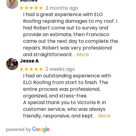
3 months ago
★★★★★
I had a great experience with ELO
Roofing repairing damages to my roof. I
had Robert come out to survey and
provide an estimate, then Francisco
came out the next day to complete the
repairs. Robert was very professional
and straightforward
… More
Jesse A
2 weeks ago
★★★★★
I had an outstanding experience with
ELO Roofing from start to finish. The
entire process was professional,
organized, and stress-free.
A special thank you to Victoria R. in
customer service, who was always
friendly, responsive, and kept
… More