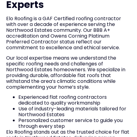
Experts
Elo Roofing is a GAF Certified roofing contractor
with over a decade of experience serving the
Northwood Estates community. Our BBB A+
accreditation and Owens Corning Platinum
Preferred Contractor status reflect our
commitment to excellence and ethical service.
Our local expertise means we understand the
specific roofing needs and challenges of
Northwood Estates homeowners. We specialize in
providing durable, affordable flat roofs that
withstand the area’s climatic conditions while
complementing your home’s style.
Experienced flat roofing contractors
dedicated to quality workmanship
Use of industry-leading materials tailored for
Northwood Estates
Personalized customer service to guide you
through every step
Elo Roofing stands out as the trusted choice for flat