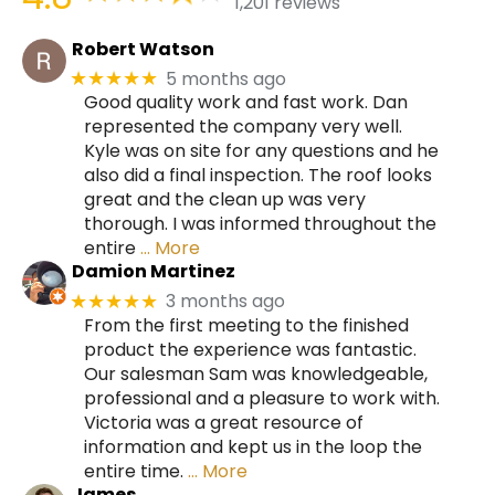
1,201 reviews
Robert Watson
5 months ago
★★★★★
Good quality work and fast work. Dan
represented the company very well.
Kyle was on site for any questions and he
also did a final inspection. The roof looks
great and the clean up was very
thorough. I was informed throughout the
entire
… More
Damion Martinez
3 months ago
★★★★★
From the first meeting to the finished
product the experience was fantastic.
Our salesman Sam was knowledgeable,
professional and a pleasure to work with.
Victoria was a great resource of
information and kept us in the loop the
entire time.
… More
James