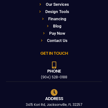
Our Services
Design Tools
Financing
Blog
Pay Now
Contact Us
GET IN TOUCH
PHONE
(904) 528-0188
ADDRESS
3415 Kori Rd, Jacksonville, FL 32257