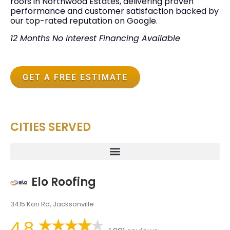
roofs in Northwood Estates, delivering proven
performance and customer satisfaction backed by
our top-rated reputation on Google.
12 Months No Interest Financing Available
GET A FREE ESTIMATE
CITIES SERVED
Elo Roofing
3415 Kori Rd, Jacksonville
4.8