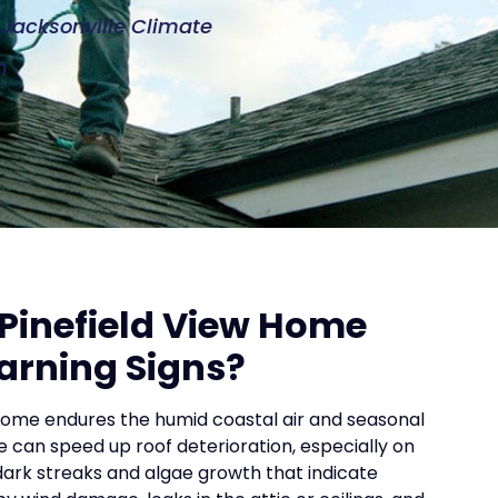
e Jacksonville Climate
n
Pinefield View Home
arning Signs?
home endures the humid coastal air and seasonal
e can speed up roof deterioration, especially on
dark streaks and algae growth that indicate