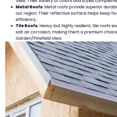
View. Their variety of colors and styles complem
Metal Roofs:
Metal roofs provide superior durabi
our region. Their reflective surface helps keep 
efficiency.
Tile Roofs:
Heavy but highly resilient, tile roofs 
salt air corrosion, making them a premium choice
Garden/Pinefield View.