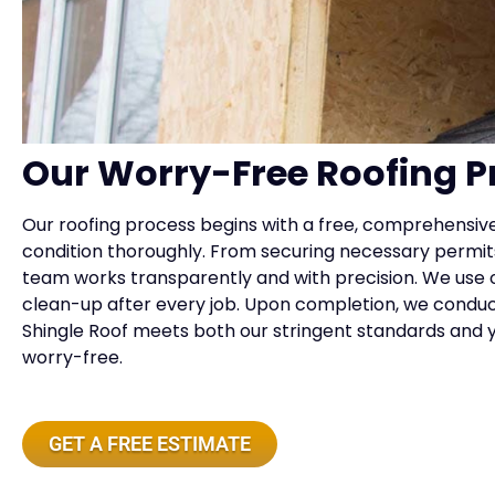
Our Worry-Free Roofing P
Our roofing process begins with a free, comprehensiv
condition thoroughly. From securing necessary permits
team works transparently and with precision. We use o
clean-up after every job. Upon completion, we conduct
Shingle Roof meets both our stringent standards and 
worry-free.
GET A FREE ESTIMATE