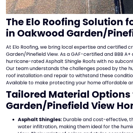
The Elo Roofing Solution f
in Oakwood Garden/Pinefi
At Elo Roofing, we bring local expertise and certified
Garden/Pinefield View. As a GAF-certified and BBB A+
hurricane-rated Asphalt Shingle Roofs with no subcontra
Our team understands the challenges posed by the hum
roof installation and repair to withstand these conditi
Available to make protecting your home affordable a
Tailored Material Option
Garden/Pinefield View H
Asphalt Shingles:
Durable and cost-effective, th
water infiltration, making them ideal for the h