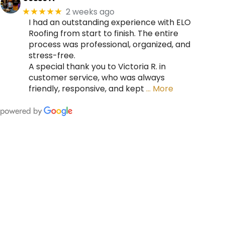
2 weeks ago
★★★★★
I had an outstanding experience with ELO
Roofing from start to finish. The entire
process was professional, organized, and
stress-free.
A special thank you to Victoria R. in
customer service, who was always
friendly, responsive, and kept
… More