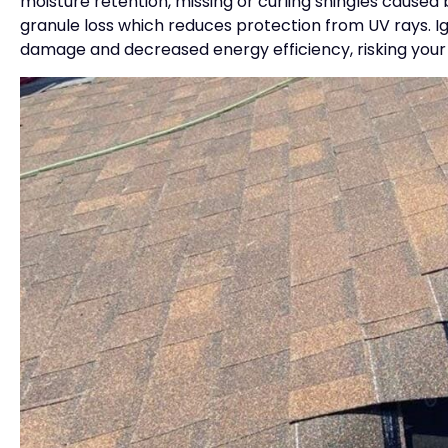
moisture retention, missing or curling shingles caused b
granule loss which reduces protection from UV rays. Ig
damage and decreased energy efficiency, risking your 