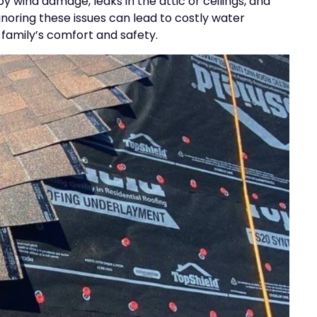
y wind damage, leaks in the attic or ceilings, and
noring these issues can lead to costly water
family’s comfort and safety.