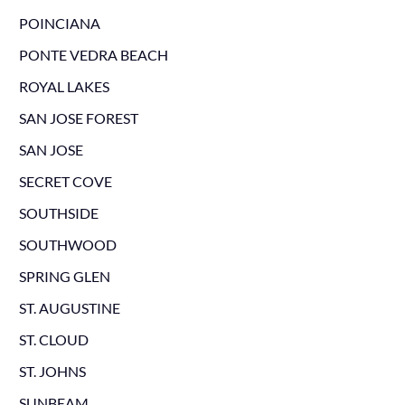
POINCIANA
PONTE VEDRA BEACH
ROYAL LAKES
SAN JOSE FOREST
SAN JOSE
SECRET COVE
SOUTHSIDE
SOUTHWOOD
SPRING GLEN
ST. AUGUSTINE
ST. CLOUD
ST. JOHNS
SUNBEAM