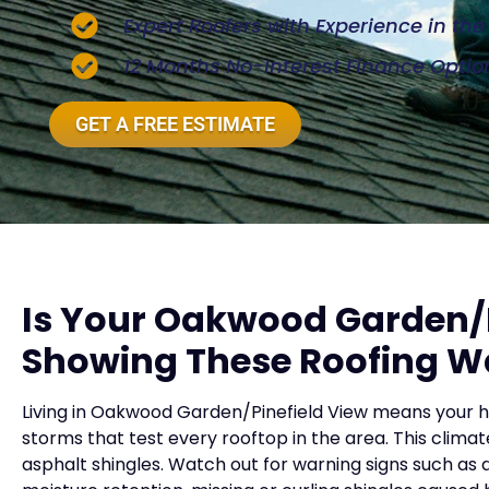
Expert Roofers with Experience in th
12 Months No-Interest Finance Optio
GET A FREE ESTIMATE
Is Your Oakwood Garden/
Showing These Roofing W
Living in Oakwood Garden/Pinefield View means your 
storms that test every rooftop in the area. This climat
asphalt shingles. Watch out for warning signs such as 