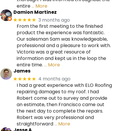
entire
… More
Damion Martinez
3 months ago
★★★★★
From the first meeting to the finished
product the experience was fantastic.
Our salesman Sam was knowledgeable,
professional and a pleasure to work with.
Victoria was a great resource of
information and kept us in the loop the
entire time.
… More
James
4 months ago
★★★★★
I had a great experience with ELO Roofing
repairing damages to my roof. I had
Robert come out to survey and provide
an estimate, then Francisco came out
the next day to complete the repairs.
Robert was very professional and
straightforward
… More
Jesse A