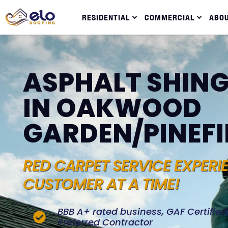
RESIDENTIAL
COMMERCIAL
ABO
ASPHALT SHING
IN OAKWOOD
GARDEN/PINEFI
RED CARPET SERVICE EXPERI
CUSTOMER AT A TIME!
BBB A+ rated business, GAF Certifie
Preferred Contractor