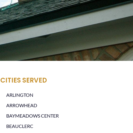
CITIES SERVED
ARLINGTON
ARROWHEAD
BAYMEADOWS CENTER
BEAUCLERC