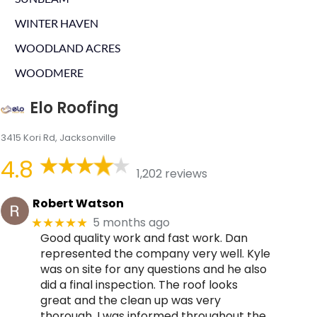
WINTER HAVEN
WOODLAND ACRES
WOODMERE
Elo Roofing
3415 Kori Rd, Jacksonville
4.8
1,202 reviews
Robert Watson
5 months ago
★★★★★
Good quality work and fast work. Dan
represented the company very well. Kyle
was on site for any questions and he also
did a final inspection. The roof looks
great and the clean up was very
thorough. I was informed throughout the