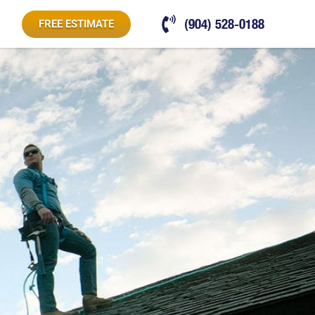
(904) 528-0188
FREE ESTIMATE