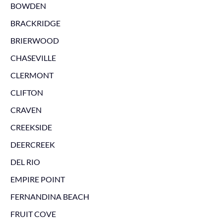
BOWDEN
BRACKRIDGE
BRIERWOOD
CHASEVILLE
CLERMONT
CLIFTON
CRAVEN
CREEKSIDE
DEERCREEK
DEL RIO
EMPIRE POINT
FERNANDINA BEACH
FRUIT COVE