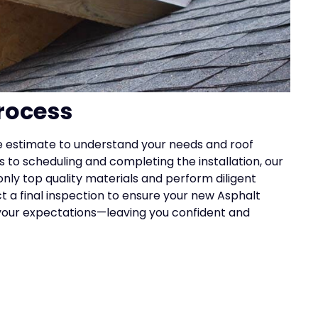
rocess
e estimate to understand your needs and roof
 to scheduling and completing the installation, our
nly top quality materials and perform diligent
 a final inspection to ensure your new Asphalt
your expectations—leaving you confident and