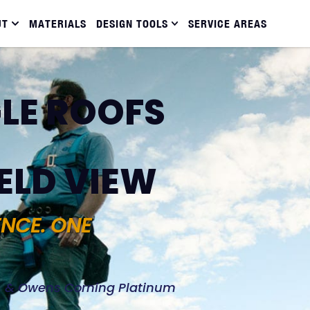
UT
MATERIALS
DESIGN TOOLS
SERVICE AREAS
LE ROOFS
ELD VIEW
ENCE. ONE
d, & Owens Corning Platinum