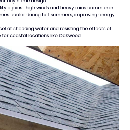
ent any home design.
lity against high winds and heavy rains common in
homes cooler during hot summers, improving energy
excel at shedding water and resisting the effects of
 for coastal locations like Oakwood