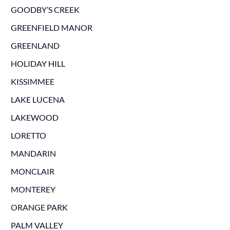
GOODBY’S CREEK
GREENFIELD MANOR
GREENLAND
HOLIDAY HILL
KISSIMMEE
LAKE LUCENA
LAKEWOOD
LORETTO
MANDARIN
MONCLAIR
MONTEREY
ORANGE PARK
PALM VALLEY