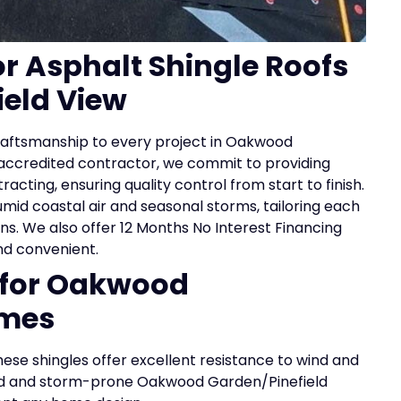
or Asphalt Shingle Roofs
eld View
 craftsmanship to every project in Oakwood
 accredited contractor, we commit to providing
cting, ensuring quality control from start to finish.
id coastal air and seasonal storms, tailoring each
ons. We also offer 12 Months No Interest Financing
nd convenient.
s for Oakwood
omes
ese shingles offer excellent resistance to wind and
umid and storm-prone Oakwood Garden/Pinefield