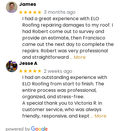
James
3 months ago
★★★★★
I had a great experience with ELO
Roofing repairing damages to my roof. I
had Robert come out to survey and
provide an estimate, then Francisco
came out the next day to complete the
repairs. Robert was very professional
and straightforward
… More
Jesse A
2 weeks ago
★★★★★
I had an outstanding experience with
ELO Roofing from start to finish. The
entire process was professional,
organized, and stress-free.
A special thank you to Victoria R. in
customer service, who was always
friendly, responsive, and kept
… More