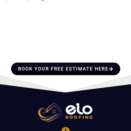
HIRE A TEAM OF ROOFING
PROFESSIONALS YOU CAN
TRUST
BOOK YOUR FREE ESTIMATE HERE