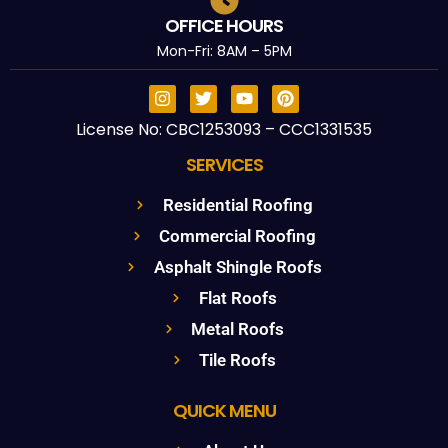
OFFICE HOURS
Mon-Fri: 8AM – 5PM
License No: CBC1253093 – CCC1331535
SERVICES
Residential Roofing
Commercial Roofing
Asphalt Shingle Roofs
Flat Roofs
Metal Roofs
Tile Roofs
QUICK MENU