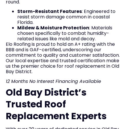
round.
Storm-Resistant Features
: Engineered to
resist storm damage common in coastal
Florida.
Mildew & Moisture Protection
: Materials
chosen specifically to combat humidity-
related issues like mold and decay.
Elo Roofing is proud to hold an A+ rating with the
BBB and is GAF-certified, underscoring our
commitment to quality and customer satisfaction.
Our local expertise and trusted certification make
us the premier choice for roof replacement in Old
Bay District.
12 Months No Interest Financing Available
Old Bay District’s
Trusted Roof
Replacement Experts