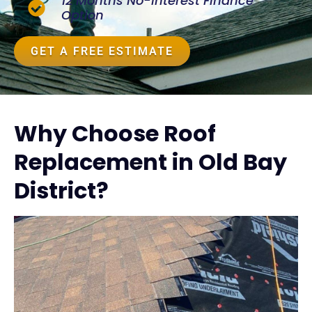
12 Months No-Interest Finance
Option
GET A FREE ESTIMATE
Why Choose Roof
Replacement in Old Bay
District?