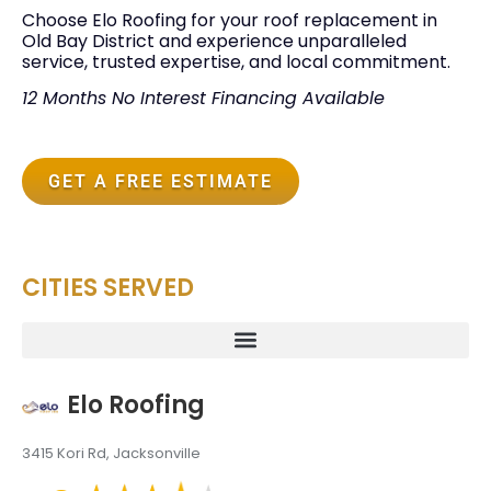
Choose Elo Roofing for your roof replacement in
Old Bay District and experience unparalleled
service, trusted expertise, and local commitment.
12 Months No Interest Financing Available
GET A FREE ESTIMATE
CITIES SERVED
Elo Roofing
3415 Kori Rd, Jacksonville