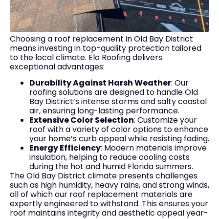
Choosing a roof replacement in Old Bay District
means investing in top-quality protection tailored
to the local climate. Elo Roofing delivers
exceptional advantages:
Durability Against Harsh Weather
: Our
roofing solutions are designed to handle Old
Bay District’s intense storms and salty coastal
air, ensuring long-lasting performance.
Extensive Color Selection
: Customize your
roof with a variety of color options to enhance
your home’s curb appeal while resisting fading.
Energy Efficiency
: Modern materials improve
insulation, helping to reduce cooling costs
during the hot and humid Florida summers.
The Old Bay District climate presents challenges
such as high humidity, heavy rains, and strong winds,
all of which our roof replacement materials are
expertly engineered to withstand. This ensures your
roof maintains integrity and aesthetic appeal year-