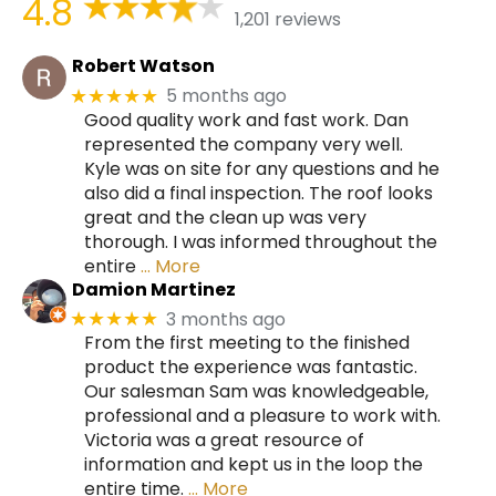
4.8
1,201 reviews
Robert Watson
5 months ago
★★★★★
Good quality work and fast work. Dan
represented the company very well.
Kyle was on site for any questions and he
also did a final inspection. The roof looks
great and the clean up was very
thorough. I was informed throughout the
entire
… More
Damion Martinez
3 months ago
★★★★★
From the first meeting to the finished
product the experience was fantastic.
Our salesman Sam was knowledgeable,
professional and a pleasure to work with.
Victoria was a great resource of
information and kept us in the loop the
entire time.
… More