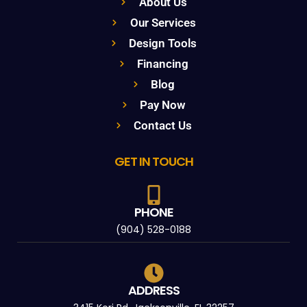
About Us
Our Services
Design Tools
Financing
Blog
Pay Now
Contact Us
GET IN TOUCH
PHONE
(904) 528-0188
ADDRESS