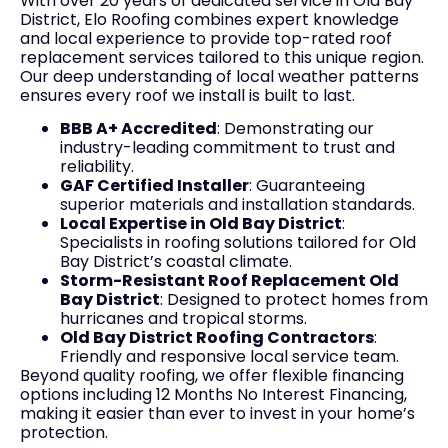
With over 20 years of dedicated service in Old Bay
District, Elo Roofing combines expert knowledge
and local experience to provide top-rated roof
replacement services tailored to this unique region.
Our deep understanding of local weather patterns
ensures every roof we install is built to last.
BBB A+ Accredited
: Demonstrating our
industry-leading commitment to trust and
reliability.
GAF Certified Installer
: Guaranteeing
superior materials and installation standards.
Local Expertise in Old Bay District
:
Specialists in roofing solutions tailored for Old
Bay District’s coastal climate.
Storm-Resistant Roof Replacement Old
Bay District
: Designed to protect homes from
hurricanes and tropical storms.
Old Bay District Roofing Contractors
:
Friendly and responsive local service team.
Beyond quality roofing, we offer flexible financing
options including 12 Months No Interest Financing,
making it easier than ever to invest in your home’s
protection.