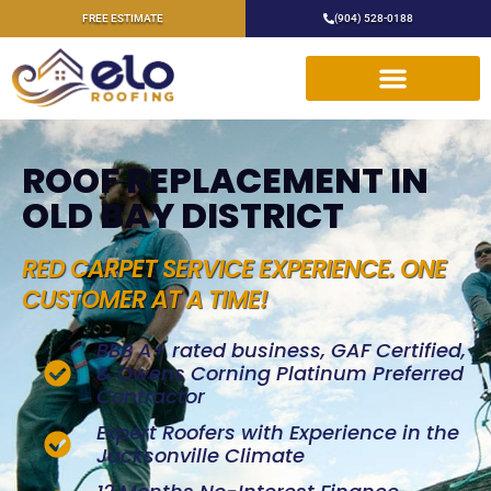
FREE ESTIMATE
(904) 528-0188
ROOF REPLACEMENT IN
OLD BAY DISTRICT
RED CARPET SERVICE EXPERIENCE. ONE
CUSTOMER AT A TIME!
BBB A+ rated business, GAF Certified,
& Owens Corning Platinum Preferred
Contractor
Expert Roofers with Experience in the
Jacksonville Climate