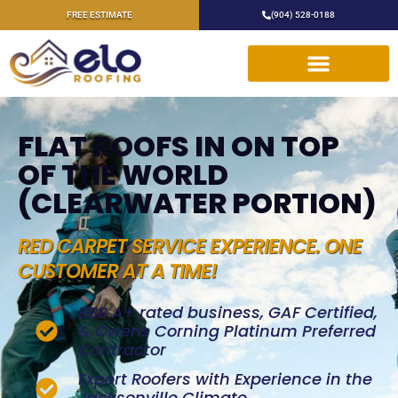
FREE ESTIMATE
(904) 528-0188
FLAT ROOFS IN ON TOP
OF THE WORLD
(CLEARWATER PORTION)
RED CARPET SERVICE EXPERIENCE. ONE
CUSTOMER AT A TIME!
BBB A+ rated business, GAF Certified,
& Owens Corning Platinum Preferred
Contractor
Expert Roofers with Experience in the
Jacksonville Climate