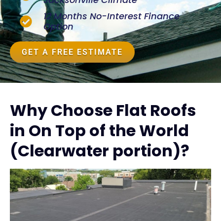
12 Months No-Interest Finance
Option
GET A FREE ESTIMATE
Why Choose Flat Roofs
in On Top of the World
(Clearwater portion)?