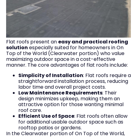
Flat roofs present an
easy and practical roofing
solution
especially suited for homeowners in On
Top of the World (Clearwater portion) who value
maximizing outdoor space in a cost-effective
manner. The core advantages of flat roofs include:
Simplicity of Installation
: Flat roofs require a
straightforward installation process, reducing
labor time and overall project costs.
Low Maintenance Requirements
: Their
design minimizes upkeep, making them an
attractive option for those wanting minimal
roof care.
Efficient Use of Space
: Flat roofs often allow
for additional usable outdoor space such as
rooftop patios or gardens.
In the Clearwater portion of On Top of the World,