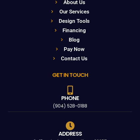
About Us
Our Services
Design Tools
Financing
Blog
Pay Now
Contact Us
GET IN TOUCH
PHONE
(904) 528-0188
ADDRESS