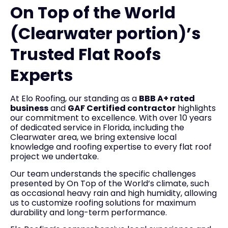
On Top of the World
(Clearwater portion)’s
Trusted Flat Roofs
Experts
At Elo Roofing, our standing as a
BBB A+ rated
business
and
GAF Certified contractor
highlights
our commitment to excellence. With over 10 years
of dedicated service in Florida, including the
Clearwater area, we bring extensive local
knowledge and roofing expertise to every flat roof
project we undertake.
Our team understands the specific challenges
presented by On Top of the World’s climate, such
as occasional heavy rain and high humidity, allowing
us to customize roofing solutions for maximum
durability and long-term performance.