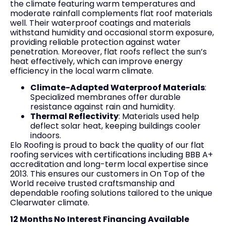
the climate featuring warm temperatures and
moderate rainfall complements flat roof materials
well. Their waterproof coatings and materials
withstand humidity and occasional storm exposure,
providing reliable protection against water
penetration. Moreover, flat roofs reflect the sun’s
heat effectively, which can improve energy
efficiency in the local warm climate.
Climate-Adapted Waterproof Materials
:
Specialized membranes offer durable
resistance against rain and humidity.
Thermal Reflectivity
: Materials used help
deflect solar heat, keeping buildings cooler
indoors.
Elo Roofing is proud to back the quality of our flat
roofing services with certifications including BBB A+
accreditation and long-term local expertise since
2013. This ensures our customers in On Top of the
World receive trusted craftsmanship and
dependable roofing solutions tailored to the unique
Clearwater climate.
12 Months No Interest Financing Available