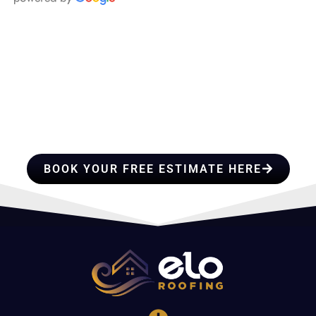
HIRE A TEAM OF ROOFING
PROFESSIONALS YOU CAN
TRUST
BOOK YOUR FREE ESTIMATE HERE