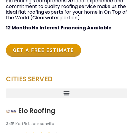
Elo Roofing’s comprehensive local experience and
commitment to quality roofing service make us the
ideal flat roofing experts for your home in On Top of
the World (Clearwater portion).
12 Months No Interest Financing Available
GET A FREE ESTIMATE
CITIES SERVED
Elo Roofing
3415 Kori Rd, Jacksonville