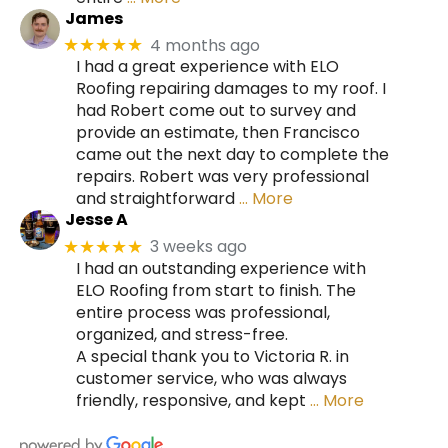
James
4 months ago
★★★★★
I had a great experience with ELO
Roofing repairing damages to my roof. I
had Robert come out to survey and
provide an estimate, then Francisco
came out the next day to complete the
repairs. Robert was very professional
and straightforward
… More
Jesse A
3 weeks ago
★★★★★
I had an outstanding experience with
ELO Roofing from start to finish. The
entire process was professional,
organized, and stress-free.
A special thank you to Victoria R. in
customer service, who was always
friendly, responsive, and kept
… More