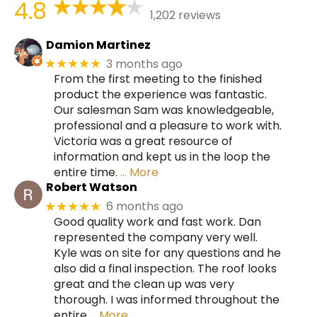
4.8
1,202 reviews
Damion Martinez
3 months ago
★★★★★
From the first meeting to the finished
product the experience was fantastic.
Our salesman Sam was knowledgeable,
professional and a pleasure to work with.
Victoria was a great resource of
information and kept us in the loop the
entire time.
… More
Robert Watson
6 months ago
★★★★★
Good quality work and fast work. Dan
represented the company very well.
Kyle was on site for any questions and he
also did a final inspection. The roof looks
great and the clean up was very
thorough. I was informed throughout the
entire
… More