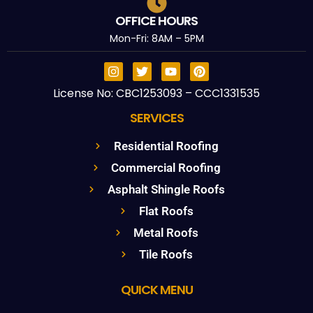
OFFICE HOURS
Mon-Fri: 8AM – 5PM
License No: CBC1253093 – CCC1331535
SERVICES
Residential Roofing
Commercial Roofing
Asphalt Shingle Roofs
Flat Roofs
Metal Roofs
Tile Roofs
QUICK MENU