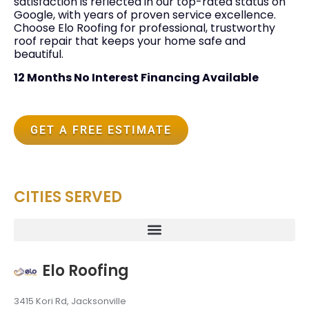
satisfaction is reflected in our top-rated status on
Google, with years of proven service excellence.
Choose Elo Roofing for professional, trustworthy
roof repair that keeps your home safe and
beautiful.
12 Months No Interest Financing Available
GET A FREE ESTIMATE
CITIES SERVED
Elo Roofing
3415 Kori Rd, Jacksonville