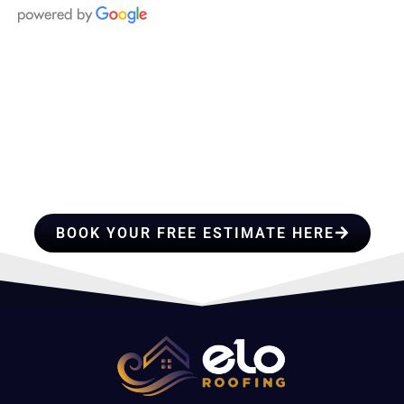
HIRE A TEAM OF ROOFING
PROFESSIONALS YOU CAN
TRUST
BOOK YOUR FREE ESTIMATE HERE