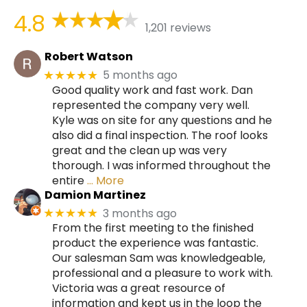
4.8
1,201 reviews
Robert Watson
5 months ago
★★★★★
Good quality work and fast work. Dan
represented the company very well.
Kyle was on site for any questions and he
also did a final inspection. The roof looks
great and the clean up was very
thorough. I was informed throughout the
entire
… More
Damion Martinez
3 months ago
★★★★★
From the first meeting to the finished
product the experience was fantastic.
Our salesman Sam was knowledgeable,
professional and a pleasure to work with.
Victoria was a great resource of
information and kept us in the loop the