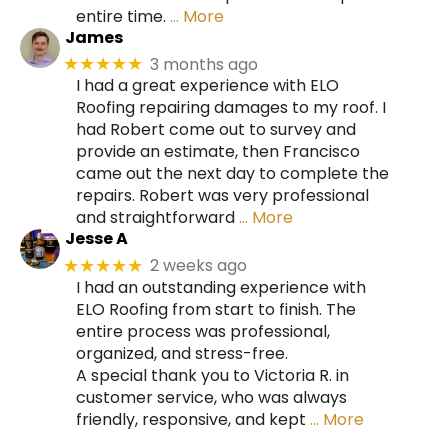
entire time.
… More
James
3 months ago
★★★★★
I had a great experience with ELO
Roofing repairing damages to my roof. I
had Robert come out to survey and
provide an estimate, then Francisco
came out the next day to complete the
repairs. Robert was very professional
and straightforward
… More
Jesse A
2 weeks ago
★★★★★
I had an outstanding experience with
ELO Roofing from start to finish. The
entire process was professional,
organized, and stress-free.
A special thank you to Victoria R. in
customer service, who was always
friendly, responsive, and kept
… More