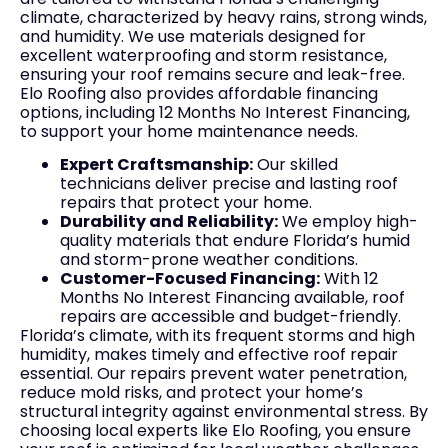
climate, characterized by heavy rains, strong winds,
and humidity. We use materials designed for
excellent waterproofing and storm resistance,
ensuring your roof remains secure and leak-free.
Elo Roofing also provides affordable financing
options, including 12 Months No Interest Financing,
to support your home maintenance needs.
Expert Craftsmanship:
Our skilled
technicians deliver precise and lasting roof
repairs that protect your home.
Durability and Reliability:
We employ high-
quality materials that endure Florida’s humid
and storm-prone weather conditions.
Customer-Focused Financing:
With 12
Months No Interest Financing available, roof
repairs are accessible and budget-friendly.
Florida’s climate, with its frequent storms and high
humidity, makes timely and effective roof repair
essential. Our repairs prevent water penetration,
reduce mold risks, and protect your home’s
structural integrity against environmental stress. By
choosing local experts like Elo Roofing, you ensure