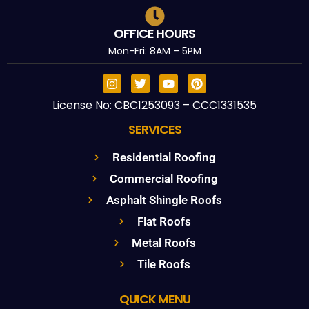
OFFICE HOURS
Mon-Fri: 8AM – 5PM
License No: CBC1253093 – CCC1331535
SERVICES
Residential Roofing
Commercial Roofing
Asphalt Shingle Roofs
Flat Roofs
Metal Roofs
Tile Roofs
QUICK MENU