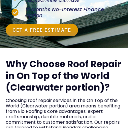
12 Months No-Interest Finance
Option
GET A FREE ESTIMATE
Why Choose Roof Repair
in On Top of the World
(Clearwater portion)?
Choosing roof repair services in the On Top of the
World (Clearwater portion) area means benefiting
from Elo Roofing’s core advantages: expert
craftsmanship, durable materials, and a
commitment to customer satisfaction. Our repairs
are tailored to withstand Florida’s challenging