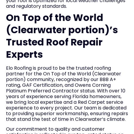
your roof is optimized for local weather challenges
and regulatory standards.
On Top of the World
(Clearwater portion)’s
Trusted Roof Repair
Experts
Elo Roofing is proud to be the trusted roofing
partner for the On Top of the World (Clearwater
portion) community, recognized by our BBB A+
rating, GAF Certification, and Owens Corning
Platinum Preferred Contractor status. With over 10
years of experience serving Florida homeowners,
we bring local expertise and a Red Carpet service
experience to every project. Our team is dedicated
to providing superior workmanship, ensuring repairs
that stand the test of time in Clearwater’s climate.
Our commitment to quality and customer