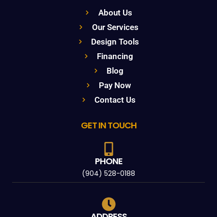
About Us
Our Services
Design Tools
Financing
Blog
Pay Now
Contact Us
GET IN TOUCH
PHONE
(904) 528-0188
ADDRESS