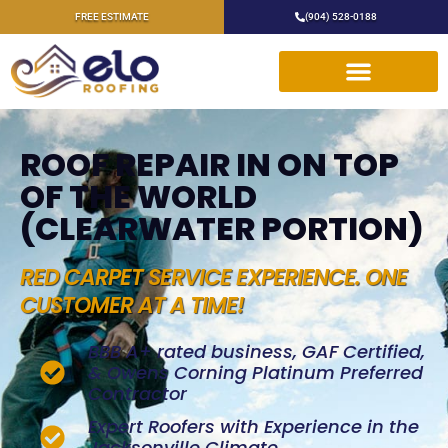
FREE ESTIMATE
(904) 528-0188
ROOF REPAIR IN ON TOP
OF THE WORLD
(CLEARWATER PORTION)
RED CARPET SERVICE EXPERIENCE. ONE
CUSTOMER AT A TIME!
BBB A+ rated business, GAF Certified,
& Owens Corning Platinum Preferred
Contractor
Expert Roofers with Experience in the
Jacksonville Climate