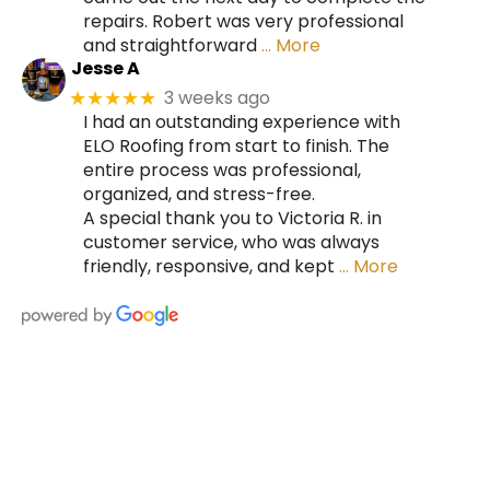
repairs. Robert was very professional
and straightforward
… More
Jesse A
3 weeks ago
★★★★★
I had an outstanding experience with
ELO Roofing from start to finish. The
entire process was professional,
organized, and stress-free.
A special thank you to Victoria R. in
customer service, who was always
friendly, responsive, and kept
… More
HIRE A TEAM OF ROOFING
PROFESSIONALS YOU CAN