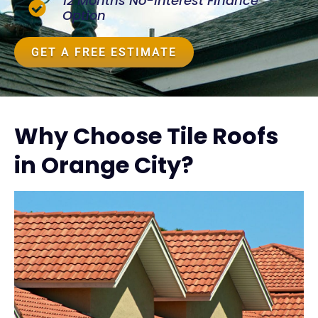
12 Months No-Interest Finance
Option
GET A FREE ESTIMATE
Why Choose Tile Roofs
in Orange City?