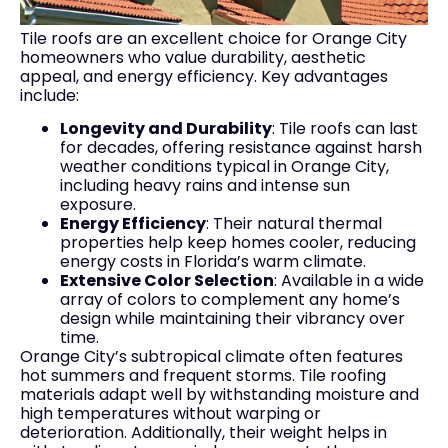
Tile roofs are an excellent choice for Orange City
homeowners who value durability, aesthetic
appeal, and energy efficiency. Key advantages
include:
Longevity and Durability
: Tile roofs can last
for decades, offering resistance against harsh
weather conditions typical in Orange City,
including heavy rains and intense sun
exposure.
Energy Efficiency
: Their natural thermal
properties help keep homes cooler, reducing
energy costs in Florida’s warm climate.
Extensive Color Selection
: Available in a wide
array of colors to complement any home’s
design while maintaining their vibrancy over
time.
Orange City’s subtropical climate often features
hot summers and frequent storms. Tile roofing
materials adapt well by withstanding moisture and
high temperatures without warping or
deterioration. Additionally, their weight helps in