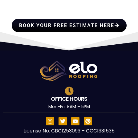
TRUST
BOOK YOUR FREE ESTIMATE HERE
OFFICE HOURS
Mon-Fri: 8AM – 5PM
License No: CBC1253093 – CCC1331535