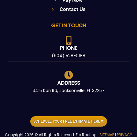
Pay Now
Contact Us
GET IN TOUCH
PHONE
(904) 528-0188
ADDRESS
3415 Kori Rd, Jacksonville, FL 32257
SCHEDULE YOUR FREE ESTIMATE HERE
Copyright 2026 © All Rights Reserved. Elo Roofing |
SITEMAP
|
PRIVACY