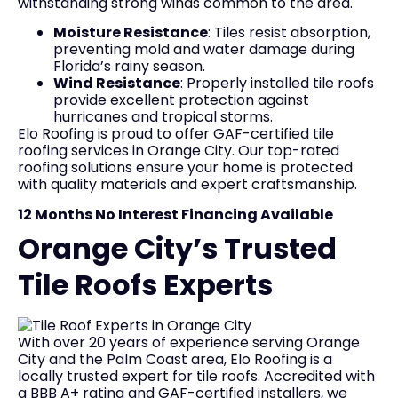
withstanding strong winds common to the area.
Moisture Resistance
: Tiles resist absorption,
preventing mold and water damage during
Florida’s rainy season.
Wind Resistance
: Properly installed tile roofs
provide excellent protection against
hurricanes and tropical storms.
Elo Roofing is proud to offer GAF-certified tile
roofing services in Orange City. Our top-rated
roofing solutions ensure your home is protected
with quality materials and expert craftsmanship.
12 Months No Interest Financing Available
Orange City’s Trusted
Tile Roofs Experts
With over 20 years of experience serving Orange
City and the Palm Coast area, Elo Roofing is a
locally trusted expert for tile roofs. Accredited with
a BBB A+ rating and GAF-certified installers, we