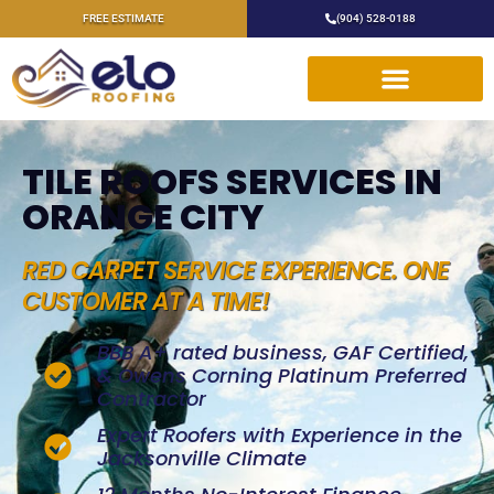
FREE ESTIMATE
(904) 528-0188
TILE ROOFS SERVICES IN
ORANGE CITY
RED CARPET SERVICE EXPERIENCE. ONE
CUSTOMER AT A TIME!
BBB A+ rated business, GAF Certified,
& Owens Corning Platinum Preferred
Contractor
Expert Roofers with Experience in the
Jacksonville Climate