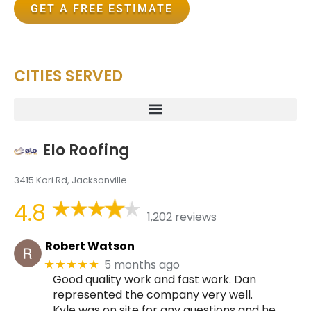
GET A FREE ESTIMATE
CITIES SERVED
Elo Roofing
3415 Kori Rd, Jacksonville
4.8
1,202 reviews
Robert Watson
5 months ago
★★★★★
Good quality work and fast work. Dan
represented the company very well.
Kyle was on site for any questions and he