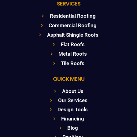
SERVICES
Residential Roofing
Commercial Roofing
Asphalt Shingle Roofs
Flat Roofs
Metal Roofs
Tile Roofs
QUICK MENU
About Us
Our Services
Design Tools
Financing
Blog