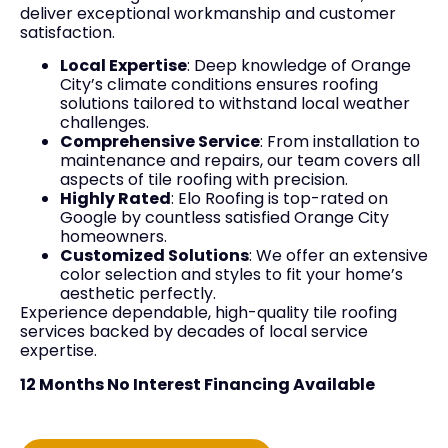
deliver exceptional workmanship and customer
satisfaction.
Local Expertise
: Deep knowledge of Orange
City’s climate conditions ensures roofing
solutions tailored to withstand local weather
challenges.
Comprehensive Service
: From installation to
maintenance and repairs, our team covers all
aspects of tile roofing with precision.
Highly Rated
: Elo Roofing is top-rated on
Google by countless satisfied Orange City
homeowners.
Customized Solutions
: We offer an extensive
color selection and styles to fit your home’s
aesthetic perfectly.
Experience dependable, high-quality tile roofing
services backed by decades of local service
expertise.
12 Months No Interest Financing Available