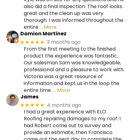
also did a final inspection. The roof looks
great and the clean up was very
thorough. I was informed throughout the
entire
… More
Damion Martinez
3 months ago
★★★★★
From the first meeting to the finished
product the experience was fantastic.
Our salesman Sam was knowledgeable,
professional and a pleasure to work with.
Victoria was a great resource of
information and kept us in the loop the
entire time.
… More
James
4 months ago
★★★★★
I had a great experience with ELO
Roofing repairing damages to my roof. I
had Robert come out to survey and
provide an estimate, then Francisco
came out the next day to complete the