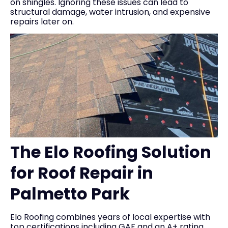
on shingles. Ignoring these issues can lead to
structural damage, water intrusion, and expensive
repairs later on.
The Elo Roofing Solution
for Roof Repair in
Palmetto Park
Elo Roofing combines years of local expertise with
top certifications including GAF and an A+ rating