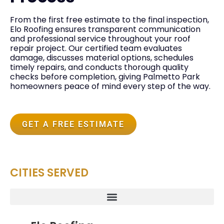
From the first free estimate to the final inspection,
Elo Roofing ensures transparent communication
and professional service throughout your roof
repair project. Our certified team evaluates
damage, discusses material options, schedules
timely repairs, and conducts thorough quality
checks before completion, giving Palmetto Park
homeowners peace of mind every step of the way.
GET A FREE ESTIMATE
CITIES SERVED