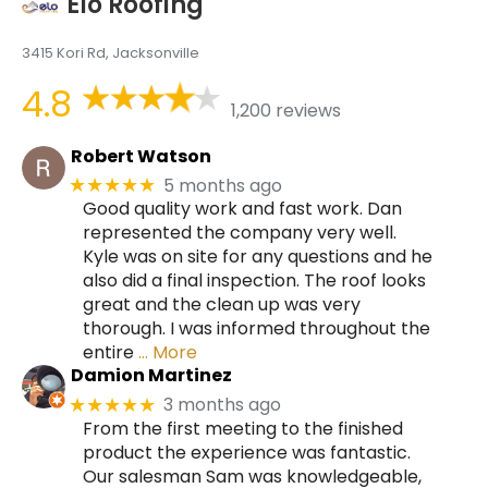
Elo Roofing
3415 Kori Rd, Jacksonville
4.8
1,200 reviews
Robert Watson
5 months ago
★★★★★
Good quality work and fast work. Dan
represented the company very well.
Kyle was on site for any questions and he
also did a final inspection. The roof looks
great and the clean up was very
thorough. I was informed throughout the
entire
… More
Damion Martinez
3 months ago
★★★★★
From the first meeting to the finished
product the experience was fantastic.
Our salesman Sam was knowledgeable,