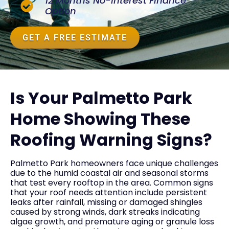
12 Months No-Interest Finance
Option
GET A FREE ESTIMATE
Is Your Palmetto Park
Home Showing These
Roofing Warning Signs?
Palmetto Park homeowners face unique challenges
due to the humid coastal air and seasonal storms
that test every rooftop in the area. Common signs
that your roof needs attention include persistent
leaks after rainfall, missing or damaged shingles
caused by strong winds, dark streaks indicating
algae growth, and premature aging or granule loss