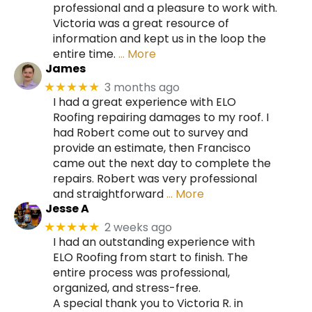
professional and a pleasure to work with.
Victoria was a great resource of
information and kept us in the loop the
entire time.
… More
James
3 months ago
★★★★★
I had a great experience with ELO
Roofing repairing damages to my roof. I
had Robert come out to survey and
provide an estimate, then Francisco
came out the next day to complete the
repairs. Robert was very professional
and straightforward
… More
Jesse A
2 weeks ago
★★★★★
I had an outstanding experience with
ELO Roofing from start to finish. The
entire process was professional,
organized, and stress-free.
A special thank you to Victoria R. in