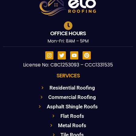
OFFICE HOURS
Mon-Fri: 8AM – 5PM
License No: CBC1253093 – CCC1331535
SERVICES
Residential Roofing
Commercial Roofing
Asphalt Shingle Roofs
Flat Roofs
Metal Roofs
Tile Roofs