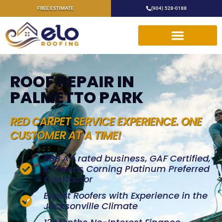
FREE ESTIMATE
(904) 528-0188
ROOF REPAIR IN
PALMETTO PARK
RED CARPET SERVICE EXPERIENCE. ONE
CUSTOMER AT A TIME!
BBB A+ rated business, GAF Certified,
& Owens Corning Platinum Preferred
Contractor
Expert Roofers with Experience in the
Jacksonville Climate