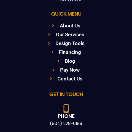
QUICK MENU
About Us
Our Services
Design Tools
Financing
Blog
Pay Now
Contact Us
GET IN TOUCH
PHONE
(904) 528-0188