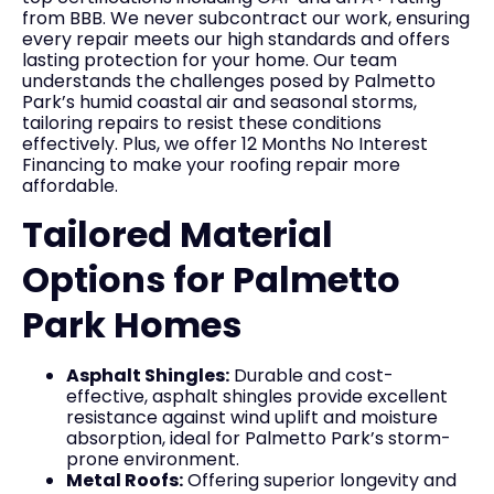
from BBB. We never subcontract our work, ensuring
every repair meets our high standards and offers
lasting protection for your home. Our team
understands the challenges posed by Palmetto
Park’s humid coastal air and seasonal storms,
tailoring repairs to resist these conditions
effectively. Plus, we offer 12 Months No Interest
Financing to make your roofing repair more
affordable.
Tailored Material
Options for Palmetto
Park Homes
Asphalt Shingles:
Durable and cost-
effective, asphalt shingles provide excellent
resistance against wind uplift and moisture
absorption, ideal for Palmetto Park’s storm-
prone environment.
Metal Roofs:
Offering superior longevity and