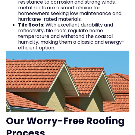
resistance to corrosion and strong winds,
metal roofs are a smart choice for
homeowners seeking low maintenance and
hurricane-rated materials.
Tile Roofs:
With excellent durability and
reflectivity, tile roofs regulate home
temperature and withstand the coastal
humidity, making them a classic and energy-
efficient option.
Our Worry-Free Roofing
Process