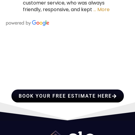
customer service, who was always
friendly, responsive, and kept
… More
HIRE A TEAM OF ROOFING
PROFESSIONALS YOU CAN
TRUST
BOOK YOUR FREE ESTIMATE HERE