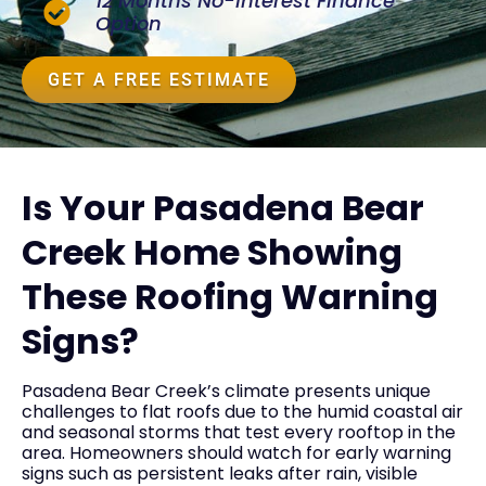
12 Months No-Interest Finance
Option
GET A FREE ESTIMATE
Is Your Pasadena Bear
Creek Home Showing
These Roofing Warning
Signs?
Pasadena Bear Creek’s climate presents unique
challenges to flat roofs due to the humid coastal air
and seasonal storms that test every rooftop in the
area. Homeowners should watch for early warning
signs such as persistent leaks after rain, visible