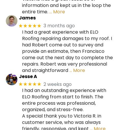
information and kept us in the loop the
entire time.
… More
James
3 months ago
★★★★★
I had a great experience with ELO
Roofing repairing damages to my roof. I
had Robert come out to survey and
provide an estimate, then Francisco
came out the next day to complete the
repairs. Robert was very professional
and straightforward
… More
Jesse A
2 weeks ago
★★★★★
I had an outstanding experience with
ELO Roofing from start to finish. The
entire process was professional,
organized, and stress-free.
A special thank you to Victoria R. in
customer service, who was always
friendly, responsive, and kept
… More