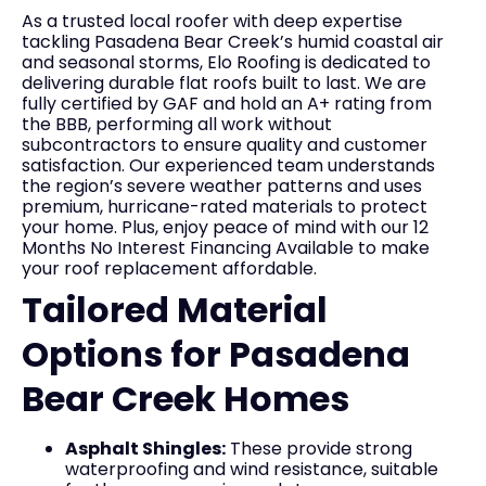
As a trusted local roofer with deep expertise
tackling Pasadena Bear Creek’s humid coastal air
and seasonal storms, Elo Roofing is dedicated to
delivering durable flat roofs built to last. We are
fully certified by GAF and hold an A+ rating from
the BBB, performing all work without
subcontractors to ensure quality and customer
satisfaction. Our experienced team understands
the region’s severe weather patterns and uses
premium, hurricane-rated materials to protect
your home. Plus, enjoy peace of mind with our 12
Months No Interest Financing Available to make
your roof replacement affordable.
Tailored Material
Options for Pasadena
Bear Creek Homes
Asphalt Shingles:
These provide strong
waterproofing and wind resistance, suitable