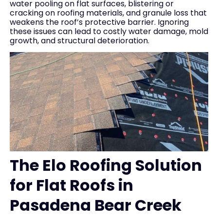
water pooling on flat surfaces, blistering or
cracking on roofing materials, and granule loss that
weakens the roof’s protective barrier. Ignoring
these issues can lead to costly water damage, mold
growth, and structural deterioration.
The Elo Roofing Solution
for Flat Roofs in
Pasadena Bear Creek