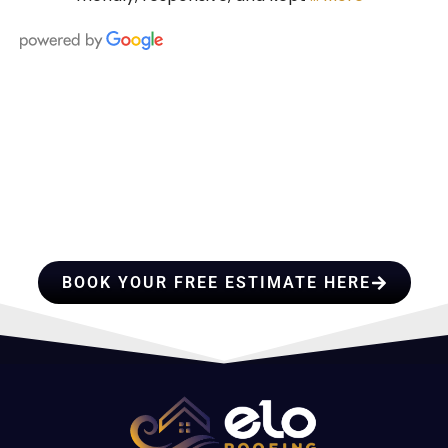
HIRE A TEAM OF ROOFING
PROFESSIONALS YOU CAN
TRUST
BOOK YOUR FREE ESTIMATE HERE