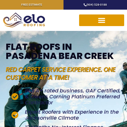
FREE ESTIMATE
(904) 528-0188
FLAT ROOFS IN
PASADENA BEAR CREEK
RED CARPET SERVICE EXPERIENCE. ONE
CUSTOMER AT A TIME!
BBB A+ rated business, GAF Certified,
& Owens Corning Platinum Preferred
Contractor
Expert Roofers with Experience in the
Jacksonville Climate