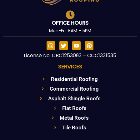
OFFICE HOURS
Mon-Fri: 8AM – 5PM
License No: CBC1253093 – CCC1331535
SERVICES
Residential Roofing
Commercial Roofing
Asphalt Shingle Roofs
Flat Roofs
Metal Roofs
Tile Roofs