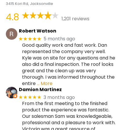
3415 Kori Rd, Jacksonville
4.8
1,201 reviews
Robert Watson
5 months ago
★★★★★
Good quality work and fast work. Dan
represented the company very well.
Kyle was on site for any questions and he
also did a final inspection. The roof looks
great and the clean up was very
thorough. I was informed throughout the
entire
… More
Damion Martinez
3 months ago
★★★★★
From the first meeting to the finished
product the experience was fantastic.
Our salesman Sam was knowledgeable,
professional and a pleasure to work with.
Victoria was a great resource of