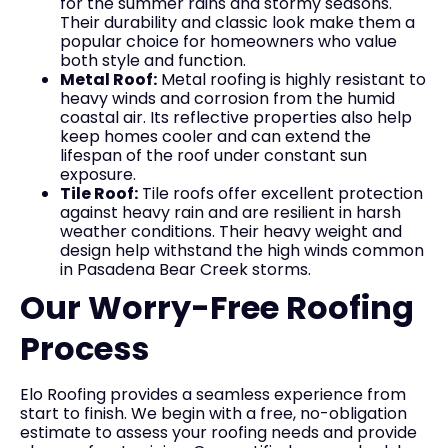
for the summer rains and stormy seasons.
Their durability and classic look make them a
popular choice for homeowners who value
both style and function.
Metal Roof:
Metal roofing is highly resistant to
heavy winds and corrosion from the humid
coastal air. Its reflective properties also help
keep homes cooler and can extend the
lifespan of the roof under constant sun
exposure.
Tile Roof:
Tile roofs offer excellent protection
against heavy rain and are resilient in harsh
weather conditions. Their heavy weight and
design help withstand the high winds common
in Pasadena Bear Creek storms.
Our Worry-Free Roofing
Process
Elo Roofing provides a seamless experience from
start to finish. We begin with a free, no-obligation
estimate to assess your roofing needs and provide