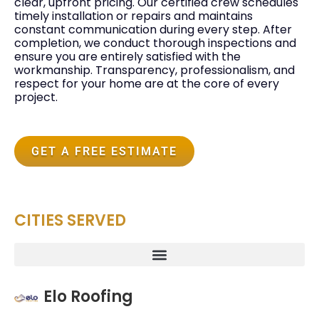
clear, upfront pricing. Our certified crew schedules
timely installation or repairs and maintains
constant communication during every step. After
completion, we conduct thorough inspections and
ensure you are entirely satisfied with the
workmanship. Transparency, professionalism, and
respect for your home are at the core of every
project.
GET A FREE ESTIMATE
CITIES SERVED
Elo Roofing