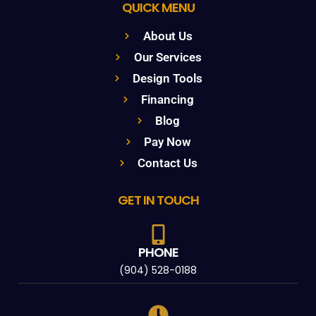
QUICK MENU
About Us
Our Services
Design Tools
Financing
Blog
Pay Now
Contact Us
GET IN TOUCH
PHONE
(904) 528-0188