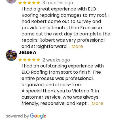
3 months ago
★★★★★
I had a great experience with ELO
Roofing repairing damages to my roof. I
had Robert come out to survey and
provide an estimate, then Francisco
came out the next day to complete the
repairs. Robert was very professional
and straightforward
… More
Jesse A
2 weeks ago
★★★★★
I had an outstanding experience with
ELO Roofing from start to finish. The
entire process was professional,
organized, and stress-free.
A special thank you to Victoria R. in
customer service, who was always
friendly, responsive, and kept
… More