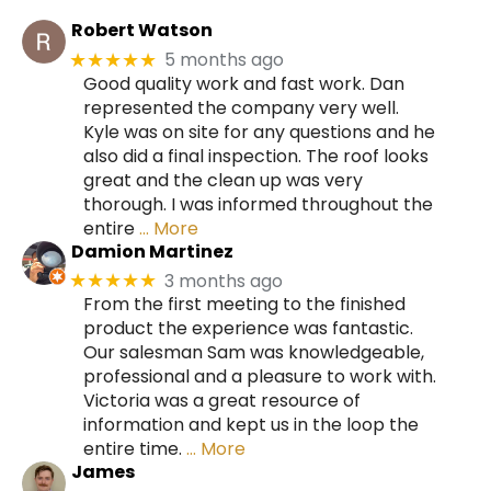
Robert Watson
5 months ago
★★★★★
Good quality work and fast work. Dan
represented the company very well.
Kyle was on site for any questions and he
also did a final inspection. The roof looks
great and the clean up was very
thorough. I was informed throughout the
entire
… More
Damion Martinez
3 months ago
★★★★★
From the first meeting to the finished
product the experience was fantastic.
Our salesman Sam was knowledgeable,
professional and a pleasure to work with.
Victoria was a great resource of
information and kept us in the loop the
entire time.
… More
James