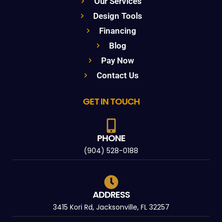
Our Services
Design Tools
Financing
Blog
Pay Now
Contact Us
GET IN TOUCH
PHONE
(904) 528-0188
ADDRESS
3415 Kori Rd, Jacksonville, FL 32257