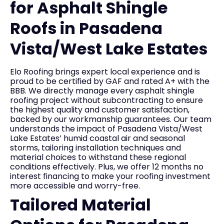
for Asphalt Shingle
Roofs in Pasadena
Vista/West Lake Estates
Elo Roofing brings expert local experience and is
proud to be certified by GAF and rated A+ with the
BBB. We directly manage every asphalt shingle
roofing project without subcontracting to ensure
the highest quality and customer satisfaction,
backed by our workmanship guarantees. Our team
understands the impact of Pasadena Vista/West
Lake Estates’ humid coastal air and seasonal
storms, tailoring installation techniques and
material choices to withstand these regional
conditions effectively. Plus, we offer 12 months no
interest financing to make your roofing investment
more accessible and worry-free.
Tailored Material