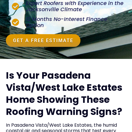
Expert Roofers with Experience in the
Jacksonville Climate
12 Months No-Interest Finance
Option
GET A FREE ESTIMATE
Is Your Pasadena
Vista/West Lake Estates
Home Showing These
Roofing Warning Signs?
In Pasadena Vista/West Lake Estates, the humid
coastal air and seasonal storms that test every