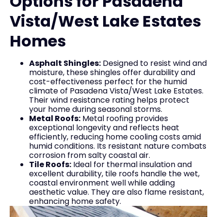
Options for Pasadena
Vista/West Lake Estates
Homes
Asphalt Shingles:
Designed to resist wind and
moisture, these shingles offer durability and
cost-effectiveness perfect for the humid
climate of Pasadena Vista/West Lake Estates.
Their wind resistance rating helps protect
your home during seasonal storms.
Metal Roofs:
Metal roofing provides
exceptional longevity and reflects heat
efficiently, reducing home cooling costs amid
humid conditions. Its resistant nature combats
corrosion from salty coastal air.
Tile Roofs:
Ideal for thermal insulation and
excellent durability, tile roofs handle the wet,
coastal environment well while adding
aesthetic value. They are also flame resistant,
enhancing home safety.