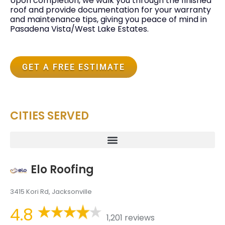
Upon completion, we walk you through the finished
roof and provide documentation for your warranty
and maintenance tips, giving you peace of mind in
Pasadena Vista/West Lake Estates.
GET A FREE ESTIMATE
CITIES SERVED
Elo Roofing
3415 Kori Rd, Jacksonville
4.8
1,201 reviews