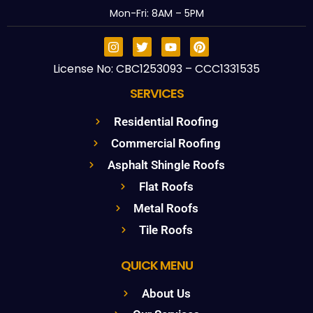
Mon-Fri: 8AM – 5PM
License No: CBC1253093 – CCC1331535
SERVICES
Residential Roofing
Commercial Roofing
Asphalt Shingle Roofs
Flat Roofs
Metal Roofs
Tile Roofs
QUICK MENU
About Us