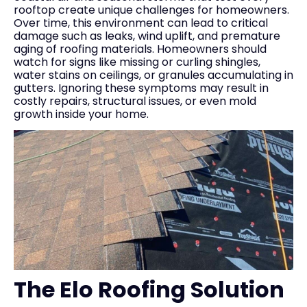
rooftop create unique challenges for homeowners.
Over time, this environment can lead to critical
damage such as leaks, wind uplift, and premature
aging of roofing materials. Homeowners should
watch for signs like missing or curling shingles,
water stains on ceilings, or granules accumulating in
gutters. Ignoring these symptoms may result in
costly repairs, structural issues, or even mold
growth inside your home.
The Elo Roofing Solution