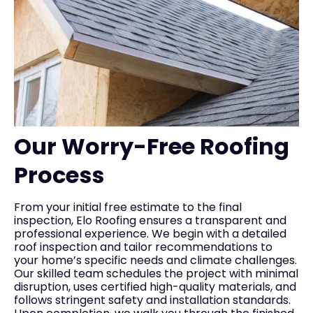
Our Worry-Free Roofing
Process
From your initial free estimate to the final
inspection, Elo Roofing ensures a transparent and
professional experience. We begin with a detailed
roof inspection and tailor recommendations to
your home’s specific needs and climate challenges.
Our skilled team schedules the project with minimal
disruption, uses certified high-quality materials, and
follows stringent safety and installation standards.