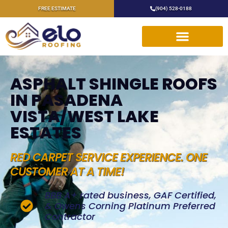
FREE ESTIMATE
(904) 528-0188
ASPHALT SHINGLE ROOFS
IN PASADENA
VISTA/WEST LAKE
ESTATES
RED CARPET SERVICE EXPERIENCE. ONE
CUSTOMER AT A TIME!
BBB A+ rated business, GAF Certified,
& Owens Corning Platinum Preferred
Contractor