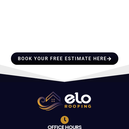
HIRE A TEAM OF ROOFING
PROFESSIONALS YOU CAN
TRUST
BOOK YOUR FREE ESTIMATE HERE
OFFICE HOURS