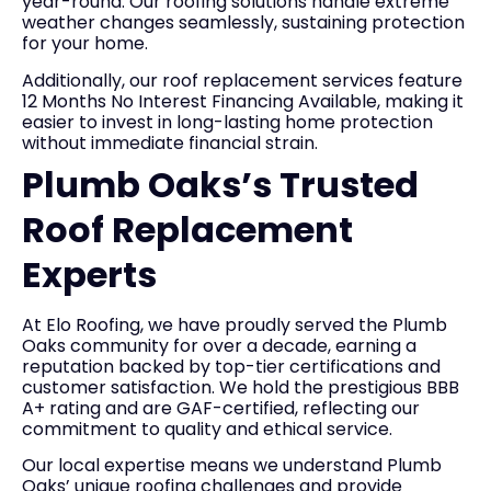
year-round. Our roofing solutions handle extreme
weather changes seamlessly, sustaining protection
for your home.
Additionally, our roof replacement services feature
12 Months No Interest Financing Available, making it
easier to invest in long-lasting home protection
without immediate financial strain.
Plumb Oaks’s Trusted
Roof Replacement
Experts
At Elo Roofing, we have proudly served the Plumb
Oaks community for over a decade, earning a
reputation backed by top-tier certifications and
customer satisfaction. We hold the prestigious BBB
A+ rating and are GAF-certified, reflecting our
commitment to quality and ethical service.
Our local expertise means we understand Plumb
Oaks’ unique roofing challenges and provide