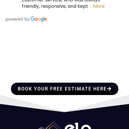
friendly, responsive, and kept
… More
HIRE A TEAM OF ROOFING
PROFESSIONALS YOU CAN
TRUST
BOOK YOUR FREE ESTIMATE HERE