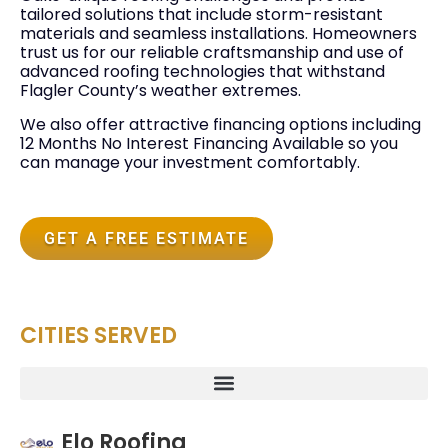
tailored solutions that include storm-resistant
materials and seamless installations. Homeowners
trust us for our reliable craftsmanship and use of
advanced roofing technologies that withstand
Flagler County’s weather extremes.
We also offer attractive financing options including
12 Months No Interest Financing Available so you
can manage your investment comfortably.
GET A FREE ESTIMATE
CITIES SERVED
Elo Roofing