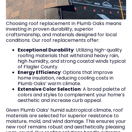
Choosing roof replacement in Plumb Oaks means
investing in proven durability, superior
craftsmanship, and materials designed for local
conditions. Our roof replacements offer:
Exceptional Durability
: Utilizing high-quality
roofing materials that withstand heavy rain,
high humidity, and strong coastal winds typical
of Flagler County.
Energy Efficiency
: Options that improve
home insulation, reducing cooling costs in
Plumb Oaks’ warm climate.
Extensive Color Selection
: A broad palette of
colors and styles to complement your home’s
aesthetic and increase curb appeal.
Given Plumb Oaks’ humid subtropical climate, roof
materials are selected for superior resistance to
moisture, mold, and wind damage. This ensures your
new roof remains robust and aesthetically pleasing