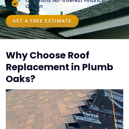
12 Months No-Interest Finance
Option
GET A FREE ESTIMATE
Why Choose Roof
Replacement in Plumb
Oaks?