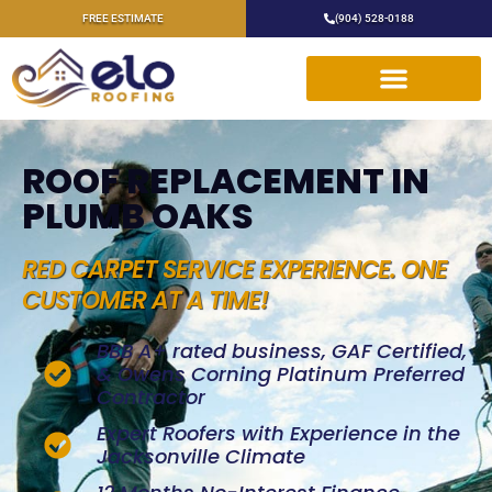
FREE ESTIMATE
(904) 528-0188
ROOF REPLACEMENT IN
PLUMB OAKS
RED CARPET SERVICE EXPERIENCE. ONE
CUSTOMER AT A TIME!
BBB A+ rated business, GAF Certified,
& Owens Corning Platinum Preferred
Contractor
Expert Roofers with Experience in the
Jacksonville Climate