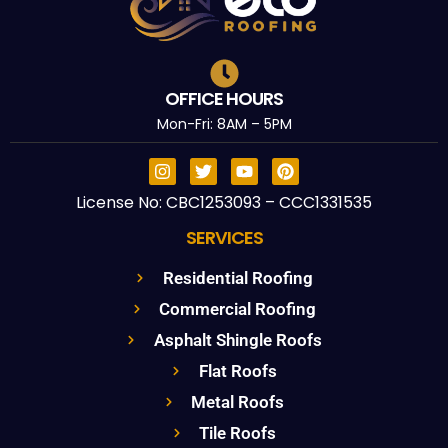
OFFICE HOURS
Mon-Fri: 8AM – 5PM
License No: CBC1253093 – CCC1331535
SERVICES
Residential Roofing
Commercial Roofing
Asphalt Shingle Roofs
Flat Roofs
Metal Roofs
Tile Roofs