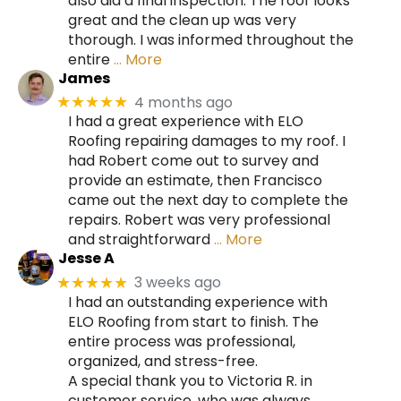
also did a final inspection. The roof looks
great and the clean up was very
thorough. I was informed throughout the
entire
… More
James
4 months ago
★★★★★
I had a great experience with ELO
Roofing repairing damages to my roof. I
had Robert come out to survey and
provide an estimate, then Francisco
came out the next day to complete the
repairs. Robert was very professional
and straightforward
… More
Jesse A
3 weeks ago
★★★★★
I had an outstanding experience with
ELO Roofing from start to finish. The
entire process was professional,
organized, and stress-free.
A special thank you to Victoria R. in
customer service, who was always