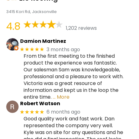
3415 Kori Rd, Jacksonville
4.8
1,202 reviews
Damion Martinez
3 months ago
★★★★★
From the first meeting to the finished
product the experience was fantastic.
Our salesman Sam was knowledgeable,
professional and a pleasure to work with.
Victoria was a great resource of
information and kept us in the loop the
entire time.
… More
Robert Watson
6 months ago
★★★★★
Good quality work and fast work. Dan
represented the company very well.
Kyle was on site for any questions and he