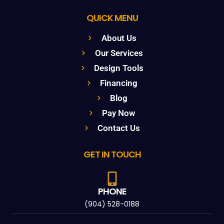
QUICK MENU
About Us
Our Services
Design Tools
Financing
Blog
Pay Now
Contact Us
GET IN TOUCH
PHONE
(904) 528-0188