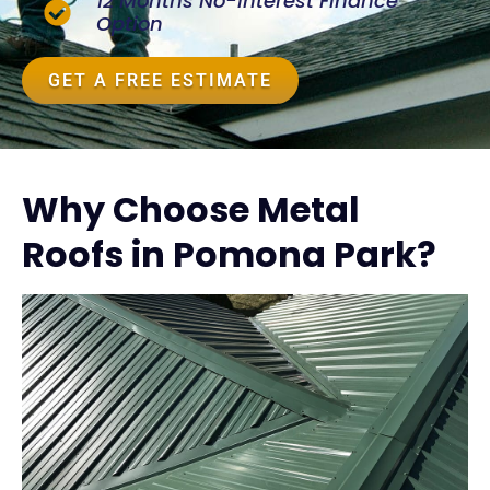
12 Months No-Interest Finance
Option
GET A FREE ESTIMATE
Why Choose Metal
Roofs in Pomona Park?