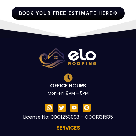
TRUST
BOOK YOUR FREE ESTIMATE HERE
OFFICE HOURS
Mon-Fri: 8AM – 5PM
License No: CBC1253093 – CCC1331535
SERVICES