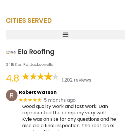
CITIES SERVED
Elo Roofing
3415 Kori Rd, Jacksonville
4.8
1,202 reviews
Robert Watson
5 months ago
★★★★★
Good quality work and fast work. Dan
represented the company very well.
Kyle was on site for any questions and he
also did a final inspection. The roof looks