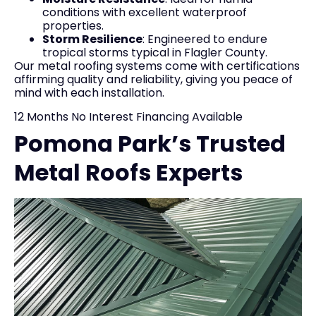
conditions with excellent waterproof
properties.
Storm Resilience
: Engineered to endure
tropical storms typical in Flagler County.
Our metal roofing systems come with certifications
affirming quality and reliability, giving you peace of
mind with each installation.
12 Months No Interest Financing Available
Pomona Park’s Trusted
Metal Roofs Experts