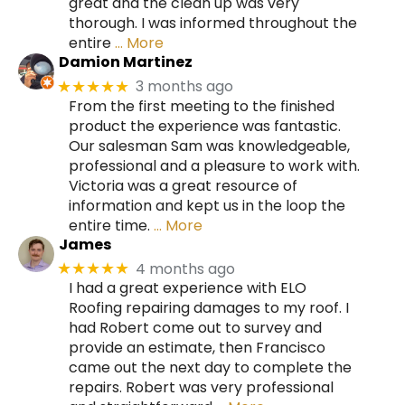
great and the clean up was very
thorough. I was informed throughout the
entire
… More
Damion Martinez
3 months ago
★★★★★
From the first meeting to the finished
product the experience was fantastic.
Our salesman Sam was knowledgeable,
professional and a pleasure to work with.
Victoria was a great resource of
information and kept us in the loop the
entire time.
… More
James
4 months ago
★★★★★
I had a great experience with ELO
Roofing repairing damages to my roof. I
had Robert come out to survey and
provide an estimate, then Francisco
came out the next day to complete the
repairs. Robert was very professional