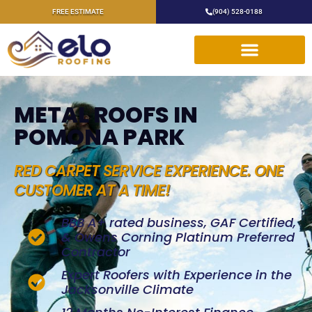
FREE ESTIMATE
(904) 528-0188
METAL ROOFS IN
POMONA PARK
RED CARPET SERVICE EXPERIENCE. ONE
CUSTOMER AT A TIME!
BBB A+ rated business, GAF Certified,
& Owens Corning Platinum Preferred
Contractor
Expert Roofers with Experience in the
Jacksonville Climate