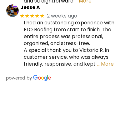
and straightforward
… More
Jesse A
2 weeks ago
★★★★★
I had an outstanding experience with
ELO Roofing from start to finish. The
entire process was professional,
organized, and stress-free.
A special thank you to Victoria R. in
customer service, who was always
friendly, responsive, and kept
… More
HIRE A TEAM OF ROOFING
PROFESSIONALS YOU CAN