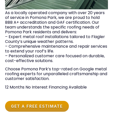
As a locally operated company with over 20 years
of service in Pomona Park, we are proud to hold
BBB A+ accreditation and GAF certification. Our
team understands the specific roofing needs of
Pomona Park residents and delivers:
– Expert metal roof installations tailored to Flagler
County’s unique weather patterns.
– Comprehensive maintenance and repair services
to extend your roof’s life.
– Personalized customer care focused on durable,
cost-effective solutions.
Choose Pomona Park’s top-rated on Google metal
roofing experts for unparalleled craftsmanship and
customer satisfaction.
12 Months No Interest Financing Available
GET A FREE ESTIMATE