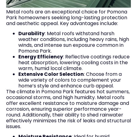
Metal roofs are an exceptional choice for Pomona
Park homeowners seeking long-lasting protection
and aesthetic appeal. Key advantages include:
Durability
: Metal roofs withstand harsh
weather conditions, including heavy rains, high
winds, and intense sun exposure common in
Pomona Park.
Energy Efficiency
: Reflective coatings reduce
heat absorption, lowering cooling costs in the
warm, humid local climate.
Extensive Color Selection
: Choose from a
wide variety of colors to complement your
home’s style and enhance curb appeal.
The climate in Pomona Park features hot summers,
occasional storms, and high humidity. Metal roofs
offer excellent resistance to moisture damage and
corrosion, ensuring superior performance year-
round. Additionally, their ability to shed rainwater
effectively minimizes the risk of leaks and structural
issues.
Moisture Resistance
: Ideal for humid