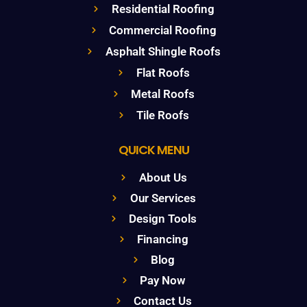
Residential Roofing
Commercial Roofing
Asphalt Shingle Roofs
Flat Roofs
Metal Roofs
Tile Roofs
QUICK MENU
About Us
Our Services
Design Tools
Financing
Blog
Pay Now
Contact Us