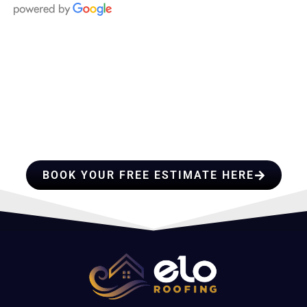
HIRE A TEAM OF ROOFING
PROFESSIONALS YOU CAN
TRUST
BOOK YOUR FREE ESTIMATE HERE