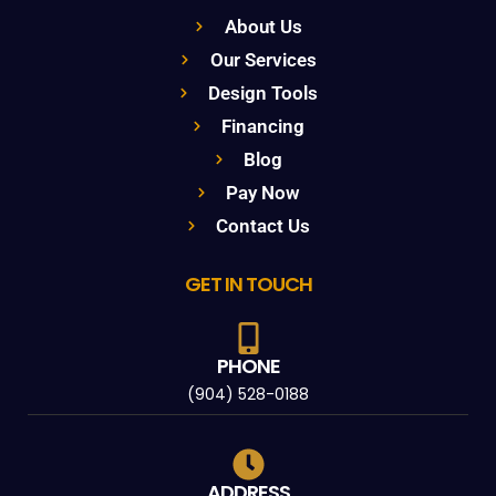
About Us
Our Services
Design Tools
Financing
Blog
Pay Now
Contact Us
GET IN TOUCH
PHONE
(904) 528-0188
ADDRESS