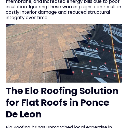
membrane, and increased energy bills due to poor
insulation. Ignoring these warning signs can result in
costly interior damage and reduced structural
integrity over time.
The Elo Roofing Solution
for Flat Roofs in Ponce
De Leon
Elo Roofing brings unmatched local expertise in