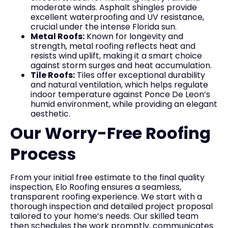
moderate winds. Asphalt shingles provide
excellent waterproofing and UV resistance,
crucial under the intense Florida sun.
Metal Roofs:
Known for longevity and
strength, metal roofing reflects heat and
resists wind uplift, making it a smart choice
against storm surges and heat accumulation.
Tile Roofs:
Tiles offer exceptional durability
and natural ventilation, which helps regulate
indoor temperature against Ponce De Leon’s
humid environment, while providing an elegant
aesthetic.
Our Worry-Free Roofing
Process
From your initial free estimate to the final quality
inspection, Elo Roofing ensures a seamless,
transparent roofing experience. We start with a
thorough inspection and detailed project proposal
tailored to your home’s needs. Our skilled team
then schedules the work promptly, communicates