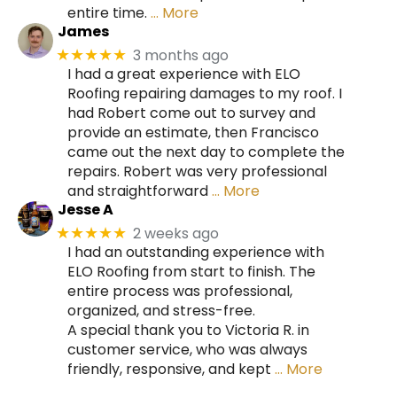
entire time.
… More
James
3 months ago
★★★★★
I had a great experience with ELO
Roofing repairing damages to my roof. I
had Robert come out to survey and
provide an estimate, then Francisco
came out the next day to complete the
repairs. Robert was very professional
and straightforward
… More
Jesse A
2 weeks ago
★★★★★
I had an outstanding experience with
ELO Roofing from start to finish. The
entire process was professional,
organized, and stress-free.
A special thank you to Victoria R. in
customer service, who was always
friendly, responsive, and kept
… More