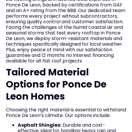
Ponce De Leon, backed by certifications from GAF
and an A+ rating from the BBB. Our dedicated team
performs every project without subcontractors,
ensuring quality control and customer satisfaction.
Facing the challenges of the humid coastal air and
seasonal storms that test every rooftop in Ponce
De Leon, we deploy storm-resistant materials and
techniques specifically designed for local weather.
Plus, enjoy peace of mind with our satisfaction
guarantee and 12 months no interest financing
available for all flat roof projects.
Tailored Material
Options for Ponce De
Leon Homes
Choosing the right material is essential to withstand
Ponce De Leon’s climate. Our options include:
Asphalt Shingles:
Durable and cost-
effective, ideal for handling heavy rain and