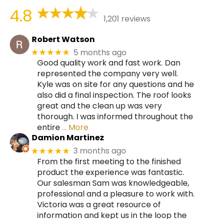
4.8
1,201 reviews
Robert Watson
5 months ago
★★★★★
Good quality work and fast work. Dan
represented the company very well.
Kyle was on site for any questions and he
also did a final inspection. The roof looks
great and the clean up was very
thorough. I was informed throughout the
entire
… More
Damion Martinez
3 months ago
★★★★★
From the first meeting to the finished
product the experience was fantastic.
Our salesman Sam was knowledgeable,
professional and a pleasure to work with.
Victoria was a great resource of
information and kept us in the loop the