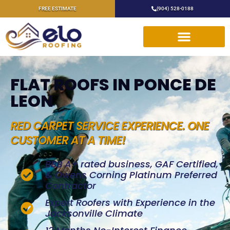
FREE ESTIMATE
(904) 528-0188
FLAT ROOFS IN PONCE DE
LEON
RED CARPET SERVICE EXPERIENCE. ONE
CUSTOMER AT A TIME!
BBB A+ rated business, GAF Certified,
& Owens Corning Platinum Preferred
Contractor
Expert Roofers with Experience in the
Jacksonville Climate