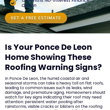
12 Months No-Interest Finance
Option
GET A FREE ESTIMATE
Is Your Ponce De Leon
Home Showing These
Roofing Warning Signs?
In Ponce De Leon, the humid coastal air and
seasonal storms can take a heavy toll on flat roofs,
leading to common issues such as leaks, wind
damage, and premature aging. Homeowners should
watch for key signs indicating their roof may need
attention: persistent water pooling after
rainstorms, visible cracks or blisters on the roofing