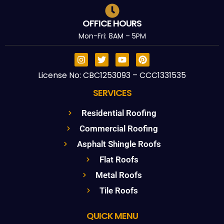
OFFICE HOURS
Mon-Fri: 8AM – 5PM
License No: CBC1253093 – CCC1331535
SERVICES
Residential Roofing
Commercial Roofing
Asphalt Shingle Roofs
Flat Roofs
Metal Roofs
Tile Roofs
QUICK MENU