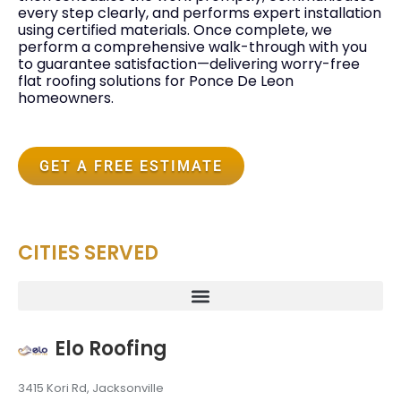
every step clearly, and performs expert installation
using certified materials. Once complete, we
perform a comprehensive walk-through with you
to guarantee satisfaction—delivering worry-free
flat roofing solutions for Ponce De Leon
homeowners.
GET A FREE ESTIMATE
CITIES SERVED
Elo Roofing
3415 Kori Rd, Jacksonville