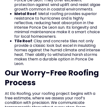
Ponce De Leon. They offer excellent
protection against wind uplift and resist algae
growth common in coastal environments.
Metal Roof
: Metal roofing provides superior
resistance to hurricanes and is highly
reflective, reducing heat absorption in the
intense Ponce De Leon sun. Its longevity and
minimal maintenance make it a smart choice
for local homeowners.
Tile Roof
: Clay and concrete tiles not only
provide a classic look but excel in insulating
homes against the humid climate and intense
heat. Their ability to withstand harsh storms
makes them a durable option in Ponce De
Leon.
Our Worry-Free Roofing
Process
At Elo Roofing, your roofing project begins with a
free estimate, where we assess your roof’s
condition with precision. We communicate