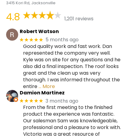
3415 Kori Rd, Jacksonville
4.8
1,201 reviews
Robert Watson
5 months ago
★★★★★
Good quality work and fast work. Dan
represented the company very well.
Kyle was on site for any questions and he
also did a final inspection. The roof looks
great and the clean up was very
thorough. I was informed throughout the
entire
… More
Damion Martinez
3 months ago
★★★★★
From the first meeting to the finished
product the experience was fantastic.
Our salesman Sam was knowledgeable,
professional and a pleasure to work with.
Victoria was a great resource of