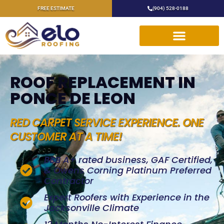
FREE ESTIMATE
(904) 528-0188
ROOF REPLACEMENT IN
PONCE DE LEON
RED CARPET SERVICE EXPERIENCE. ONE
CUSTOMER AT A TIME!
BBB A+ rated business, GAF Certified,
& Owens Corning Platinum Preferred
Contractor
Expert Roofers with Experience in the
Jacksonville Climate