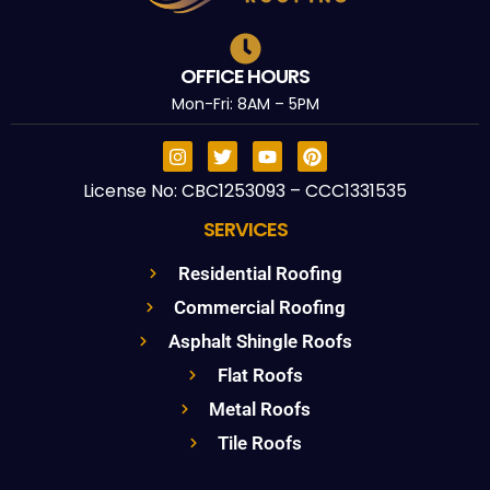
OFFICE HOURS
Mon-Fri: 8AM – 5PM
License No: CBC1253093 – CCC1331535
SERVICES
Residential Roofing
Commercial Roofing
Asphalt Shingle Roofs
Flat Roofs
Metal Roofs
Tile Roofs