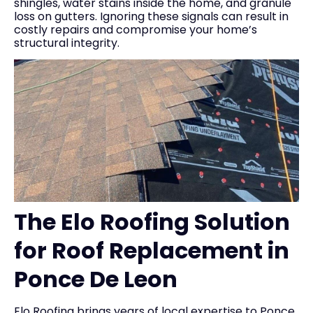
shingles, water stains inside the home, and granule
loss on gutters. Ignoring these signals can result in
costly repairs and compromise your home’s
structural integrity.
The Elo Roofing Solution
for Roof Replacement in
Ponce De Leon
Elo Roofing brings years of local expertise to Ponce