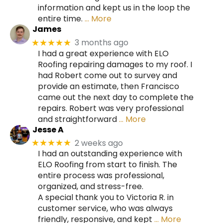
information and kept us in the loop the
entire time.
… More
James
3 months ago
★★★★★
I had a great experience with ELO
Roofing repairing damages to my roof. I
had Robert come out to survey and
provide an estimate, then Francisco
came out the next day to complete the
repairs. Robert was very professional
and straightforward
… More
Jesse A
2 weeks ago
★★★★★
I had an outstanding experience with
ELO Roofing from start to finish. The
entire process was professional,
organized, and stress-free.
A special thank you to Victoria R. in
customer service, who was always
friendly, responsive, and kept
… More