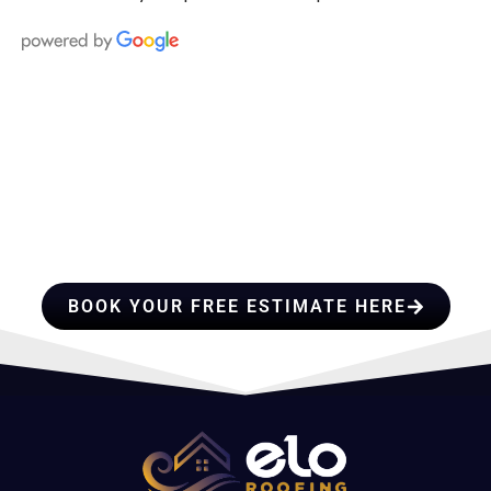
HIRE A TEAM OF ROOFING
PROFESSIONALS YOU CAN
TRUST
BOOK YOUR FREE ESTIMATE HERE