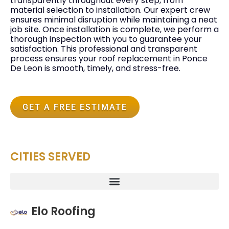
transparently throughout every step, from
material selection to installation. Our expert crew
ensures minimal disruption while maintaining a neat
job site. Once installation is complete, we perform a
thorough inspection with you to guarantee your
satisfaction. This professional and transparent
process ensures your roof replacement in Ponce
De Leon is smooth, timely, and stress-free.
GET A FREE ESTIMATE
CITIES SERVED
Elo Roofing