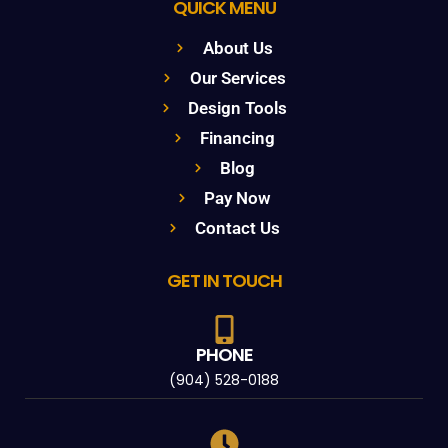
QUICK MENU
About Us
Our Services
Design Tools
Financing
Blog
Pay Now
Contact Us
GET IN TOUCH
PHONE
(904) 528-0188