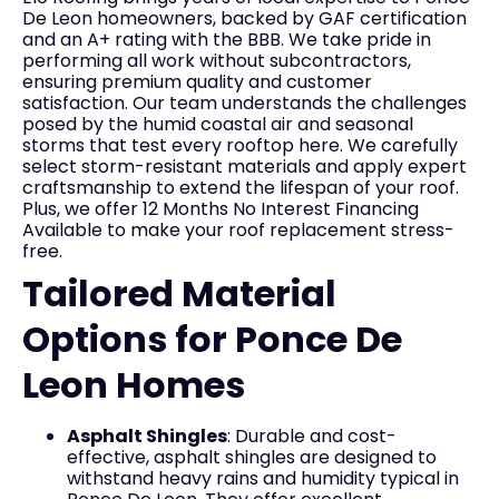
De Leon homeowners, backed by GAF certification
and an A+ rating with the BBB. We take pride in
performing all work without subcontractors,
ensuring premium quality and customer
satisfaction. Our team understands the challenges
posed by the humid coastal air and seasonal
storms that test every rooftop here. We carefully
select storm-resistant materials and apply expert
craftsmanship to extend the lifespan of your roof.
Plus, we offer 12 Months No Interest Financing
Available to make your roof replacement stress-
free.
Tailored Material
Options for Ponce De
Leon Homes
Asphalt Shingles
: Durable and cost-
effective, asphalt shingles are designed to
withstand heavy rains and humidity typical in