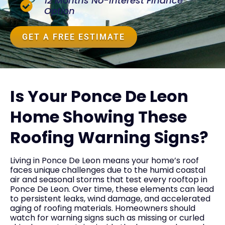
12 Months No-Interest Finance
Option
GET A FREE ESTIMATE
Is Your Ponce De Leon
Home Showing These
Roofing Warning Signs?
Living in Ponce De Leon means your home’s roof
faces unique challenges due to the humid coastal
air and seasonal storms that test every rooftop in
Ponce De Leon. Over time, these elements can lead
to persistent leaks, wind damage, and accelerated
aging of roofing materials. Homeowners should
watch for warning signs such as missing or curled