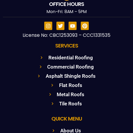
OFFICE HOURS
Mon-Fri: 8AM – 5PM
License No: CBC1253093 – CCC1331535
SERVICES
Residential Roofing
Commercial Roofing
Asphalt Shingle Roofs
Flat Roofs
Metal Roofs
Tile Roofs
QUICK MENU
About Us