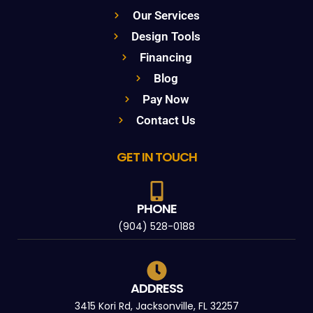
Our Services
Design Tools
Financing
Blog
Pay Now
Contact Us
GET IN TOUCH
PHONE
(904) 528-0188
ADDRESS
3415 Kori Rd, Jacksonville, FL 32257