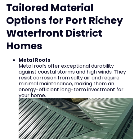
Tailored Material
Options for Port Richey
Waterfront District
Homes
Metal Roofs
Metal roofs offer exceptional durability
against coastal storms and high winds. They
resist corrosion from salty air and require
minimal maintenance, making them an
energy-efficient long-term investment for
your home.