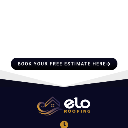
HIRE A TEAM OF ROOFING
PROFESSIONALS YOU CAN
TRUST
BOOK YOUR FREE ESTIMATE HERE