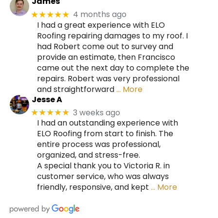
James
4 months ago
★★★★★
I had a great experience with ELO
Roofing repairing damages to my roof. I
had Robert come out to survey and
provide an estimate, then Francisco
came out the next day to complete the
repairs. Robert was very professional
and straightforward
… More
Jesse A
3 weeks ago
★★★★★
I had an outstanding experience with
ELO Roofing from start to finish. The
entire process was professional,
organized, and stress-free.
A special thank you to Victoria R. in
customer service, who was always
friendly, responsive, and kept
… More