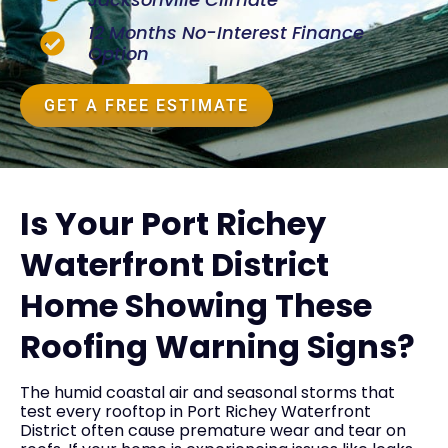
12 Months No-Interest Finance
Option
GET A FREE ESTIMATE
Is Your Port Richey
Waterfront District
Home Showing These
Roofing Warning Signs?
The humid coastal air and seasonal storms that
test every rooftop in Port Richey Waterfront
District often cause premature wear and tear on