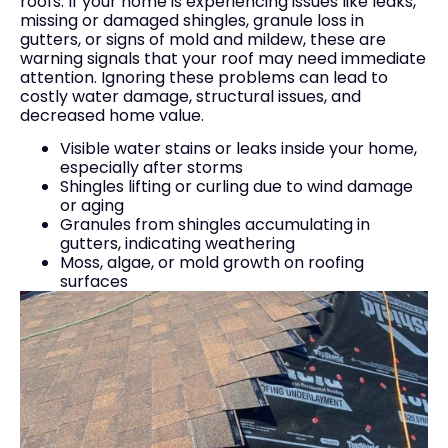
roofs. If your home is experiencing issues like leaks,
missing or damaged shingles, granule loss in
gutters, or signs of mold and mildew, these are
warning signals that your roof may need immediate
attention. Ignoring these problems can lead to
costly water damage, structural issues, and
decreased home value.
Visible water stains or leaks inside your home,
especially after storms
Shingles lifting or curling due to wind damage
or aging
Granules from shingles accumulating in
gutters, indicating weathering
Moss, algae, or mold growth on roofing
surfaces