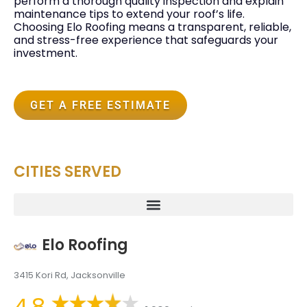
perform a thorough quality inspection and explain
maintenance tips to extend your roof’s life.
Choosing Elo Roofing means a transparent, reliable,
and stress-free experience that safeguards your
investment.
GET A FREE ESTIMATE
CITIES SERVED
Elo Roofing
3415 Kori Rd, Jacksonville
4.8