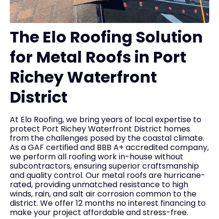
The Elo Roofing Solution
for Metal Roofs in Port
Richey Waterfront
District
At Elo Roofing, we bring years of local expertise to
protect Port Richey Waterfront District homes
from the challenges posed by the coastal climate.
As a GAF certified and BBB A+ accredited company,
we perform all roofing work in-house without
subcontractors, ensuring superior craftsmanship
and quality control. Our metal roofs are hurricane-
rated, providing unmatched resistance to high
winds, rain, and salt air corrosion common to the
district. We offer 12 months no interest financing to
make your project affordable and stress-free.