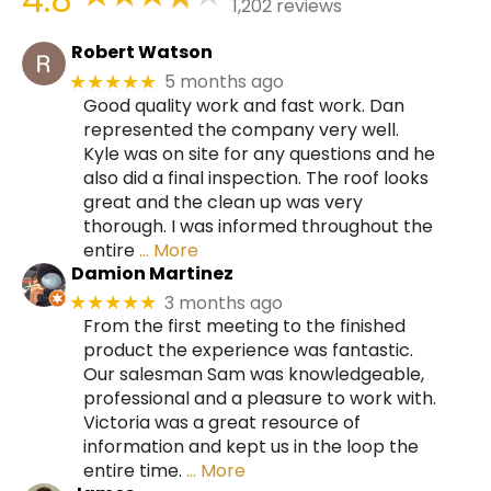
1,202 reviews
Robert Watson
5 months ago
★★★★★
Good quality work and fast work. Dan
represented the company very well.
Kyle was on site for any questions and he
also did a final inspection. The roof looks
great and the clean up was very
thorough. I was informed throughout the
entire
… More
Damion Martinez
3 months ago
★★★★★
From the first meeting to the finished
product the experience was fantastic.
Our salesman Sam was knowledgeable,
professional and a pleasure to work with.
Victoria was a great resource of
information and kept us in the loop the
entire time.
… More