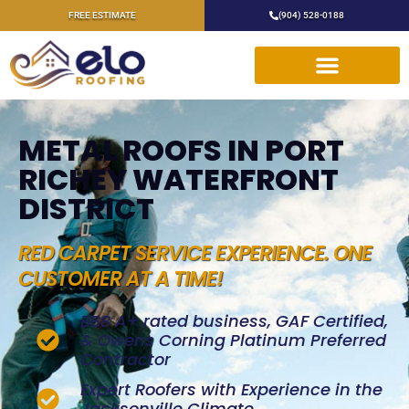
FREE ESTIMATE
(904) 528-0188
METAL ROOFS IN PORT
RICHEY WATERFRONT
DISTRICT
RED CARPET SERVICE EXPERIENCE. ONE
CUSTOMER AT A TIME!
BBB A+ rated business, GAF Certified,
& Owens Corning Platinum Preferred
Contractor
Expert Roofers with Experience in the
Jacksonville Climate