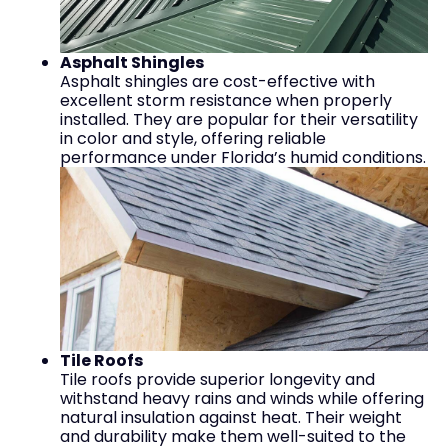
Asphalt Shingles
Asphalt shingles are cost-effective with
excellent storm resistance when properly
installed. They are popular for their versatility
in color and style, offering reliable
performance under Florida’s humid conditions.
Tile Roofs
Tile roofs provide superior longevity and
withstand heavy rains and winds while offering
natural insulation against heat. Their weight
and durability make them well-suited to the