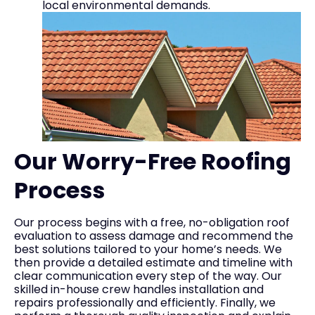
local environmental demands.
Our Worry-Free Roofing
Process
Our process begins with a free, no-obligation roof
evaluation to assess damage and recommend the
best solutions tailored to your home’s needs. We
then provide a detailed estimate and timeline with
clear communication every step of the way. Our
skilled in-house crew handles installation and
repairs professionally and efficiently. Finally, we