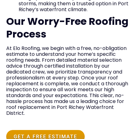
storms, making them a trusted option in Port
Richey’s waterfront climate.
Our Worry-Free Roofing
Process
At Elo Roofing, we begin with a free, no-obligation
estimate to understand your home’s specific
roofing needs. From detailed material selection
advice through certified installation by our
dedicated crew, we prioritize transparency and
professionalism at every step. Once your roof
replacement is complete, we conduct a thorough
inspection to ensure all work meets our high
standards and your expectations. This clear, no-
hassle process has made us a leading choice for
roof replacement in Port Richey Waterfront
District.
GET A FREE ESTIMATE