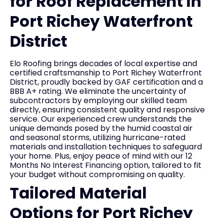
for Roof Replacement in
Port Richey Waterfront
District
Elo Roofing brings decades of local expertise and
certified craftsmanship to Port Richey Waterfront
District, proudly backed by GAF certification and a
BBB A+ rating. We eliminate the uncertainty of
subcontractors by employing our skilled team
directly, ensuring consistent quality and responsive
service. Our experienced crew understands the
unique demands posed by the humid coastal air
and seasonal storms, utilizing hurricane-rated
materials and installation techniques to safeguard
your home. Plus, enjoy peace of mind with our 12
Months No Interest Financing option, tailored to fit
your budget without compromising on quality.
Tailored Material
Options for Port Richey