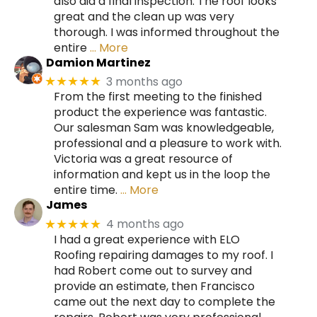
also did a final inspection. The roof looks
great and the clean up was very
thorough. I was informed throughout the
entire
… More
Damion Martinez
3 months ago
★★★★★
From the first meeting to the finished
product the experience was fantastic.
Our salesman Sam was knowledgeable,
professional and a pleasure to work with.
Victoria was a great resource of
information and kept us in the loop the
entire time.
… More
James
4 months ago
★★★★★
I had a great experience with ELO
Roofing repairing damages to my roof. I
had Robert come out to survey and
provide an estimate, then Francisco
came out the next day to complete the