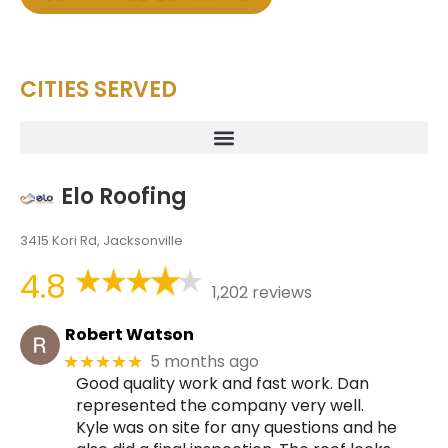
CITIES SERVED
Elo Roofing
3415 Kori Rd, Jacksonville
4.8
1,202 reviews
Robert Watson
5 months ago
★★★★★
Good quality work and fast work. Dan
represented the company very well.
Kyle was on site for any questions and he