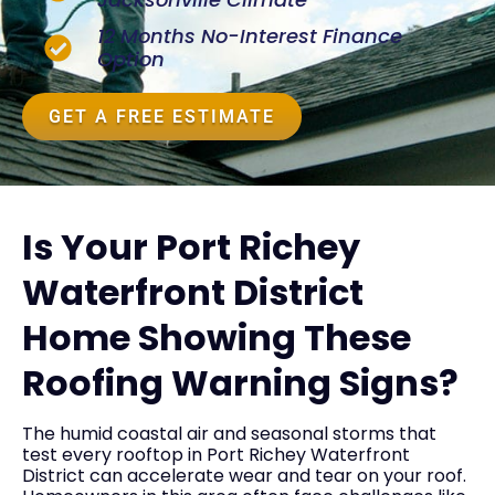
12 Months No-Interest Finance
Option
GET A FREE ESTIMATE
Is Your Port Richey
Waterfront District
Home Showing These
Roofing Warning Signs?
The humid coastal air and seasonal storms that
test every rooftop in Port Richey Waterfront
District can accelerate wear and tear on your roof.