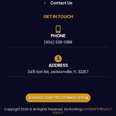
Contact Us
GET IN TOUCH
PHONE
(904) 528-0188
ADDRESS
3415 Kori Rd, Jacksonville, FL 32257
SCHEDULE YOUR FREE ESTIMATE HERE
Copyright 2026 © All Rights Reserved. Elo Roofing |
SITEMAP
|
PRIVACY
POLICY