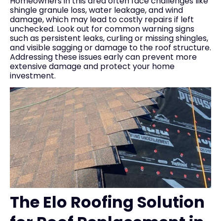
Homeowners in this area often face challenges like
shingle granule loss, water leakage, and wind
damage, which may lead to costly repairs if left
unchecked. Look out for common warning signs
such as persistent leaks, curling or missing shingles,
and visible sagging or damage to the roof structure.
Addressing these issues early can prevent more
extensive damage and protect your home
investment.
The Elo Roofing Solution