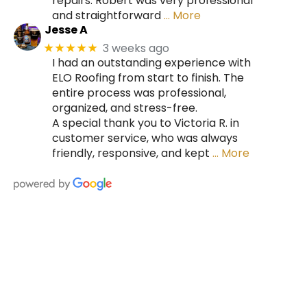
repairs. Robert was very professional
and straightforward
… More
Jesse A
3 weeks ago
★★★★★
I had an outstanding experience with
ELO Roofing from start to finish. The
entire process was professional,
organized, and stress-free.
A special thank you to Victoria R. in
customer service, who was always
friendly, responsive, and kept
… More
HIRE A TEAM OF ROOFING
PROFESSIONALS YOU CAN