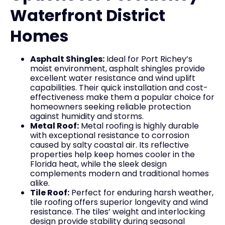
Waterfront District
Homes
Asphalt Shingles:
Ideal for Port Richey’s
moist environment, asphalt shingles provide
excellent water resistance and wind uplift
capabilities. Their quick installation and cost-
effectiveness make them a popular choice for
homeowners seeking reliable protection
against humidity and storms.
Metal Roof:
Metal roofing is highly durable
with exceptional resistance to corrosion
caused by salty coastal air. Its reflective
properties help keep homes cooler in the
Florida heat, while the sleek design
complements modern and traditional homes
alike.
Tile Roof:
Perfect for enduring harsh weather,
tile roofing offers superior longevity and wind
resistance. The tiles’ weight and interlocking
design provide stability during seasonal