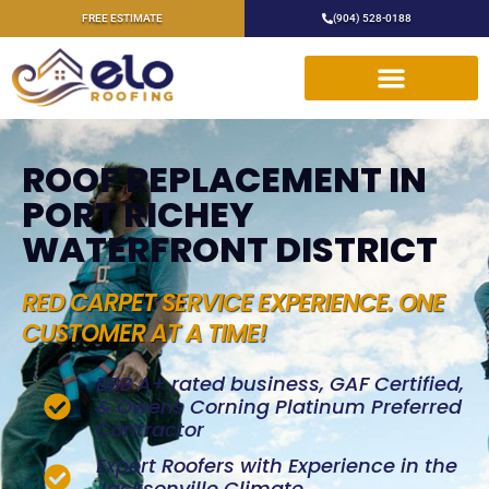
FREE ESTIMATE
(904) 528-0188
ROOF REPLACEMENT IN
PORT RICHEY
WATERFRONT DISTRICT
RED CARPET SERVICE EXPERIENCE. ONE
CUSTOMER AT A TIME!
BBB A+ rated business, GAF Certified,
& Owens Corning Platinum Preferred
Contractor
Expert Roofers with Experience in the
Jacksonville Climate