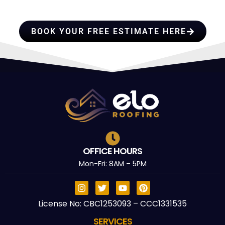
TRUST
BOOK YOUR FREE ESTIMATE HERE
OFFICE HOURS
Mon-Fri: 8AM – 5PM
License No: CBC1253093 – CCC1331535
SERVICES