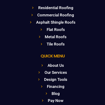
Residential Roofing
Commercial Roofing
Asphalt Shingle Roofs
Flat Roofs
Metal Roofs
Tile Roofs
QUICK MENU
About Us
Our Services
Design Tools
Financing
Blog
Pay Now