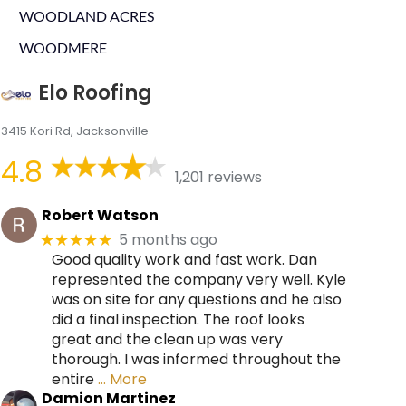
WOODLAND ACRES
WOODMERE
Elo Roofing
3415 Kori Rd, Jacksonville
4.8
1,201 reviews
Robert Watson
5 months ago
★★★★★
Good quality work and fast work. Dan
represented the company very well. Kyle
was on site for any questions and he also
did a final inspection. The roof looks
great and the clean up was very
thorough. I was informed throughout the
entire
… More
Damion Martinez