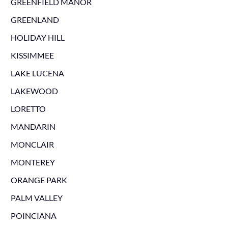
GREENFIELD MANOR
GREENLAND
HOLIDAY HILL
KISSIMMEE
LAKE LUCENA
LAKEWOOD
LORETTO
MANDARIN
MONCLAIR
MONTEREY
ORANGE PARK
PALM VALLEY
POINCIANA