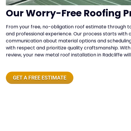
Our Worry-Free Roofing P
From your free, no-obligation roof estimate through to
and professional experience. Our process starts with a
communication about material options and scheduling.
with respect and prioritize quality craftsmanship. Wit
review, your new metal roof installation in Radcliffe wil
GET A FREE ESTIMATE