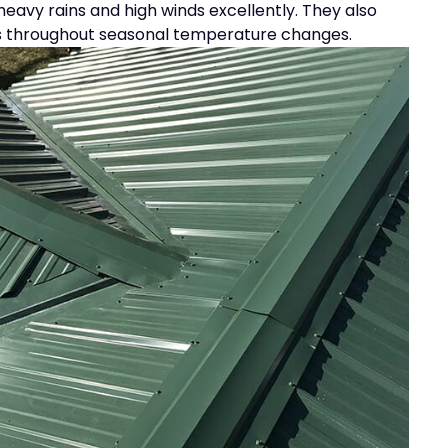
 heavy rains and high winds excellently. They also
sts throughout seasonal temperature changes.