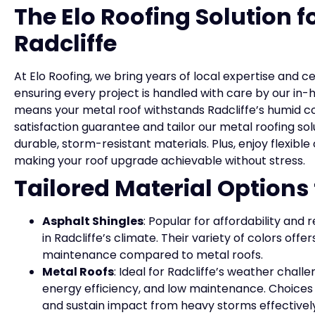
The Elo Roofing Solution f
Radcliffe
At Elo Roofing, we bring years of local expertise and c
ensuring every project is handled with care by our 
means your metal roof withstands Radcliffe’s humid co
satisfaction guarantee and tailor our metal roofing s
durable, storm-resistant materials. Plus, enjoy flexible
making your roof upgrade achievable without stress.
Tailored Material Options
Asphalt Shingles
: Popular for affordability and 
in Radcliffe’s climate. Their variety of colors offe
maintenance compared to metal roofs.
Metal Roofs
: Ideal for Radcliffe’s weather challe
energy efficiency, and low maintenance. Choices 
and sustain impact from heavy storms effectively