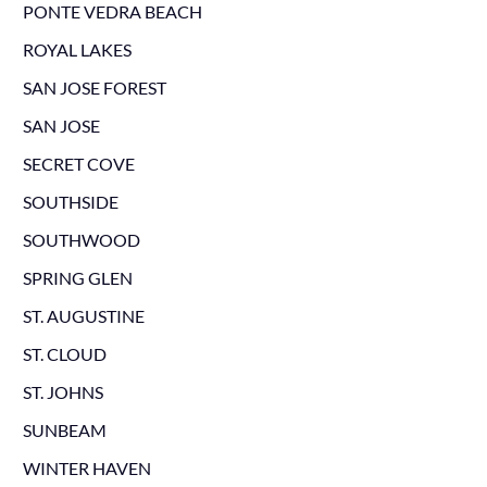
PONTE VEDRA BEACH
ROYAL LAKES
SAN JOSE FOREST
SAN JOSE
SECRET COVE
SOUTHSIDE
SOUTHWOOD
SPRING GLEN
ST. AUGUSTINE
ST. CLOUD
ST. JOHNS
SUNBEAM
WINTER HAVEN