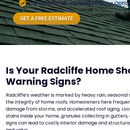
12 Months No-Interest Finance Optio
GET A FREE ESTIMATE
Is Your Radcliffe Home S
Warning Signs?
Radcliffe’s weather is marked by heavy rain, seasonal 
the integrity of home roofs. Homeowners here frequent
damage from storms, and accelerated roof aging. Look 
stains inside your home, granules collecting in gutters
signs can lead to costly interior damage and structu
and value.