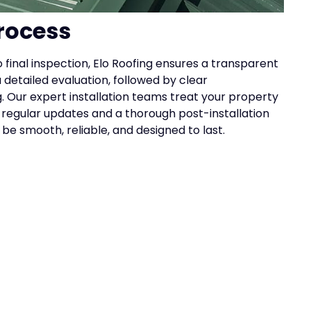
rocess
 final inspection, Elo Roofing ensures a transparent
 detailed evaluation, followed by clear
 Our expert installation teams treat your property
h regular updates and a thorough post-installation
l be smooth, reliable, and designed to last.