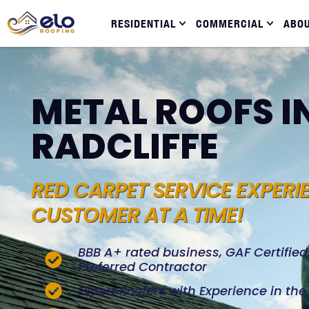
RESIDENTIAL
COMMERCIAL
ABO
METAL ROOFS I
RADCLIFFE
RED CARPET SERVICE EXPERI
CUSTOMER AT A TIME!
BBB A+ rated business, GAF Certifie
Preferred Contractor
Expert Roofers with Experience in th