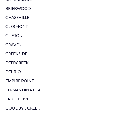
BRIERWOOD
CHASEVILLE
CLERMONT
CLIFTON
CRAVEN
CREEKSIDE
DEERCREEK
DEL RIO
EMPIRE POINT
FERNANDINA BEACH
FRUIT COVE
GOODBY’S CREEK