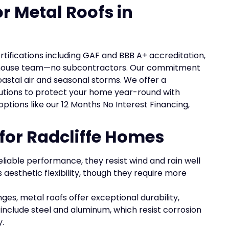
or Metal Roofs in
ertifications including GAF and BBB A+ accreditation,
in-house team—no subcontractors. Our commitment
astal air and seasonal storms. We offer a
olutions to protect your home year-round with
 options like our 12 Months No Interest Financing,
 for Radcliffe Homes
reliable performance, they resist wind and rain well
rs aesthetic flexibility, though they require more
nges, metal roofs offer exceptional durability,
include steel and aluminum, which resist corrosion
.