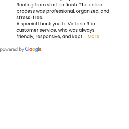
Roofing from start to finish. The entire
process was professional, organized, and
stress-free.
A special thank you to Victoria R. in
customer service, who was always
friendly, responsive, and kept
… More
FING