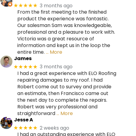
3 months ago
★★★★★
From the first meeting to the finished
product the experience was fantastic.
Our salesman Sam was knowledgeable,
professional and a pleasure to work with.
Victoria was a great resource of
information and kept us in the loop the
entire time.
… More
James
3 months ago
★★★★★
I had a great experience with ELO Roofing
repairing damages to my roof. I had
Robert come out to survey and provide
an estimate, then Francisco came out
the next day to complete the repairs.
Robert was very professional and
straightforward
… More
Jesse A
2 weeks ago
★★★★★
I had an outstanding experience with ELO