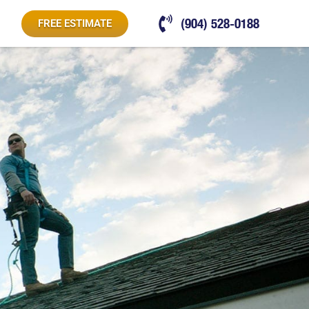
(904) 528-0188
FREE ESTIMATE