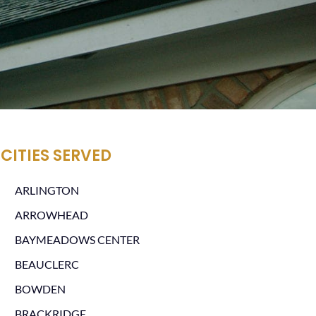
CITIES SERVED
ARLINGTON
ARROWHEAD
BAYMEADOWS CENTER
BEAUCLERC
BOWDEN
BRACKRIDGE