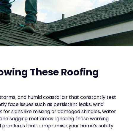
n
howing These Roofing
storms, and humid coastal air that constantly test
ly face issues such as persistent leaks, wind
for signs like missing or damaged shingles, water
, and sagging roof areas. Ignoring these warning
ral problems that compromise your home’s safety