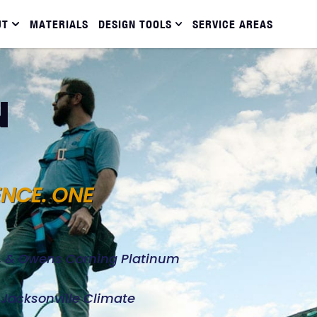
UT
MATERIALS
DESIGN TOOLS
SERVICE AREAS
N
ENCE. ONE
d, & Owens Corning Platinum
e Jacksonville Climate