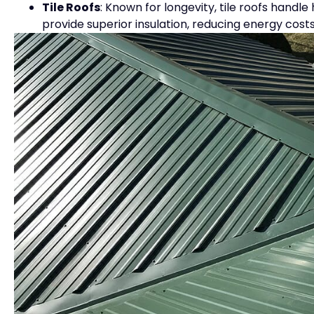
Tile Roofs
: Known for longevity, tile roofs handle
provide superior insulation, reducing energy co