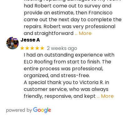
had Robert come out to survey and
provide an estimate, then Francisco
came out the next day to complete the
repairs. Robert was very professional
and straightforward
… More
Jesse A
2 weeks ago
★★★★★
I had an outstanding experience with
ELO Roofing from start to finish. The
entire process was professional,
organized, and stress-free.
A special thank you to Victoria R. in
customer service, who was always
friendly, responsive, and kept
… More