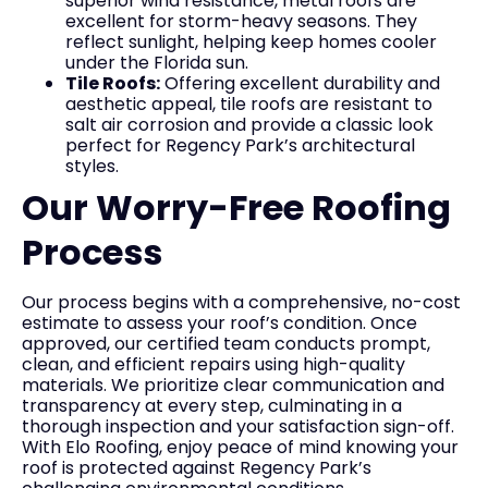
superior wind resistance, metal roofs are
excellent for storm-heavy seasons. They
reflect sunlight, helping keep homes cooler
under the Florida sun.
Tile Roofs:
Offering excellent durability and
aesthetic appeal, tile roofs are resistant to
salt air corrosion and provide a classic look
perfect for Regency Park’s architectural
styles.
Our Worry-Free Roofing
Process
Our process begins with a comprehensive, no-cost
estimate to assess your roof’s condition. Once
approved, our certified team conducts prompt,
clean, and efficient repairs using high-quality
materials. We prioritize clear communication and
transparency at every step, culminating in a
thorough inspection and your satisfaction sign-off.
With Elo Roofing, enjoy peace of mind knowing your
roof is protected against Regency Park’s