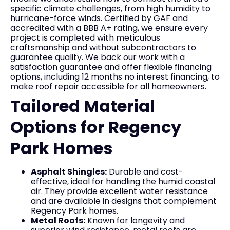
specific climate challenges, from high humidity to
hurricane-force winds. Certified by GAF and
accredited with a BBB A+ rating, we ensure every
project is completed with meticulous
craftsmanship and without subcontractors to
guarantee quality. We back our work with a
satisfaction guarantee and offer flexible financing
options, including 12 months no interest financing, to
make roof repair accessible for all homeowners.
Tailored Material
Options for Regency
Park Homes
Asphalt Shingles:
Durable and cost-
effective, ideal for handling the humid coastal
air. They provide excellent water resistance
and are available in designs that complement
Regency Park homes.
Metal Roofs:
Known for longevity and