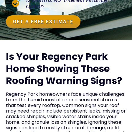
12 Months No-Interest Finance
Option
GET A FREE ESTIMATE
Is Your Regency Park
Home Showing These
Roofing Warning Signs?
Regency Park homeowners face unique challenges
from the humid coastal air and seasonal storms
that test every rooftop. Common signs your roof
may need repair include persistent leaks, missing or
cracked shingles, visible water stains inside your
home, and granule loss on shingles. Ignoring these
signs can lead to costly structural damage, mold