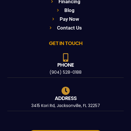
Financing
Blog
Pay Now
Contact Us
GET IN TOUCH
PHONE
(904) 528-0188
ADDRESS
3415 Kori Rd, Jacksonville, FL 32257