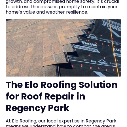
growth, and compromised home safety. It’s crucial
to address these issues promptly to maintain your
home’s value and weather resilience.
The Elo Roofing Solution
for Roof Repair in
Regency Park
At Elo Roofing, our local expertise in Regency Park
means we understand how to combat the area’s