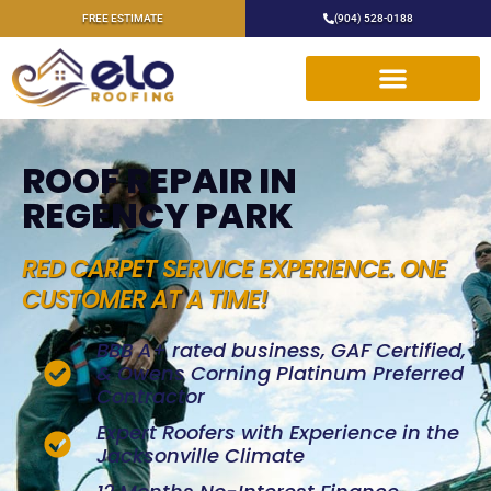
FREE ESTIMATE
(904) 528-0188
ROOF REPAIR IN
REGENCY PARK
RED CARPET SERVICE EXPERIENCE. ONE
CUSTOMER AT A TIME!
BBB A+ rated business, GAF Certified,
& Owens Corning Platinum Preferred
Contractor
Expert Roofers with Experience in the
Jacksonville Climate