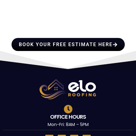
HIRE A TEAM OF ROOFING
PROFESSIONALS YOU CAN
TRUST
BOOK YOUR FREE ESTIMATE HERE
OFFICE HOURS
Mon-Fri: 8AM – 5PM