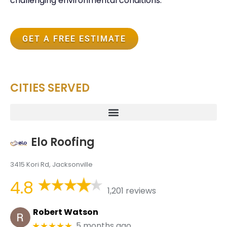
challenging environmental conditions.
GET A FREE ESTIMATE
CITIES SERVED
Elo Roofing
3415 Kori Rd, Jacksonville
4.8
1,201 reviews
Robert Watson
5 months ago
★★★★★