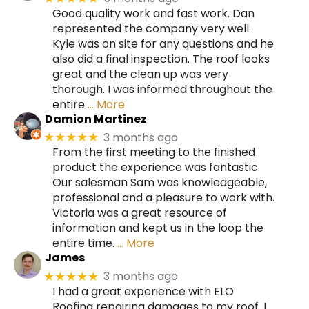
Good quality work and fast work. Dan
represented the company very well.
Kyle was on site for any questions and he
also did a final inspection. The roof looks
great and the clean up was very
thorough. I was informed throughout the
entire
… More
Damion Martinez
3 months ago
★★★★★
From the first meeting to the finished
product the experience was fantastic.
Our salesman Sam was knowledgeable,
professional and a pleasure to work with.
Victoria was a great resource of
information and kept us in the loop the
entire time.
… More
James
3 months ago
★★★★★
I had a great experience with ELO
Roofing repairing damages to my roof. I