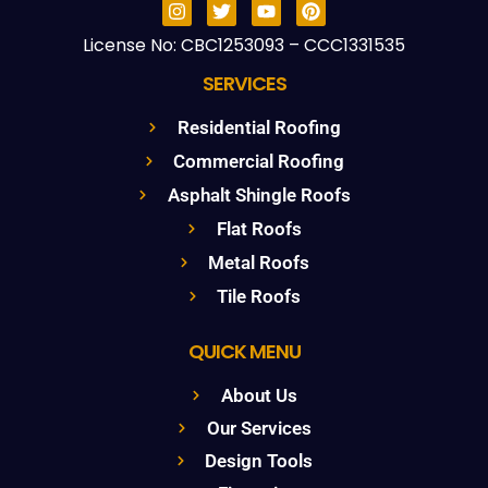
License No: CBC1253093 – CCC1331535
SERVICES
Residential Roofing
Commercial Roofing
Asphalt Shingle Roofs
Flat Roofs
Metal Roofs
Tile Roofs
QUICK MENU
About Us
Our Services
Design Tools