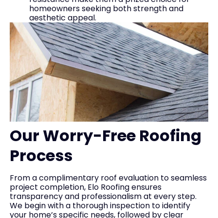
homeowners seeking both strength and
aesthetic appeal.
Our Worry-Free Roofing
Process
From a complimentary roof evaluation to seamless
project completion, Elo Roofing ensures
transparency and professionalism at every step.
We begin with a thorough inspection to identify
your home’s specific needs, followed by clear