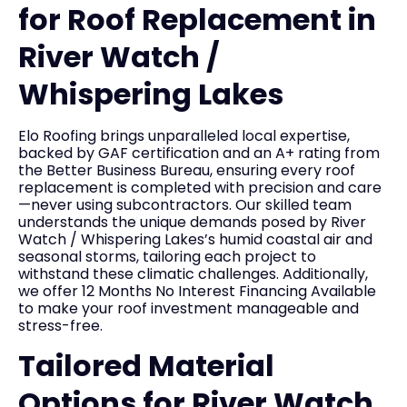
for Roof Replacement in
River Watch /
Whispering Lakes
Elo Roofing brings unparalleled local expertise,
backed by GAF certification and an A+ rating from
the Better Business Bureau, ensuring every roof
replacement is completed with precision and care
—never using subcontractors. Our skilled team
understands the unique demands posed by River
Watch / Whispering Lakes’s humid coastal air and
seasonal storms, tailoring each project to
withstand these climatic challenges. Additionally,
we offer 12 Months No Interest Financing Available
to make your roof investment manageable and
stress-free.
Tailored Material
Options for River Watch