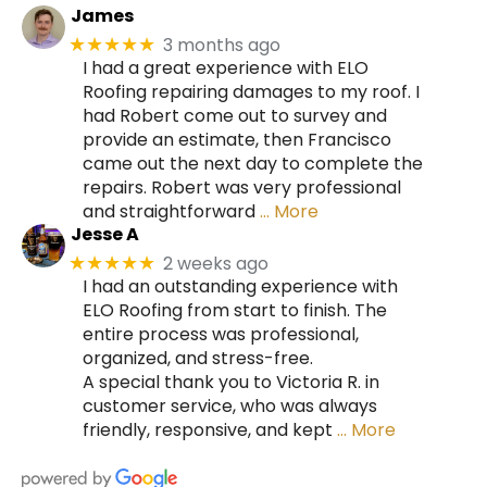
James
3 months ago
★★★★★
I had a great experience with ELO
Roofing repairing damages to my roof. I
had Robert come out to survey and
provide an estimate, then Francisco
came out the next day to complete the
repairs. Robert was very professional
and straightforward
… More
Jesse A
2 weeks ago
★★★★★
I had an outstanding experience with
ELO Roofing from start to finish. The
entire process was professional,
organized, and stress-free.
A special thank you to Victoria R. in
customer service, who was always
friendly, responsive, and kept
… More