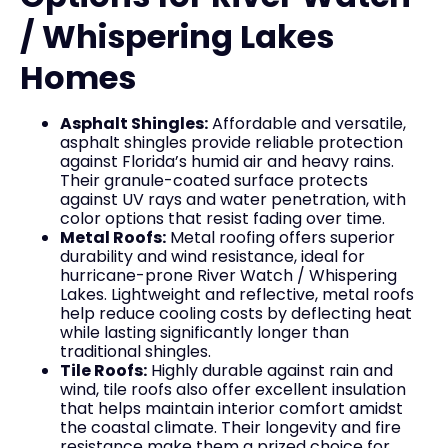
/ Whispering Lakes
Homes
Asphalt Shingles:
Affordable and versatile,
asphalt shingles provide reliable protection
against Florida’s humid air and heavy rains.
Their granule-coated surface protects
against UV rays and water penetration, with
color options that resist fading over time.
Metal Roofs:
Metal roofing offers superior
durability and wind resistance, ideal for
hurricane-prone River Watch / Whispering
Lakes. Lightweight and reflective, metal roofs
help reduce cooling costs by deflecting heat
while lasting significantly longer than
traditional shingles.
Tile Roofs:
Highly durable against rain and
wind, tile roofs also offer excellent insulation
that helps maintain interior comfort amidst
the coastal climate. Their longevity and fire
resistance make them a prized choice for