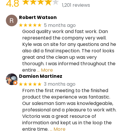
4.8
1,201 reviews
Robert Watson
5 months ago
★★★★★
Good quality work and fast work. Dan
represented the company very well.
Kyle was on site for any questions and he
also did a final inspection. The roof looks
great and the clean up was very
thorough. I was informed throughout the
entire
… More
Damion Martinez
3 months ago
★★★★★
From the first meeting to the finished
product the experience was fantastic.
Our salesman Sam was knowledgeable,
professional and a pleasure to work with.
Victoria was a great resource of
information and kept us in the loop the
entire time.
… More