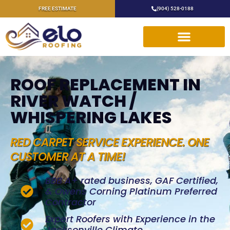
FREE ESTIMATE
(904) 528-0188
ROOF REPLACEMENT IN
RIVER WATCH /
WHISPERING LAKES
RED CARPET SERVICE EXPERIENCE. ONE
CUSTOMER AT A TIME!
BBB A+ rated business, GAF Certified,
& Owens Corning Platinum Preferred
Contractor
Expert Roofers with Experience in the
Jacksonville Climate