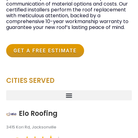
communication of material options and costs. Our
certified installers perform the roof replacement
with meticulous attention, backed by a
comprehensive 10-year workmanship warranty to
guarantee your new roof’s lasting peace of mind.
GET A FREE ESTIMATE
CITIES SERVED
Elo Roofing
3415 Kori Rd, Jacksonville