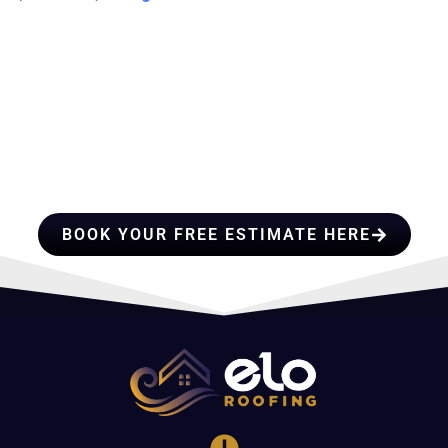
HIRE A TEAM OF ROOFING
PROFESSIONALS YOU CAN
TRUST
BOOK YOUR FREE ESTIMATE HERE