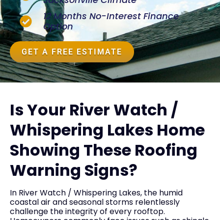
12 Months No-Interest Finance
Option
GET A FREE ESTIMATE
Is Your River Watch /
Whispering Lakes Home
Showing These Roofing
Warning Signs?
In River Watch / Whispering Lakes, the humid
coastal air and seasonal storms relentlessly
challenge the integrity of every rooftop.