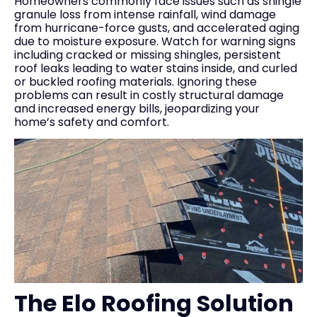
Homeowners commonly face issues such as shingle
granule loss from intense rainfall, wind damage
from hurricane-force gusts, and accelerated aging
due to moisture exposure. Watch for warning signs
including cracked or missing shingles, persistent
roof leaks leading to water stains inside, and curled
or buckled roofing materials. Ignoring these
problems can result in costly structural damage
and increased energy bills, jeopardizing your
home’s safety and comfort.
The Elo Roofing Solution