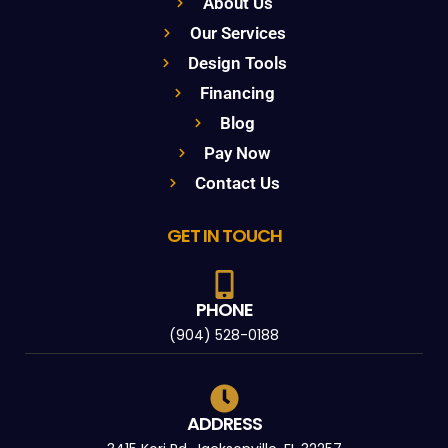
About Us
Our Services
Design Tools
Financing
Blog
Pay Now
Contact Us
GET IN TOUCH
PHONE
(904) 528-0188
ADDRESS