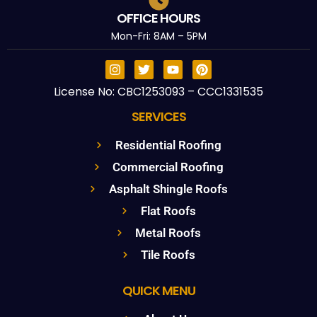
OFFICE HOURS
Mon-Fri: 8AM – 5PM
License No: CBC1253093 – CCC1331535
SERVICES
Residential Roofing
Commercial Roofing
Asphalt Shingle Roofs
Flat Roofs
Metal Roofs
Tile Roofs
QUICK MENU