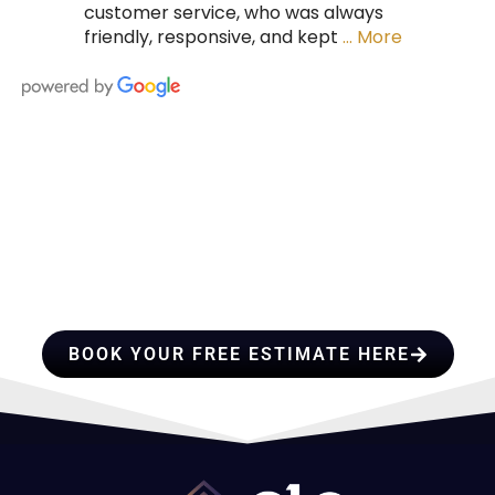
customer service, who was always
friendly, responsive, and kept
… More
HIRE A TEAM OF ROOFING
PROFESSIONALS YOU CAN
TRUST
BOOK YOUR FREE ESTIMATE HERE