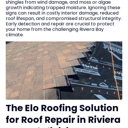
shingles from wind damage, and moss or algae
growth indicating trapped moisture. Ignoring these
signs can result in costly interior damage, reduced
roof lifespan, and compromised structural integrity.
Early detection and repair are crucial to protect
your home from the challenging Riviera Bay
climate.
The Elo Roofing Solution
for Roof Repair in Riviera