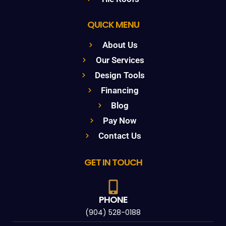
QUICK MENU
About Us
Our Services
Design Tools
Financing
Blog
Pay Now
Contact Us
GET IN TOUCH
PHONE
(904) 528-0188