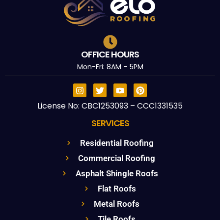
OFFICE HOURS
Mon-Fri: 8AM – 5PM
License No: CBC1253093 – CCC1331535
SERVICES
Residential Roofing
Commercial Roofing
Asphalt Shingle Roofs
Flat Roofs
Metal Roofs
Tile Roofs