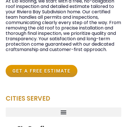
At Elo Roofing, we start with a free, no-obligation
roof inspection and detailed estimate tailored to
your Riviera Bay Subdivision home. Our certified
team handles all permits and inspections,
communicating clearly every step of the way. From
removing the old roof to precise installation and
thorough final inspection, we prioritize quality and
transparency. Your satisfaction and long-term
protection come guaranteed with our dedicated
craftsmanship and customer-first approach.
GET A FREE ESTIMATE
CITIES SERVED