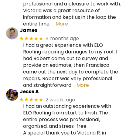
professional and a pleasure to work with.
Victoria was a great resource of
information and kept us in the loop the
entire time.
… More
James
4 months ago
★★★★★
I had a great experience with ELO
Roofing repairing damages to my roof. I
had Robert come out to survey and
provide an estimate, then Francisco
came out the next day to complete the
repairs. Robert was very professional
and straightforward
… More
Jesse A
2 weeks ago
★★★★★
I had an outstanding experience with
ELO Roofing from start to finish. The
entire process was professional,
organized, and stress-free.
A special thank you to Victoria R. in