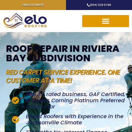
FREE ESTIMATE
(904) 528-0188
ROOF REPAIR IN RIVIERA
BAY SUBDIVISION
RED CARPET SERVICE EXPERIENCE. ONE
CUSTOMER AT A TIME!
BBB A+ rated business, GAF Certified,
& Owens Corning Platinum Preferred
Contractor
Expert Roofers with Experience in the
Jacksonville Climate