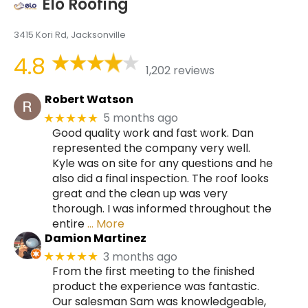
Elo Roofing
3415 Kori Rd, Jacksonville
4.8
1,202 reviews
Robert Watson
5 months ago
★★★★★
Good quality work and fast work. Dan
represented the company very well.
Kyle was on site for any questions and he
also did a final inspection. The roof looks
great and the clean up was very
thorough. I was informed throughout the
entire
… More
Damion Martinez
3 months ago
★★★★★
From the first meeting to the finished
product the experience was fantastic.
Our salesman Sam was knowledgeable,