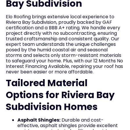
Bay Subdivision
Elo Roofing brings extensive local experience to
Riviera Bay Subdivision, proudly backed by GAF
certification and a BBB A+ rating. We handle every
project directly with no subcontracting, ensuring
trusted craftsmanship and consistent quality. Our
expert team understands the unique challenges
posed by the humid coastal air and seasonal
storms and selects only storm-resistant materials
to safeguard your home. Plus, with our 12 Months No
Interest Financing Available, repairing your roof has
never been easier or more affordable.
Tailored Material
Options for Riviera Bay
Subdivision Homes
Asphalt Shingles:
Durable and cost-
effective, asphalt shingles provide excellent