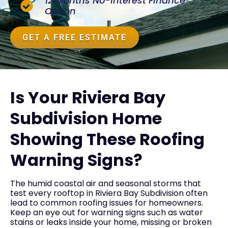
12 Months No-Interest Finance
Option
GET A FREE ESTIMATE
Is Your Riviera Bay
Subdivision Home
Showing These Roofing
Warning Signs?
The humid coastal air and seasonal storms that
test every rooftop in Riviera Bay Subdivision often
lead to common roofing issues for homeowners.
Keep an eye out for warning signs such as water
stains or leaks inside your home, missing or broken