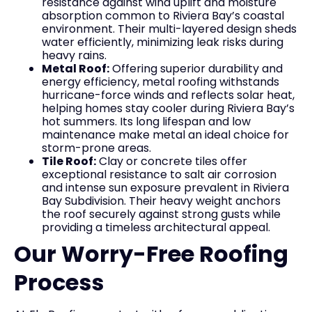
resistance against wind uplift and moisture
absorption common to Riviera Bay’s coastal
environment. Their multi-layered design sheds
water efficiently, minimizing leak risks during
heavy rains.
Metal Roof:
Offering superior durability and
energy efficiency, metal roofing withstands
hurricane-force winds and reflects solar heat,
helping homes stay cooler during Riviera Bay’s
hot summers. Its long lifespan and low
maintenance make metal an ideal choice for
storm-prone areas.
Tile Roof:
Clay or concrete tiles offer
exceptional resistance to salt air corrosion
and intense sun exposure prevalent in Riviera
Bay Subdivision. Their heavy weight anchors
the roof securely against strong gusts while
providing a timeless architectural appeal.
Our Worry-Free Roofing
Process