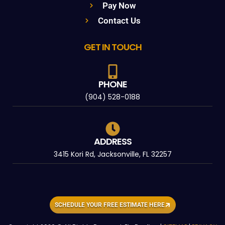
Pay Now
Contact Us
GET IN TOUCH
PHONE
(904) 528-0188
ADDRESS
3415 Kori Rd, Jacksonville, FL 32257
SCHEDULE YOUR FREE ESTIMATE HERE