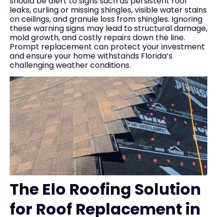
should be alert to signs such as persistent roof
leaks, curling or missing shingles, visible water stains
on ceilings, and granule loss from shingles. Ignoring
these warning signs may lead to structural damage,
mold growth, and costly repairs down the line.
Prompt replacement can protect your investment
and ensure your home withstands Florida’s
challenging weather conditions.
The Elo Roofing Solution
for Roof Replacement in