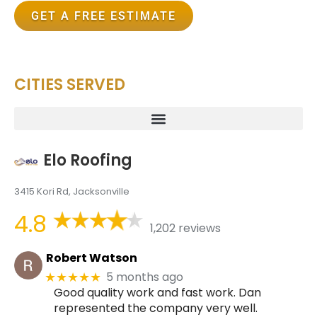
GET A FREE ESTIMATE
CITIES SERVED
Elo Roofing
3415 Kori Rd, Jacksonville
4.8
1,202 reviews
Robert Watson
5 months ago
★★★★★
Good quality work and fast work. Dan
represented the company very well.