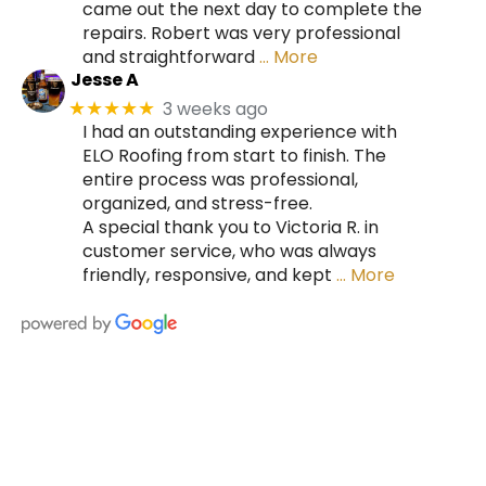
came out the next day to complete the
repairs. Robert was very professional
and straightforward
… More
Jesse A
3 weeks ago
★★★★★
I had an outstanding experience with
ELO Roofing from start to finish. The
entire process was professional,
organized, and stress-free.
A special thank you to Victoria R. in
customer service, who was always
friendly, responsive, and kept
… More
HIRE A TEAM OF ROOFING