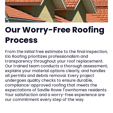
Our Worry-Free Roofing
Process
From the initial free estimate to the final inspection,
Elo Roofing prioritizes professionalism and
transparency throughout your roof replacement.
Our trained team conducts a thorough assessment,
explains your material options clearly, and handles
all permits and debris removal. Every project
undergoes quality checks to ensure durable,
compliance-approved roofing that meets the
expectations of Saville Rowe Townhomes residents.
Your satisfaction and a worry-free experience are
our commitment every step of the way.