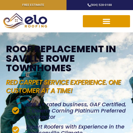
FREE ESTIMATE
(904) 528-0188
ROOF REPLACEMENT IN
SAVILLE ROWE
TOWNHOMES
RED CARPET SERVICE EXPERIENCE. ONE
CUSTOMER AT A TIME!
BBB A+ rated business, GAF Certified,
& Owens Corning Platinum Preferred
Contractor
Expert Roofers with Experience in the
Jacksonville Climate