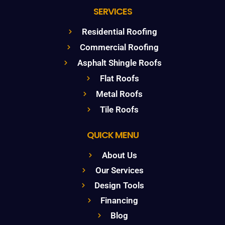
SERVICES
Residential Roofing
Commercial Roofing
Asphalt Shingle Roofs
Flat Roofs
Metal Roofs
Tile Roofs
QUICK MENU
About Us
Our Services
Design Tools
Financing
Blog