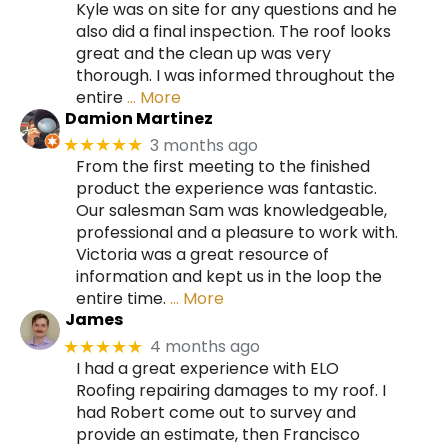
Kyle was on site for any questions and he
also did a final inspection. The roof looks
great and the clean up was very
thorough. I was informed throughout the
entire
… More
Damion Martinez
3 months ago
★★★★★
From the first meeting to the finished
product the experience was fantastic.
Our salesman Sam was knowledgeable,
professional and a pleasure to work with.
Victoria was a great resource of
information and kept us in the loop the
entire time.
… More
James
4 months ago
★★★★★
I had a great experience with ELO
Roofing repairing damages to my roof. I
had Robert come out to survey and
provide an estimate, then Francisco