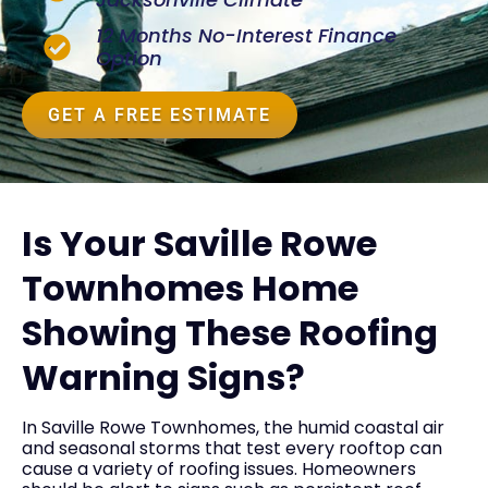
12 Months No-Interest Finance
Option
GET A FREE ESTIMATE
Is Your Saville Rowe
Townhomes Home
Showing These Roofing
Warning Signs?
In Saville Rowe Townhomes, the humid coastal air
and seasonal storms that test every rooftop can
cause a variety of roofing issues. Homeowners