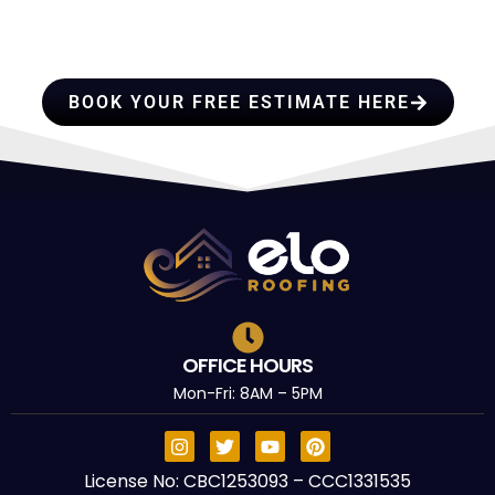
PROFESSIONALS YOU CAN
TRUST
BOOK YOUR FREE ESTIMATE HERE
OFFICE HOURS
Mon-Fri: 8AM – 5PM
License No: CBC1253093 – CCC1331535