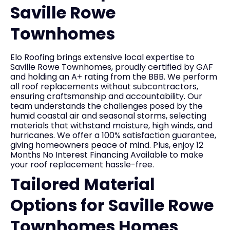
Saville Rowe
Townhomes
Elo Roofing brings extensive local expertise to
Saville Rowe Townhomes, proudly certified by GAF
and holding an A+ rating from the BBB. We perform
all roof replacements without subcontractors,
ensuring craftsmanship and accountability. Our
team understands the challenges posed by the
humid coastal air and seasonal storms, selecting
materials that withstand moisture, high winds, and
hurricanes. We offer a 100% satisfaction guarantee,
giving homeowners peace of mind. Plus, enjoy 12
Months No Interest Financing Available to make
your roof replacement hassle-free.
Tailored Material
Options for Saville Rowe
Townhomes Homes