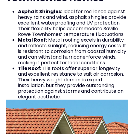
Asphalt Shingles:
Ideal for resilience against
heavy rains and wind, asphalt shingles provide
excellent waterproofing and UV protection.
Their flexibility helps accommodate Saville
Rowe Townhomes’ temperature fluctuations.
Metal Roof:
Metal roofing excels in durability
and reflects sunlight, reducing energy costs. It
is resistant to corrosion from coastal humidity
and can withstand hurricane-force winds,
making it perfect for local conditions.
Tile Roof:
Tile roofs offer superior longevity
and excellent resistance to salt air corrosion.
Their heavy weight demands expert
installation, but they provide outstanding
protection against storms and contribute an
elegant aesthetic.