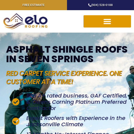
FREE ESTIMATE
(904) 528-0188
ASPHALT SHINGLE ROOFS
IN SEVEN SPRINGS
RED CARPET SERVICE EXPERIENCE. ONE
CUSTOMER AT A TIME!
BBB A+ rated business, GAF Certified,
& Owens Corning Platinum Preferred
Contractor
Expert Roofers with Experience in the
Jacksonville Climate