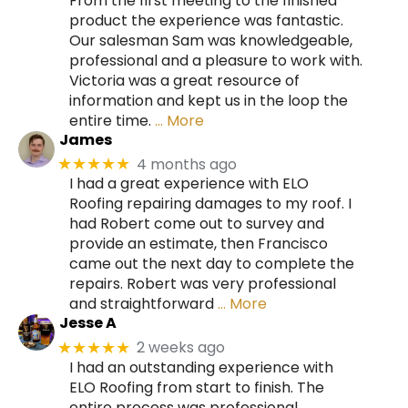
From the first meeting to the finished
product the experience was fantastic.
Our salesman Sam was knowledgeable,
professional and a pleasure to work with.
Victoria was a great resource of
information and kept us in the loop the
entire time.
… More
James
4 months ago
★★★★★
I had a great experience with ELO
Roofing repairing damages to my roof. I
had Robert come out to survey and
provide an estimate, then Francisco
came out the next day to complete the
repairs. Robert was very professional
and straightforward
… More
Jesse A
2 weeks ago
★★★★★
I had an outstanding experience with
ELO Roofing from start to finish. The
entire process was professional,