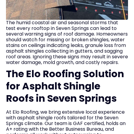
The humid coastal air and seasonal storms that
test every rooftop in Seven Springs can lead to
several warning signs of roof damage. Homeowners
should watch for missing or broken shingles, water
stains on ceilings indicating leaks, granule loss from
asphalt shingles collecting in gutters, and sagging
roof areas. Ignoring these signs may result in severe
water damage, mold growth, and costly repairs.
The Elo Roofing Solution
for Asphalt Shingle
Roofs in Seven Springs
At Elo Roofing, we bring extensive local experience
with asphalt shingle roofs tailored for the Seven
Springs climate. Our team is GAF certified, holds an
A+ rating with the Better Business Bureau, and