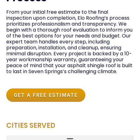
From your initial free estimate to the final
inspection upon completion, Elo Roofing’s process
prioritizes professionalism and transparency. We
begin with a thorough roof evaluation to inform you
of the best options for your needs and budget. Our
expert team handles every step, including
preparation, installation, and cleanup, ensuring
minimal disruption. Every project is backed by a 10-
year workmanship warranty, guaranteeing your
peace of mind that your asphalt shingle roof is built
to last in Seven Springs’s challenging climate.
GET A FREE ESTIMATE
CITIES SERVED