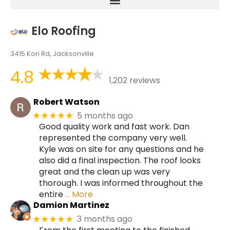
Elo Roofing
3415 Kori Rd, Jacksonville
4.8
1,202 reviews
Robert Watson
5 months ago
★★★★★
Good quality work and fast work. Dan
represented the company very well.
Kyle was on site for any questions and he
also did a final inspection. The roof looks
great and the clean up was very
thorough. I was informed throughout the
entire
… More
Damion Martinez
3 months ago
★★★★★