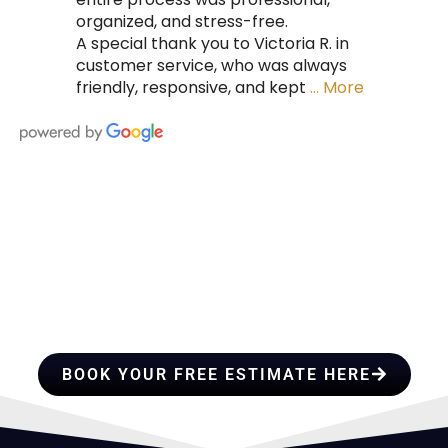
organized, and stress-free.
A special thank you to Victoria R. in
customer service, who was always
friendly, responsive, and kept
… More
HIRE A TEAM OF ROOFING
PROFESSIONALS YOU CAN
TRUST
BOOK YOUR FREE ESTIMATE HERE