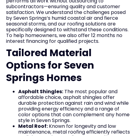
performs all work without outsourcing to
subcontractors—ensuring quality and customer
satisfaction. We understand the challenges posed
by Seven Springs’s humid coastal air and fierce
seasonal storms, and our roofing solutions are
specifically designed to withstand these conditions.
To help homeowners, we also offer 12 months no
interest financing for qualified projects.
Tailored Material
Options for Seven
Springs Homes
Asphalt Shingles:
The most popular and
affordable choice, asphalt shingles offer
durable protection against rain and wind while
providing energy efficiency and a range of
color options that can complement any home
style in Seven Springs.
Metal Roof:
Known for longevity and low
maintenance, metal roofing efficiently reflects