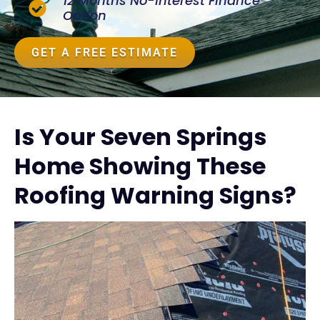
12 Months No-Interest Finance
Option
GET A FREE ESTIMATE
Is Your Seven Springs
Home Showing These
Roofing Warning Signs?