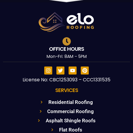
OFFICE HOURS
Mon-Fri: 8AM – 5PM
License No: CBC1253093 – CCC1331535
SERVICES
Residential Roofing
Commercial Roofing
Asphalt Shingle Roofs
Flat Roofs