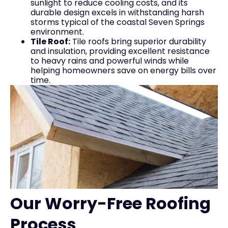
sunlight to reduce cooling costs, and its
durable design excels in withstanding harsh
storms typical of the coastal Seven Springs
environment.
Tile Roof:
Tile roofs bring superior durability
and insulation, providing excellent resistance
to heavy rains and powerful winds while
helping homeowners save on energy bills over
time.
Our Worry-Free Roofing
Process