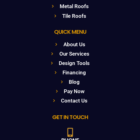
Metal Roofs
Tile Roofs
QUICK MENU
About Us
Our Services
Design Tools
Financing
Blog
Pay Now
Contact Us
GET IN TOUCH