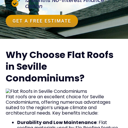
12 Months No-Interest Finance
Option
GET A FREE ESTIMATE
Why Choose Flat Roofs
in Seville
Condominiums?
Flat roofs are an excellent choice for Seville
Condominiums, offering numerous advantages
suited to the region’s unique climate and
architectural needs. Key benefits include:
Durability and Low Maintenance
: Flat
roofing materials used by Elo Roofing feature