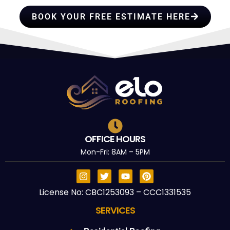
BOOK YOUR FREE ESTIMATE HERE
OFFICE HOURS
Mon-Fri: 8AM – 5PM
License No: CBC1253093 – CCC1331535
SERVICES