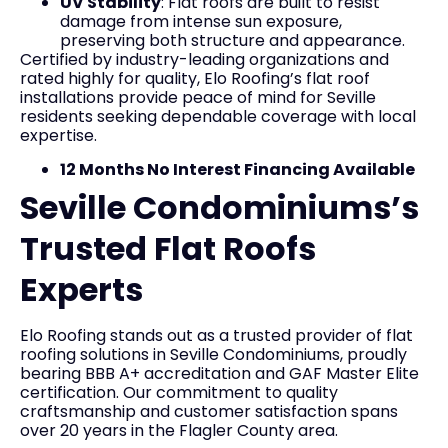
UV Stability
: Flat roofs are built to resist
damage from intense sun exposure,
preserving both structure and appearance.
Certified by industry-leading organizations and
rated highly for quality, Elo Roofing’s flat roof
installations provide peace of mind for Seville
residents seeking dependable coverage with local
expertise.
12 Months No Interest Financing Available
Seville Condominiums’s
Trusted Flat Roofs
Experts
Elo Roofing stands out as a trusted provider of flat
roofing solutions in Seville Condominiums, proudly
bearing BBB A+ accreditation and GAF Master Elite
certification. Our commitment to quality
craftsmanship and customer satisfaction spans
over 20 years in the Flagler County area.