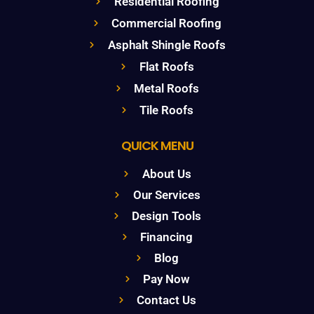
Residential Roofing
Commercial Roofing
Asphalt Shingle Roofs
Flat Roofs
Metal Roofs
Tile Roofs
QUICK MENU
About Us
Our Services
Design Tools
Financing
Blog
Pay Now
Contact Us