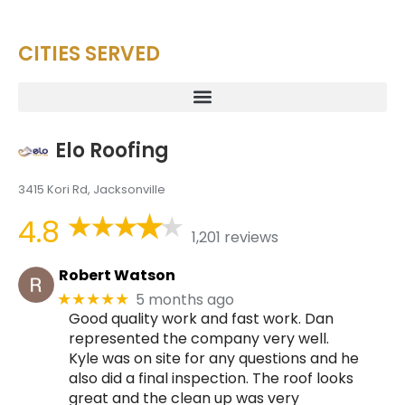
CITIES SERVED
Elo Roofing
3415 Kori Rd, Jacksonville
4.8
1,201 reviews
Robert Watson
5 months ago
★★★★★
Good quality work and fast work. Dan
represented the company very well.
Kyle was on site for any questions and he
also did a final inspection. The roof looks
great and the clean up was very