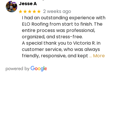
Jesse A
2 weeks ago
★★★★★
I had an outstanding experience with
ELO Roofing from start to finish. The
entire process was professional,
organized, and stress-free.
A special thank you to Victoria R. in
customer service, who was always
friendly, responsive, and kept
… More
HIRE A TEAM OF ROOFING
PROFESSIONALS YOU CAN
TRUST