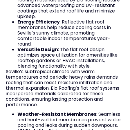
advanced waterproofing and UV-resistant
coatings that extend roof life and minimize
upkeep.
Energy Efficiency
: Reflective flat roof
membranes help reduce cooling costs in
Seville’s sunny climate, promoting
comfortable indoor temperatures year-
round.
Versatile Design
: The flat roof design
optimizes space utilization for amenities like
rooftop gardens or HVAC installations,
blending functionality with style.
Seville’s subtropical climate with warm
temperatures and periodic heavy rains demands
roofing that can resist moisture infiltration and
thermal expansion. Elo Roofing’s flat roof systems
incorporate materials calibrated for these
conditions, ensuring lasting protection and
performance.
Weather-Resistant Membranes
: Seamless
and heat-welded membranes prevent water
pooling and leaks during sudden downpours.