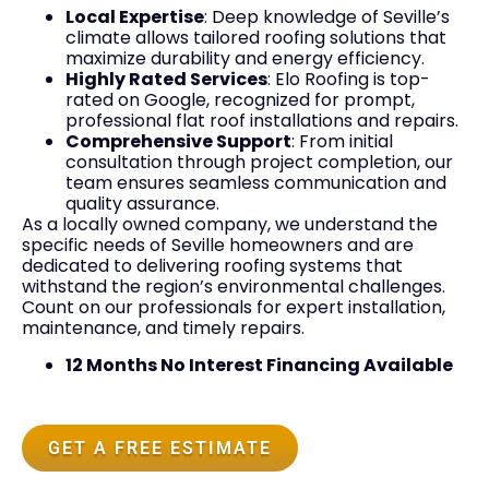
Local Expertise
: Deep knowledge of Seville’s
climate allows tailored roofing solutions that
maximize durability and energy efficiency.
Highly Rated Services
: Elo Roofing is top-
rated on Google, recognized for prompt,
professional flat roof installations and repairs.
Comprehensive Support
: From initial
consultation through project completion, our
team ensures seamless communication and
quality assurance.
As a locally owned company, we understand the
specific needs of Seville homeowners and are
dedicated to delivering roofing systems that
withstand the region’s environmental challenges.
Count on our professionals for expert installation,
maintenance, and timely repairs.
12 Months No Interest Financing Available
GET A FREE ESTIMATE