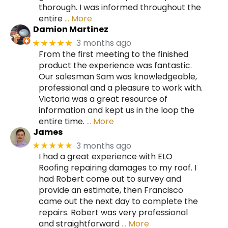
thorough. I was informed throughout the
entire
… More
Damion Martinez
3 months ago
★★★★★
From the first meeting to the finished
product the experience was fantastic.
Our salesman Sam was knowledgeable,
professional and a pleasure to work with.
Victoria was a great resource of
information and kept us in the loop the
entire time.
… More
James
3 months ago
★★★★★
I had a great experience with ELO
Roofing repairing damages to my roof. I
had Robert come out to survey and
provide an estimate, then Francisco
came out the next day to complete the
repairs. Robert was very professional
and straightforward
… More