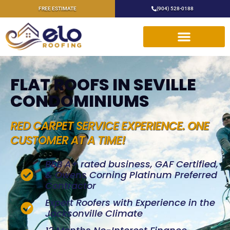
FREE ESTIMATE
(904) 528-0188
FLAT ROOFS IN SEVILLE
CONDOMINIUMS
RED CARPET SERVICE EXPERIENCE. ONE
CUSTOMER AT A TIME!
BBB A+ rated business, GAF Certified,
& Owens Corning Platinum Preferred
Contractor
Expert Roofers with Experience in the
Jacksonville Climate