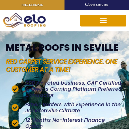
FREE ESTIMATE
(904) 528-0188
METAL ROOFS IN SEVILLE
RED CARPET SERVICE EXPERIENCE. ONE
CUSTOMER AT A TIME!
BBB A+ rated business, GAF Certified,
& Owens Corning Platinum Preferred
Contractor
Expert Roofers with Experience in the
Jacksonville Climate
12 Months No-Interest Finance
Option