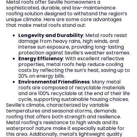
Metal roofs offer Seville homeowners a
sophisticated, durable, and low-maintenance
roofing solution designed to withstand the region’s
unique climate. Here are some core advantages
that make metal roofs stand out:
Longevity and Durability
: Metal roofs resist
damage from heavy rains, high winds, and
intense sun exposure, providing long-lasting
protection against Seville’s weather extremes.
Energy Efficiency
: With excellent reflective
properties, metal roofs help reduce cooling
costs by reflecting the sun’s heat, saving up to
20% on energy bills.
Environmental Friendliness
: Many metal
roofs are composed of recyclable materials
and are 100% recyclable at the end of their life
cycle, supporting sustainable housing choices.
Seville’s climate, characterized by variable
temperatures and seasonal storms, demands
roofing that offers both strength and resilience.
Metal roofing’s resistance to high winds and its
waterproof nature make it especially suitable for
this area. Additionally, metal’s lightweight quality