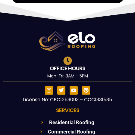
OFFICE HOURS
Mon-Fri: 8AM – 5PM
License No: CBC1253093 – CCC1331535
SERVICES
Residential Roofing
Commercial Roofing