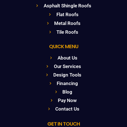
Asphalt Shingle Roofs
Flat Roofs
Metal Roofs
Tile Roofs
QUICK MENU
About Us
Our Services
Design Tools
Financing
Blog
Pay Now
Contact Us
GET IN TOUCH