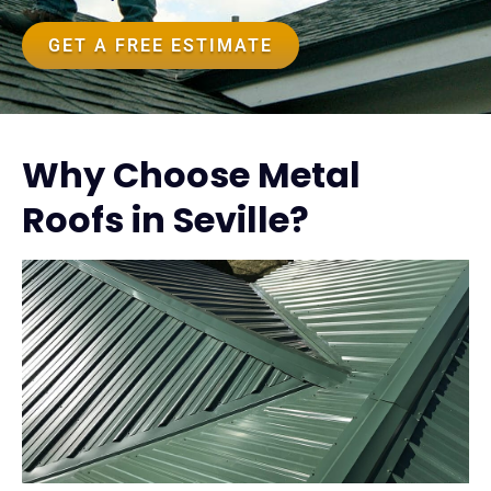
GET A FREE ESTIMATE
Why Choose Metal
Roofs in Seville?