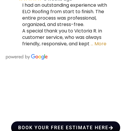
I had an outstanding experience with
ELO Roofing from start to finish. The
entire process was professional,
organized, and stress-free.
A special thank you to Victoria R. in
customer service, who was always
friendly, responsive, and kept
… More
HIRE A TEAM OF ROOFING
PROFESSIONALS YOU CAN
TRUST
BOOK YOUR FREE ESTIMATE HERE