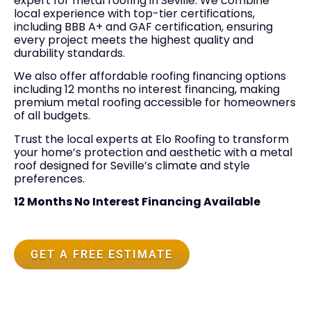
expert for metal roofing in Seville. We combine
local experience with top-tier certifications,
including BBB A+ and GAF certification, ensuring
every project meets the highest quality and
durability standards.
We also offer affordable roofing financing options
including 12 months no interest financing, making
premium metal roofing accessible for homeowners
of all budgets.
Trust the local experts at Elo Roofing to transform
your home’s protection and aesthetic with a metal
roof designed for Seville’s climate and style
preferences.
12 Months No Interest Financing Available
GET A FREE ESTIMATE