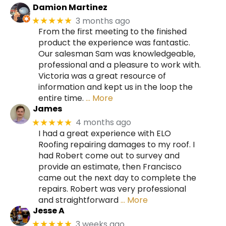
Damion Martinez
3 months ago
★★★★★
From the first meeting to the finished
product the experience was fantastic.
Our salesman Sam was knowledgeable,
professional and a pleasure to work with.
Victoria was a great resource of
information and kept us in the loop the
entire time.
… More
James
4 months ago
★★★★★
I had a great experience with ELO
Roofing repairing damages to my roof. I
had Robert come out to survey and
provide an estimate, then Francisco
came out the next day to complete the
repairs. Robert was very professional
and straightforward
… More
Jesse A
3 weeks ago
★★★★★