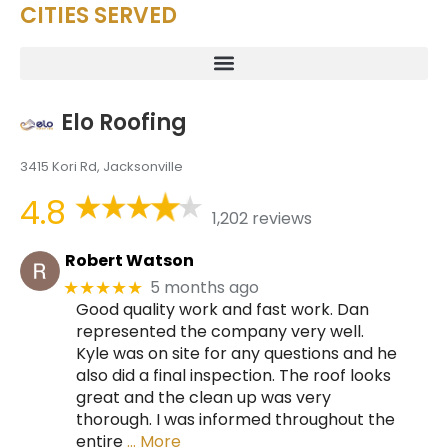
CITIES SERVED
Elo Roofing
3415 Kori Rd, Jacksonville
4.8
1,202 reviews
Robert Watson
5 months ago
★★★★★
Good quality work and fast work. Dan
represented the company very well.
Kyle was on site for any questions and he
also did a final inspection. The roof looks
great and the clean up was very
thorough. I was informed throughout the
entire
… More