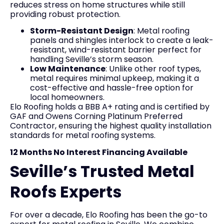
reduces stress on home structures while still
providing robust protection.
Storm-Resistant Design
: Metal roofing
panels and shingles interlock to create a leak-
resistant, wind-resistant barrier perfect for
handling Seville’s storm season.
Low Maintenance
: Unlike other roof types,
metal requires minimal upkeep, making it a
cost-effective and hassle-free option for
local homeowners.
Elo Roofing holds a BBB A+ rating and is certified by
GAF and Owens Corning Platinum Preferred
Contractor, ensuring the highest quality installation
standards for metal roofing systems.
12 Months No Interest Financing Available
Seville’s Trusted Metal
Roofs Experts
For over a decade, Elo Roofing has been the go-to