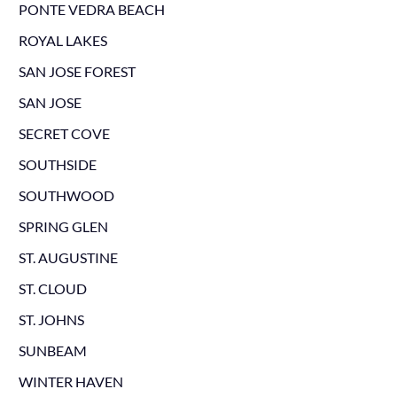
PONTE VEDRA BEACH
ROYAL LAKES
SAN JOSE FOREST
SAN JOSE
SECRET COVE
SOUTHSIDE
SOUTHWOOD
SPRING GLEN
ST. AUGUSTINE
ST. CLOUD
ST. JOHNS
SUNBEAM
WINTER HAVEN