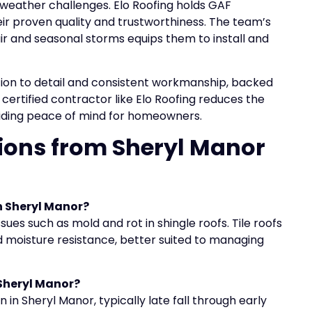
 weather challenges. Elo Roofing holds GAF
heir proven quality and trustworthiness. The team’s
r and seasonal storms equips them to install and
tion to detail and consistent workmanship, backed
certified contractor like Elo Roofing reduces the
oviding peace of mind for homeowners.
ions from Sheryl Manor
n Sheryl Manor?
ues such as mold and rot in shingle roofs. Tile roofs
nd moisture resistance, better suited to managing
 Sheryl Manor?
n in Sheryl Manor, typically late fall through early