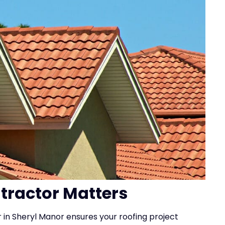
ntractor Matters
r in Sheryl Manor ensures your roofing project