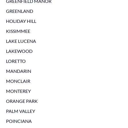
GREENFIELD MANOR
GREENLAND
HOLIDAY HILL
KISSIMMEE
LAKE LUCENA
LAKEWOOD
LORETTO
MANDARIN
MONCLAIR
MONTEREY
ORANGE PARK
PALM VALLEY
POINCIANA