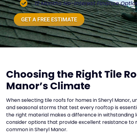
12 Months No-Interest Finance Optio
GET A FREE ESTIMATE
Choosing the Right Tile Ro
Manor’s Climate
When selecting tile roofs for homes in Sheryl Manor, u
and seasonal storms that test every rooftop is essential
the right material makes a difference in withstanding
consider options that provide excellent resistance to
common in Sheryl Manor.