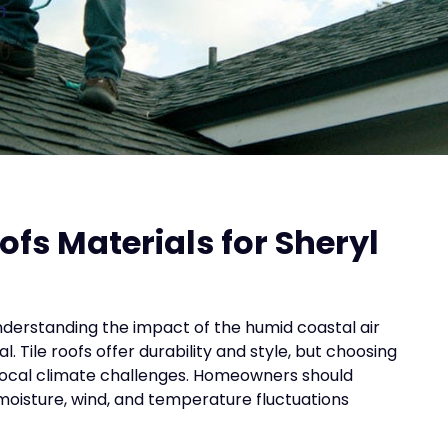
n
ofs Materials for Sheryl
nderstanding the impact of the humid coastal air
. Tile roofs offer durability and style, but choosing
 local climate challenges. Homeowners should
 moisture, wind, and temperature fluctuations