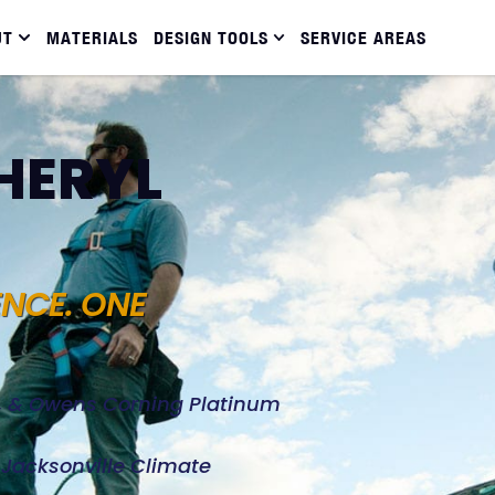
UT
MATERIALS
DESIGN TOOLS
SERVICE AREAS
SHERYL
ENCE. ONE
d, & Owens Corning Platinum
e Jacksonville Climate