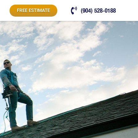
(904) 528-0188
FREE ESTIMATE