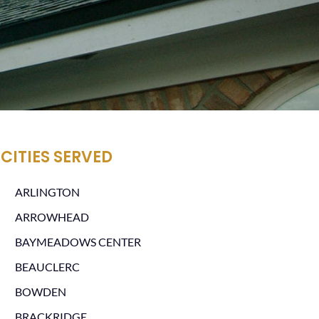
CITIES SERVED
ARLINGTON
ARROWHEAD
BAYMEADOWS CENTER
BEAUCLERC
BOWDEN
BRACKRIDGE