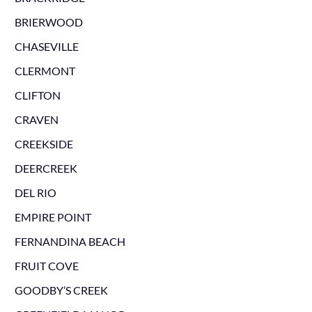
BRIERWOOD
CHASEVILLE
CLERMONT
CLIFTON
CRAVEN
CREEKSIDE
DEERCREEK
DEL RIO
EMPIRE POINT
FERNANDINA BEACH
FRUIT COVE
GOODBY’S CREEK