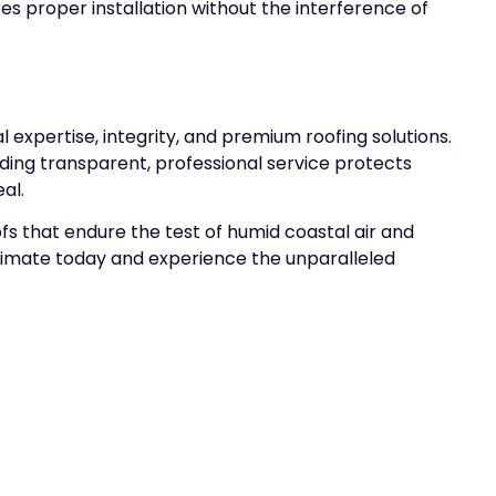
es proper installation without the interference of
l expertise, integrity, and premium roofing solutions.
ding transparent, professional service protects
al.
fs that endure the test of humid coastal air and
stimate today and experience the unparalleled