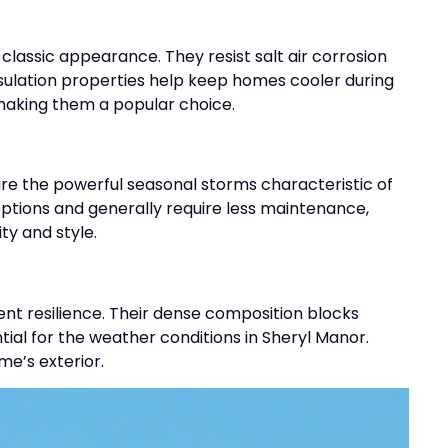
 classic appearance. They resist salt air corrosion
nsulation properties help keep homes cooler during
making them a popular choice.
re the powerful seasonal storms characteristic of
 options and generally require less maintenance,
y and style.
ent resilience. Their dense composition blocks
ial for the weather conditions in Sheryl Manor.
me’s exterior.