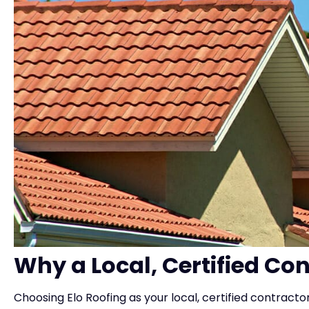
Why a Local, Certified Co
Choosing Elo Roofing as your local, certified contracto