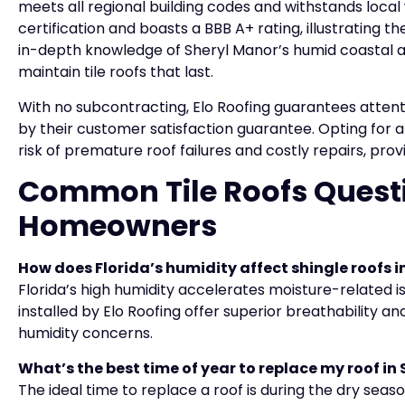
meets all regional building codes and withstands local
certification and boasts a BBB A+ rating, illustrating t
in-depth knowledge of Sheryl Manor’s humid coastal ai
maintain tile roofs that last.
With no subcontracting, Elo Roofing guarantees atten
by their customer satisfaction guarantee. Opting for a 
risk of premature roof failures and costly repairs, pr
Common Tile Roofs Quest
Homeowners
How does Florida’s humidity affect shingle roofs i
Florida’s high humidity accelerates moisture-related iss
installed by Elo Roofing offer superior breathability a
humidity concerns.
What’s the best time of year to replace my roof in
The ideal time to replace a roof is during the dry seaso