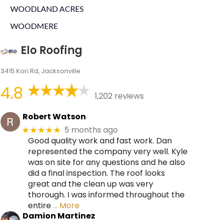
WOODLAND ACRES
WOODMERE
Elo Roofing
3415 Kori Rd, Jacksonville
4.8
1,202 reviews
Robert Watson
5 months ago
★★★★★
Good quality work and fast work. Dan
represented the company very well. Kyle
was on site for any questions and he also
did a final inspection. The roof looks
great and the clean up was very
thorough. I was informed throughout the
entire
… More
Damion Martinez