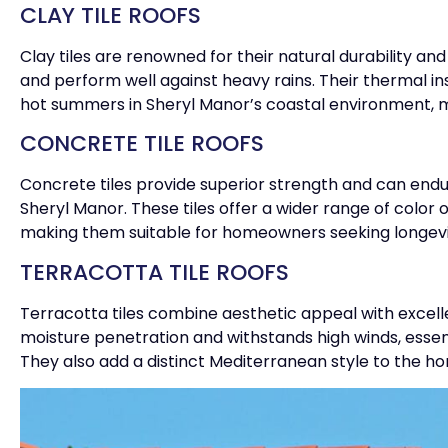
CLAY TILE ROOFS
Clay tiles are renowned for their natural durability and
and perform well against heavy rains. Their thermal i
hot summers in Sheryl Manor’s coastal environment, 
CONCRETE TILE ROOFS
Concrete tiles provide superior strength and can endu
Sheryl Manor. These tiles offer a wider range of color
making them suitable for homeowners seeking longevit
TERRACOTTA TILE ROOFS
Terracotta tiles combine aesthetic appeal with excell
moisture penetration and withstands high winds, essent
They also add a distinct Mediterranean style to the ho