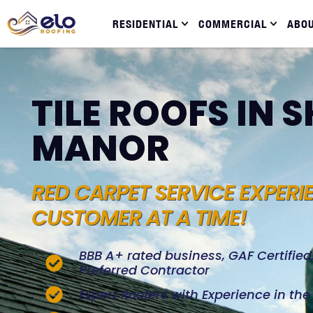
RESIDENTIAL
COMMERCIAL
ABO
TILE ROOFS IN 
MANOR
RED CARPET SERVICE EXPERI
CUSTOMER AT A TIME!
BBB A+ rated business, GAF Certifie
Preferred Contractor
Expert Roofers with Experience in th