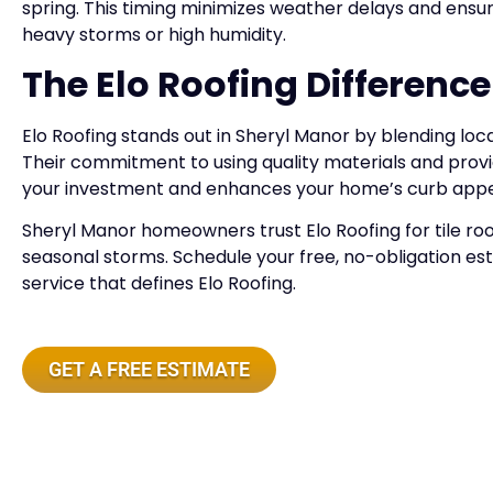
spring. This timing minimizes weather delays and ensur
heavy storms or high humidity.
The Elo Roofing Difference
Elo Roofing stands out in Sheryl Manor by blending loca
Their commitment to using quality materials and provi
your investment and enhances your home’s curb appe
Sheryl Manor homeowners trust Elo Roofing for tile roo
seasonal storms. Schedule your free, no-obligation e
service that defines Elo Roofing.
GET A FREE ESTIMATE