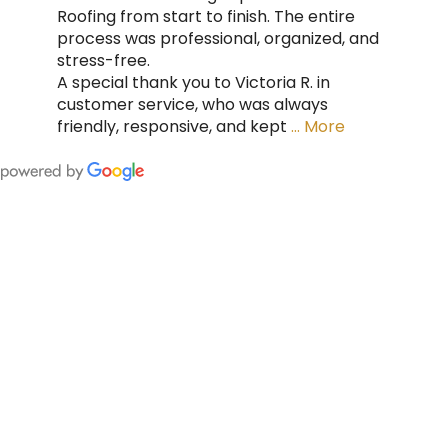
Roofing from start to finish. The entire
process was professional, organized, and
stress-free.
A special thank you to Victoria R. in
customer service, who was always
friendly, responsive, and kept
… More
FING