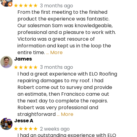
3 months ago
★★★★★
From the first meeting to the finished
product the experience was fantastic.
Our salesman Sam was knowledgeable,
professional and a pleasure to work with.
Victoria was a great resource of
information and kept us in the loop the
entire time.
… More
James
3 months ago
★★★★★
I had a great experience with ELO Roofing
repairing damages to my roof. I had
Robert come out to survey and provide
an estimate, then Francisco came out
the next day to complete the repairs.
Robert was very professional and
straightforward
… More
Jesse A
2 weeks ago
★★★★★
I had an outstanding experience with ELO