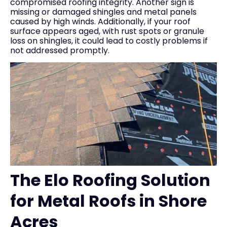
compromised roofing integrity. Another sign is
missing or damaged shingles and metal panels
caused by high winds. Additionally, if your roof
surface appears aged, with rust spots or granule
loss on shingles, it could lead to costly problems if
not addressed promptly.
The Elo Roofing Solution
for Metal Roofs in Shore
Acres