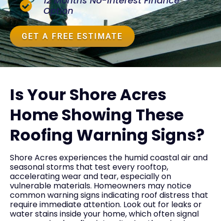
12 Months No-Interest Finance
Option
GET A FREE ESTIMATE
Is Your Shore Acres
Home Showing These
Roofing Warning Signs?
Shore Acres experiences the humid coastal air and
seasonal storms that test every rooftop,
accelerating wear and tear, especially on
vulnerable materials. Homeowners may notice
common warning signs indicating roof distress that
require immediate attention. Look out for leaks or
water stains inside your home, which often signal