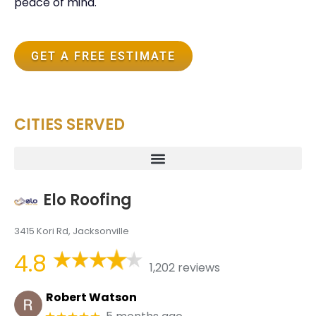
peace of mind.
GET A FREE ESTIMATE
CITIES SERVED
Elo Roofing
3415 Kori Rd, Jacksonville
4.8
1,202 reviews
Robert Watson