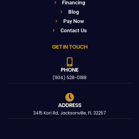
Financing
Blog
Pay Now
Contact Us
GET IN TOUCH
PHONE
(904) 528-0188
ADDRESS
3415 Kori Rd, Jacksonville, FL 32257