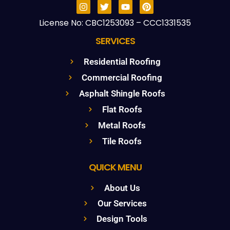
License No: CBC1253093 – CCC1331535
SERVICES
Residential Roofing
Commercial Roofing
Asphalt Shingle Roofs
Flat Roofs
Metal Roofs
Tile Roofs
QUICK MENU
About Us
Our Services
Design Tools