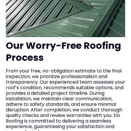
Our Worry-Free Roofing
Process
From your free, no-obligation estimate to the final
inspection, we prioritize professionalism and
transparency. Our experienced team assesses your
roof’s condition, recommends suitable options, and
provides a detailed project timeline. During
installation, we maintain clear communication,
adhere to safety standards, and ensure minimal
disruption. After completion, we conduct thorough
quality checks and review warranties with you. Elo
Roofing is committed to delivering a seamless
experience, guaranteeing your satisfaction and