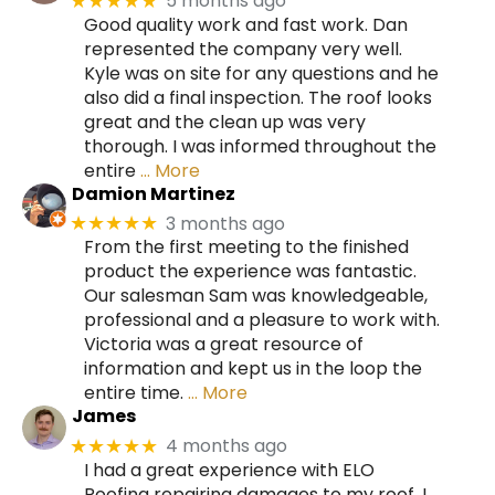
5 months ago
★★★★★
Good quality work and fast work. Dan
represented the company very well.
Kyle was on site for any questions and he
also did a final inspection. The roof looks
great and the clean up was very
thorough. I was informed throughout the
entire
… More
Damion Martinez
3 months ago
★★★★★
From the first meeting to the finished
product the experience was fantastic.
Our salesman Sam was knowledgeable,
professional and a pleasure to work with.
Victoria was a great resource of
information and kept us in the loop the
entire time.
… More
James
4 months ago
★★★★★
I had a great experience with ELO
Roofing repairing damages to my roof. I