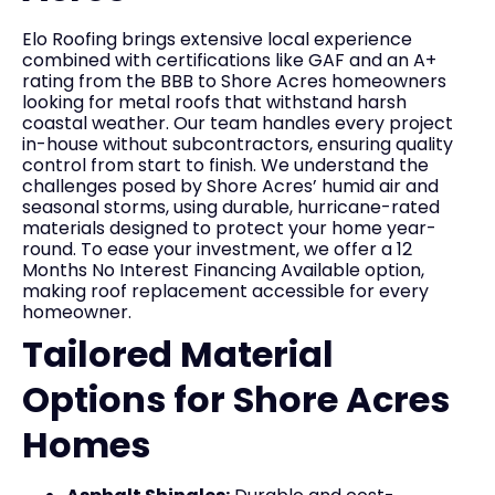
Elo Roofing brings extensive local experience
combined with certifications like GAF and an A+
rating from the BBB to Shore Acres homeowners
looking for metal roofs that withstand harsh
coastal weather. Our team handles every project
in-house without subcontractors, ensuring quality
control from start to finish. We understand the
challenges posed by Shore Acres’ humid air and
seasonal storms, using durable, hurricane-rated
materials designed to protect your home year-
round. To ease your investment, we offer a 12
Months No Interest Financing Available option,
making roof replacement accessible for every
homeowner.
Tailored Material
Options for Shore Acres
Homes