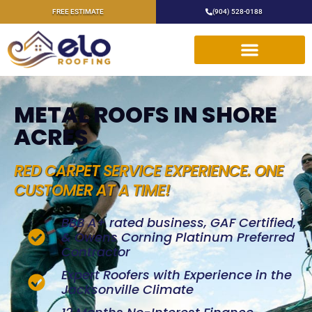
FREE ESTIMATE
(904) 528-0188
METAL ROOFS IN SHORE
ACRES
RED CARPET SERVICE EXPERIENCE. ONE
CUSTOMER AT A TIME!
BBB A+ rated business, GAF Certified,
& Owens Corning Platinum Preferred
Contractor
Expert Roofers with Experience in the
Jacksonville Climate