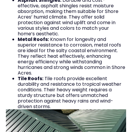
Asphalt Shingles:
Durable and cost-
effective, asphalt shingles resist moisture
absorption, making them suitable for Shore
Acres’ humid climate. They offer solid
protection against wind uplift and come in
various styles and colors to match your
home’s aesthetic.
Metal Roofs:
Known for longevity and
superior resistance to corrosion, metal roofs
are ideal for the salty coastal environment.
They reflect heat effectively, enhancing
energy efficiency while withstanding
hurricanes and strong winds common in Shore
Acres.
Tile Roofs:
Tile roofs provide excellent
durability and resistance to tropical weather
conditions. Their heavy weight requires a
sturdy structure but offers unmatched
protection against heavy rains and wind-
driven storms.