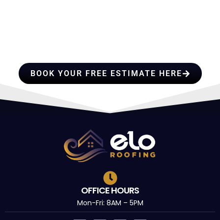
HIRE A TEAM OF ROOFING
PROFESSIONALS YOU CAN
TRUST
BOOK YOUR FREE ESTIMATE HERE
OFFICE HOURS
Mon-Fri: 8AM – 5PM