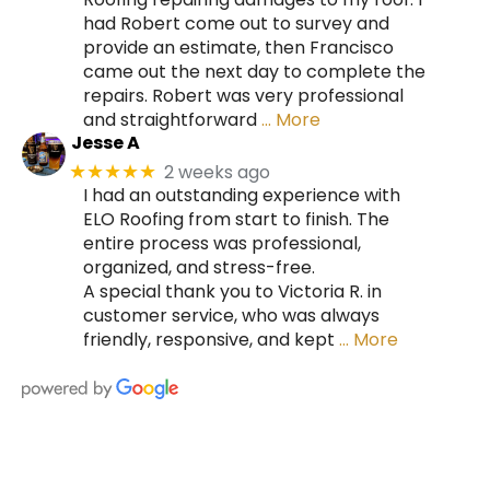
had Robert come out to survey and
provide an estimate, then Francisco
came out the next day to complete the
repairs. Robert was very professional
and straightforward
… More
Jesse A
2 weeks ago
★★★★★
I had an outstanding experience with
ELO Roofing from start to finish. The
entire process was professional,
organized, and stress-free.
A special thank you to Victoria R. in
customer service, who was always
friendly, responsive, and kept
… More