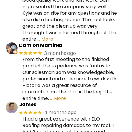
Good quality work and fast work. Dan
represented the company very well.
Kyle was on site for any questions and he
also did a final inspection. The roof looks
great and the clean up was very
thorough. I was informed throughout the
entire
… More
Damion Martinez
3 months ago
★★★★★
From the first meeting to the finished
product the experience was fantastic.
Our salesman Sam was knowledgeable,
professional and a pleasure to work with.
Victoria was a great resource of
information and kept us in the loop the
entire time.
… More
James
4 months ago
★★★★★
I had a great experience with ELO
Roofing repairing damages to my roof. I
had Robert come out to survey and