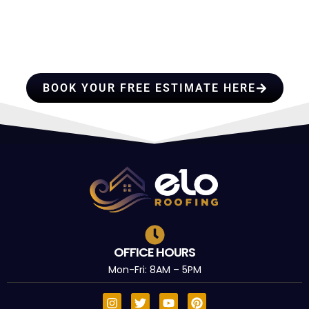
HIRE A TEAM OF ROOFING
PROFESSIONALS YOU CAN
TRUST
BOOK YOUR FREE ESTIMATE HERE
OFFICE HOURS
Mon-Fri: 8AM – 5PM