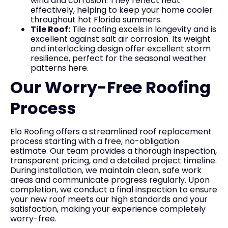
wind and corrosion. They reflect heat
effectively, helping to keep your home cooler
throughout hot Florida summers.
Tile Roof:
Tile roofing excels in longevity and is
excellent against salt air corrosion. Its weight
and interlocking design offer excellent storm
resilience, perfect for the seasonal weather
patterns here.
Our Worry-Free Roofing
Process
Elo Roofing offers a streamlined roof replacement
process starting with a free, no-obligation
estimate. Our team provides a thorough inspection,
transparent pricing, and a detailed project timeline.
During installation, we maintain clean, safe work
areas and communicate progress regularly. Upon
completion, we conduct a final inspection to ensure
your new roof meets our high standards and your
satisfaction, making your experience completely
worry-free.