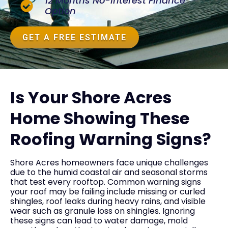
12 Months No-Interest Finance
Option
GET A FREE ESTIMATE
Is Your Shore Acres
Home Showing These
Roofing Warning Signs?
Shore Acres homeowners face unique challenges
due to the humid coastal air and seasonal storms
that test every rooftop. Common warning signs
your roof may be failing include missing or curled
shingles, roof leaks during heavy rains, and visible
wear such as granule loss on shingles. Ignoring
these signs can lead to water damage, mold