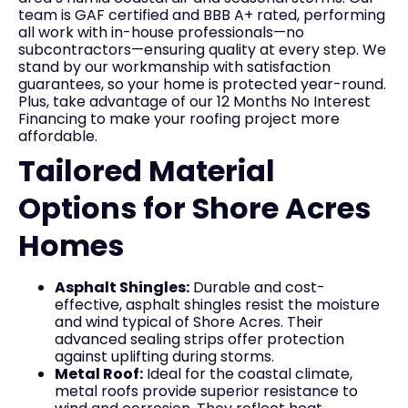
team is GAF certified and BBB A+ rated, performing
all work with in-house professionals—no
subcontractors—ensuring quality at every step. We
stand by our workmanship with satisfaction
guarantees, so your home is protected year-round.
Plus, take advantage of our 12 Months No Interest
Financing to make your roofing project more
affordable.
Tailored Material
Options for Shore Acres
Homes
Asphalt Shingles:
Durable and cost-
effective, asphalt shingles resist the moisture
and wind typical of Shore Acres. Their
advanced sealing strips offer protection
against uplifting during storms.
Metal Roof:
Ideal for the coastal climate,
metal roofs provide superior resistance to