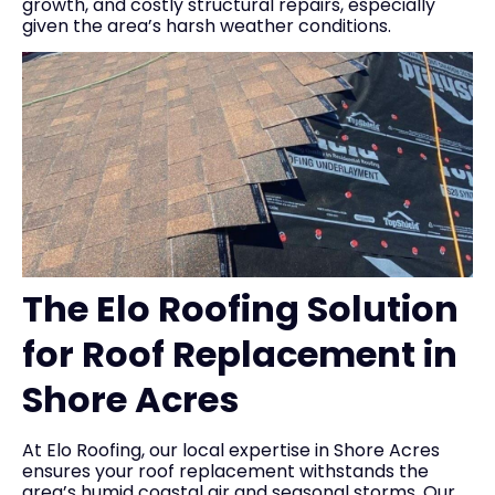
growth, and costly structural repairs, especially
given the area’s harsh weather conditions.
The Elo Roofing Solution
for Roof Replacement in
Shore Acres
At Elo Roofing, our local expertise in Shore Acres
ensures your roof replacement withstands the
area’s humid coastal air and seasonal storms. Our