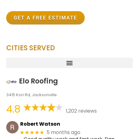
GET A FREE ESTIMATE
CITIES SERVED
Elo Roofing
3415 Kori Rd, Jacksonville
4.8
1,202 reviews
Robert Watson
5 months ago
★★★★★