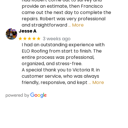
provide an estimate, then Francisco
came out the next day to complete the
repairs. Robert was very professional
and straightforward
… More
Jesse A
3 weeks ago
★★★★★
I had an outstanding experience with
ELO Roofing from start to finish. The
entire process was professional,
organized, and stress-free.
A special thank you to Victoria R. in
customer service, who was always
friendly, responsive, and kept
… More