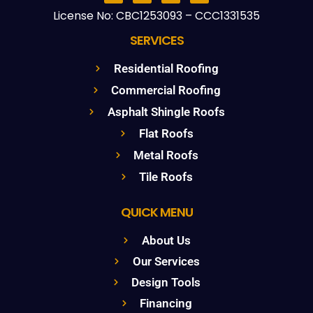
License No: CBC1253093 – CCC1331535
SERVICES
Residential Roofing
Commercial Roofing
Asphalt Shingle Roofs
Flat Roofs
Metal Roofs
Tile Roofs
QUICK MENU
About Us
Our Services
Design Tools
Financing