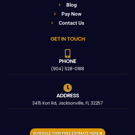
Blog
Pay Now
Contact Us
GET IN TOUCH
PHONE
(904) 528-0188
ADDRESS
3415 Kori Rd, Jacksonville, FL 32257
SCHEDULE YOUR FREE ESTIMATE HERE