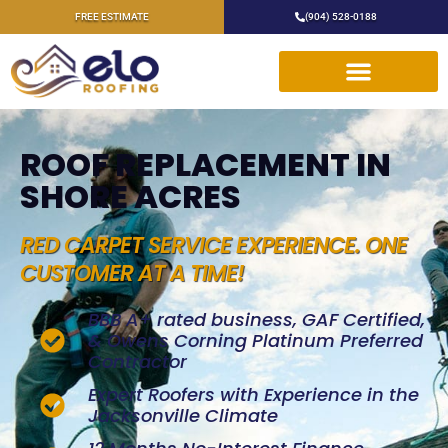
FREE ESTIMATE
(904) 528-0188
ROOF REPLACEMENT IN
SHORE ACRES
RED CARPET SERVICE EXPERIENCE. ONE
CUSTOMER AT A TIME!
BBB A+ rated business, GAF Certified,
& Owens Corning Platinum Preferred
Contractor
Expert Roofers with Experience in the
Jacksonville Climate