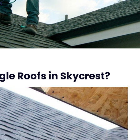
n
le Roofs in Skycrest?