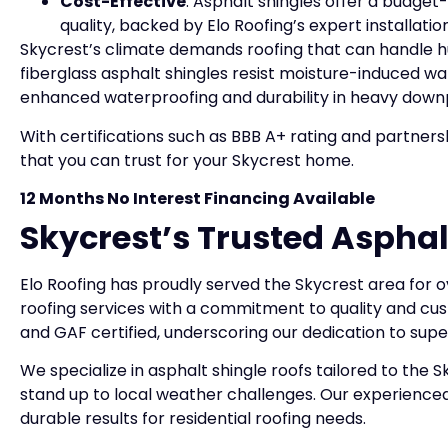
Cost-Effective
: Asphalt shingles offer a budget
quality, backed by Elo Roofing’s expert installat
Skycrest’s climate demands roofing that can handle hu
fiberglass asphalt shingles resist moisture-induced war
enhanced waterproofing and durability in heavy down
With certifications such as BBB A+ rating and partner
that you can trust for your Skycrest home.
12 Months No Interest Financing Available
Skycrest’s Trusted Asphal
Elo Roofing has proudly served the Skycrest area for ov
roofing services with a commitment to quality and cus
and GAF certified, underscoring our dedication to sup
We specialize in asphalt shingle roofs tailored to the
stand up to local weather challenges. Our experienced 
durable results for residential roofing needs.