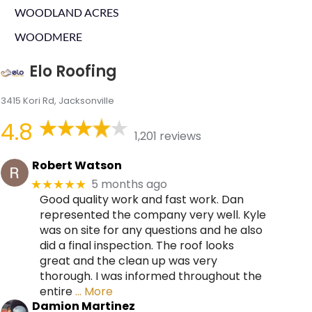
WOODLAND ACRES
WOODMERE
Elo Roofing
3415 Kori Rd, Jacksonville
4.8
1,201 reviews
Robert Watson
5 months ago
★★★★★
Good quality work and fast work. Dan
represented the company very well. Kyle
was on site for any questions and he also
did a final inspection. The roof looks
great and the clean up was very
thorough. I was informed throughout the
entire
… More
Damion Martinez