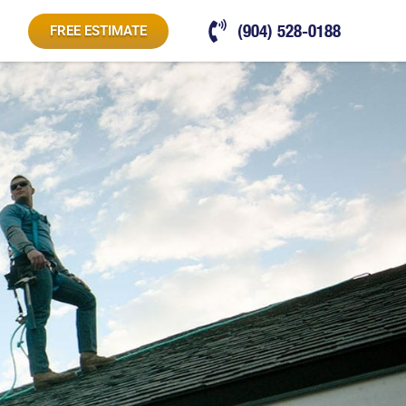
(904) 528-0188
FREE ESTIMATE