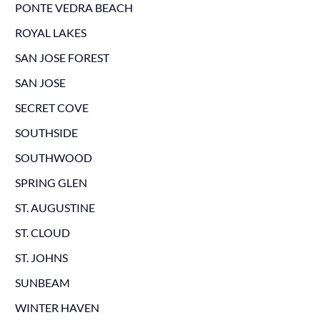
PONTE VEDRA BEACH
ROYAL LAKES
SAN JOSE FOREST
SAN JOSE
SECRET COVE
SOUTHSIDE
SOUTHWOOD
SPRING GLEN
ST. AUGUSTINE
ST. CLOUD
ST. JOHNS
SUNBEAM
WINTER HAVEN