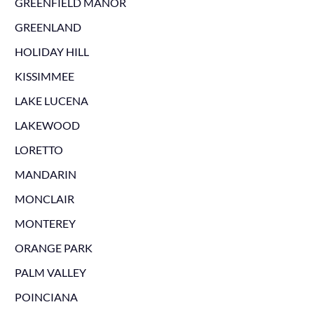
GREENFIELD MANOR
GREENLAND
HOLIDAY HILL
KISSIMMEE
LAKE LUCENA
LAKEWOOD
LORETTO
MANDARIN
MONCLAIR
MONTEREY
ORANGE PARK
PALM VALLEY
POINCIANA