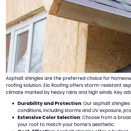
Asphalt shingles are the preferred choice for homeown
roofing solution. Elo Roofing offers storm-resistant as
climate marked by heavy rains and high winds. Key ad
Durability and Protection
: Our asphalt shingle
conditions, including storms and UV exposure, pr
Extensive Color Selection
: Choose from a broad
your roof to match your home’s aesthetic.