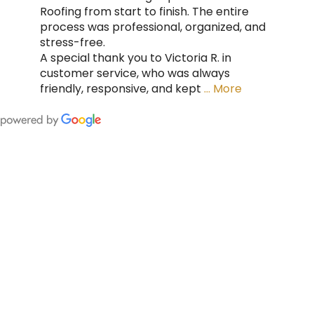
Roofing from start to finish. The entire
process was professional, organized, and
stress-free.
A special thank you to Victoria R. in
customer service, who was always
friendly, responsive, and kept
… More
FING