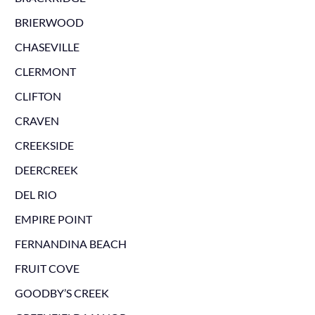
BRIERWOOD
CHASEVILLE
CLERMONT
CLIFTON
CRAVEN
CREEKSIDE
DEERCREEK
DEL RIO
EMPIRE POINT
FERNANDINA BEACH
FRUIT COVE
GOODBY’S CREEK