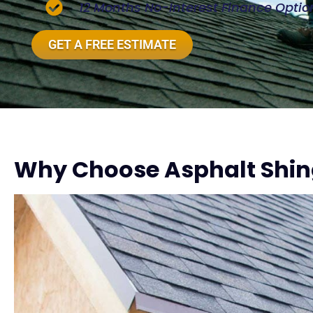
12 Months No-Interest Finance Optio
GET A FREE ESTIMATE
Why Choose Asphalt Shing