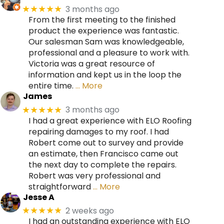
3 months ago
★★★★★
From the first meeting to the finished
product the experience was fantastic.
Our salesman Sam was knowledgeable,
professional and a pleasure to work with.
Victoria was a great resource of
information and kept us in the loop the
entire time.
… More
James
3 months ago
★★★★★
I had a great experience with ELO Roofing
repairing damages to my roof. I had
Robert come out to survey and provide
an estimate, then Francisco came out
the next day to complete the repairs.
Robert was very professional and
straightforward
… More
Jesse A
2 weeks ago
★★★★★
I had an outstanding experience with ELO