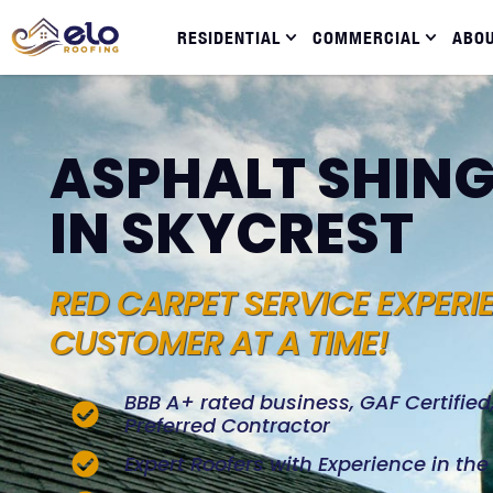
RESIDENTIAL
COMMERCIAL
ABO
ASPHALT SHING
IN SKYCREST
RED CARPET SERVICE EXPERI
CUSTOMER AT A TIME!
BBB A+ rated business, GAF Certifie
Preferred Contractor
Expert Roofers with Experience in th