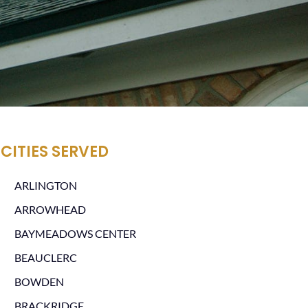
CITIES SERVED
ARLINGTON
ARROWHEAD
BAYMEADOWS CENTER
BEAUCLERC
BOWDEN
BRACKRIDGE