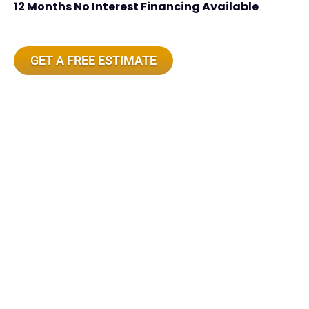
12 Months No Interest Financing Available
GET A FREE ESTIMATE