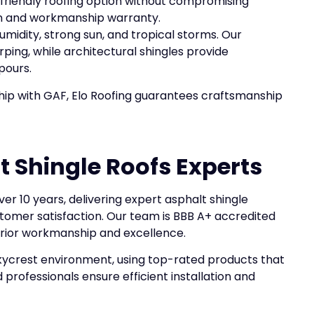
-friendly roofing option without compromising
ion and workmanship warranty.
midity, strong sun, and tropical storms. Our
ping, while architectural shingles provide
pours.
ship with GAF, Elo Roofing guarantees craftsmanship
t Shingle Roofs Experts
er 10 years, delivering expert asphalt shingle
tomer satisfaction. Our team is BBB A+ accredited
erior workmanship and excellence.
 Skycrest environment, using top-rated products that
professionals ensure efficient installation and