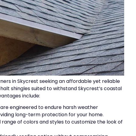
ers in Skycrest seeking an affordable yet reliable
phalt shingles suited to withstand Skycrest’s coastal
vantages include:
s are engineered to endure harsh weather
oviding long-term protection for your home.
 range of colors and styles to customize the look of