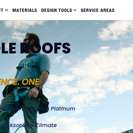
UT
MATERIALS
DESIGN TOOLS
SERVICE AREAS
LE ROOFS
ENCE. ONE
d, & Owens Corning Platinum
e Jacksonville Climate