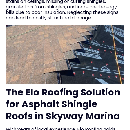
stains on ceilings, missing or curling shingles,
granule loss from shingles, and increased energy
bills due to poor insulation. Neglecting these signs
can lead to costly structural damage.
The Elo Roofing Solution
for Asphalt Shingle
Roofs in Skyway Marina
With years of local experience, Elo Roofing holds