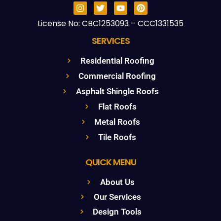
License No: CBC1253093 – CCC1331535
SERVICES
Residential Roofing
Commercial Roofing
Asphalt Shingle Roofs
Flat Roofs
Metal Roofs
Tile Roofs
QUICK MENU
About Us
Our Services
Design Tools