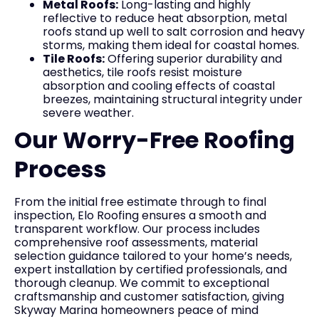
Metal Roofs:
Long-lasting and highly
reflective to reduce heat absorption, metal
roofs stand up well to salt corrosion and heavy
storms, making them ideal for coastal homes.
Tile Roofs:
Offering superior durability and
aesthetics, tile roofs resist moisture
absorption and cooling effects of coastal
breezes, maintaining structural integrity under
severe weather.
Our Worry-Free Roofing
Process
From the initial free estimate through to final
inspection, Elo Roofing ensures a smooth and
transparent workflow. Our process includes
comprehensive roof assessments, material
selection guidance tailored to your home’s needs,
expert installation by certified professionals, and
thorough cleanup. We commit to exceptional
craftsmanship and customer satisfaction, giving
Skyway Marina homeowners peace of mind