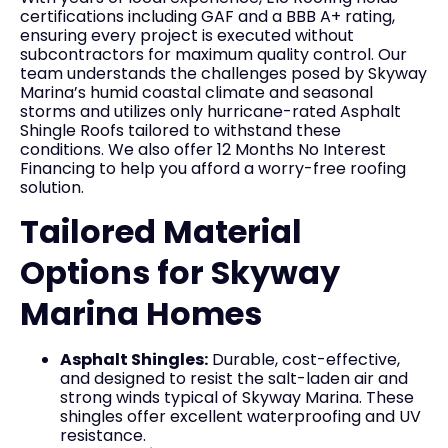
certifications including GAF and a BBB A+ rating,
ensuring every project is executed without
subcontractors for maximum quality control. Our
team understands the challenges posed by Skyway
Marina’s humid coastal climate and seasonal
storms and utilizes only hurricane-rated Asphalt
Shingle Roofs tailored to withstand these
conditions. We also offer 12 Months No Interest
Financing to help you afford a worry-free roofing
solution.
Tailored Material
Options for Skyway
Marina Homes
Asphalt Shingles:
Durable, cost-effective,
and designed to resist the salt-laden air and
strong winds typical of Skyway Marina. These
shingles offer excellent waterproofing and UV
resistance.