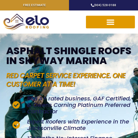
FREE ESTIMATE
(904) 528-0188
ASPHALT SHINGLE ROOFS
IN SKYWAY MARINA
RED CARPET SERVICE EXPERIENCE. ONE
CUSTOMER AT A TIME!
BBB A+ rated business, GAF Certified,
& Owens Corning Platinum Preferred
Contractor
Expert Roofers with Experience in the
Jacksonville Climate