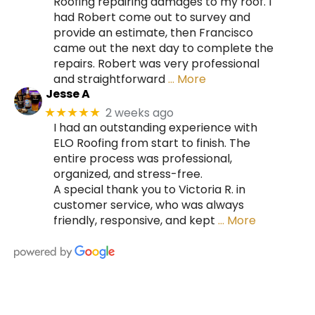
Roofing repairing damages to my roof. I
had Robert come out to survey and
provide an estimate, then Francisco
came out the next day to complete the
repairs. Robert was very professional
and straightforward
… More
Jesse A
2 weeks ago
★★★★★
I had an outstanding experience with
ELO Roofing from start to finish. The
entire process was professional,
organized, and stress-free.
A special thank you to Victoria R. in
customer service, who was always
friendly, responsive, and kept
… More