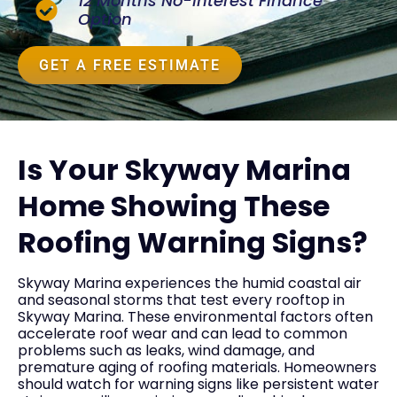
12 Months No-Interest Finance
Option
GET A FREE ESTIMATE
Is Your Skyway Marina
Home Showing These
Roofing Warning Signs?
Skyway Marina experiences the humid coastal air
and seasonal storms that test every rooftop in
Skyway Marina. These environmental factors often
accelerate roof wear and can lead to common
problems such as leaks, wind damage, and
premature aging of roofing materials. Homeowners
should watch for warning signs like persistent water