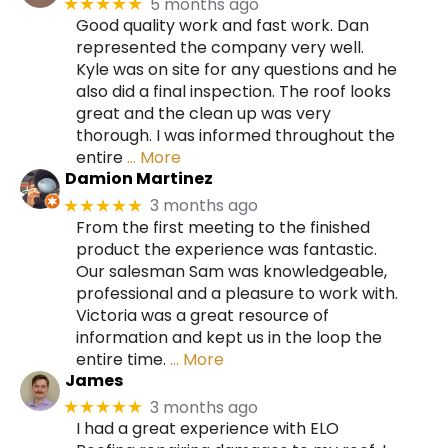
5 months ago
★★★★★
Good quality work and fast work. Dan
represented the company very well.
Kyle was on site for any questions and he
also did a final inspection. The roof looks
great and the clean up was very
thorough. I was informed throughout the
entire
… More
Damion Martinez
3 months ago
★★★★★
From the first meeting to the finished
product the experience was fantastic.
Our salesman Sam was knowledgeable,
professional and a pleasure to work with.
Victoria was a great resource of
information and kept us in the loop the
entire time.
… More
James
3 months ago
★★★★★
I had a great experience with ELO