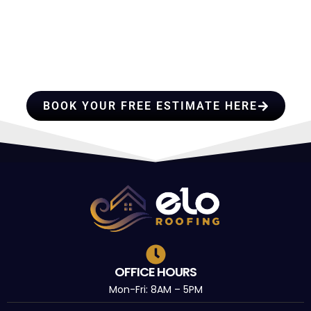
HIRE A TEAM OF ROOFING
PROFESSIONALS YOU CAN
TRUST
BOOK YOUR FREE ESTIMATE HERE
OFFICE HOURS
Mon-Fri: 8AM – 5PM