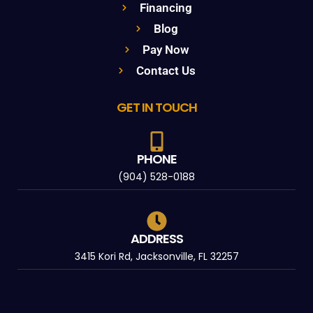
Financing
Blog
Pay Now
Contact Us
GET IN TOUCH
PHONE
(904) 528-0188
ADDRESS
3415 Kori Rd, Jacksonville, FL 32257