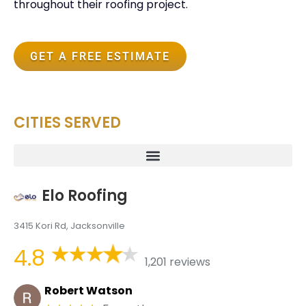
throughout their roofing project.
GET A FREE ESTIMATE
CITIES SERVED
Elo Roofing
3415 Kori Rd, Jacksonville
4.8
1,201 reviews
Robert Watson