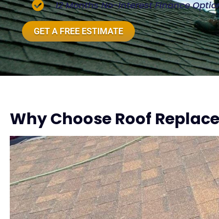
12 Months No-Interest Finance Optio
GET A FREE ESTIMATE
Why Choose Roof Replace