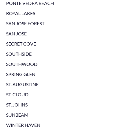
PONTE VEDRA BEACH
ROYAL LAKES
SAN JOSE FOREST
SAN JOSE
SECRET COVE
SOUTHSIDE
SOUTHWOOD
SPRING GLEN
ST. AUGUSTINE
ST. CLOUD
ST. JOHNS
SUNBEAM
WINTER HAVEN