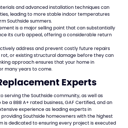
terials and advanced installation techniques can
lities, leading to more stable indoor temperatures
warm Southside summers.
ment is a major selling point that can substantially
e its curb appeal, offering a considerable return
tively address and prevent costly future repairs
, rot, or existing structural damage before they can
inking approach ensures that your home in
for many years to come.
 Replacement Experts
to serving the Southside community, as well as
 be a BBB A+ rated business, GAF Certified, and an
tensive experience as leading experts in
 providing Southside homeowners with the highest
m is dedicated to ensuring every project is executed