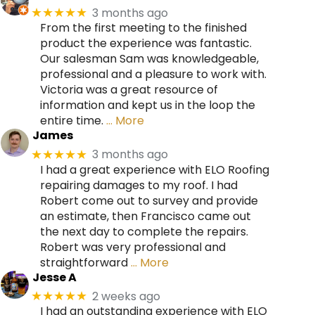
3 months ago
★★★★★
From the first meeting to the finished
product the experience was fantastic.
Our salesman Sam was knowledgeable,
professional and a pleasure to work with.
Victoria was a great resource of
information and kept us in the loop the
entire time.
… More
James
3 months ago
★★★★★
I had a great experience with ELO Roofing
repairing damages to my roof. I had
Robert come out to survey and provide
an estimate, then Francisco came out
the next day to complete the repairs.
Robert was very professional and
straightforward
… More
Jesse A
2 weeks ago
★★★★★
I had an outstanding experience with ELO