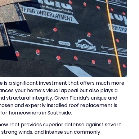
 is a significant investment that offers much more
hances your home’s visual appeal but also plays a
and structural integrity. Given Florida’s unique and
osen and expertly installed roof replacement is
 for homeowners in Southside.
new roof provides superior defense against severe
, strong winds, and intense sun commonly