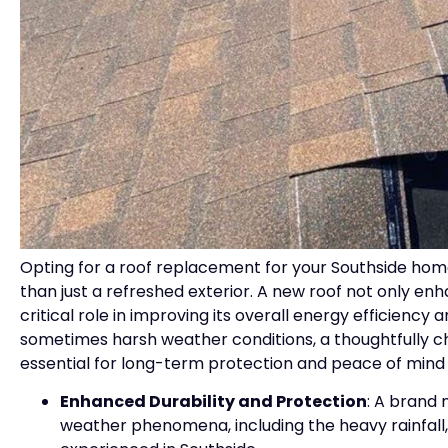
Opting for a roof replacement for your Southside home
than just a refreshed exterior. A new roof not only en
critical role in improving its overall energy efficiency 
sometimes harsh weather conditions, a thoughtfully ch
essential for long-term protection and peace of mind
Enhanced Durability and Protection
: A brand 
weather phenomena, including the heavy rainfall