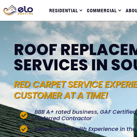
RESIDENTIAL
COMMERCIAL
ABO
ROOF REPLACE
SERVICES IN S
RED CARPET SERVICE EXPERI
CUSTOMER AT A TIME!
BBB A+ rated business, GAF Certifie
Preferred Contractor
Expert Roofers with Experience in th