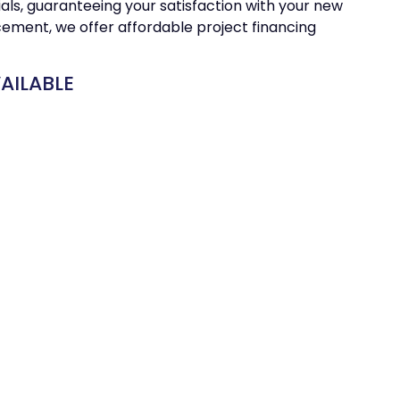
ials, guaranteeing your satisfaction with your new
cement, we offer affordable project financing
AILABLE