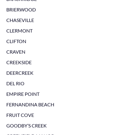
BRIERWOOD
CHASEVILLE
CLERMONT
CLIFTON
CRAVEN
CREEKSIDE
DEERCREEK
DEL RIO
EMPIRE POINT
FERNANDINA BEACH
FRUIT COVE
GOODBY’S CREEK