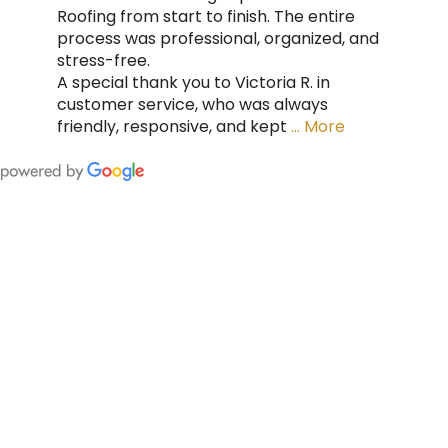
Roofing from start to finish. The entire
process was professional, organized, and
stress-free.
A special thank you to Victoria R. in
customer service, who was always
friendly, responsive, and kept
… More
FING