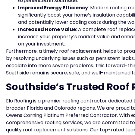
experienced in Southside.
Improved Energy Efficiency
: Modern roofing ma
significantly boost your home’s insulation capabi
and potentially lower cooling costs during the 
Increased Home Value
: A complete roof replace
increase your property’s market value and enhanc
on your investment.
Furthermore, a timely roof replacement helps to proac
by resolving underlying issues such as persistent leaks
escalate into more severe problems. This forward-th
Southside remains secure, safe, and well-maintained 
Southside’s Trusted Roof
Elo Roofing is a premier roofing contractor dedicated 
broader Florida and Colorado regions. We are proud to
Owens Corning Platinum Preferred Contractor. With ex
comprehensive roofing services, we are committed to
quality roof replacement solutions. Our top-rated tea