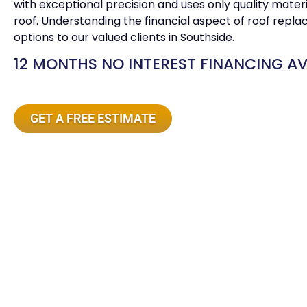
with exceptional precision and uses only quality mater
roof. Understanding the financial aspect of roof repla
options to our valued clients in Southside.
12 MONTHS NO INTEREST FINANCING AV
GET A FREE ESTIMATE