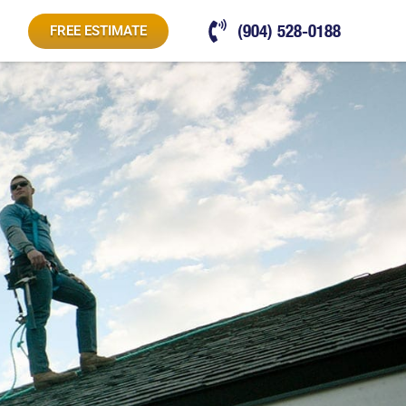
(904) 528-0188
FREE ESTIMATE