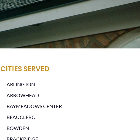
CITIES SERVED
ARLINGTON
ARROWHEAD
BAYMEADOWS CENTER
BEAUCLERC
BOWDEN
BRACKRIDGE