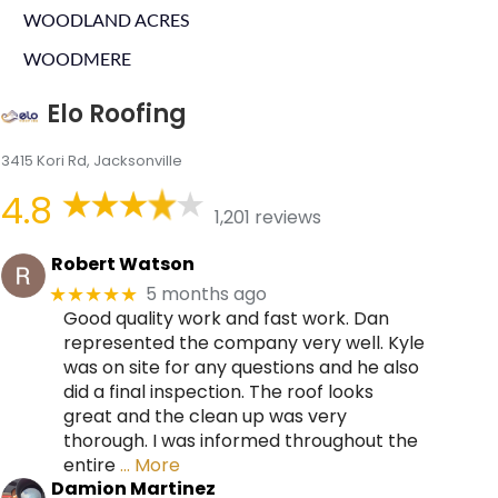
WOODLAND ACRES
WOODMERE
Elo Roofing
3415 Kori Rd, Jacksonville
4.8
1,201 reviews
Robert Watson
5 months ago
★★★★★
Good quality work and fast work. Dan
represented the company very well. Kyle
was on site for any questions and he also
did a final inspection. The roof looks
great and the clean up was very
thorough. I was informed throughout the
entire
… More
Damion Martinez