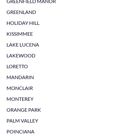
GREENFIELD MANOR
GREENLAND
HOLIDAY HILL
KISSIMMEE
LAKE LUCENA
LAKEWOOD
LORETTO
MANDARIN
MONCLAIR
MONTEREY
ORANGE PARK
PALM VALLEY
POINCIANA