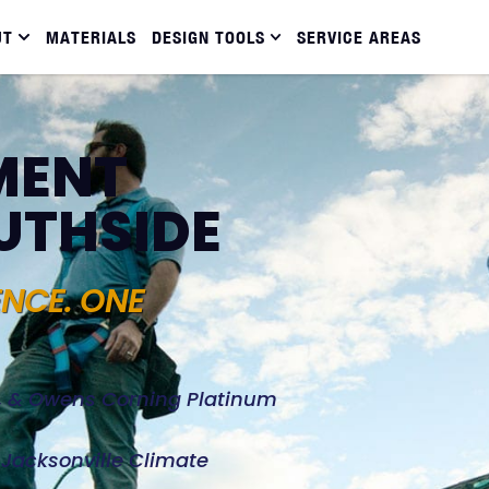
UT
MATERIALS
DESIGN TOOLS
SERVICE AREAS
MENT
OUTHSIDE
ENCE. ONE
d, & Owens Corning Platinum
e Jacksonville Climate