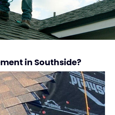
n
ment in Southside?