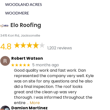
WOODLAND ACRES
WOODMERE
Elo Roofing
3415 Kori Rd, Jacksonville
4.8
1,202 reviews
Robert Watson
5 months ago
★★★★★
Good quality work and fast work. Dan
represented the company very well. Kyle
was on site for any questions and he also
did a final inspection. The roof looks
great and the clean up was very
thorough. I was informed throughout the
entire
… More
Damion Martinez