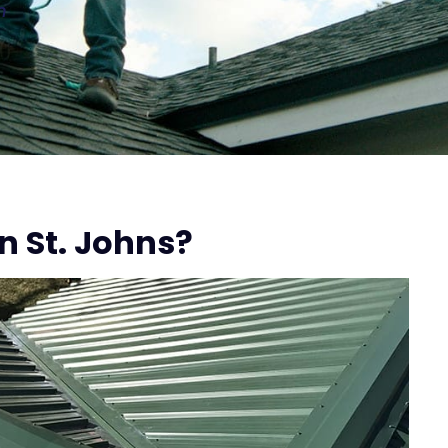
n
n St. Johns?