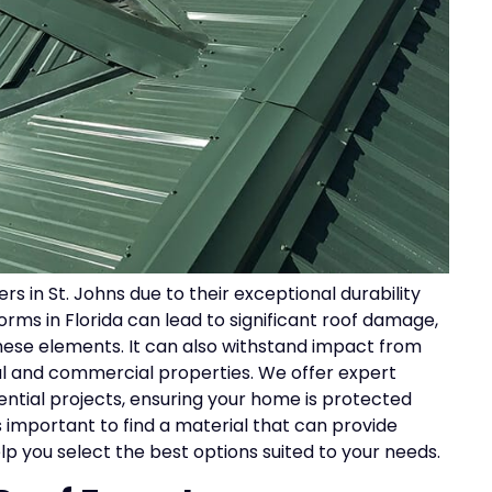
 in St. Johns due to their exceptional durability
rms in Florida can lead to significant roof damage,
these elements. It can also withstand impact from
tial and commercial properties. We offer expert
ential projects, ensuring your home is protected
s important to find a material that can provide
p you select the best options suited to your needs.