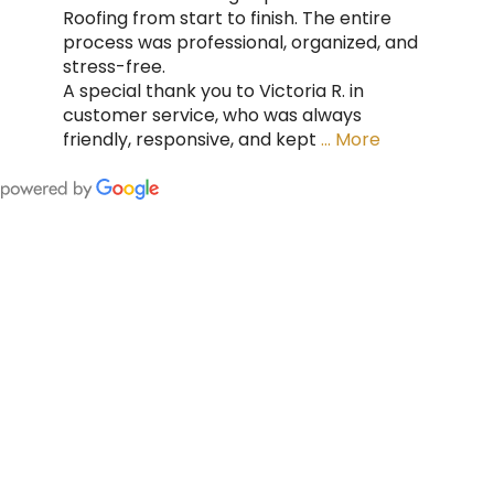
Roofing from start to finish. The entire
process was professional, organized, and
stress-free.
A special thank you to Victoria R. in
customer service, who was always
friendly, responsive, and kept
… More
FING