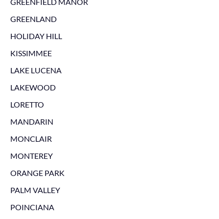
GREENFIELD MANOR
GREENLAND
HOLIDAY HILL
KISSIMMEE
LAKE LUCENA
LAKEWOOD
LORETTO
MANDARIN
MONCLAIR
MONTEREY
ORANGE PARK
PALM VALLEY
POINCIANA