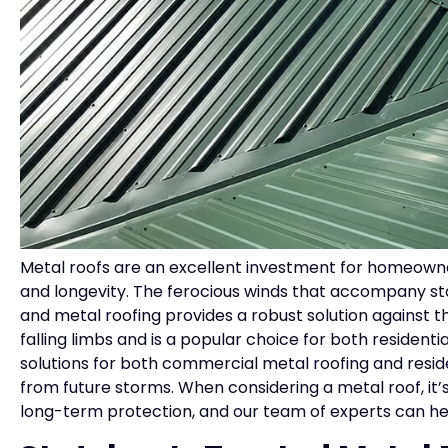
Metal roofs are an excellent investment for homeowners
and longevity. The ferocious winds that accompany sto
and metal roofing provides a robust solution against 
falling limbs and is a popular choice for both residen
solutions for both commercial metal roofing and resid
from future storms. When considering a metal roof, it’
long-term protection, and our team of experts can hel