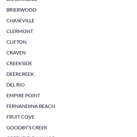
BRIERWOOD
CHASEVILLE
CLERMONT
CLIFTON
CRAVEN
CREEKSIDE
DEERCREEK
DEL RIO
EMPIRE POINT
FERNANDINA BEACH
FRUIT COVE
GOODBY’S CREEK