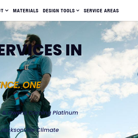
UT
MATERIALS
DESIGN TOOLS
SERVICE AREAS
ERVICES IN
ENCE. ONE
d, & Owens Corning Platinum
e Jacksonville Climate