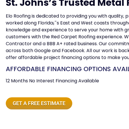
St. Johns’s Trusted Metal 
Elo Roofing is dedicated to providing you with quality, 
worked along Florida¡¯s East and West coasts througho
knowledge and experience to serve your home with grea
customers with the Red Carpet Roofing experience. W
Contractor and a BBB A+ rated business. Our commitmen
across both Google and Facebook. All our work is ba
offer affordable project financing options to make yo
AFFORDABLE FINANCING OPTIONS AVAI
12 Months No Interest Financing Available
GET A FREE ESTIMATE