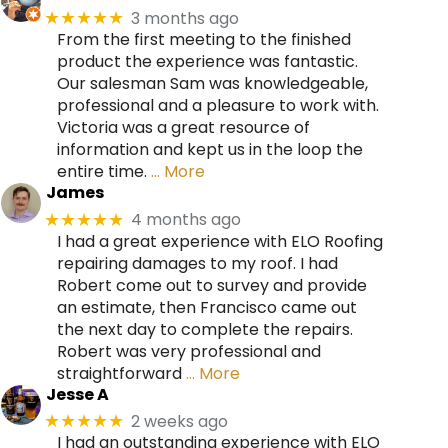
3 months ago
★★★★★
From the first meeting to the finished
product the experience was fantastic.
Our salesman Sam was knowledgeable,
professional and a pleasure to work with.
Victoria was a great resource of
information and kept us in the loop the
entire time.
… More
James
4 months ago
★★★★★
I had a great experience with ELO Roofing
repairing damages to my roof. I had
Robert come out to survey and provide
an estimate, then Francisco came out
the next day to complete the repairs.
Robert was very professional and
straightforward
… More
Jesse A
2 weeks ago
★★★★★
I had an outstanding experience with ELO