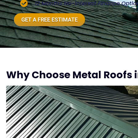
12 Months No-Interest Finance Optio
GET A FREE ESTIMATE
Why Choose Metal Roofs i