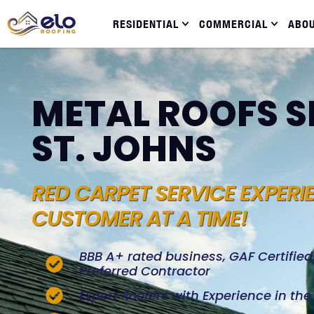
RESIDENTIAL
COMMERCIAL
ABO
METAL ROOFS S
ST. JOHNS
RED CARPET SERVICE EXPERI
CUSTOMER AT A TIME!
BBB A+ rated business, GAF Certifie
Preferred Contractor
Expert Roofers with Experience in th