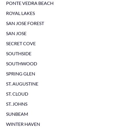
PONTE VEDRA BEACH
ROYAL LAKES
SAN JOSE FOREST
SAN JOSE
SECRET COVE
SOUTHSIDE
SOUTHWOOD
SPRING GLEN
ST. AUGUSTINE
ST. CLOUD
ST. JOHNS
SUNBEAM
WINTER HAVEN