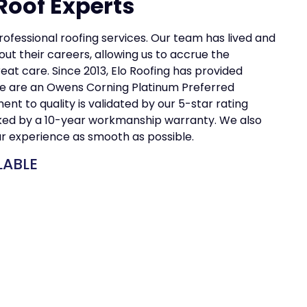
Roof Experts
professional roofing services. Our team has lived and
ut their careers, allowing us to accrue the
t care. Since 2013, Elo Roofing has provided
e are an Owens Corning Platinum Preferred
t to quality is validated by our 5-star rating
cked by a 10-year workmanship warranty. We also
ur experience as smooth as possible.
LABLE