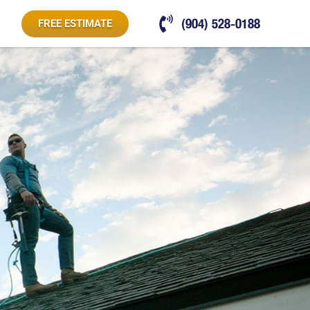
(904) 528-0188
FREE ESTIMATE