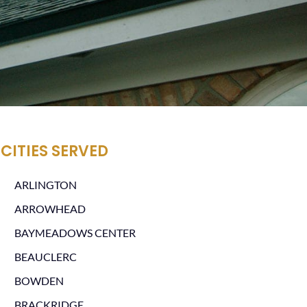
CITIES SERVED
ARLINGTON
ARROWHEAD
BAYMEADOWS CENTER
BEAUCLERC
BOWDEN
BRACKRIDGE