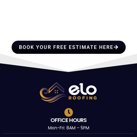
HIRE A TEAM OF ROOFING
PROFESSIONALS YOU CAN
TRUST
BOOK YOUR FREE ESTIMATE HERE
OFFICE HOURS
Mon-Fri: 8AM – 5PM