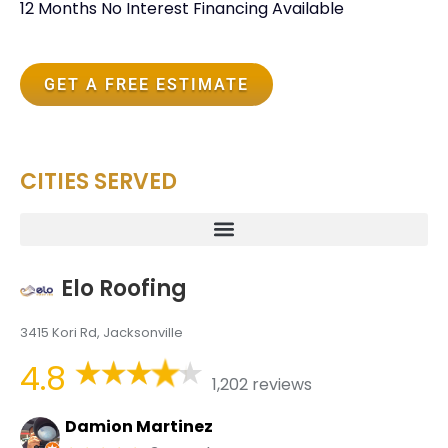
12 Months No Interest Financing Available
GET A FREE ESTIMATE
CITIES SERVED
Elo Roofing
3415 Kori Rd, Jacksonville
4.8
1,202 reviews
Damion Martinez