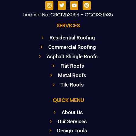
License No: CBC1253093 – CCC1331535
SERVICES
Residential Roofing
Commercial Roofing
Asphalt Shingle Roofs
Flat Roofs
Metal Roofs
Tile Roofs
QUICK MENU
About Us
Our Services
Design Tools