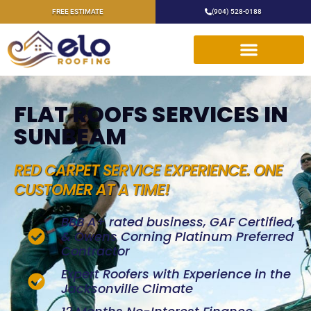
FREE ESTIMATE
(904) 528-0188
FLAT ROOFS SERVICES IN
SUNBEAM
RED CARPET SERVICE EXPERIENCE. ONE
CUSTOMER AT A TIME!
BBB A+ rated business, GAF Certified,
& Owens Corning Platinum Preferred
Contractor
Expert Roofers with Experience in the
Jacksonville Climate