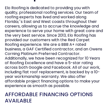
Elo Roofing is dedicated to providing you with
quality, professional roofing services. Our team of
roofing experts has lived and worked along
Florida¡¯s East and West coasts throughout their
careers, allowing us to accrue the knowledge and
experience to serve your home with great care and
the very best service. Since 2013, Elo Roofing has
provided our customers with the Red Carpet
Roofing experience. We are a BBB A+ rated
business, a GAF Certified contractor, and an Owens
Corning Platinum Preferred Contractor.
Additionally, we have been recognized for 10 Years
of Roofing Excellence and have a 5-star rating
across both Google and Facebook. All of our work,
including flat roof replacement, is backed by a 10-
year workmanship warranty. We also offer
affordable project financing options to make your
experience as smooth as possible.
AFFORDABLE FINANCING OPTIONS
AVAILABLE