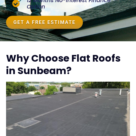
12 Months No-Interest Finance
Option
GET A FREE ESTIMATE
Why Choose Flat Roofs
in Sunbeam?