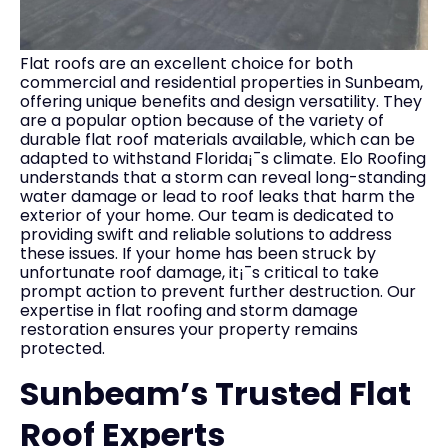
Flat roofs are an excellent choice for both
commercial and residential properties in Sunbeam,
offering unique benefits and design versatility. They
are a popular option because of the variety of
durable flat roof materials available, which can be
adapted to withstand Florida¡¯s climate. Elo Roofing
understands that a storm can reveal long-standing
water damage or lead to roof leaks that harm the
exterior of your home. Our team is dedicated to
providing swift and reliable solutions to address
these issues. If your home has been struck by
unfortunate roof damage, it¡¯s critical to take
prompt action to prevent further destruction. Our
expertise in flat roofing and storm damage
restoration ensures your property remains
protected.
Sunbeam’s Trusted Flat
Roof Experts