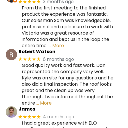
3 months ago
★★★★★
From the first meeting to the finished
product the experience was fantastic.
Our salesman Sam was knowledgeable,
professional and a pleasure to work with.
Victoria was a great resource of
information and kept us in the loop the
entire time.
… More
Robert Watson
6 months ago
★★★★★
Good quality work and fast work. Dan
represented the company very well.
Kyle was on site for any questions and he
also did a final inspection. The roof looks
great and the clean up was very
thorough. I was informed throughout the
entire
… More
James
4 months ago
★★★★★
I had a great experience with ELO