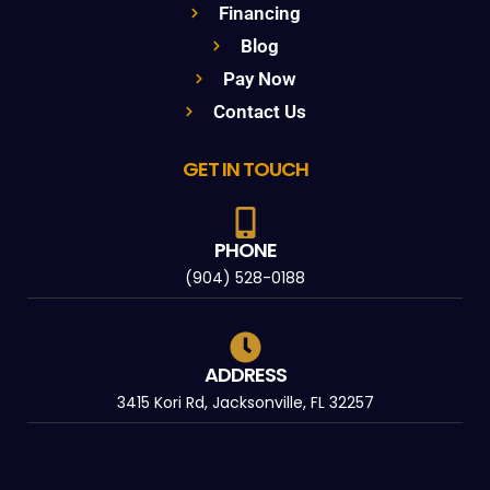
Financing
Blog
Pay Now
Contact Us
GET IN TOUCH
PHONE
(904) 528-0188
ADDRESS
3415 Kori Rd, Jacksonville, FL 32257