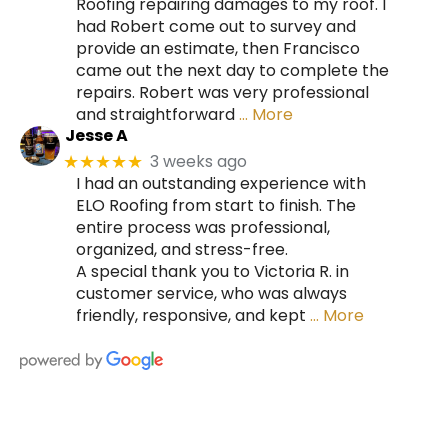
Roofing repairing damages to my roof. I
had Robert come out to survey and
provide an estimate, then Francisco
came out the next day to complete the
repairs. Robert was very professional
and straightforward
… More
Jesse A
3 weeks ago
★★★★★
I had an outstanding experience with
ELO Roofing from start to finish. The
entire process was professional,
organized, and stress-free.
A special thank you to Victoria R. in
customer service, who was always
friendly, responsive, and kept
… More