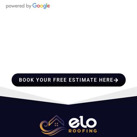
HIRE A TEAM OF ROOFING
PROFESSIONALS YOU CAN
TRUST
BOOK YOUR FREE ESTIMATE HERE