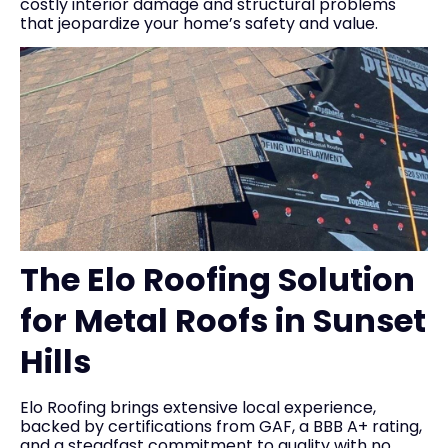
costly interior damage and structural problems
that jeopardize your home’s safety and value.
The Elo Roofing Solution
for Metal Roofs in Sunset
Hills
Elo Roofing brings extensive local experience,
backed by certifications from GAF, a BBB A+ rating,
and a steadfast commitment to quality with no