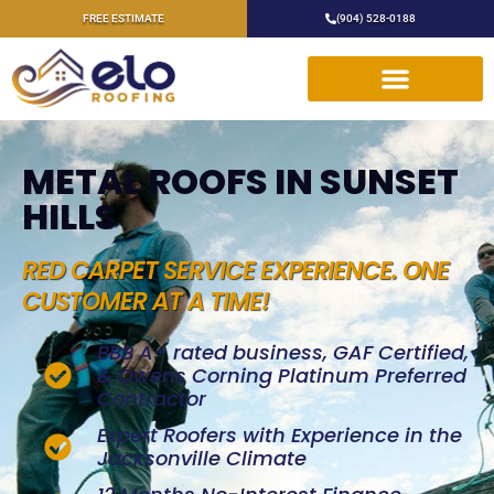
FREE ESTIMATE
(904) 528-0188
METAL ROOFS IN SUNSET
HILLS
RED CARPET SERVICE EXPERIENCE. ONE
CUSTOMER AT A TIME!
BBB A+ rated business, GAF Certified,
& Owens Corning Platinum Preferred
Contractor
Expert Roofers with Experience in the
Jacksonville Climate