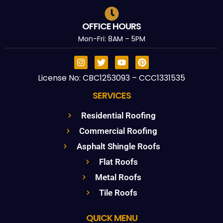
OFFICE HOURS
Mon-Fri: 8AM – 5PM
License No: CBC1253093 – CCC1331535
SERVICES
Residential Roofing
Commercial Roofing
Asphalt Shingle Roofs
Flat Roofs
Metal Roofs
Tile Roofs
QUICK MENU