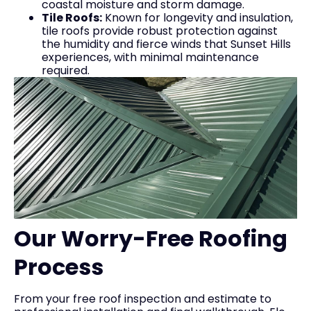
coastal moisture and storm damage.
Tile Roofs:
Known for longevity and insulation,
tile roofs provide robust protection against
the humidity and fierce winds that Sunset Hills
experiences, with minimal maintenance
required.
Our Worry-Free Roofing
Process
From your free roof inspection and estimate to