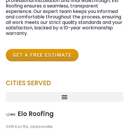
professional installation and final walkthrough, Elo
Roofing ensures a seamless, transparent
experience. Our expert team keeps you informed
and comfortable throughout the process, ensuring
all work meets our strict quality standards and your
satisfaction, backed by a 10-year workmanship
warranty.
GET A FREE ESTIMATE
CITIES SERVED
Elo Roofing
3415 Kori Rd, Jacksonville