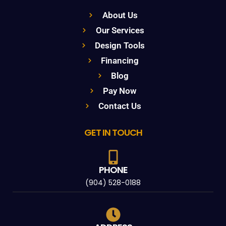
About Us
Our Services
Design Tools
Financing
Blog
Pay Now
Contact Us
GET IN TOUCH
PHONE
(904) 528-0188