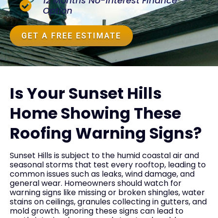
12 Months No-Interest Finance
Option
GET A FREE ESTIMATE
Is Your Sunset Hills
Home Showing These
Roofing Warning Signs?
Sunset Hills is subject to the humid coastal air and
seasonal storms that test every rooftop, leading to
common issues such as leaks, wind damage, and
general wear. Homeowners should watch for
warning signs like missing or broken shingles, water
stains on ceilings, granules collecting in gutters, and
mold growth. Ignoring these signs can lead to