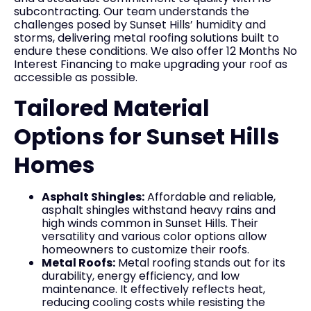
subcontracting. Our team understands the
challenges posed by Sunset Hills’ humidity and
storms, delivering metal roofing solutions built to
endure these conditions. We also offer 12 Months No
Interest Financing to make upgrading your roof as
accessible as possible.
Tailored Material
Options for Sunset Hills
Homes
Asphalt Shingles:
Affordable and reliable,
asphalt shingles withstand heavy rains and
high winds common in Sunset Hills. Their
versatility and various color options allow
homeowners to customize their roofs.
Metal Roofs:
Metal roofing stands out for its
durability, energy efficiency, and low
maintenance. It effectively reflects heat,
reducing cooling costs while resisting the