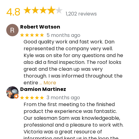
4.8
1,202 reviews
Robert Watson
5 months ago
★★★★★
Good quality work and fast work. Dan
represented the company very well.
Kyle was on site for any questions and he
also did a final inspection. The roof looks
great and the clean up was very
thorough. I was informed throughout the
entire
… More
Damion Martinez
3 months ago
★★★★★
From the first meeting to the finished
product the experience was fantastic.
Our salesman Sam was knowledgeable,
professional and a pleasure to work with.
Victoria was a great resource of
information and kept us in the loop the