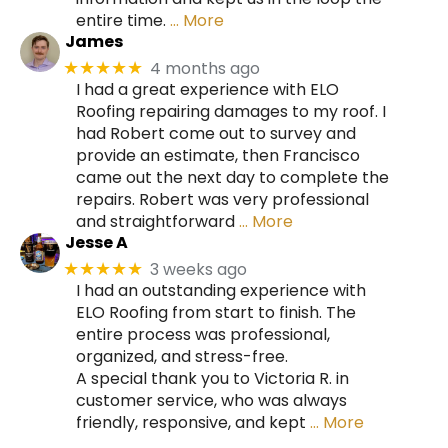
entire time.
… More
James
4 months ago
★★★★★
I had a great experience with ELO
Roofing repairing damages to my roof. I
had Robert come out to survey and
provide an estimate, then Francisco
came out the next day to complete the
repairs. Robert was very professional
and straightforward
… More
Jesse A
3 weeks ago
★★★★★
I had an outstanding experience with
ELO Roofing from start to finish. The
entire process was professional,
organized, and stress-free.
A special thank you to Victoria R. in
customer service, who was always
friendly, responsive, and kept
… More