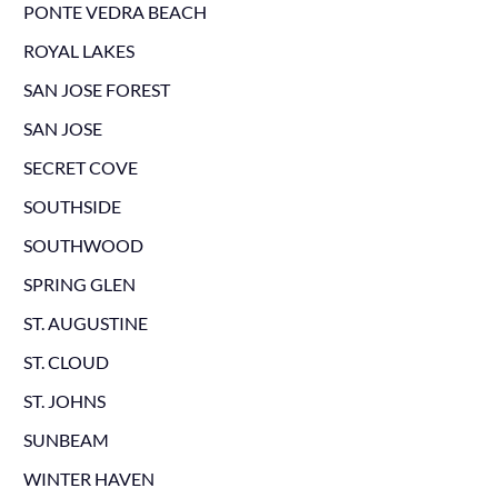
PONTE VEDRA BEACH
ROYAL LAKES
SAN JOSE FOREST
SAN JOSE
SECRET COVE
SOUTHSIDE
SOUTHWOOD
SPRING GLEN
ST. AUGUSTINE
ST. CLOUD
ST. JOHNS
SUNBEAM
WINTER HAVEN