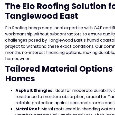
The Elo Roofing Solution fo
Tanglewood East
Elo Roofing brings deep local expertise with GAF certif
workmanship without subcontractors to ensure quality
challenges posed by Tanglewood East’s humid coastal a
project to withstand these exact conditions. Our com
months no-interest financing options, making durable,
homeowner.
Tailored Material Options
Homes
Asphalt Shingles:
Ideal for moderate durability 
resistance to moisture absorption, crucial for T
reliable protection against seasonal storms and
Metal Roof:
Metal roofs excel in shedding water a