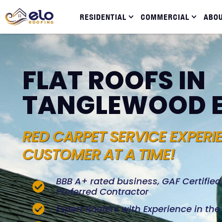
RESIDENTIAL
COMMERCIAL
ABO
FLAT ROOFS IN
TANGLEWOOD 
RED CARPET SERVICE EXPERI
CUSTOMER AT A TIME!
BBB A+ rated business, GAF Certifie
Preferred Contractor
Expert Roofers with Experience in th