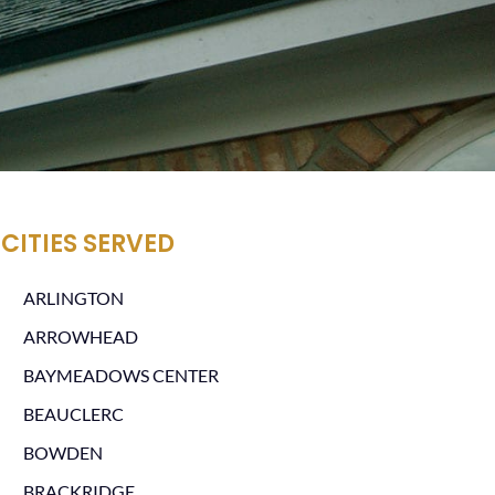
CITIES SERVED
ARLINGTON
ARROWHEAD
BAYMEADOWS CENTER
BEAUCLERC
BOWDEN
BRACKRIDGE