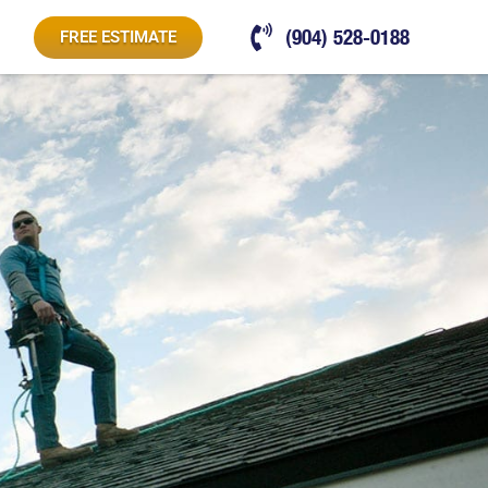
(904) 528-0188
FREE ESTIMATE