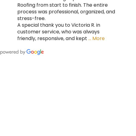
Roofing from start to finish. The entire
process was professional, organized, and
stress-free.
A special thank you to Victoria R. in
customer service, who was always
friendly, responsive, and kept
… More
FING