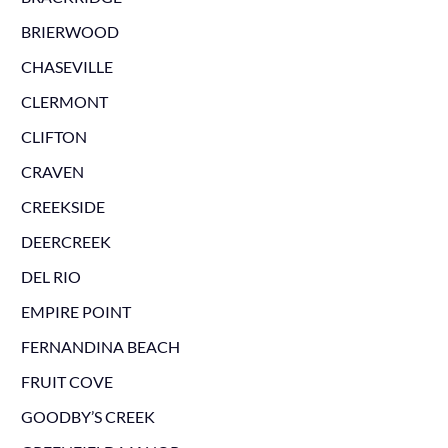
BRIERWOOD
CHASEVILLE
CLERMONT
CLIFTON
CRAVEN
CREEKSIDE
DEERCREEK
DEL RIO
EMPIRE POINT
FERNANDINA BEACH
FRUIT COVE
GOODBY’S CREEK