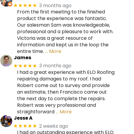
3 months ago
★★★★★
From the first meeting to the finished
product the experience was fantastic.
Our salesman Sam was knowledgeable,
professional and a pleasure to work with.
Victoria was a great resource of
information and kept us in the loop the
entire time.
… More
James
3 months ago
★★★★★
I had a great experience with ELO Roofing
repairing damages to my roof. I had
Robert come out to survey and provide
an estimate, then Francisco came out
the next day to complete the repairs.
Robert was very professional and
straightforward
… More
Jesse A
2 weeks ago
★★★★★
I had an outstanding experience with ELO