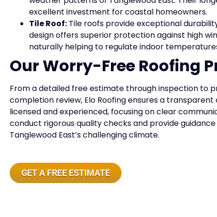
weather patterns of Tanglewood East. Their lo
excellent investment for coastal homeowners.
Tile Roof:
Tile roofs provide exceptional durabilit
design offers superior protection against high win
naturally helping to regulate indoor temperature
Our Worry-Free Roofing P
From a detailed free estimate through inspection to p
completion review, Elo Roofing ensures a transparent 
licensed and experienced, focusing on clear communicat
conduct rigorous quality checks and provide guidance 
Tanglewood East’s challenging climate.
GET A FREE ESTIMATE