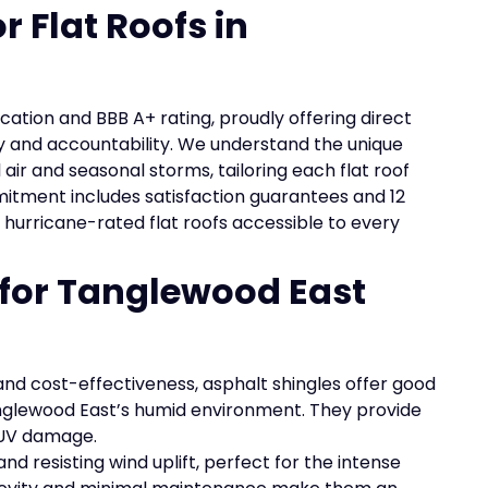
r Flat Roofs in
ication and BBB A+ rating, proudly offering direct
 and accountability. We understand the unique
ir and seasonal storms, tailoring each flat roof
mitment includes satisfaction guarantees and 12
 hurricane-rated flat roofs accessible to every
 for Tanglewood East
and cost-effectiveness, asphalt shingles offer good
anglewood East’s humid environment. They provide
 UV damage.
nd resisting wind uplift, perfect for the intense