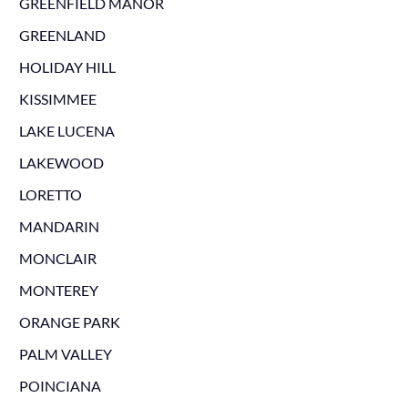
GREENFIELD MANOR
GREENLAND
HOLIDAY HILL
KISSIMMEE
LAKE LUCENA
LAKEWOOD
LORETTO
MANDARIN
MONCLAIR
MONTEREY
ORANGE PARK
PALM VALLEY
POINCIANA