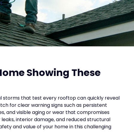
n
 Home Showing These
l storms that test every rooftop can quickly reveal
atch for clear warning signs such as persistent
es, and visible aging or wear that compromises
y leaks, interior damage, and reduced structural
 safety and value of your home in this challenging