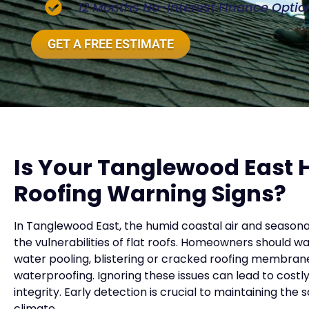
12 Months No-Interest Finance Optio
GET A FREE ESTIMATE
Is Your Tanglewood East
Roofing Warning Signs?
In Tanglewood East, the humid coastal air and seasona
the vulnerabilities of flat roofs. Homeowners should w
water pooling, blistering or cracked roofing membran
waterproofing. Ignoring these issues can lead to costl
integrity. Early detection is crucial to maintaining the
climate.