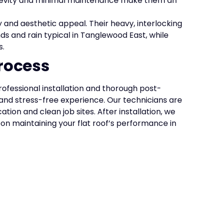
ngevity and minimal maintenance make them an
y and aesthetic appeal. Their heavy, interlocking
ds and rain typical in Tanglewood East, while
s.
rocess
rofessional installation and thorough post-
and stress-free experience. Our technicians are
ion and clean job sites. After installation, we
on maintaining your flat roof’s performance in