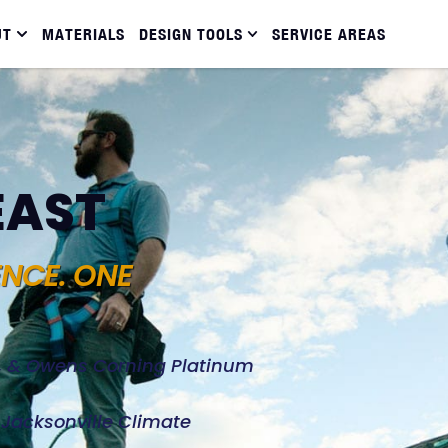
UT
MATERIALS
DESIGN TOOLS
SERVICE AREAS
EAST
ENCE. ONE
d, & Owens Corning Platinum
e Jacksonville Climate