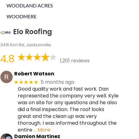
WOODLAND ACRES
WOODMERE
Elo Roofing
3415 Kori Rd, Jacksonville
4.8
1,201 reviews
Robert Watson
5 months ago
★★★★★
Good quality work and fast work. Dan
represented the company very well. Kyle
was on site for any questions and he also
did a final inspection. The roof looks
great and the clean up was very
thorough. I was informed throughout the
entire
… More
Damion Martinez