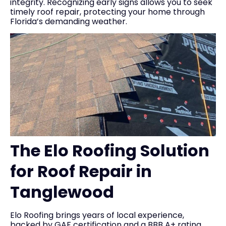
integrity. Recognizing early signs allows you to seek
timely roof repair, protecting your home through
Florida’s demanding weather.
The Elo Roofing Solution
for Roof Repair in
Tanglewood
Elo Roofing brings years of local experience,
backed by GAF certification and a BBB A+ rating,