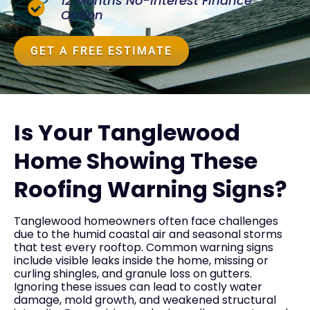
12 Months No-Interest Finance
Option
GET A FREE ESTIMATE
Is Your Tanglewood
Home Showing These
Roofing Warning Signs?
Tanglewood homeowners often face challenges
due to the humid coastal air and seasonal storms
that test every rooftop. Common warning signs
include visible leaks inside the home, missing or
curling shingles, and granule loss on gutters.
Ignoring these issues can lead to costly water
damage, mold growth, and weakened structural