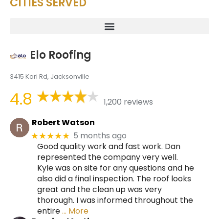
CITIES SERVED
Elo Roofing
3415 Kori Rd, Jacksonville
4.8
1,200 reviews
Robert Watson
5 months ago
★★★★★
Good quality work and fast work. Dan
represented the company very well.
Kyle was on site for any questions and he
also did a final inspection. The roof looks
great and the clean up was very
thorough. I was informed throughout the
entire
… More