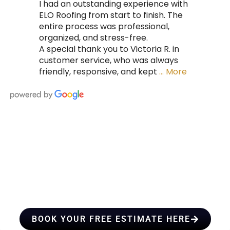
I had an outstanding experience with
ELO Roofing from start to finish. The
entire process was professional,
organized, and stress-free.
A special thank you to Victoria R. in
customer service, who was always
friendly, responsive, and kept
… More
HIRE A TEAM OF ROOFING
PROFESSIONALS YOU CAN
TRUST
BOOK YOUR FREE ESTIMATE HERE