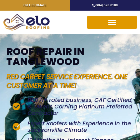
FREE ESTIMATE
(904) 528-0188
ROOF REPAIR IN
TANGLEWOOD
RED CARPET SERVICE EXPERIENCE. ONE
CUSTOMER AT A TIME!
BBB A+ rated business, GAF Certified,
& Owens Corning Platinum Preferred
Contractor
Expert Roofers with Experience in the
Jacksonville Climate