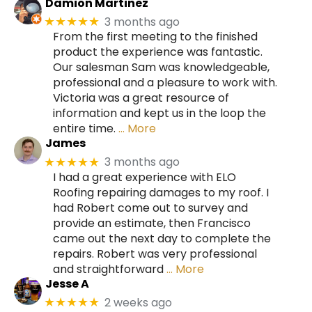
Damion Martinez
3 months ago
★★★★★
From the first meeting to the finished
product the experience was fantastic.
Our salesman Sam was knowledgeable,
professional and a pleasure to work with.
Victoria was a great resource of
information and kept us in the loop the
entire time.
… More
James
3 months ago
★★★★★
I had a great experience with ELO
Roofing repairing damages to my roof. I
had Robert come out to survey and
provide an estimate, then Francisco
came out the next day to complete the
repairs. Robert was very professional
and straightforward
… More
Jesse A
2 weeks ago
★★★★★