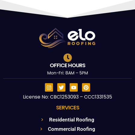
OFFICE HOURS
Mon-Fri: 8AM – 5PM
License No: CBC1253093 – CCC1331535
SERVICES
Residential Roofing
Commercial Roofing