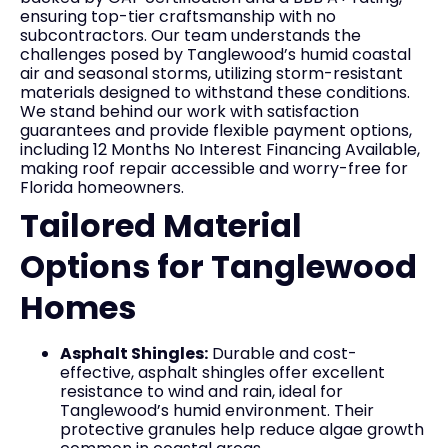
ensuring top-tier craftsmanship with no
subcontractors. Our team understands the
challenges posed by Tanglewood’s humid coastal
air and seasonal storms, utilizing storm-resistant
materials designed to withstand these conditions.
We stand behind our work with satisfaction
guarantees and provide flexible payment options,
including 12 Months No Interest Financing Available,
making roof repair accessible and worry-free for
Florida homeowners.
Tailored Material
Options for Tanglewood
Homes
Asphalt Shingles:
Durable and cost-
effective, asphalt shingles offer excellent
resistance to wind and rain, ideal for
Tanglewood’s humid environment. Their
protective granules help reduce algae growth