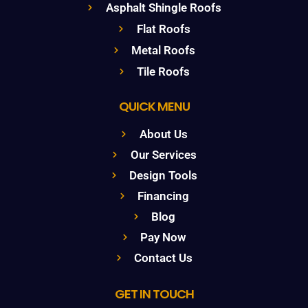
Asphalt Shingle Roofs
Flat Roofs
Metal Roofs
Tile Roofs
QUICK MENU
About Us
Our Services
Design Tools
Financing
Blog
Pay Now
Contact Us
GET IN TOUCH