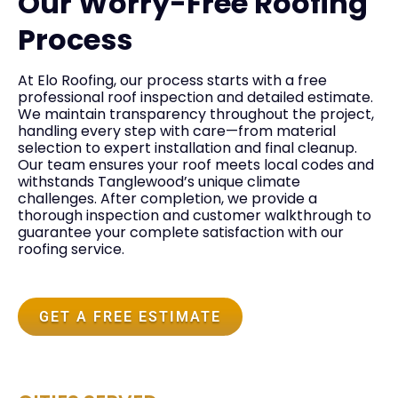
Our Worry-Free Roofing
Process
At Elo Roofing, our process starts with a free
professional roof inspection and detailed estimate.
We maintain transparency throughout the project,
handling every step with care—from material
selection to expert installation and final cleanup.
Our team ensures your roof meets local codes and
withstands Tanglewood’s unique climate
challenges. After completion, we provide a
thorough inspection and customer walkthrough to
guarantee your complete satisfaction with our
roofing service.
GET A FREE ESTIMATE