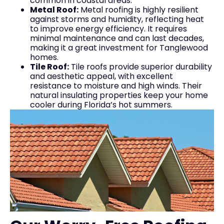
common in coastal areas.
Metal Roof:
Metal roofing is highly resilient
against storms and humidity, reflecting heat
to improve energy efficiency. It requires
minimal maintenance and can last decades,
making it a great investment for Tanglewood
homes.
Tile Roof:
Tile roofs provide superior durability
and aesthetic appeal, with excellent
resistance to moisture and high winds. Their
natural insulating properties keep your home
cooler during Florida’s hot summers.