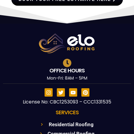
OFFICE HOURS
Mon-Fri: 8AM – 5PM
License No: CBC1253093 – CCC1331535
SERVICES
Residential Roofing
Commercial Roofing