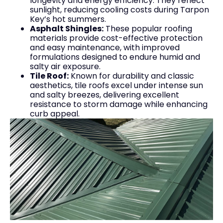
longevity and energy efficiency. They reflect
sunlight, reducing cooling costs during Tarpon
Key’s hot summers.
Asphalt Shingles:
These popular roofing
materials provide cost-effective protection
and easy maintenance, with improved
formulations designed to endure humid and
salty air exposure.
Tile Roof:
Known for durability and classic
aesthetics, tile roofs excel under intense sun
and salty breezes, delivering excellent
resistance to storm damage while enhancing
curb appeal.