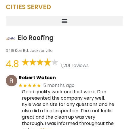
CITIES SERVED
Elo Roofing
3415 Kori Rd, Jacksonville
4.8
1,201 reviews
Robert Watson
5 months ago
★★★★★
Good quality work and fast work. Dan
represented the company very well.
Kyle was on site for any questions and he
also did a final inspection. The roof looks
great and the clean up was very
thorough. I was informed throughout the