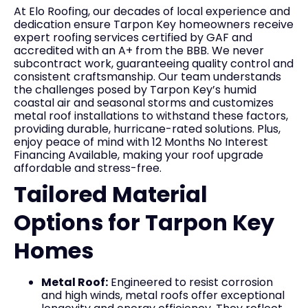
At Elo Roofing, our decades of local experience and
dedication ensure Tarpon Key homeowners receive
expert roofing services certified by GAF and
accredited with an A+ from the BBB. We never
subcontract work, guaranteeing quality control and
consistent craftsmanship. Our team understands
the challenges posed by Tarpon Key’s humid
coastal air and seasonal storms and customizes
metal roof installations to withstand these factors,
providing durable, hurricane-rated solutions. Plus,
enjoy peace of mind with 12 Months No Interest
Financing Available, making your roof upgrade
affordable and stress-free.
Tailored Material
Options for Tarpon Key
Homes
Metal Roof:
Engineered to resist corrosion
and high winds, metal roofs offer exceptional