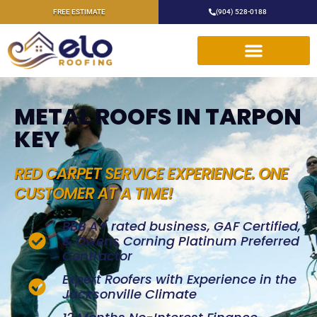
FREE ESTIMATE
(904) 528-0188
METAL ROOFS IN TARPON
KEY
RED CARPET SERVICE EXPERIENCE. ONE
CUSTOMER AT A TIME!
BBB A+ rated business, GAF Certified,
& Owens Corning Platinum Preferred
Contractor
Expert Roofers with Experience in the
Jacksonville Climate