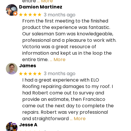
entire
… More
Damion Martinez
3 months ago
★★★★★
From the first meeting to the finished
product the experience was fantastic.
Our salesman Sam was knowledgeable,
professional and a pleasure to work with.
Victoria was a great resource of
information and kept us in the loop the
entire time.
… More
James
3 months ago
★★★★★
I had a great experience with ELO
Roofing repairing damages to my roof. I
had Robert come out to survey and
provide an estimate, then Francisco
came out the next day to complete the
repairs. Robert was very professional
and straightforward
… More
Jesse A