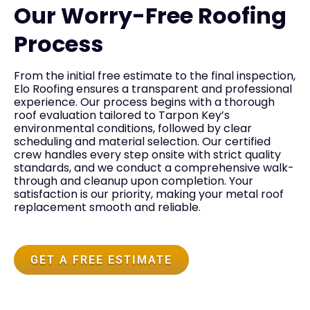
Our Worry-Free Roofing
Process
From the initial free estimate to the final inspection,
Elo Roofing ensures a transparent and professional
experience. Our process begins with a thorough
roof evaluation tailored to Tarpon Key’s
environmental conditions, followed by clear
scheduling and material selection. Our certified
crew handles every step onsite with strict quality
standards, and we conduct a comprehensive walk-
through and cleanup upon completion. Your
satisfaction is our priority, making your metal roof
replacement smooth and reliable.
GET A FREE ESTIMATE