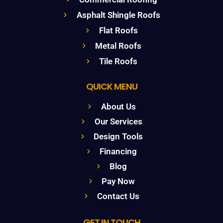
Asphalt Shingle Roofs
Flat Roofs
Metal Roofs
Tile Roofs
QUICK MENU
About Us
Our Services
Design Tools
Financing
Blog
Pay Now
Contact Us
GET IN TOUCH