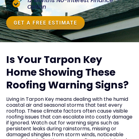
12 Months No-Interest Finance
Option
GET A FREE ESTIMATE
Is Your Tarpon Key
Home Showing These
Roofing Warning Signs?
Living in Tarpon Key means dealing with the humid
coastal air and seasonal storms that test every
rooftop. These climate factors often cause visible
roofing issues that can escalate into costly damage
if ignored. Watch out for warning signs such as
persistent leaks during rainstorms, missing or
damaged shingles from storm winds, noticeable