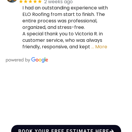
2 weeks ago
★★★★★
I had an outstanding experience with
ELO Roofing from start to finish. The
entire process was professional,
organized, and stress-free.
A special thank you to Victoria R. in
customer service, who was always
friendly, responsive, and kept
… More
HIRE A TEAM OF ROOFING
PROFESSIONALS YOU CAN
TRUST
BOOK YOUR FREE ESTIMATE HERE