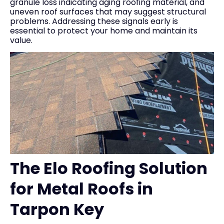
granule loss indicating aging roofing material, and
uneven roof surfaces that may suggest structural
problems. Addressing these signals early is
essential to protect your home and maintain its
value.
The Elo Roofing Solution
for Metal Roofs in
Tarpon Key