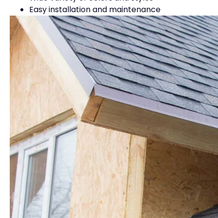
Easy installation and maintenance