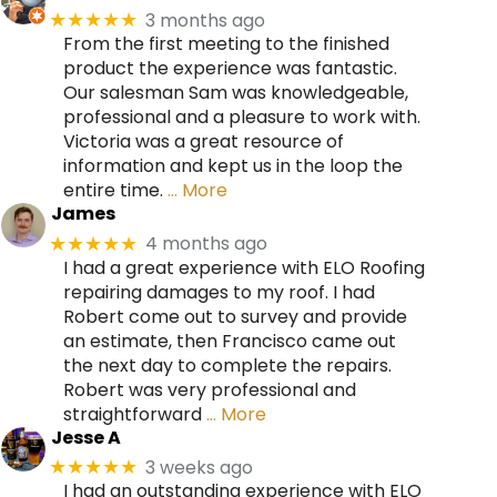
3 months ago
★★★★★
From the first meeting to the finished
product the experience was fantastic.
Our salesman Sam was knowledgeable,
professional and a pleasure to work with.
Victoria was a great resource of
information and kept us in the loop the
entire time.
… More
James
4 months ago
★★★★★
I had a great experience with ELO Roofing
repairing damages to my roof. I had
Robert come out to survey and provide
an estimate, then Francisco came out
the next day to complete the repairs.
Robert was very professional and
straightforward
… More
Jesse A
3 weeks ago
★★★★★
I had an outstanding experience with ELO