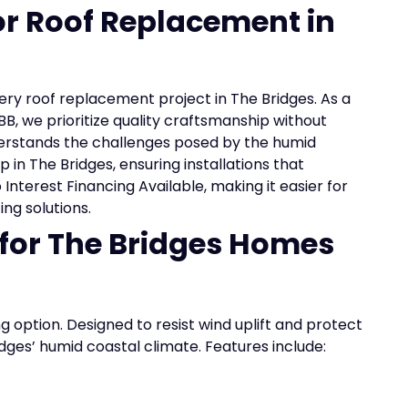
for Roof Replacement in
very roof replacement project in The Bridges. As a
B, we prioritize quality craftsmanship without
erstands the challenges posed by the humid
 in The Bridges, ensuring installations that
Interest Financing Available, making it easier for
ng solutions.
 for The Bridges Homes
ng option. Designed to resist wind uplift and protect
idges’ humid coastal climate. Features include: