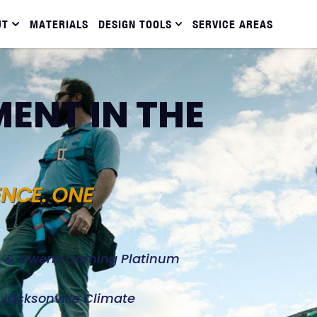
UT
MATERIALS
DESIGN TOOLS
SERVICE AREAS
ENT IN THE
ENCE. ONE
d, & Owens Corning Platinum
e Jacksonville Climate