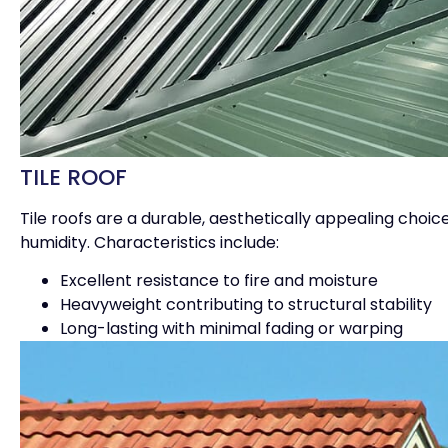
TILE ROOF
Tile roofs are a durable, aesthetically appealing choi
humidity. Characteristics include:
Excellent resistance to fire and moisture
Heavyweight contributing to structural stability
Long-lasting with minimal fading or warping