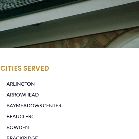
CITIES SERVED
ARLINGTON
ARROWHEAD
BAYMEADOWS CENTER
BEAUCLERC
BOWDEN
BRACKRIDGE