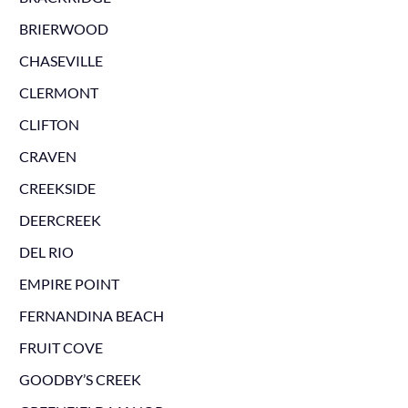
BRIERWOOD
CHASEVILLE
CLERMONT
CLIFTON
CRAVEN
CREEKSIDE
DEERCREEK
DEL RIO
EMPIRE POINT
FERNANDINA BEACH
FRUIT COVE
GOODBY’S CREEK