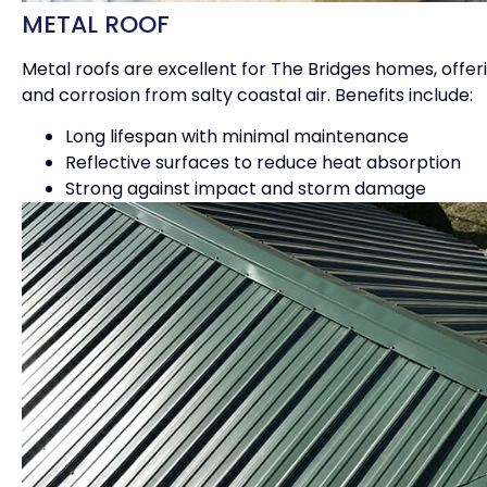
METAL ROOF
Metal roofs are excellent for The Bridges homes, offer
and corrosion from salty coastal air. Benefits include:
Long lifespan with minimal maintenance
Reflective surfaces to reduce heat absorption
Strong against impact and storm damage