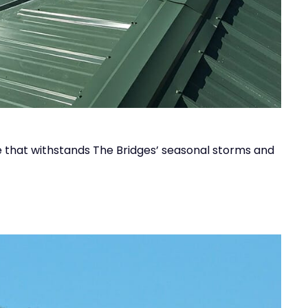
ce that withstands The Bridges’ seasonal storms and