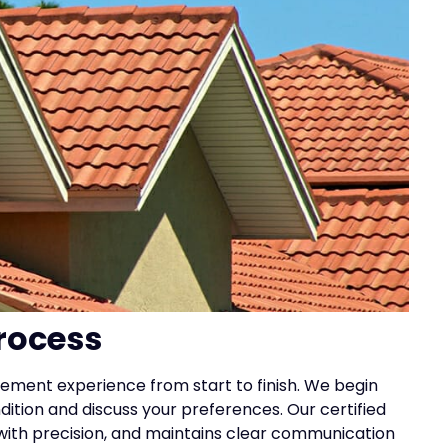
rocess
ement experience from start to finish. We begin
ndition and discuss your preferences. Our certified
 with precision, and maintains clear communication