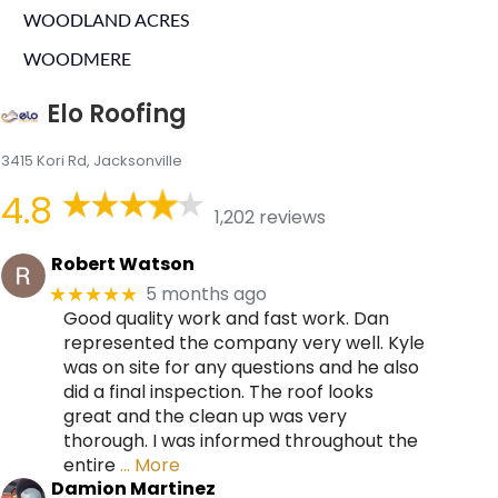
WOODLAND ACRES
WOODMERE
Elo Roofing
3415 Kori Rd, Jacksonville
4.8
1,202 reviews
Robert Watson
5 months ago
★★★★★
Good quality work and fast work. Dan
represented the company very well. Kyle
was on site for any questions and he also
did a final inspection. The roof looks
great and the clean up was very
thorough. I was informed throughout the
entire
… More
Damion Martinez