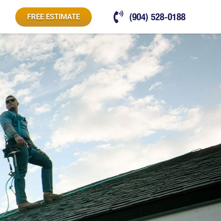
(904) 528-0188
FREE ESTIMATE