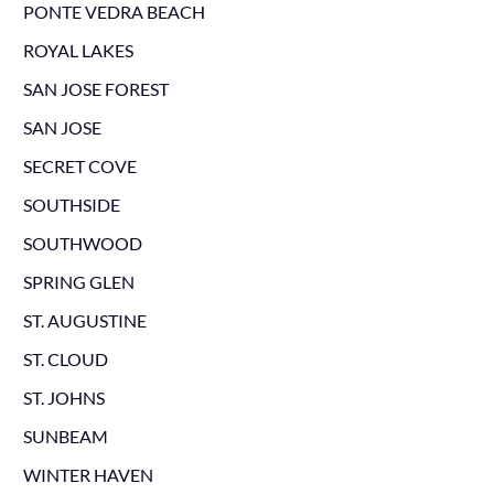
PONTE VEDRA BEACH
ROYAL LAKES
SAN JOSE FOREST
SAN JOSE
SECRET COVE
SOUTHSIDE
SOUTHWOOD
SPRING GLEN
ST. AUGUSTINE
ST. CLOUD
ST. JOHNS
SUNBEAM
WINTER HAVEN