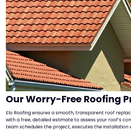
Our Worry-Free Roofing P
Elo Roofing ensures a smooth, transparent roof replac
with a free, detailed estimate to assess your roof’s co
team schedules the project, executes the installation