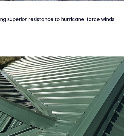
ing superior resistance to hurricane-force winds