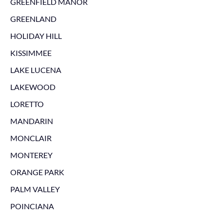
GREENFIELD MANOR
GREENLAND
HOLIDAY HILL
KISSIMMEE
LAKE LUCENA
LAKEWOOD
LORETTO
MANDARIN
MONCLAIR
MONTEREY
ORANGE PARK
PALM VALLEY
POINCIANA