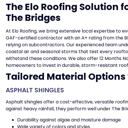
The Elo Roofing Solution 
The Bridges
At Elo Roofing, we bring extensive local expertise to e
GAF-certified contractor with an A+ rating from the BB
relying on subcontractors. Our experienced team und
coastal air and seasonal storms that test every rooftop
withstand these conditions. We also offer 12 Months No 
homeowners to invest in durable, storm-resistant roofi
Tailored Material Options
ASPHALT SHINGLES
Asphalt shingles offer a cost-effective, versatile roofi
against heavy rainfall, they perform well under The Br
Durability against algae and moisture damage
Wide variety of colors and styles