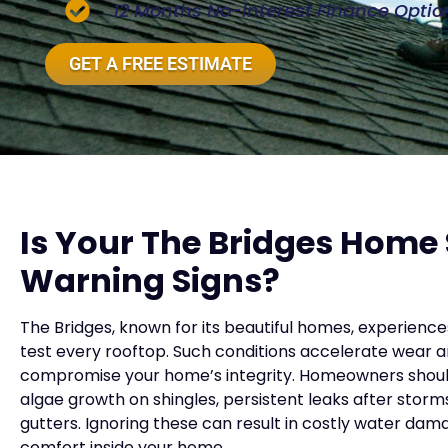
12 Months No-Interest Finance Optio
GET A FREE ESTIMATE
Is Your The Bridges Home
Warning Signs?
The Bridges, known for its beautiful homes, experienc
test every rooftop. Such conditions accelerate wear a
compromise your home’s integrity. Homeowners should b
algae growth on shingles, persistent leaks after storms,
gutters. Ignoring these can result in costly water d
comfort inside your home.