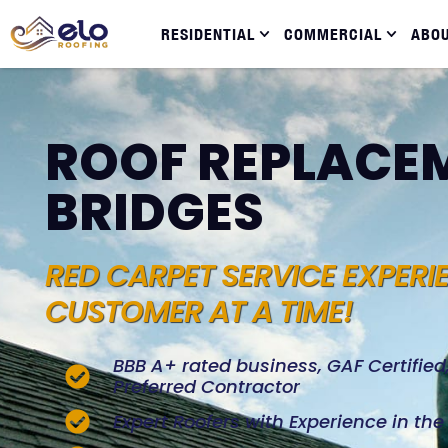
RESIDENTIAL
COMMERCIAL
ABO
ROOF REPLACEM
BRIDGES
RED CARPET SERVICE EXPERI
CUSTOMER AT A TIME!
BBB A+ rated business, GAF Certifie
Preferred Contractor
Expert Roofers with Experience in th