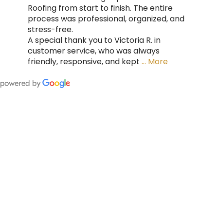
Roofing from start to finish. The entire
process was professional, organized, and
stress-free.
A special thank you to Victoria R. in
customer service, who was always
friendly, responsive, and kept
… More