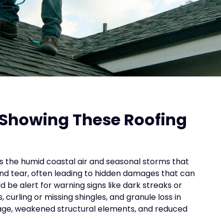
n
 Showing These Roofing
es the humid coastal air and seasonal storms that
nd tear, often leading to hidden damages that can
e alert for warning signs like dark streaks or
 curling or missing shingles, and granule loss in
amage, weakened structural elements, and reduced