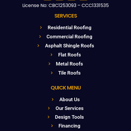
License No: CBC1253093 – CCC1331535
SERVICES
Residential Roofing
Commercial Roofing
Asphalt Shingle Roofs
Flat Roofs
Metal Roofs
Tile Roofs
QUICK MENU
About Us
Our Services
Design Tools
Financing