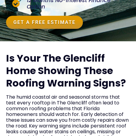
12 Months No-Interest Finance
Option
GET A FREE ESTIMATE
Is Your The Glencliff
Home Showing These
Roofing Warning Signs?
The humid coastal air and seasonal storms that
test every rooftop in The Glencliff often lead to
common roofing problems that Florida
homeowners should watch for. Early detection of
these issues can save you from costly repairs down
the road. Key warning signs include persistent roof
leaks causing water stains on ceilings, missing or