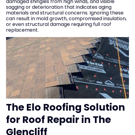
damaged shingles from high winds, and visible
sagging or deterioration that indicates aging
materials and structural concerns. Ignoring these
can result in mold growth, compromised insulation,
or even structural damage requiring full roof
replacement.
The Elo Roofing Solution
for Roof Repair in The
Glencliff