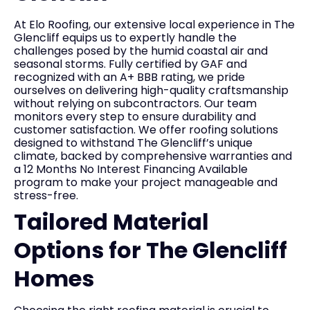
At Elo Roofing, our extensive local experience in The
Glencliff equips us to expertly handle the
challenges posed by the humid coastal air and
seasonal storms. Fully certified by GAF and
recognized with an A+ BBB rating, we pride
ourselves on delivering high-quality craftsmanship
without relying on subcontractors. Our team
monitors every step to ensure durability and
customer satisfaction. We offer roofing solutions
designed to withstand The Glencliff’s unique
climate, backed by comprehensive warranties and
a 12 Months No Interest Financing Available
program to make your project manageable and
stress-free.
Tailored Material
Options for The Glencliff
Homes