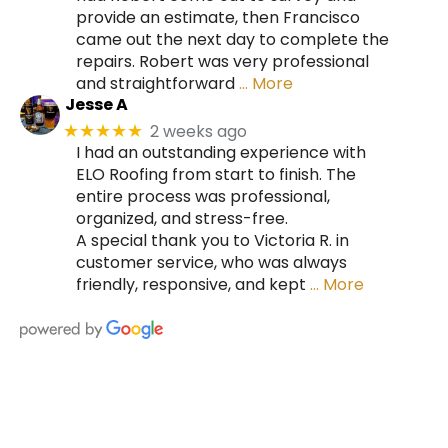
provide an estimate, then Francisco
came out the next day to complete the
repairs. Robert was very professional
and straightforward
… More
Jesse A
2 weeks ago
★★★★★
I had an outstanding experience with
ELO Roofing from start to finish. The
entire process was professional,
organized, and stress-free.
A special thank you to Victoria R. in
customer service, who was always
friendly, responsive, and kept
… More
HIRE A TEAM OF ROOFING