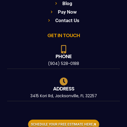
Blog
Pay Now
Contact Us
GET IN TOUCH
PHONE
(904) 528-0188
ADDRESS
3415 Kori Rd, Jacksonville, FL 32257
SCHEDULE YOUR FREE ESTIMATE HERE