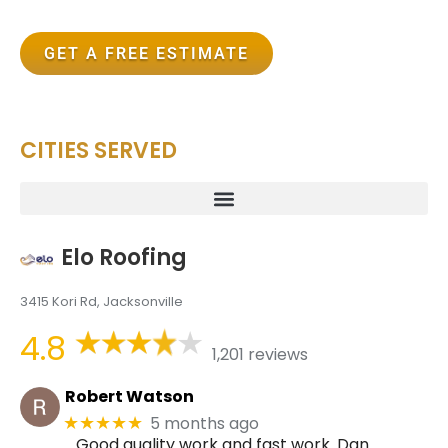
GET A FREE ESTIMATE
CITIES SERVED
Elo Roofing
3415 Kori Rd, Jacksonville
4.8
1,201 reviews
Robert Watson
5 months ago
★★★★★
Good quality work and fast work. Dan