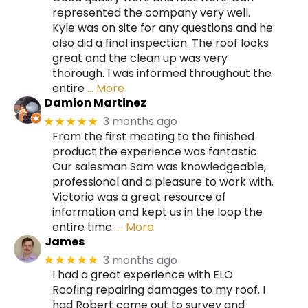
represented the company very well.
Kyle was on site for any questions and he
also did a final inspection. The roof looks
great and the clean up was very
thorough. I was informed throughout the
entire
… More
Damion Martinez
3 months ago
★★★★★
From the first meeting to the finished
product the experience was fantastic.
Our salesman Sam was knowledgeable,
professional and a pleasure to work with.
Victoria was a great resource of
information and kept us in the loop the
entire time.
… More
James
3 months ago
★★★★★
I had a great experience with ELO
Roofing repairing damages to my roof. I
had Robert come out to survey and