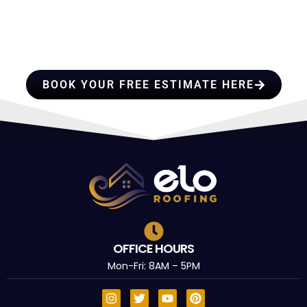
PROFESSIONALS YOU CAN
TRUST
BOOK YOUR FREE ESTIMATE HERE
OFFICE HOURS
Mon-Fri: 8AM – 5PM