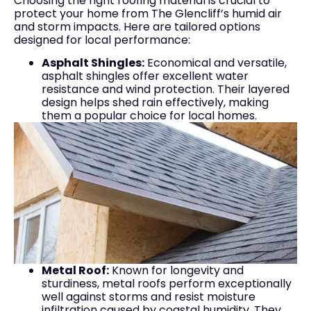
Choosing the right roofing material is crucial to
protect your home from The Glencliff’s humid air
and storm impacts. Here are tailored options
designed for local performance:
Asphalt Shingles:
Economical and versatile,
asphalt shingles offer excellent water
resistance and wind protection. Their layered
design helps shed rain effectively, making
them a popular choice for local homes.
Metal Roof:
Known for longevity and
sturdiness, metal roofs perform exceptionally
well against storms and resist moisture
infiltration caused by coastal humidity. They