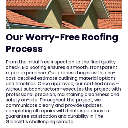
Our Worry-Free Roofing
Process
From the initial free inspection to the final quality
check, Elo Roofing ensures a smooth, transparent
repair experience. Our process begins with a no-
cost, detailed estimate outlining material options
and timelines. Once approved, our certified crew—
without subcontractors—executes the project with
professional precision, maintaining cleanliness and
safety on-site. Throughout the project, we
communicate clearly and provide updates,
completing all repairs with final inspections to
guarantee satisfaction and durability in The
Glencliff’s challenging climate.