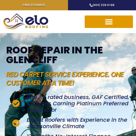
FREE ESTIMATE
(904) 528-0188
ROOF REPAIR IN THE
GLENCLIFF
RED CARPET SERVICE EXPERIENCE. ONE
CUSTOMER AT A TIME!
BBB A+ rated business, GAF Certified,
& Owens Corning Platinum Preferred
Contractor
Expert Roofers with Experience in the
Jacksonville Climate