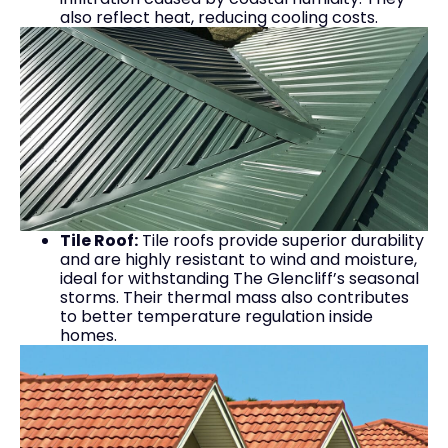
also reflect heat, reducing cooling costs.
Tile Roof:
Tile roofs provide superior durability
and are highly resistant to wind and moisture,
ideal for withstanding The Glencliff’s seasonal
storms. Their thermal mass also contributes
to better temperature regulation inside
homes.