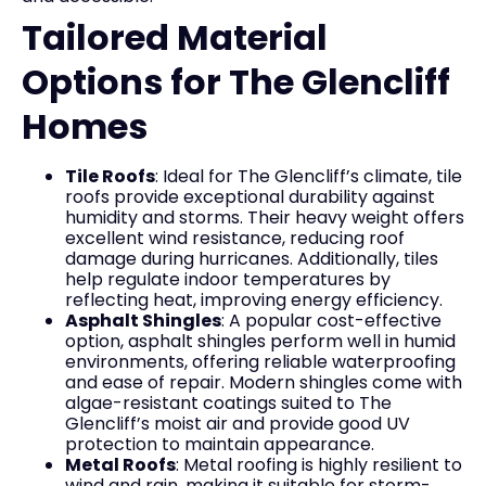
Tailored Material
Options for The Glencliff
Homes
Tile Roofs
: Ideal for The Glencliff’s climate, tile
roofs provide exceptional durability against
humidity and storms. Their heavy weight offers
excellent wind resistance, reducing roof
damage during hurricanes. Additionally, tiles
help regulate indoor temperatures by
reflecting heat, improving energy efficiency.
Asphalt Shingles
: A popular cost-effective
option, asphalt shingles perform well in humid
environments, offering reliable waterproofing
and ease of repair. Modern shingles come with
algae-resistant coatings suited to The
Glencliff’s moist air and provide good UV
protection to maintain appearance.
Metal Roofs
: Metal roofing is highly resilient to
wind and rain, making it suitable for storm-