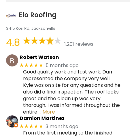
Elo Roofing
3415 Kori Rd, Jacksonville
4.8
1,201 reviews
Robert Watson
5 months ago
★★★★★
Good quality work and fast work. Dan
represented the company very well.
Kyle was on site for any questions and he
also did a final inspection. The roof looks
great and the clean up was very
thorough. I was informed throughout the
entire
… More
Damion Martinez
3 months ago
★★★★★
From the first meeting to the finished