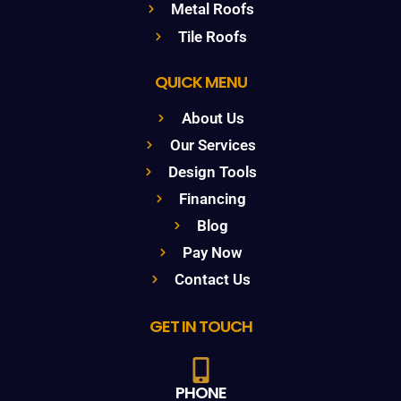
Metal Roofs
Tile Roofs
QUICK MENU
About Us
Our Services
Design Tools
Financing
Blog
Pay Now
Contact Us
GET IN TOUCH
PHONE