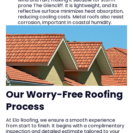
prone The Glencliff. It is lightweight, and its
reflective surface minimizes heat absorption,
reducing cooling costs. Metal roofs also resist
corrosion, important in coastal humidity.
Our Worry-Free Roofing
Process
At Elo Roofing, we ensure a smooth experience
from start to finish. It begins with a complimentary
inspection and detailed estimate tailored to your