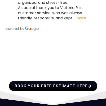
organized, and stress-free.
A special thank you to Victoria R. in
customer service, who was always
friendly, responsive, and kept
… More
HIRE A TEAM OF ROOFING
PROFESSIONALS YOU CAN
TRUST
BOOK YOUR FREE ESTIMATE HERE