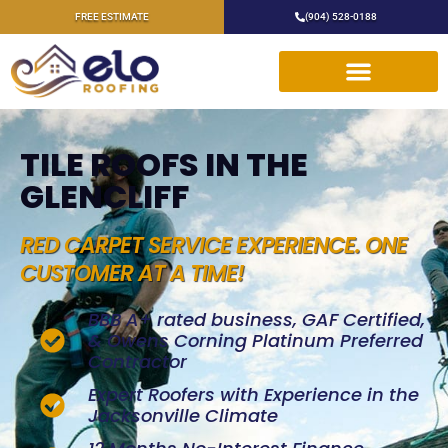
FREE ESTIMATE
(904) 528-0188
TILE ROOFS IN THE
GLENCLIFF
RED CARPET SERVICE EXPERIENCE. ONE
CUSTOMER AT A TIME!
BBB A+ rated business, GAF Certified,
& Owens Corning Platinum Preferred
Contractor
Expert Roofers with Experience in the
Jacksonville Climate