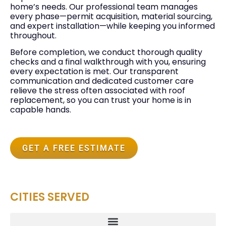
home’s needs. Our professional team manages
every phase—permit acquisition, material sourcing,
and expert installation—while keeping you informed
throughout.
Before completion, we conduct thorough quality
checks and a final walkthrough with you, ensuring
every expectation is met. Our transparent
communication and dedicated customer care
relieve the stress often associated with roof
replacement, so you can trust your home is in
capable hands.
GET A FREE ESTIMATE
CITIES SERVED