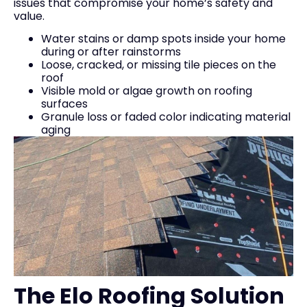
issues that compromise your home’s safety and
value.
Water stains or damp spots inside your home
during or after rainstorms
Loose, cracked, or missing tile pieces on the
roof
Visible mold or algae growth on roofing
surfaces
Granule loss or faded color indicating material
aging
The Elo Roofing Solution