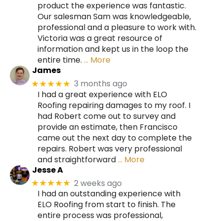
product the experience was fantastic.
Our salesman Sam was knowledgeable,
professional and a pleasure to work with.
Victoria was a great resource of
information and kept us in the loop the
entire time.
… More
James
3 months ago
★★★★★
I had a great experience with ELO
Roofing repairing damages to my roof. I
had Robert come out to survey and
provide an estimate, then Francisco
came out the next day to complete the
repairs. Robert was very professional
and straightforward
… More
Jesse A
2 weeks ago
★★★★★
I had an outstanding experience with
ELO Roofing from start to finish. The
entire process was professional,