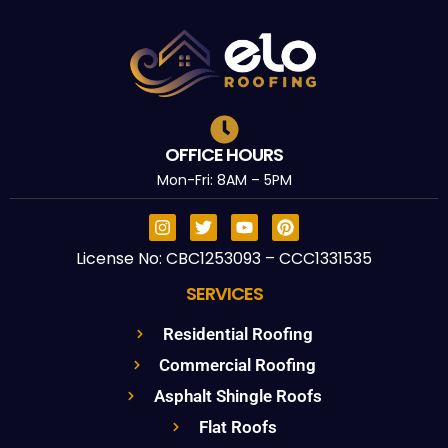
OFFICE HOURS
Mon-Fri: 8AM – 5PM
License No: CBC1253093 – CCC1331535
SERVICES
Residential Roofing
Commercial Roofing
Asphalt Shingle Roofs
Flat Roofs