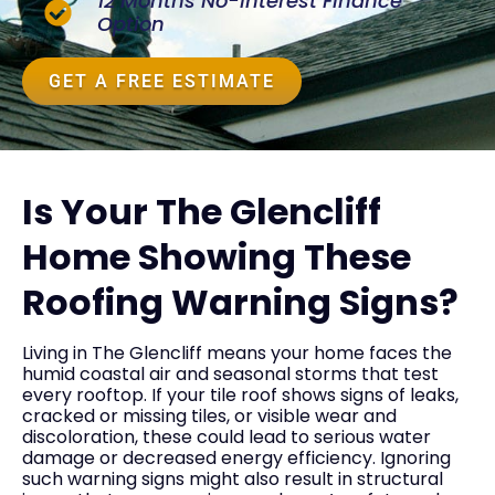
12 Months No-Interest Finance
Option
GET A FREE ESTIMATE
Is Your The Glencliff
Home Showing These
Roofing Warning Signs?
Living in The Glencliff means your home faces the
humid coastal air and seasonal storms that test
every rooftop. If your tile roof shows signs of leaks,
cracked or missing tiles, or visible wear and
discoloration, these could lead to serious water
damage or decreased energy efficiency. Ignoring
such warning signs might also result in structural