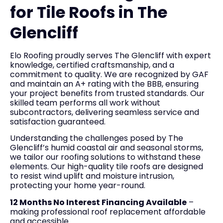
for Tile Roofs in The
Glencliff
Elo Roofing proudly serves The Glencliff with expert
knowledge, certified craftsmanship, and a
commitment to quality. We are recognized by GAF
and maintain an A+ rating with the BBB, ensuring
your project benefits from trusted standards. Our
skilled team performs all work without
subcontractors, delivering seamless service and
satisfaction guaranteed.
Understanding the challenges posed by The
Glencliff’s humid coastal air and seasonal storms,
we tailor our roofing solutions to withstand these
elements. Our high-quality tile roofs are designed
to resist wind uplift and moisture intrusion,
protecting your home year-round.
12 Months No Interest Financing Available
–
making professional roof replacement affordable
and accessible.