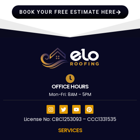
BOOK YOUR FREE ESTIMATE HERE
OFFICE HOURS
Mon-Fri: 8AM – 5PM
License No: CBC1253093 – CCC1331535
SERVICES