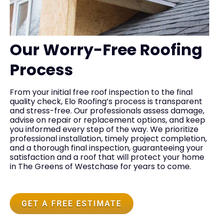
Our Worry-Free Roofing
Process
From your initial free roof inspection to the final
quality check, Elo Roofing’s process is transparent
and stress-free. Our professionals assess damage,
advise on repair or replacement options, and keep
you informed every step of the way. We prioritize
professional installation, timely project completion,
and a thorough final inspection, guaranteeing your
satisfaction and a roof that will protect your home
in The Greens of Westchase for years to come.
GET A FREE ESTIMATE