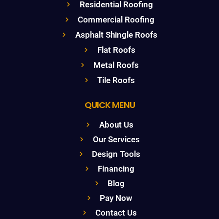
Residential Roofing
Commercial Roofing
Asphalt Shingle Roofs
Flat Roofs
Metal Roofs
Tile Roofs
QUICK MENU
About Us
Our Services
Design Tools
Financing
Blog
Pay Now
Contact Us