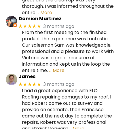
thorough. I was informed throughout the
entire
… More
Damion Martinez
3 months ago
★★★★★
From the first meeting to the finished
product the experience was fantastic.
Our salesman Sam was knowledgeable,
professional and a pleasure to work with.
Victoria was a great resource of
information and kept us in the loop the
entire time.
… More
James
3 months ago
★★★★★
I had a great experience with ELO
Roofing repairing damages to my roof. I
had Robert come out to survey and
provide an estimate, then Francisco
came out the next day to complete the
repairs. Robert was very professional
and straightforward
… More