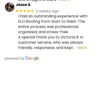
Jesse A
2 weeks ago
★★★★★
I had an outstanding experience with
ELO Roofing from start to finish. The
entire process was professional,
organized, and stress-free.
A special thank you to Victoria R. in
customer service, who was always
friendly, responsive, and kept
… More
HIRE A TEAM OF ROOFING
PROFESSIONALS YOU CAN
TRUST