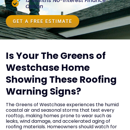
12 Months No-Interest Finance
Option
GET A FREE ESTIMATE
Is Your The Greens of
Westchase Home
Showing These Roofing
Warning Signs?
The Greens of Westchase experiences the humid
coastal air and seasonal storms that test every
rooftop, making homes prone to wear such as
leaks, wind damage, and accelerated aging of
roofing materials. Homeowners should watch for