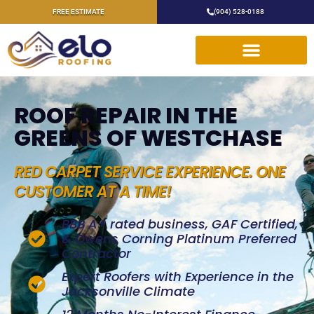
FREE ESTIMATE
(904) 528-0188
ROOF REPAIR IN THE
GREENS OF WESTCHASE
RED CARPET SERVICE EXPERIENCE. ONE
CUSTOMER AT A TIME!
BBB A+ rated business, GAF Certified,
& Owens Corning Platinum Preferred
Contractor
Expert Roofers with Experience in the
Jacksonville Climate