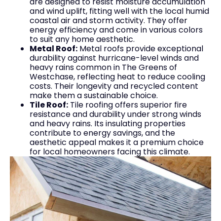
are designed to resist moisture accumulation
and wind uplift, fitting well with the local humid
coastal air and storm activity. They offer
energy efficiency and come in various colors
to suit any home aesthetic.
Metal Roof:
Metal roofs provide exceptional
durability against hurricane-level winds and
heavy rains common in The Greens of
Westchase, reflecting heat to reduce cooling
costs. Their longevity and recycled content
make them a sustainable choice.
Tile Roof:
Tile roofing offers superior fire
resistance and durability under strong winds
and heavy rains. Its insulating properties
contribute to energy savings, and the
aesthetic appeal makes it a premium choice
for local homeowners facing this climate.