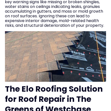
key warning signs like missing or broken shingles,
water stains on ceilings indicating leaks, granules
accumulating in gutters, and moss or mold growth
on roof surfaces. Ignoring these can lead to
expensive interior damage, mold-related health
risks, and structural deterioration of your property.
The Elo Roofing Solution
for Roof Repair in The
Greens of Westchase