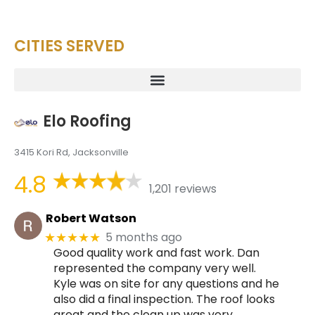
CITIES SERVED
Elo Roofing
3415 Kori Rd, Jacksonville
4.8
1,201 reviews
Robert Watson
5 months ago
★★★★★
Good quality work and fast work. Dan
represented the company very well.
Kyle was on site for any questions and he
also did a final inspection. The roof looks
great and the clean up was very