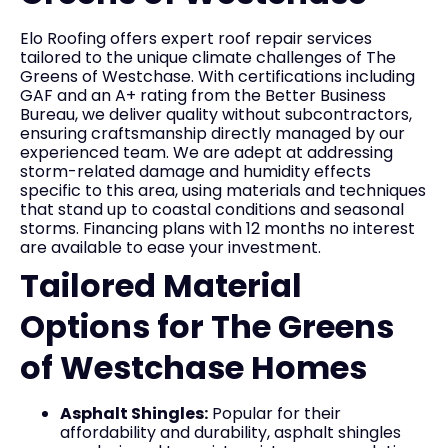
Elo Roofing offers expert roof repair services
tailored to the unique climate challenges of The
Greens of Westchase. With certifications including
GAF and an A+ rating from the Better Business
Bureau, we deliver quality without subcontractors,
ensuring craftsmanship directly managed by our
experienced team. We are adept at addressing
storm-related damage and humidity effects
specific to this area, using materials and techniques
that stand up to coastal conditions and seasonal
storms. Financing plans with 12 months no interest
are available to ease your investment.
Tailored Material
Options for The Greens
of Westchase Homes
Asphalt Shingles:
Popular for their
affordability and durability, asphalt shingles