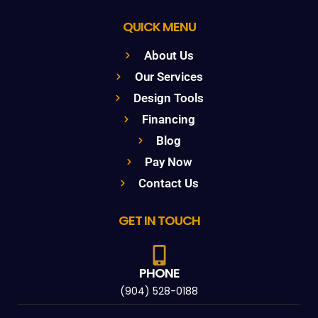
QUICK MENU
About Us
Our Services
Design Tools
Financing
Blog
Pay Now
Contact Us
GET IN TOUCH
PHONE
(904) 528-0188