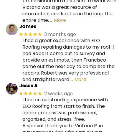
professional and a pleasure to work with.
Victoria was a great resource of
information and kept us in the loop the
entire time.
… More
James
3 months ago
★★★★★
I had a great experience with ELO
Roofing repairing damages to my roof. I
had Robert come out to survey and
provide an estimate, then Francisco
came out the next day to complete the
repairs. Robert was very professional
and straightforward
… More
Jesse A
2 weeks ago
★★★★★
I had an outstanding experience with
ELO Roofing from start to finish. The
entire process was professional,
organized, and stress-free.
A special thank you to Victoria R. in