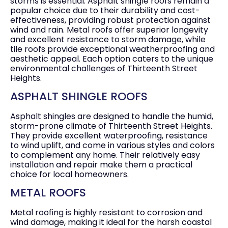
storms is essential. Asphalt shingle roofs remain a
popular choice due to their durability and cost-
effectiveness, providing robust protection against
wind and rain. Metal roofs offer superior longevity
and excellent resistance to storm damage, while
tile roofs provide exceptional weatherproofing and
aesthetic appeal. Each option caters to the unique
environmental challenges of Thirteenth Street
Heights.
ASPHALT SHINGLE ROOFS
Asphalt shingles are designed to handle the humid,
storm-prone climate of Thirteenth Street Heights.
They provide excellent waterproofing, resistance
to wind uplift, and come in various styles and colors
to complement any home. Their relatively easy
installation and repair make them a practical
choice for local homeowners.
METAL ROOFS
Metal roofing is highly resistant to corrosion and
wind damage, making it ideal for the harsh coastal