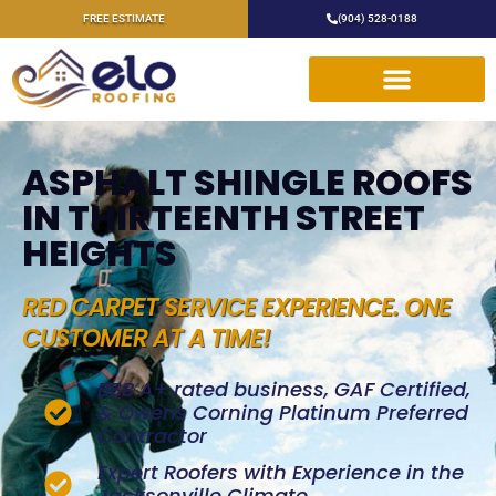
FREE ESTIMATE
(904) 528-0188
ASPHALT SHINGLE ROOFS
IN THIRTEENTH STREET
HEIGHTS
RED CARPET SERVICE EXPERIENCE. ONE
CUSTOMER AT A TIME!
BBB A+ rated business, GAF Certified,
& Owens Corning Platinum Preferred
Contractor
Expert Roofers with Experience in the
Jacksonville Climate