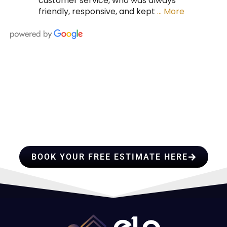
customer service, who was always
friendly, responsive, and kept
… More
HIRE A TEAM OF ROOFING
PROFESSIONALS YOU CAN
TRUST
BOOK YOUR FREE ESTIMATE HERE