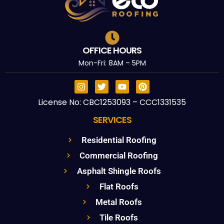
OFFICE HOURS
Mon-Fri: 8AM – 5PM
License No: CBC1253093 – CCC1331535
SERVICES
Residential Roofing
Commercial Roofing
Asphalt Shingle Roofs
Flat Roofs
Metal Roofs
Tile Roofs