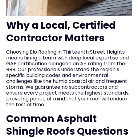
Why a Local, Certified
Contractor Matters
Choosing Elo Roofing in Thirteenth Street Heights
means hiring a team with deep local expertise and
GAF certification alongside an A+ rating from the
BBB. Our professionals understand the region’s
specific building codes and environmental
challenges like the humid coastal air and frequent
storms. We guarantee no subcontractors and
ensure every project meets the highest standards,
providing peace of mind that your roof will endure
the test of time.
Common Asphalt
Shingle Roofs Questions