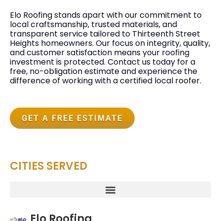
Elo Roofing stands apart with our commitment to
local craftsmanship, trusted materials, and
transparent service tailored to Thirteenth Street
Heights homeowners. Our focus on integrity, quality,
and customer satisfaction means your roofing
investment is protected. Contact us today for a
free, no-obligation estimate and experience the
difference of working with a certified local roofer.
GET A FREE ESTIMATE
CITIES SERVED
Elo Roofing