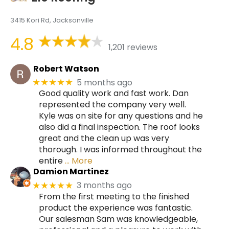
3415 Kori Rd, Jacksonville
4.8
1,201 reviews
Robert Watson
5 months ago
★★★★★
Good quality work and fast work. Dan
represented the company very well.
Kyle was on site for any questions and he
also did a final inspection. The roof looks
great and the clean up was very
thorough. I was informed throughout the
entire
… More
Damion Martinez
3 months ago
★★★★★
From the first meeting to the finished
product the experience was fantastic.
Our salesman Sam was knowledgeable,