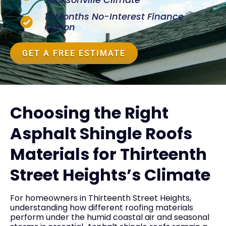
12 Months No-Interest Finance
Option
GET A FREE ESTIMATE
Choosing the Right
Asphalt Shingle Roofs
Materials for Thirteenth
Street Heights’s Climate
For homeowners in Thirteenth Street Heights,
understanding how different roofing materials
perform under the humid coastal air and seasonal