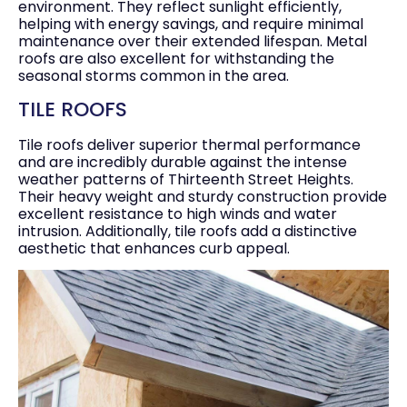
environment. They reflect sunlight efficiently,
helping with energy savings, and require minimal
maintenance over their extended lifespan. Metal
roofs are also excellent for withstanding the
seasonal storms common in the area.
TILE ROOFS
Tile roofs deliver superior thermal performance
and are incredibly durable against the intense
weather patterns of Thirteenth Street Heights.
Their heavy weight and sturdy construction provide
excellent resistance to high winds and water
intrusion. Additionally, tile roofs add a distinctive
aesthetic that enhances curb appeal.