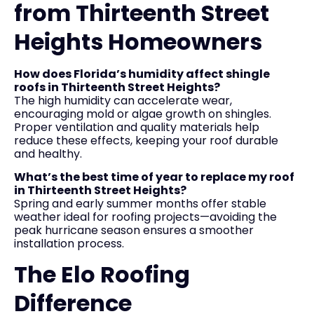
from Thirteenth Street
Heights Homeowners
How does Florida’s humidity affect shingle
roofs in Thirteenth Street Heights?
The high humidity can accelerate wear,
encouraging mold or algae growth on shingles.
Proper ventilation and quality materials help
reduce these effects, keeping your roof durable
and healthy.
What’s the best time of year to replace my roof
in Thirteenth Street Heights?
Spring and early summer months offer stable
weather ideal for roofing projects—avoiding the
peak hurricane season ensures a smoother
installation process.
The Elo Roofing
Difference