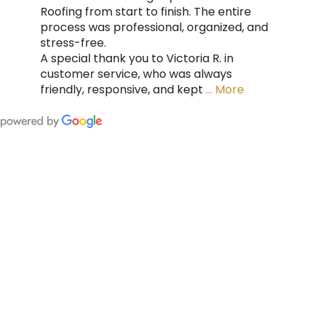
Roofing from start to finish. The entire
process was professional, organized, and
stress-free.
A special thank you to Victoria R. in
customer service, who was always
friendly, responsive, and kept
… More
FING