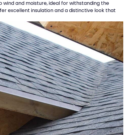
o wind and moisture, ideal for withstanding the
 excellent insulation and a distinctive look that