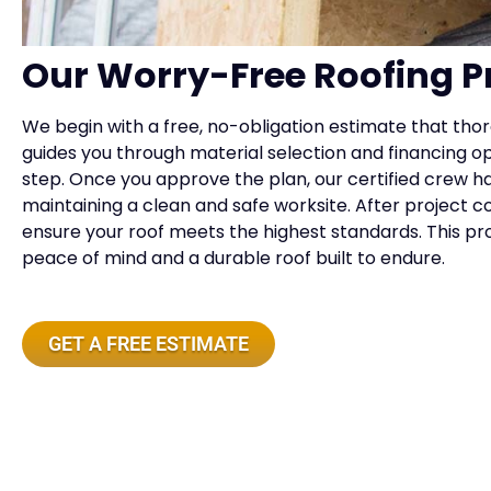
Our Worry-Free Roofing P
We begin with a free, no-obligation estimate that tho
guides you through material selection and financing 
step. Once you approve the plan, our certified crew h
maintaining a clean and safe worksite. After project c
ensure your roof meets the highest standards. This 
peace of mind and a durable roof built to endure.
GET A FREE ESTIMATE