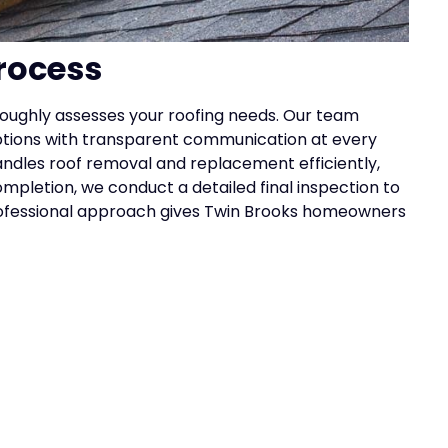
rocess
roughly assesses your roofing needs. Our team
options with transparent communication at every
andles roof removal and replacement efficiently,
ompletion, we conduct a detailed final inspection to
professional approach gives Twin Brooks homeowners