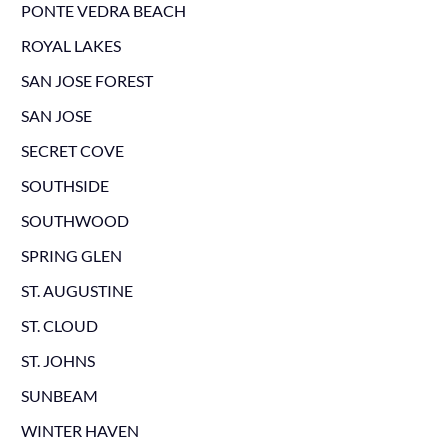
PONTE VEDRA BEACH
ROYAL LAKES
SAN JOSE FOREST
SAN JOSE
SECRET COVE
SOUTHSIDE
SOUTHWOOD
SPRING GLEN
ST. AUGUSTINE
ST. CLOUD
ST. JOHNS
SUNBEAM
WINTER HAVEN