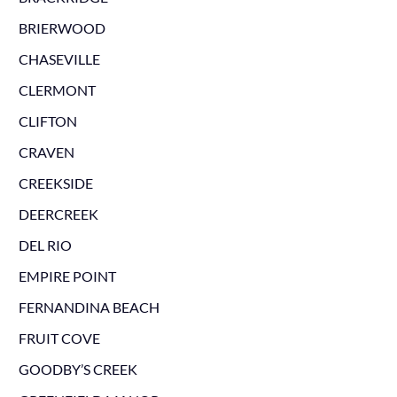
BRIERWOOD
CHASEVILLE
CLERMONT
CLIFTON
CRAVEN
CREEKSIDE
DEERCREEK
DEL RIO
EMPIRE POINT
FERNANDINA BEACH
FRUIT COVE
GOODBY’S CREEK