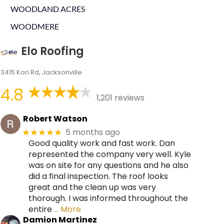
WOODLAND ACRES
WOODMERE
Elo Roofing
3415 Kori Rd, Jacksonville
4.8
1,201 reviews
Robert Watson
5 months ago
★★★★★
Good quality work and fast work. Dan
represented the company very well. Kyle
was on site for any questions and he also
did a final inspection. The roof looks
great and the clean up was very
thorough. I was informed throughout the
entire
… More
Damion Martinez