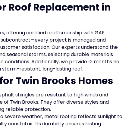
for Roof Replacement in
ks, offering certified craftsmanship with GAF
ot subcontract—every project is managed and
customer satisfaction. Our experts understand the
nd seasonal storms, selecting durable materials
e conditions. Additionally, we provide 12 months no
 a storm-resistant, long-lasting roof.
 for Twin Brooks Homes
phalt shingles are resistant to high winds and
 of Twin Brooks. They offer diverse styles and
ng reliable protection.
o severe weather, metal roofing reflects sunlight to
y coastal air. Its durability ensures lasting