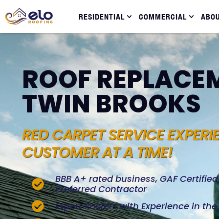
RESIDENTIAL
COMMERCIAL
ABO
ROOF REPLACEM
TWIN BROOKS
RED CARPET SERVICE EXPERI
CUSTOMER AT A TIME!
BBB A+ rated business, GAF Certifie
Preferred Contractor
Expert Roofers with Experience in th