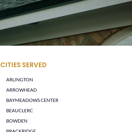
CITIES SERVED
ARLINGTON
ARROWHEAD
BAYMEADOWS CENTER
BEAUCLERC
BOWDEN
BRACKRIDGE