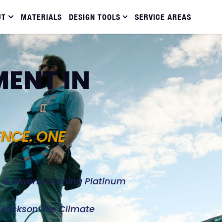
UT
MATERIALS
DESIGN TOOLS
SERVICE AREAS
ENT IN
ENCE. ONE
d, & Owens Corning Platinum
e Jacksonville Climate