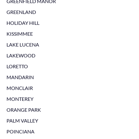
GREENFIELD MANOR
GREENLAND
HOLIDAY HILL
KISSIMMEE
LAKE LUCENA
LAKEWOOD
LORETTO
MANDARIN
MONCLAIR
MONTEREY
ORANGE PARK
PALM VALLEY
POINCIANA