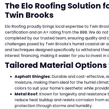
The Elo Roofing Solution 
Twin Brooks
Elo Roofing proudly brings local expertise to Twin Broo
certification and an A+ rating from the BBB. We do n
completed by our trusted team, ensuring quality and 
challenges posed by Twin Brooks’s humid coastal air a
and techniques designed specifically to withstand thes
interest financing, making it easier for you to invest in
Tailored Material Options
Asphalt Shingles:
Durable and cost-effective, as
moisture, making them ideal for the humid climate
colors to suit your home’s aesthetic while providi
Metal Roof:
Known for longevity and resistance t
reduce heat buildup and resists corrosion from salt
protection through storms and humidity.