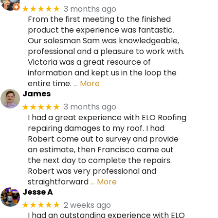
3 months ago
★★★★★
From the first meeting to the finished
product the experience was fantastic.
Our salesman Sam was knowledgeable,
professional and a pleasure to work with.
Victoria was a great resource of
information and kept us in the loop the
entire time.
… More
James
3 months ago
★★★★★
I had a great experience with ELO Roofing
repairing damages to my roof. I had
Robert come out to survey and provide
an estimate, then Francisco came out
the next day to complete the repairs.
Robert was very professional and
straightforward
… More
Jesse A
2 weeks ago
★★★★★
I had an outstanding experience with ELO