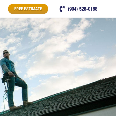
(904) 528-0188
FREE ESTIMATE