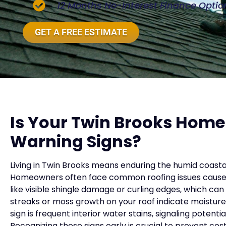
12 Months No-Interest Finance Optio
GET A FREE ESTIMATE
Is Your Twin Brooks Home
Warning Signs?
Living in Twin Brooks means enduring the humid coasta
Homeowners often face common roofing issues caused 
like visible shingle damage or curling edges, which can
streaks or moss growth on your roof indicate moisture
sign is frequent interior water stains, signaling potent
Recognizing these signs early is crucial to prevent cost