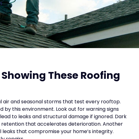
n
 Showing These Roofing
l air and seasonal storms that test every rooftop.
by this environment. Look out for warning signs
 lead to leaks and structural damage if ignored. Dark
 retention that accelerates deterioration. Another
ial leaks that compromise your home’s integrity.
ly repairs.