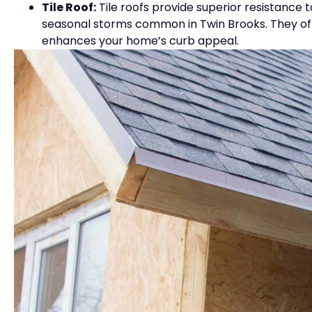
Tile Roof:
Tile roofs provide superior resistance t
seasonal storms common in Twin Brooks. They offer
enhances your home’s curb appeal.