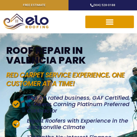
FREE ESTIMATE
(904) 528-0188
ROOF REPAIR IN
VALENCIA PARK
RED CARPET SERVICE EXPERIENCE. ONE
CUSTOMER AT A TIME!
BBB A+ rated business, GAF Certified,
& Owens Corning Platinum Preferred
Contractor
Expert Roofers with Experience in the
Jacksonville Climate