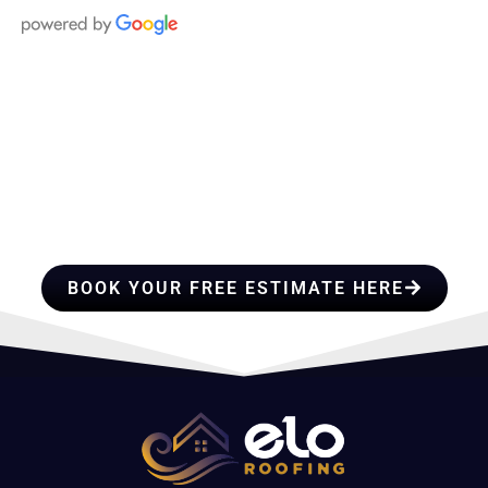
HIRE A TEAM OF ROOFING
PROFESSIONALS YOU CAN
TRUST
BOOK YOUR FREE ESTIMATE HERE