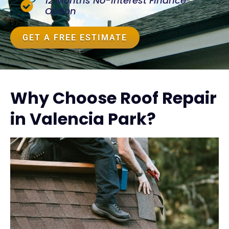
12 Months No-Interest Finance
Option
GET A FREE ESTIMATE
Why Choose Roof Repair
in Valencia Park?