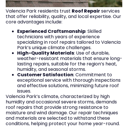
Valencia Park residents trust
Roof Repair
services
that offer reliability, quality, and local expertise. Our
core advantages include:
Experienced Craftsmanship
: Skilled
technicians with years of experience
specializing in roof repairs tailored to Valencia
Park’s unique climate challenges.
High-Quality Materials
: Use of durable,
weather-resistant materials that ensure long-
lasting repairs, suitable for the region’s heat,
humidity, and seasonal storms.
Customer Satisfaction
: Commitment to
exceptional service with thorough inspections
and effective solutions, minimizing future roof
issues.
Valencia Park’s climate, characterized by high
humidity and occasional severe storms, demands
roof repairs that provide strong resistance to
moisture and wind damage. Our repair techniques
and materials are selected to withstand these
conditions, helping protect your home year-round.