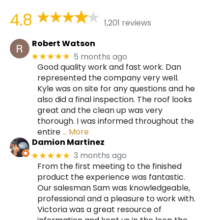
4.8
1,201 reviews
Robert Watson
5 months ago
★★★★★
Good quality work and fast work. Dan
represented the company very well.
Kyle was on site for any questions and he
also did a final inspection. The roof looks
great and the clean up was very
thorough. I was informed throughout the
entire
… More
Damion Martinez
3 months ago
★★★★★
From the first meeting to the finished
product the experience was fantastic.
Our salesman Sam was knowledgeable,
professional and a pleasure to work with.
Victoria was a great resource of