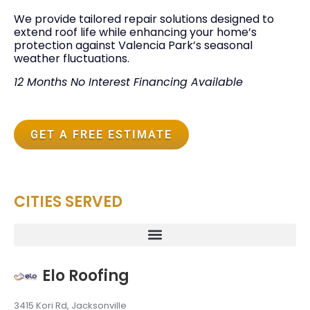
We provide tailored repair solutions designed to
extend roof life while enhancing your home’s
protection against Valencia Park’s seasonal
weather fluctuations.
12 Months No Interest Financing Available
GET A FREE ESTIMATE
CITIES SERVED
Elo Roofing
3415 Kori Rd, Jacksonville