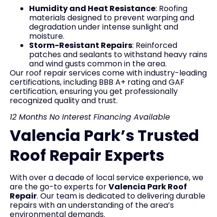
Humidity and Heat Resistance
: Roofing
materials designed to prevent warping and
degradation under intense sunlight and
moisture.
Storm-Resistant Repairs
: Reinforced
patches and sealants to withstand heavy rains
and wind gusts common in the area.
Our roof repair services come with industry-leading
certifications, including BBB A+ rating and GAF
certification, ensuring you get professionally
recognized quality and trust.
12 Months No Interest Financing Available
Valencia Park’s Trusted
Roof Repair Experts
With over a decade of local service experience, we
are the go-to experts for
Valencia Park Roof
Repair
. Our team is dedicated to delivering durable
repairs with an understanding of the area’s
environmental demands.