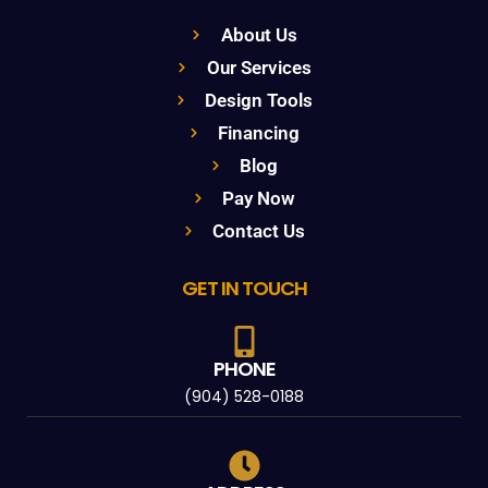
About Us
Our Services
Design Tools
Financing
Blog
Pay Now
Contact Us
GET IN TOUCH
PHONE
(904) 528-0188