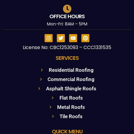
OFFICE HOURS
Mon-Fri: 8AM – 5PM
License No: CBC1253093 – CCC1331535
SERVICES
Residential Roofing
Commercial Roofing
Asphalt Shingle Roofs
Flat Roofs
Metal Roofs
Tile Roofs
QUICK MENU