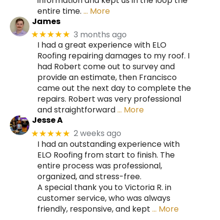
information and kept us in the loop the
entire time.
… More
James
3 months ago
★★★★★
I had a great experience with ELO
Roofing repairing damages to my roof. I
had Robert come out to survey and
provide an estimate, then Francisco
came out the next day to complete the
repairs. Robert was very professional
and straightforward
… More
Jesse A
2 weeks ago
★★★★★
I had an outstanding experience with
ELO Roofing from start to finish. The
entire process was professional,
organized, and stress-free.
A special thank you to Victoria R. in
customer service, who was always
friendly, responsive, and kept
… More