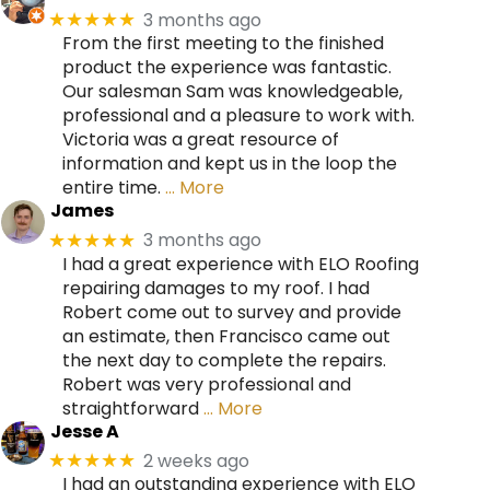
3 months ago
★★★★★
From the first meeting to the finished
product the experience was fantastic.
Our salesman Sam was knowledgeable,
professional and a pleasure to work with.
Victoria was a great resource of
information and kept us in the loop the
entire time.
… More
James
3 months ago
★★★★★
I had a great experience with ELO Roofing
repairing damages to my roof. I had
Robert come out to survey and provide
an estimate, then Francisco came out
the next day to complete the repairs.
Robert was very professional and
straightforward
… More
Jesse A
2 weeks ago
★★★★★
I had an outstanding experience with ELO