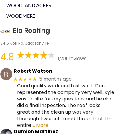
WOODLAND ACRES
WOODMERE
Elo Roofing
3415 Kori Rd, Jacksonville
4.8
1,201 reviews
Robert Watson
5 months ago
★★★★★
Good quality work and fast work. Dan
represented the company very well. Kyle
was on site for any questions and he also
did a final inspection. The roof looks
great and the clean up was very
thorough. I was informed throughout the
entire
… More
Damion Martinez