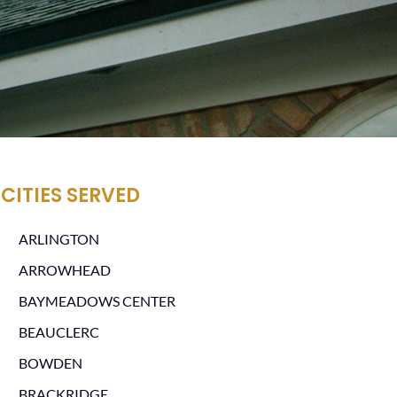
CITIES SERVED
ARLINGTON
ARROWHEAD
BAYMEADOWS CENTER
BEAUCLERC
BOWDEN
BRACKRIDGE