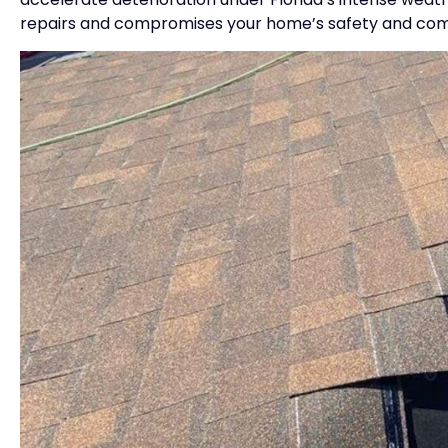
repairs and compromises your home’s safety and com