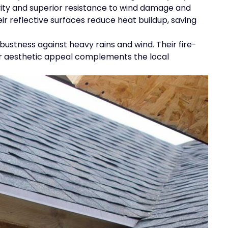
vity and superior resistance to wind damage and
eir reflective surfaces reduce heat buildup, saving
bustness against heavy rains and wind. Their fire-
heir aesthetic appeal complements the local