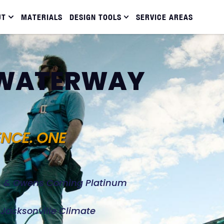
UT
MATERIALS
DESIGN TOOLS
SERVICE AREAS
N WATERWAY
ENCE. ONE
d, & Owens Corning Platinum
e Jacksonville Climate