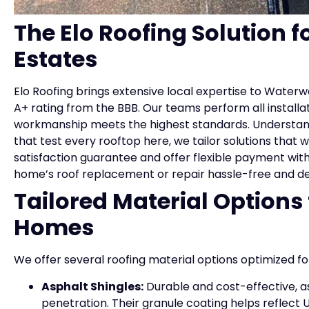
The Elo Roofing Solution f
Estates
Elo Roofing brings extensive local expertise to Waterw
A+ rating from the BBB. Our teams perform all installa
workmanship meets the highest standards. Understand
that test every rooftop here, we tailor solutions that
satisfaction guarantee and offer flexible payment wit
home’s roof replacement or repair hassle-free and d
Tailored Material Options
Homes
We offer several roofing material options optimized 
Asphalt Shingles:
Durable and cost-effective, as
penetration. Their granule coating helps reflect UV