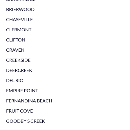
BRIERWOOD
CHASEVILLE
CLERMONT
CLIFTON
CRAVEN
CREEKSIDE
DEERCREEK
DEL RIO
EMPIRE POINT
FERNANDINA BEACH
FRUIT COVE
GOODBY’S CREEK