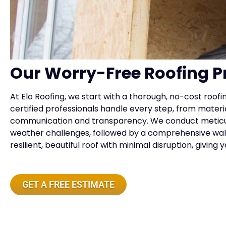
Our Worry-Free Roofing P
At Elo Roofing, we start with a thorough, no-cost roof
certified professionals handle every step, from material
communication and transparency. We conduct meticulou
weather challenges, followed by a comprehensive walkt
resilient, beautiful roof with minimal disruption, givin
GET A FREE ESTIMATE