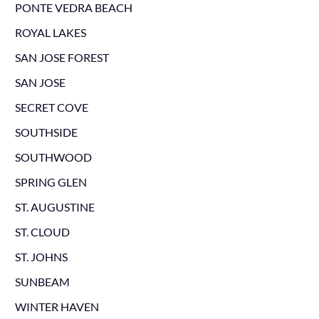
PONTE VEDRA BEACH
ROYAL LAKES
SAN JOSE FOREST
SAN JOSE
SECRET COVE
SOUTHSIDE
SOUTHWOOD
SPRING GLEN
ST. AUGUSTINE
ST. CLOUD
ST. JOHNS
SUNBEAM
WINTER HAVEN