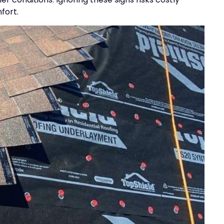
fort.