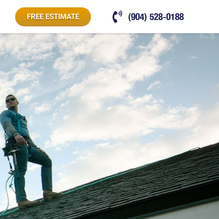
(904) 528-0188
FREE ESTIMATE