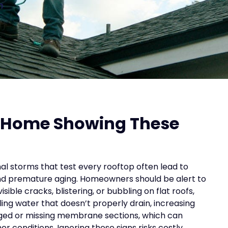
n
s Home Showing These
al storms that test every rooftop often lead to
nd premature aging. Homeowners should be alert to
isible cracks, blistering, or bubbling on flat roofs,
oling water that doesn’t properly drain, increasing
maged or missing membrane sections, which can
r conditions. Ignoring these signs risks costly