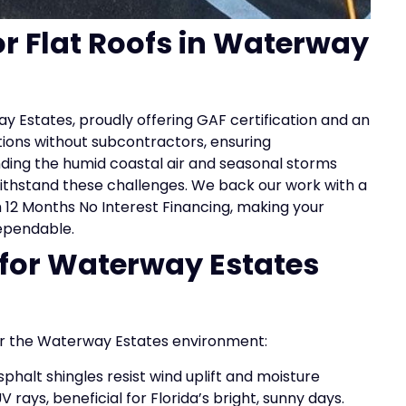
or Flat Roofs in Waterway
ay Estates, proudly offering GAF certification and an
tions without subcontractors, ensuring
ing the humid coastal air and seasonal storms
 withstand these challenges. We back our work with a
h 12 Months No Interest Financing, making your
ependable.
 for Waterway Estates
for the Waterway Estates environment:
phalt shingles resist wind uplift and moisture
 rays, beneficial for Florida’s bright, sunny days.