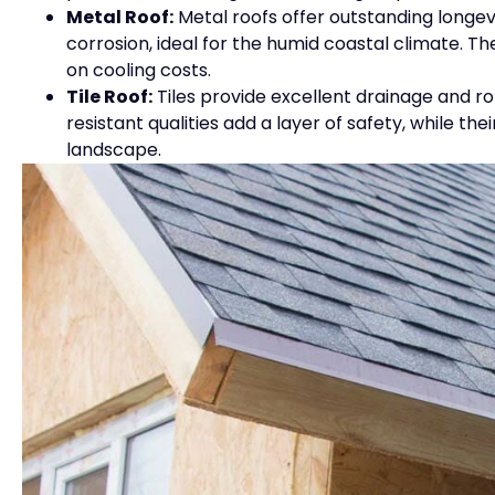
Metal Roof:
Metal roofs offer outstanding longe
corrosion, ideal for the humid coastal climate. Th
on cooling costs.
Tile Roof:
Tiles provide excellent drainage and ro
resistant qualities add a layer of safety, while t
landscape.