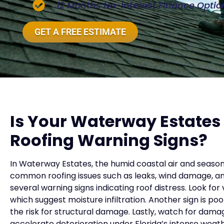
12 Months No-Interest Finance Optio
GET A FREE ESTIMATE
Is Your Waterway Estate
Roofing Warning Signs?
In Waterway Estates, the humid coastal air and season
common roofing issues such as leaks, wind damage, a
several warning signs indicating roof distress. Look for v
which suggest moisture infiltration. Another sign is po
the risk for structural damage. Lastly, watch for da
accelerate deterioration under Florida’s intense weathe