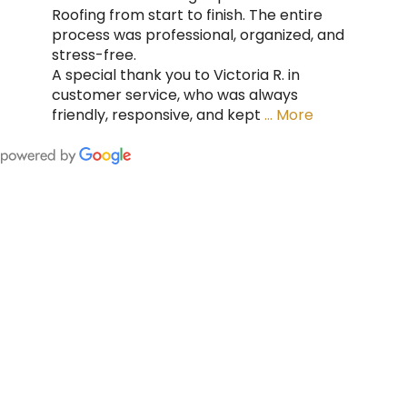
Roofing from start to finish. The entire
process was professional, organized, and
stress-free.
A special thank you to Victoria R. in
customer service, who was always
friendly, responsive, and kept
… More
FING