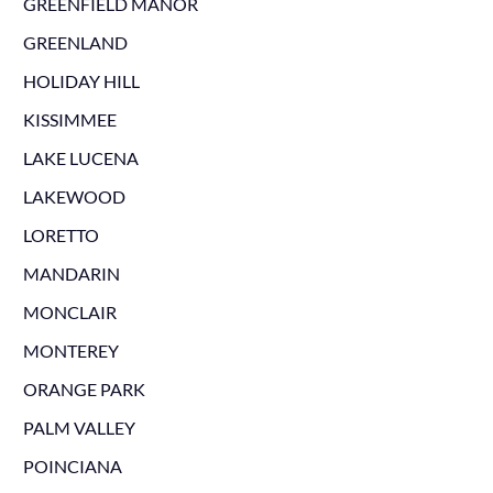
GREENFIELD MANOR
GREENLAND
HOLIDAY HILL
KISSIMMEE
LAKE LUCENA
LAKEWOOD
LORETTO
MANDARIN
MONCLAIR
MONTEREY
ORANGE PARK
PALM VALLEY
POINCIANA