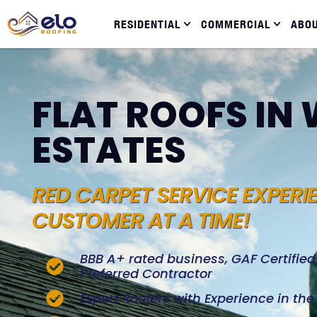
RESIDENTIAL
COMMERCIAL
ABO
FLAT ROOFS I
ESTATES
RED CARPET SERVICE EXPERI
CUSTOMER AT A TIME!
BBB A+ rated business, GAF Certifie
Preferred Contractor
Expert Roofers with Experience in th