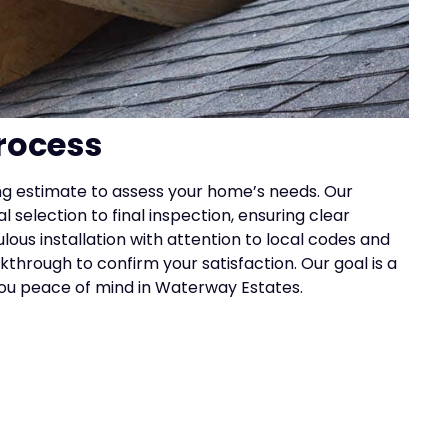
rocess
ing estimate to assess your home’s needs. Our
 selection to final inspection, ensuring clear
s installation with attention to local codes and
hrough to confirm your satisfaction. Our goal is a
g you peace of mind in Waterway Estates.