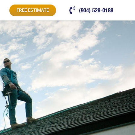
(904) 528-0188
FREE ESTIMATE