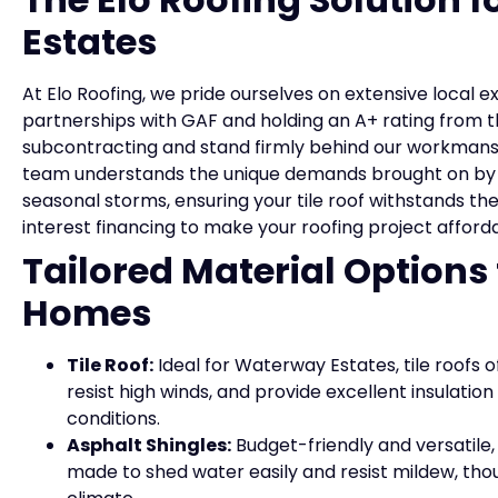
Estates
At Elo Roofing, we pride ourselves on extensive local 
partnerships with GAF and holding an A+ rating from 
subcontracting and stand firmly behind our workmansh
team understands the unique demands brought on by 
seasonal storms, ensuring your tile roof withstands the
interest financing to make your roofing project affor
Tailored Material Options
Homes
Tile Roof:
Ideal for Waterway Estates, tile roofs of
resist high winds, and provide excellent insulati
conditions.
Asphalt Shingles:
Budget-friendly and versatile
made to shed water easily and resist mildew, tho