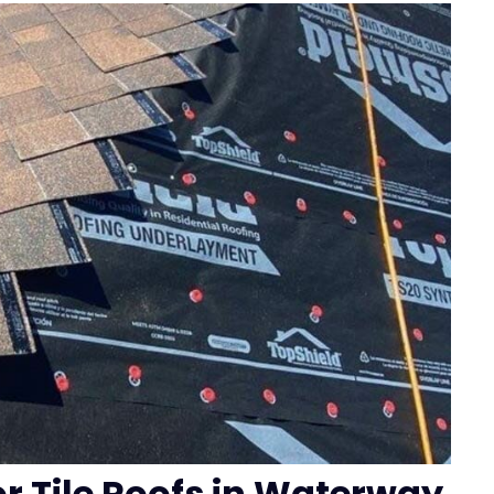
or Tile Roofs in Waterway