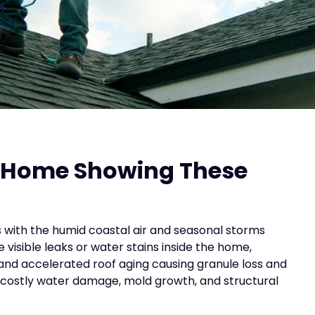
n
s Home Showing These
ith the humid coastal air and seasonal storms
visible leaks or water stains inside the home,
and accelerated roof aging causing granule loss and
o costly water damage, mold growth, and structural