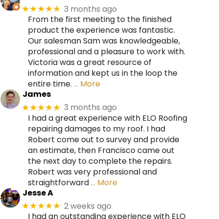
3 months ago
★★★★★
From the first meeting to the finished
product the experience was fantastic.
Our salesman Sam was knowledgeable,
professional and a pleasure to work with.
Victoria was a great resource of
information and kept us in the loop the
entire time.
… More
James
3 months ago
★★★★★
I had a great experience with ELO Roofing
repairing damages to my roof. I had
Robert come out to survey and provide
an estimate, then Francisco came out
the next day to complete the repairs.
Robert was very professional and
straightforward
… More
Jesse A
2 weeks ago
★★★★★
I had an outstanding experience with ELO