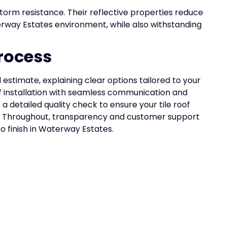
orm resistance. Their reflective properties reduce
rway Estates environment, while also withstanding
rocess
estimate, explaining clear options tailored to your
f installation with seamless communication and
 detailed quality check to ensure your tile roof
. Throughout, transparency and customer support
to finish in Waterway Estates.