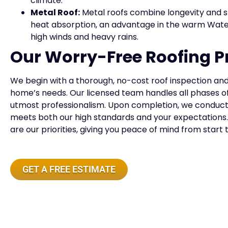
climate.
Metal Roof:
Metal roofs combine longevity and st
heat absorption, an advantage in the warm Wate
high winds and heavy rains.
Our Worry-Free Roofing P
We begin with a thorough, no-cost roof inspection and 
home’s needs. Our licensed team handles all phases o
utmost professionalism. Upon completion, we conduct a
meets both our high standards and your expectations
are our priorities, giving you peace of mind from start 
GET A FREE ESTIMATE