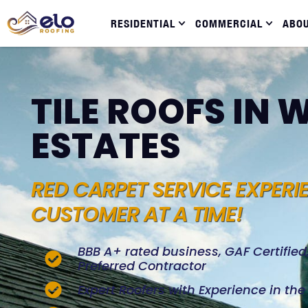
RESIDENTIAL
COMMERCIAL
ABO
TILE ROOFS IN
ESTATES
RED CARPET SERVICE EXPERI
CUSTOMER AT A TIME!
BBB A+ rated business, GAF Certifie
Preferred Contractor
Expert Roofers with Experience in th