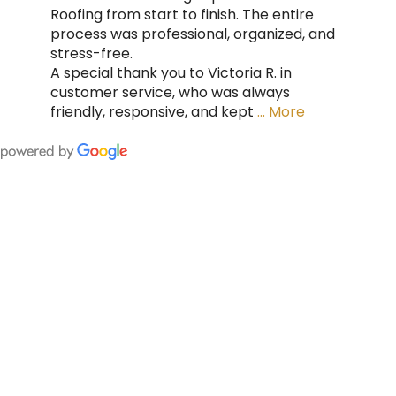
Roofing from start to finish. The entire
process was professional, organized, and
stress-free.
A special thank you to Victoria R. in
customer service, who was always
friendly, responsive, and kept
… More
FING