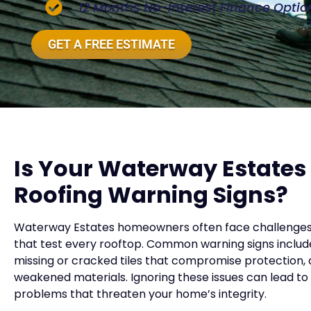
12 Months No-Interest Finance Optio
GET A FREE ESTIMATE
Is Your Waterway Estate
Roofing Warning Signs?
Waterway Estates homeowners often face challenges w
that test every rooftop. Common warning signs include 
missing or cracked tiles that compromise protection, 
weakened materials. Ignoring these issues can lead t
problems that threaten your home’s integrity.