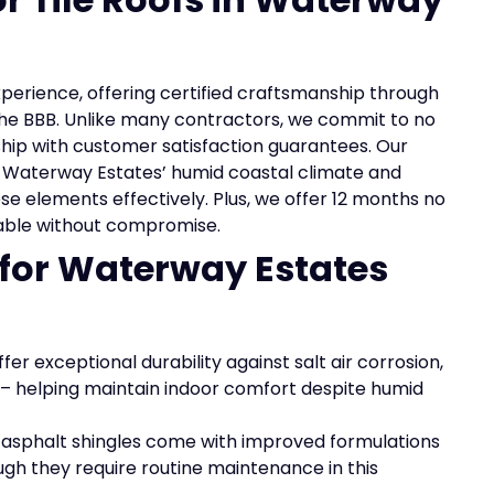
experience, offering certified craftsmanship through
the BBB. Unlike many contractors, we commit to no
ip with customer satisfaction guarantees. Our
Waterway Estates’ humid coastal climate and
se elements effectively. Plus, we offer 12 months no
dable without compromise.
 for Waterway Estates
fer exceptional durability against salt air corrosion,
on – helping maintain indoor comfort despite humid
, asphalt shingles come with improved formulations
ugh they require routine maintenance in this