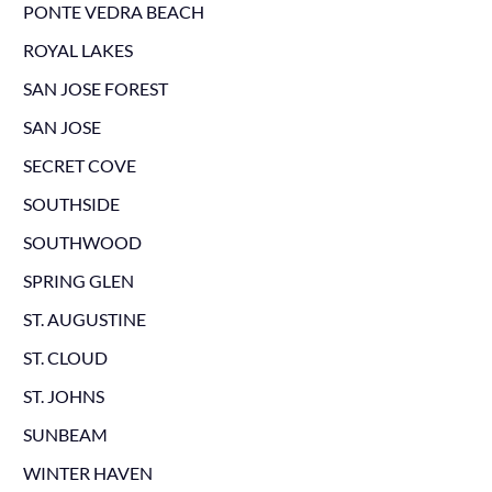
PONTE VEDRA BEACH
ROYAL LAKES
SAN JOSE FOREST
SAN JOSE
SECRET COVE
SOUTHSIDE
SOUTHWOOD
SPRING GLEN
ST. AUGUSTINE
ST. CLOUD
ST. JOHNS
SUNBEAM
WINTER HAVEN