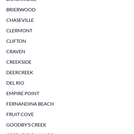
BRIERWOOD
CHASEVILLE
CLERMONT
CLIFTON
CRAVEN
CREEKSIDE
DEERCREEK
DEL RIO
EMPIRE POINT
FERNANDINA BEACH
FRUIT COVE
GOODBY’S CREEK