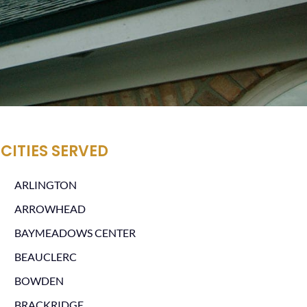
CITIES SERVED
ARLINGTON
ARROWHEAD
BAYMEADOWS CENTER
BEAUCLERC
BOWDEN
BRACKRIDGE