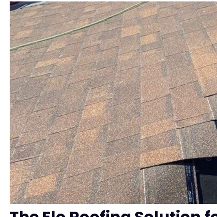
The Elo Roofing Solution f