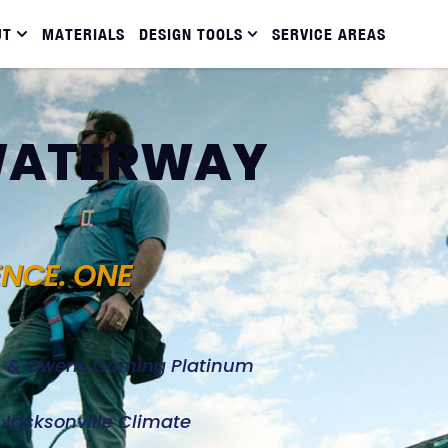
UT
MATERIALS
DESIGN TOOLS
SERVICE AREAS
 WATERWAY
ENCE. ONE
d, & Owens Corning Platinum
e Jacksonville Climate