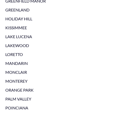
GREENFIELD MANOR
GREENLAND
HOLIDAY HILL
KISSIMMEE
LAKE LUCENA
LAKEWOOD
LORETTO
MANDARIN
MONCLAIR
MONTEREY
ORANGE PARK
PALM VALLEY
POINCIANA