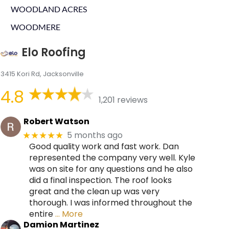
WOODLAND ACRES
WOODMERE
Elo Roofing
3415 Kori Rd, Jacksonville
4.8
1,201 reviews
Robert Watson
5 months ago
★★★★★
Good quality work and fast work. Dan
represented the company very well. Kyle
was on site for any questions and he also
did a final inspection. The roof looks
great and the clean up was very
thorough. I was informed throughout the
entire
… More
Damion Martinez