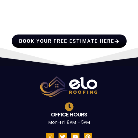
HIRE A TEAM OF ROOFING
PROFESSIONALS YOU CAN
TRUST
BOOK YOUR FREE ESTIMATE HERE
OFFICE HOURS
Mon-Fri: 8AM – 5PM