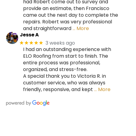
had Robert come out to survey and
provide an estimate, then Francisco
came out the next day to complete the
repairs. Robert was very professional
and straightforward
… More
Jesse A
3 weeks ago
★★★★★
I had an outstanding experience with
ELO Roofing from start to finish. The
entire process was professional,
organized, and stress-free.
A special thank you to Victoria R. in
customer service, who was always
friendly, responsive, and kept
… More