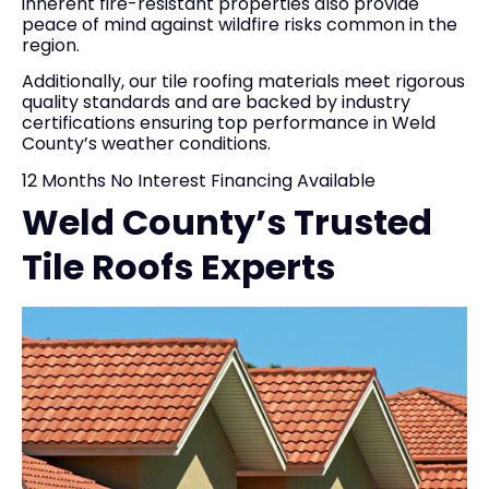
inherent fire-resistant properties also provide
peace of mind against wildfire risks common in the
region.
Additionally, our tile roofing materials meet rigorous
quality standards and are backed by industry
certifications ensuring top performance in Weld
County’s weather conditions.
12 Months No Interest Financing Available
Weld County’s Trusted
Tile Roofs Experts