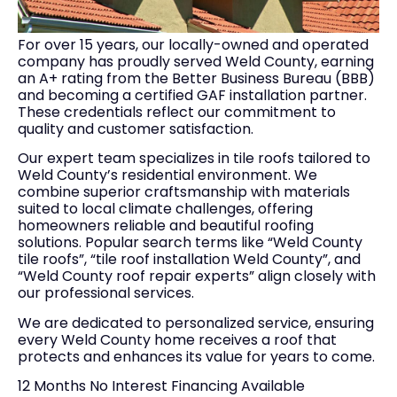
For over 15 years, our locally-owned and operated
company has proudly served Weld County, earning
an A+ rating from the Better Business Bureau (BBB)
and becoming a certified GAF installation partner.
These credentials reflect our commitment to
quality and customer satisfaction.
Our expert team specializes in tile roofs tailored to
Weld County’s residential environment. We
combine superior craftsmanship with materials
suited to local climate challenges, offering
homeowners reliable and beautiful roofing
solutions. Popular search terms like “Weld County
tile roofs”, “tile roof installation Weld County”, and
“Weld County roof repair experts” align closely with
our professional services.
We are dedicated to personalized service, ensuring
every Weld County home receives a roof that
protects and enhances its value for years to come.
12 Months No Interest Financing Available