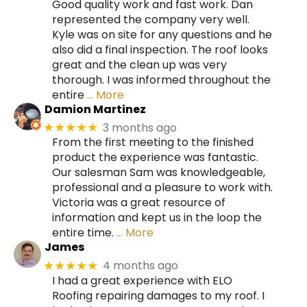
Good quality work and fast work. Dan
represented the company very well.
Kyle was on site for any questions and he
also did a final inspection. The roof looks
great and the clean up was very
thorough. I was informed throughout the
entire
… More
Damion Martinez
3 months ago
★★★★★
From the first meeting to the finished
product the experience was fantastic.
Our salesman Sam was knowledgeable,
professional and a pleasure to work with.
Victoria was a great resource of
information and kept us in the loop the
entire time.
… More
James
4 months ago
★★★★★
I had a great experience with ELO
Roofing repairing damages to my roof. I