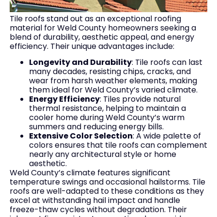
Tile roofs stand out as an exceptional roofing
material for Weld County homeowners seeking a
blend of durability, aesthetic appeal, and energy
efficiency. Their unique advantages include:
Longevity and Durability
: Tile roofs can last
many decades, resisting chips, cracks, and
wear from harsh weather elements, making
them ideal for Weld County’s varied climate.
Energy Efficiency
: Tiles provide natural
thermal resistance, helping to maintain a
cooler home during Weld County’s warm
summers and reducing energy bills.
Extensive Color Selection
: A wide palette of
colors ensures that tile roofs can complement
nearly any architectural style or home
aesthetic.
Weld County’s climate features significant
temperature swings and occasional hailstorms. Tile
roofs are well-adapted to these conditions as they
excel at withstanding hail impact and handle
freeze-thaw cycles without degradation. Their