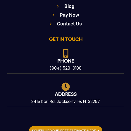
Blog
Pay Now
Contact Us
GET IN TOUCH
PHONE
(904) 528-0188
ADDRESS
3415 Kori Rd, Jacksonville, FL 32257