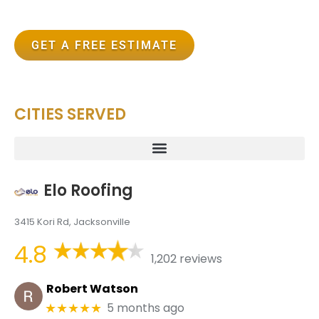
GET A FREE ESTIMATE
CITIES SERVED
Elo Roofing
3415 Kori Rd, Jacksonville
4.8
1,202 reviews
Robert Watson
5 months ago
★★★★★