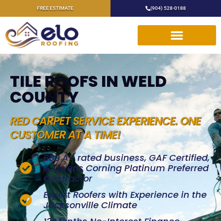
FREE ESTIMATE
(904) 528-0188
TILE ROOFS IN WELD
COUNTY
RED CARPET SERVICE EXPERIENCE. ONE
CUSTOMER AT A TIME!
BBB A+ rated business, GAF Certified,
& Owens Corning Platinum Preferred
Contractor
Expert Roofers with Experience in the
Jacksonville Climate