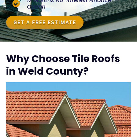
12 Months No-Interest Finance
Option
GET A FREE ESTIMATE
Why Choose Tile Roofs
in Weld County?