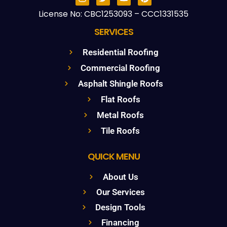
License No: CBC1253093 – CCC1331535
SERVICES
Residential Roofing
Commercial Roofing
Asphalt Shingle Roofs
Flat Roofs
Metal Roofs
Tile Roofs
QUICK MENU
About Us
Our Services
Design Tools
Financing