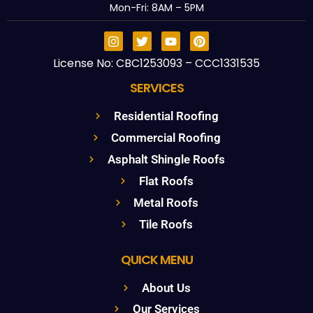
Mon-Fri: 8AM – 5PM
License No: CBC1253093 – CCC1331535
SERVICES
Residential Roofing
Commercial Roofing
Asphalt Shingle Roofs
Flat Roofs
Metal Roofs
Tile Roofs
QUICK MENU
About Us
Our Services