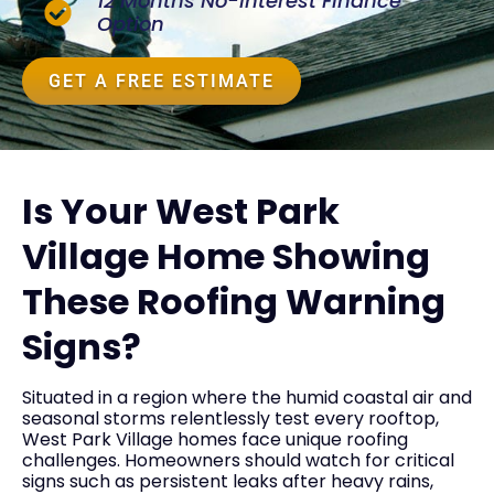
12 Months No-Interest Finance
Option
GET A FREE ESTIMATE
Is Your West Park
Village Home Showing
These Roofing Warning
Signs?
Situated in a region where the humid coastal air and
seasonal storms relentlessly test every rooftop,
West Park Village homes face unique roofing
challenges. Homeowners should watch for critical
signs such as persistent leaks after heavy rains,