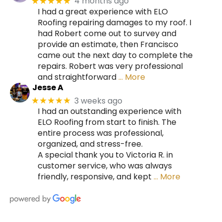
4 months ago
★★★★★
I had a great experience with ELO
Roofing repairing damages to my roof. I
had Robert come out to survey and
provide an estimate, then Francisco
came out the next day to complete the
repairs. Robert was very professional
and straightforward
… More
Jesse A
3 weeks ago
★★★★★
I had an outstanding experience with
ELO Roofing from start to finish. The
entire process was professional,
organized, and stress-free.
A special thank you to Victoria R. in
customer service, who was always
friendly, responsive, and kept
… More