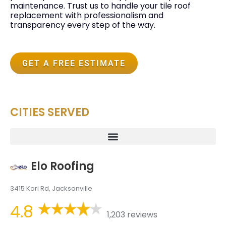
maintenance. Trust us to handle your tile roof
replacement with professionalism and
transparency every step of the way.
GET A FREE ESTIMATE
CITIES SERVED
Elo Roofing
3415 Kori Rd, Jacksonville
4.8
1,203 reviews