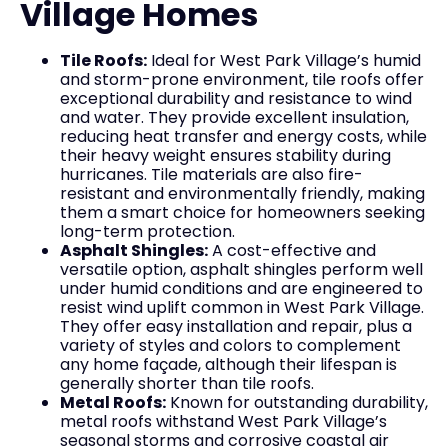
Village Homes
Tile Roofs:
Ideal for West Park Village’s humid
and storm-prone environment, tile roofs offer
exceptional durability and resistance to wind
and water. They provide excellent insulation,
reducing heat transfer and energy costs, while
their heavy weight ensures stability during
hurricanes. Tile materials are also fire-
resistant and environmentally friendly, making
them a smart choice for homeowners seeking
long-term protection.
Asphalt Shingles:
A cost-effective and
versatile option, asphalt shingles perform well
under humid conditions and are engineered to
resist wind uplift common in West Park Village.
They offer easy installation and repair, plus a
variety of styles and colors to complement
any home façade, although their lifespan is
generally shorter than tile roofs.
Metal Roofs:
Known for outstanding durability,
metal roofs withstand West Park Village’s
seasonal storms and corrosive coastal air