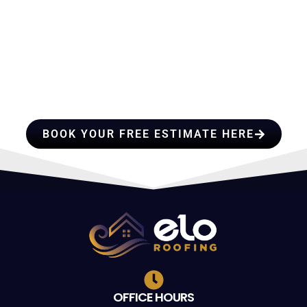
HIRE A TEAM OF ROOFING
PROFESSIONALS YOU CAN
TRUST
BOOK YOUR FREE ESTIMATE HERE
OFFICE HOURS