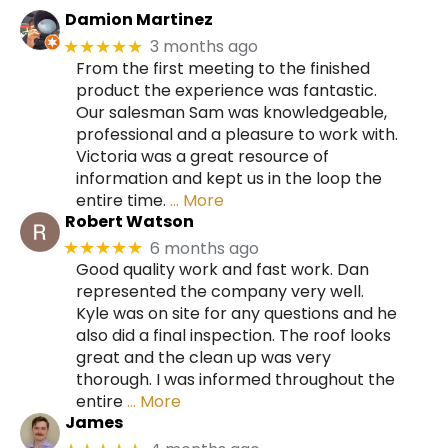
Damion Martinez
3 months ago
★★★★★
From the first meeting to the finished
product the experience was fantastic.
Our salesman Sam was knowledgeable,
professional and a pleasure to work with.
Victoria was a great resource of
information and kept us in the loop the
entire time.
… More
Robert Watson
6 months ago
★★★★★
Good quality work and fast work. Dan
represented the company very well.
Kyle was on site for any questions and he
also did a final inspection. The roof looks
great and the clean up was very
thorough. I was informed throughout the
entire
… More
James