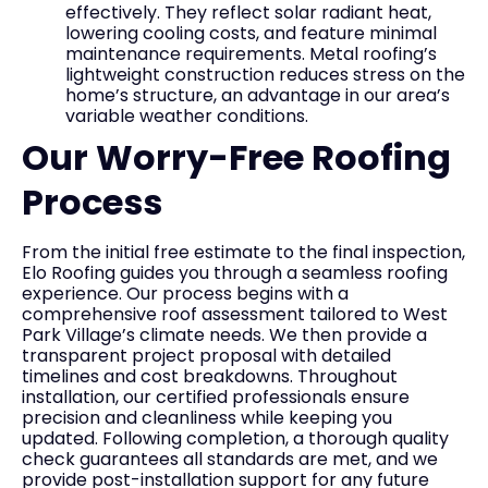
effectively. They reflect solar radiant heat,
lowering cooling costs, and feature minimal
maintenance requirements. Metal roofing’s
lightweight construction reduces stress on the
home’s structure, an advantage in our area’s
variable weather conditions.
Our Worry-Free Roofing
Process
From the initial free estimate to the final inspection,
Elo Roofing guides you through a seamless roofing
experience. Our process begins with a
comprehensive roof assessment tailored to West
Park Village’s climate needs. We then provide a
transparent project proposal with detailed
timelines and cost breakdowns. Throughout
installation, our certified professionals ensure
precision and cleanliness while keeping you
updated. Following completion, a thorough quality
check guarantees all standards are met, and we
provide post-installation support for any future