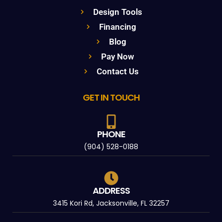
Design Tools
Financing
Blog
Pay Now
Contact Us
GET IN TOUCH
PHONE
(904) 528-0188
ADDRESS
3415 Kori Rd, Jacksonville, FL 32257