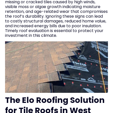
missing or cracked tiles caused by high winds,
visible moss or algae growth indicating moisture
retention, and age-related wear that compromises
the roof’s durability. Ignoring these signs can lead
to costly structural damages, reduced home value,
and increased energy bills due to poor insulation.
Timely roof evaluation is essential to protect your
investment in this climate.
The Elo Roofing Solution
for Tile Roofs in West