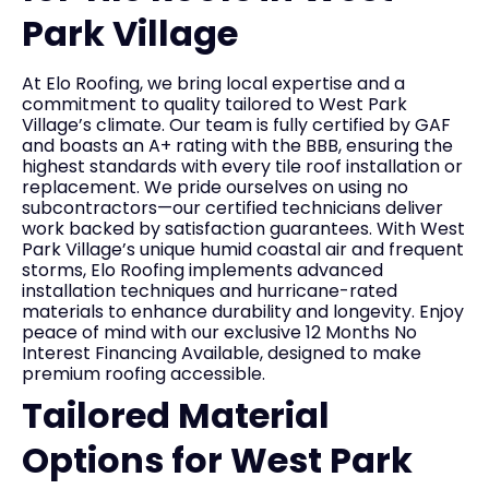
Park Village
At Elo Roofing, we bring local expertise and a
commitment to quality tailored to West Park
Village’s climate. Our team is fully certified by GAF
and boasts an A+ rating with the BBB, ensuring the
highest standards with every tile roof installation or
replacement. We pride ourselves on using no
subcontractors—our certified technicians deliver
work backed by satisfaction guarantees. With West
Park Village’s unique humid coastal air and frequent
storms, Elo Roofing implements advanced
installation techniques and hurricane-rated
materials to enhance durability and longevity. Enjoy
peace of mind with our exclusive 12 Months No
Interest Financing Available, designed to make
premium roofing accessible.
Tailored Material
Options for West Park