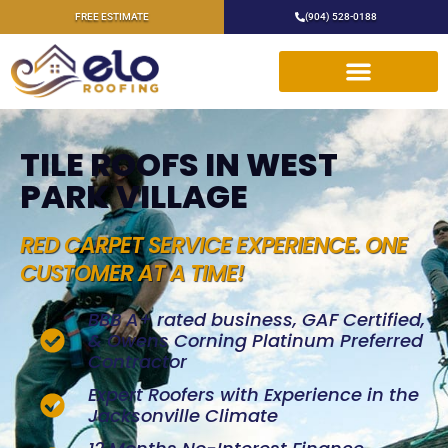
FREE ESTIMATE
(904) 528-0188
TILE ROOFS IN WEST
PARK VILLAGE
RED CARPET SERVICE EXPERIENCE. ONE
CUSTOMER AT A TIME!
BBB A+ rated business, GAF Certified,
& Owens Corning Platinum Preferred
Contractor
Expert Roofers with Experience in the
Jacksonville Climate