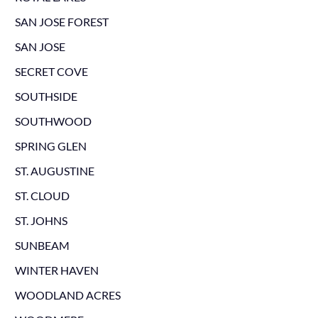
SAN JOSE FOREST
SAN JOSE
SECRET COVE
SOUTHSIDE
SOUTHWOOD
SPRING GLEN
ST. AUGUSTINE
ST. CLOUD
ST. JOHNS
SUNBEAM
WINTER HAVEN
WOODLAND ACRES