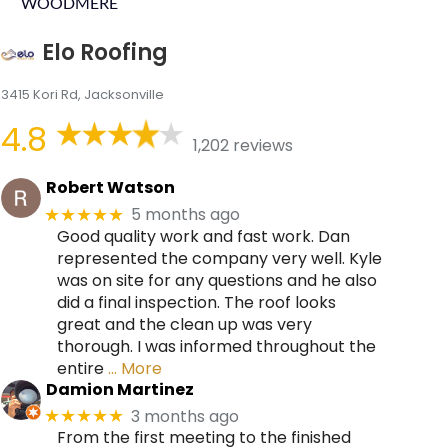
WOODMERE
Elo Roofing
3415 Kori Rd, Jacksonville
4.8
1,202 reviews
Robert Watson
5 months ago
★★★★★
Good quality work and fast work. Dan
represented the company very well. Kyle
was on site for any questions and he also
did a final inspection. The roof looks
great and the clean up was very
thorough. I was informed throughout the
entire
… More
Damion Martinez
3 months ago
★★★★★
From the first meeting to the finished