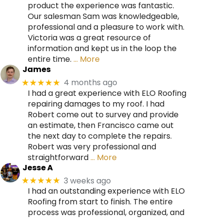
product the experience was fantastic.
Our salesman Sam was knowledgeable,
professional and a pleasure to work with.
Victoria was a great resource of
information and kept us in the loop the
entire time.
… More
James
4 months ago
★★★★★
I had a great experience with ELO Roofing
repairing damages to my roof. I had
Robert come out to survey and provide
an estimate, then Francisco came out
the next day to complete the repairs.
Robert was very professional and
straightforward
… More
Jesse A
3 weeks ago
★★★★★
I had an outstanding experience with ELO
Roofing from start to finish. The entire
process was professional, organized, and