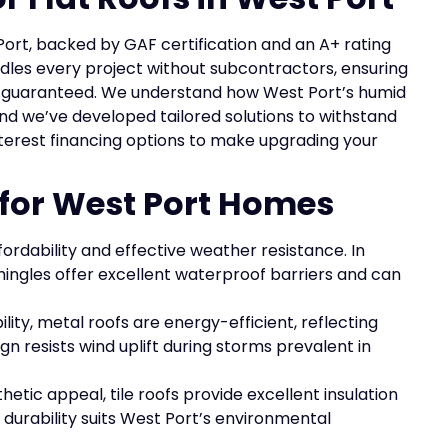
Port, backed by GAF certification and an A+ rating
dles every project without subcontractors, ensuring
n guaranteed. We understand how West Port’s humid
and we’ve developed tailored solutions to withstand
interest financing options to make upgrading your
 for West Port Homes
fordability and effective weather resistance. In
hingles offer excellent waterproof barriers and can
lity, metal roofs are energy-efficient, reflecting
gn resists wind uplift during storms prevalent in
etic appeal, tile roofs provide excellent insulation
 durability suits West Port’s environmental