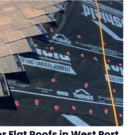
r Flat Roofs in West Port