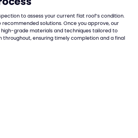
rocess
ection to assess your current flat roof’s condition.
the recommended solutions. Once you approve, our
ng high-grade materials and techniques tailored to
throughout, ensuring timely completion and a final