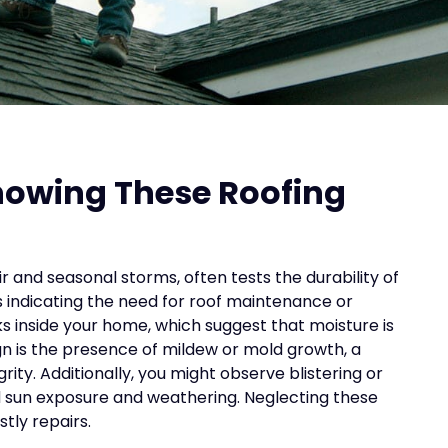
howing These Roofing
r and seasonal storms, often tests the durability of
 indicating the need for roof maintenance or
ks inside your home, which suggest that moisture is
 is the presence of mildew or mold growth, a
rity. Additionally, you might observe blistering or
 sun exposure and weathering. Neglecting these
tly repairs.