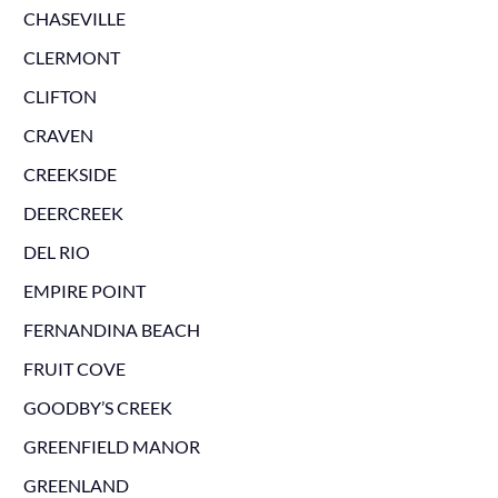
CHASEVILLE
CLERMONT
CLIFTON
CRAVEN
CREEKSIDE
DEERCREEK
DEL RIO
EMPIRE POINT
FERNANDINA BEACH
FRUIT COVE
GOODBY’S CREEK
GREENFIELD MANOR
GREENLAND