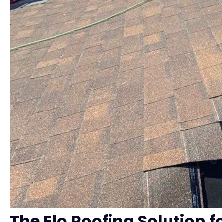
The Elo Roofing Solution fo