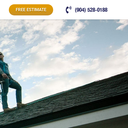
(904) 528-0188
FREE ESTIMATE