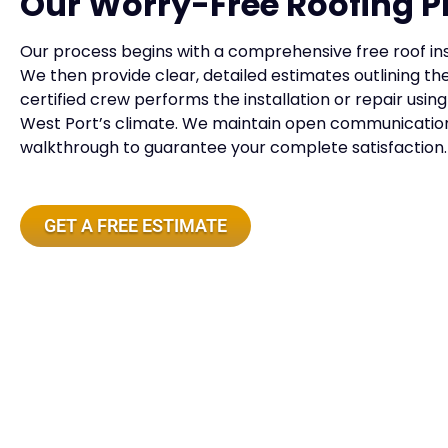
Our Worry-Free Roofing P
Our process begins with a comprehensive free roof insp
We then provide clear, detailed estimates outlining 
certified crew performs the installation or repair usi
West Port’s climate. We maintain open communication 
walkthrough to guarantee your complete satisfaction.
GET A FREE ESTIMATE