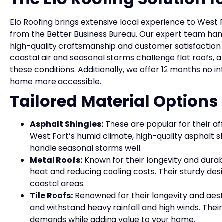
Elo Roofing brings extensive local experience to West 
from the Better Business Bureau. Our expert team han
high-quality craftsmanship and customer satisfactio
coastal air and seasonal storms challenge flat roofs, 
these conditions. Additionally, we offer 12 months no 
home more accessible.
Tailored Material Options
Asphalt Shingles:
These are popular for their af
West Port’s humid climate, high-quality asphalt s
handle seasonal storms well.
Metal Roofs:
Known for their longevity and durabi
heat and reducing cooling costs. Their sturdy desi
coastal areas.
Tile Roofs:
Renowned for their longevity and aesth
and withstand heavy rainfall and high winds. Their
demands while adding value to your home.