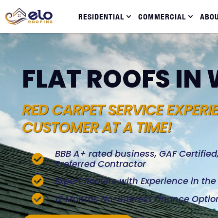
RESIDENTIAL
COMMERCIAL
ABO
FLAT ROOFS IN
RED CARPET SERVICE EXPERI
CUSTOMER AT A TIME!
BBB A+ rated business, GAF Certifie
Preferred Contractor
Expert Roofers with Experience in th
12 Months No-Interest Finance Optio