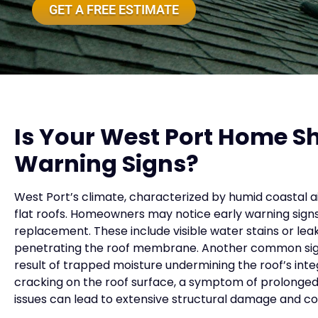
GET A FREE ESTIMATE
Is Your West Port Home S
Warning Signs?
West Port’s climate, characterized by humid coastal ai
flat roofs. Homeowners may notice early warning signs
replacement. These include visible water stains or lea
penetrating the roof membrane. Another common sign
result of trapped moisture undermining the roof’s integ
cracking on the roof surface, a symptom of prolonged
issues can lead to extensive structural damage and cos