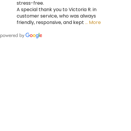
stress-free.
A special thank you to Victoria R. in
customer service, who was always
friendly, responsive, and kept
… More
FING
 CAN