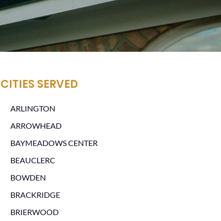
CITIES SERVED
ARLINGTON
ARROWHEAD
BAYMEADOWS CENTER
BEAUCLERC
BOWDEN
BRACKRIDGE
BRIERWOOD