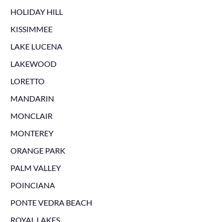
HOLIDAY HILL
KISSIMMEE
LAKE LUCENA
LAKEWOOD
LORETTO
MANDARIN
MONCLAIR
MONTEREY
ORANGE PARK
PALM VALLEY
POINCIANA
PONTE VEDRA BEACH
ROYAL LAKES