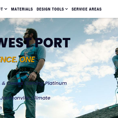
UT
MATERIALS
DESIGN TOOLS
SERVICE AREAS
 WEST PORT
ENCE. ONE
d, & Owens Corning Platinum
e Jacksonville Climate
n