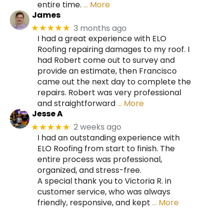
entire time.
… More
James
3 months ago
★★★★★
I had a great experience with ELO
Roofing repairing damages to my roof. I
had Robert come out to survey and
provide an estimate, then Francisco
came out the next day to complete the
repairs. Robert was very professional
and straightforward
… More
Jesse A
2 weeks ago
★★★★★
I had an outstanding experience with
ELO Roofing from start to finish. The
entire process was professional,
organized, and stress-free.
A special thank you to Victoria R. in
customer service, who was always
friendly, responsive, and kept
… More