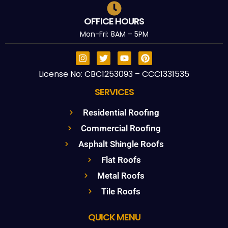
OFFICE HOURS
Mon-Fri: 8AM – 5PM
License No: CBC1253093 – CCC1331535
SERVICES
Residential Roofing
Commercial Roofing
Asphalt Shingle Roofs
Flat Roofs
Metal Roofs
Tile Roofs
QUICK MENU