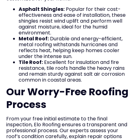
Asphalt Shingles:
Popular for their cost-
effectiveness and ease of installation, these
shingles resist wind uplift and perform well
against moisture, ideal for the humid
environment.
Metal Roof:
Durable and energy-efficient,
metal roofing withstands hurricanes and
reflects heat, helping keep homes cooler
under the intense sun.
Tile Roof:
Excellent for insulation and fire
resistance, tile roofs handle the heavy rains
and remain sturdy against salt air corrosion
common in coastal areas.
Our Worry-Free Roofing
Process
From your free initial estimate to the final
inspection, Elo Roofing ensures a transparent and
professional process. Our experts assess your
roof’s condition carefully, explain repair options