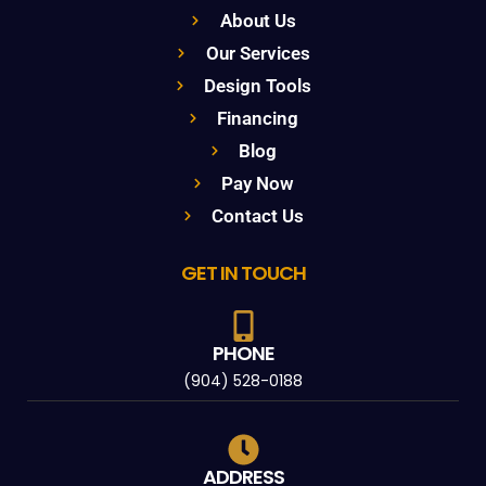
About Us
Our Services
Design Tools
Financing
Blog
Pay Now
Contact Us
GET IN TOUCH
PHONE
(904) 528-0188
ADDRESS