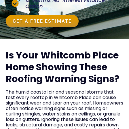
12 Months No-Interest Finance
Option
GET A FREE ESTIMATE
Is Your Whitcomb Place
Home Showing These
Roofing Warning Signs?
The humid coastal air and seasonal storms that
test every rooftop in Whitcomb Place can cause
significant wear and tear on your roof. Homeowners
often notice warning signs such as missing or
curling shingles, water stains on ceilings, or granule
loss on gutters. Ignoring these issues can lead to
leaks, structural damage, and costly repairs down