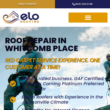
FREE ESTIMATE
(904) 528-0188
ROOF REPAIR IN
WHITCOMB PLACE
RED CARPET SERVICE EXPERIENCE. ONE
CUSTOMER AT A TIME!
BBB A+ rated business, GAF Certified,
& Owens Corning Platinum Preferred
Contractor
Expert Roofers with Experience in the
Jacksonville Climate