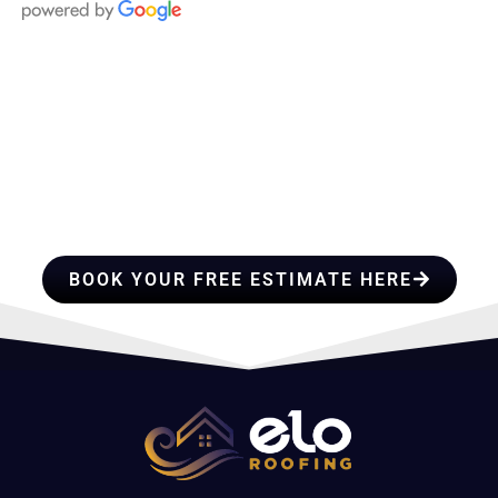
HIRE A TEAM OF ROOFING
PROFESSIONALS YOU CAN
TRUST
BOOK YOUR FREE ESTIMATE HERE