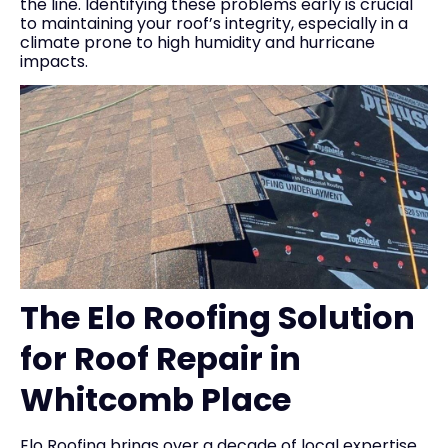
the line. Identifying these problems early is crucial
to maintaining your roof’s integrity, especially in a
climate prone to high humidity and hurricane
impacts.
The Elo Roofing Solution
for Roof Repair in
Whitcomb Place
Elo Roofing brings over a decade of local expertise