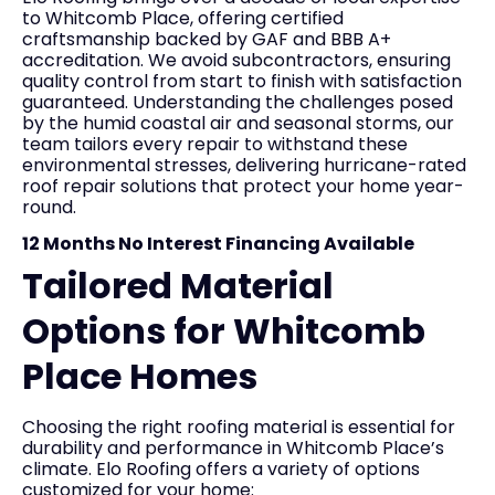
to Whitcomb Place, offering certified
craftsmanship backed by GAF and BBB A+
accreditation. We avoid subcontractors, ensuring
quality control from start to finish with satisfaction
guaranteed. Understanding the challenges posed
by the humid coastal air and seasonal storms, our
team tailors every repair to withstand these
environmental stresses, delivering hurricane-rated
roof repair solutions that protect your home year-
round.
12 Months No Interest Financing Available
Tailored Material
Options for Whitcomb
Place Homes
Choosing the right roofing material is essential for
durability and performance in Whitcomb Place’s
climate. Elo Roofing offers a variety of options
customized for your home: