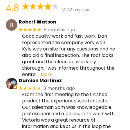
4.8
1,202 reviews
Robert Watson
5 months ago
★★★★★
Good quality work and fast work. Dan
represented the company very well.
Kyle was on site for any questions and he
also did a final inspection. The roof looks
great and the clean up was very
thorough. I was informed throughout the
entire
… More
Damion Martinez
3 months ago
★★★★★
From the first meeting to the finished
product the experience was fantastic.
Our salesman Sam was knowledgeable,
professional and a pleasure to work with.
Victoria was a great resource of
information and kept us in the loop the