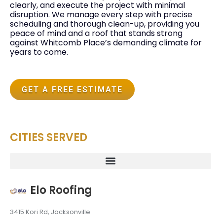
clearly, and execute the project with minimal
disruption. We manage every step with precise
scheduling and thorough clean-up, providing you
peace of mind and a roof that stands strong
against Whitcomb Place’s demanding climate for
years to come.
GET A FREE ESTIMATE
CITIES SERVED
Elo Roofing
3415 Kori Rd, Jacksonville