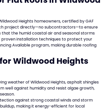
o Wildwood Heights homeowners, certified by GAF
ch project directly—no subcontractors—to ensure
s that the humid coastal air and seasonal storms
d proven installation techniques to protect your
nancing Available program, making durable roofing
 for Wildwood Heights
ying weather of Wildwood Heights, asphalt shingles
rm well against humidity and resist algae growth,
 season.
tection against strong coastal winds and storm
uildup, making it energy-efficient for local