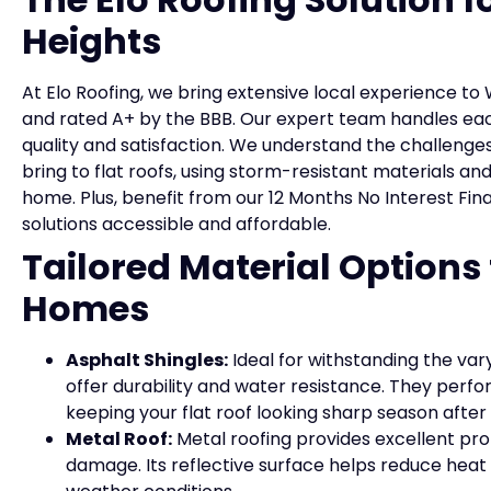
Heights
At Elo Roofing, we bring extensive local experience t
and rated A+ by the BBB. Our expert team handles ea
quality and satisfaction. We understand the challenge
bring to flat roofs, using storm-resistant materials an
home. Plus, benefit from our 12 Months No Interest Fi
solutions accessible and affordable.
Tailored Material Options
Homes
Asphalt Shingles:
Ideal for withstanding the var
offer durability and water resistance. They perfo
keeping your flat roof looking sharp season after
Metal Roof:
Metal roofing provides excellent pro
damage. Its reflective surface helps reduce heat b