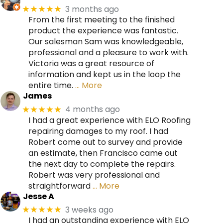
3 months ago
★★★★★
From the first meeting to the finished
product the experience was fantastic.
Our salesman Sam was knowledgeable,
professional and a pleasure to work with.
Victoria was a great resource of
information and kept us in the loop the
entire time.
… More
James
4 months ago
★★★★★
I had a great experience with ELO Roofing
repairing damages to my roof. I had
Robert come out to survey and provide
an estimate, then Francisco came out
the next day to complete the repairs.
Robert was very professional and
straightforward
… More
Jesse A
3 weeks ago
★★★★★
I had an outstanding experience with ELO