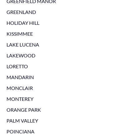
GREENFIELD MANOR
GREENLAND
HOLIDAY HILL
KISSIMMEE
LAKE LUCENA
LAKEWOOD
LORETTO
MANDARIN
MONCLAIR
MONTEREY
ORANGE PARK
PALM VALLEY
POINCIANA