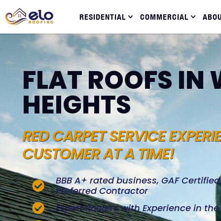
RESIDENTIAL
COMMERCIAL
ABO
FLAT ROOFS I
HEIGHTS
RED CARPET SERVICE EXPERI
CUSTOMER AT A TIME!
BBB A+ rated business, GAF Certifie
Preferred Contractor
Expert Roofers with Experience in th