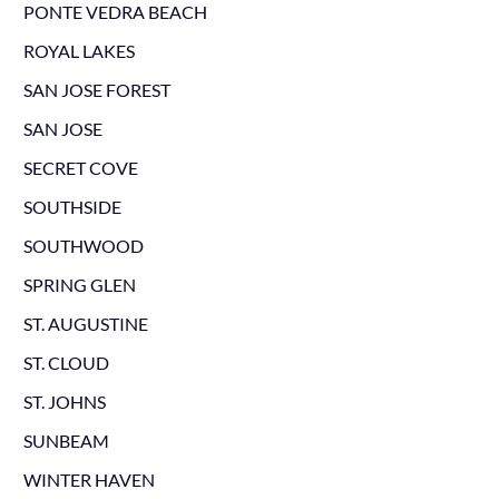
PONTE VEDRA BEACH
ROYAL LAKES
SAN JOSE FOREST
SAN JOSE
SECRET COVE
SOUTHSIDE
SOUTHWOOD
SPRING GLEN
ST. AUGUSTINE
ST. CLOUD
ST. JOHNS
SUNBEAM
WINTER HAVEN