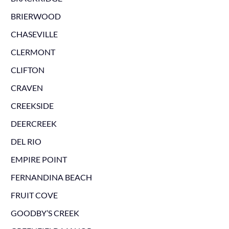
BRIERWOOD
CHASEVILLE
CLERMONT
CLIFTON
CRAVEN
CREEKSIDE
DEERCREEK
DEL RIO
EMPIRE POINT
FERNANDINA BEACH
FRUIT COVE
GOODBY’S CREEK