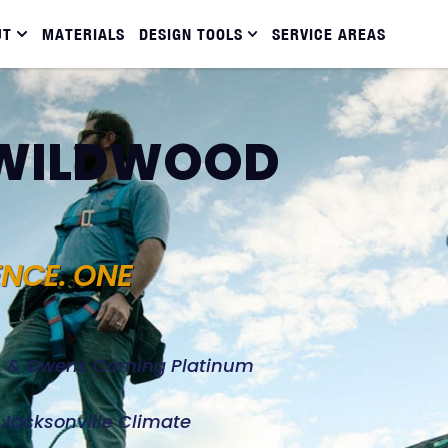
UT
MATERIALS
DESIGN TOOLS
SERVICE AREAS
N WILDWOOD
ENCE. ONE
d, & Owens Corning Platinum
e Jacksonville Climate