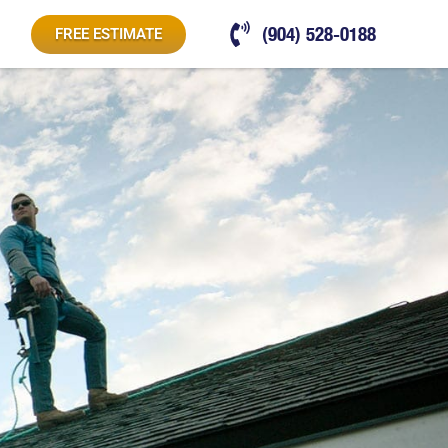
(904) 528-0188
FREE ESTIMATE