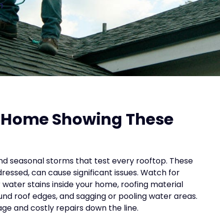
n
s Home Showing These
nd seasonal storms that test every rooftop. These
dressed, can cause significant issues. Watch for
or water stains inside your home, roofing material
round roof edges, and sagging or pooling water areas.
ge and costly repairs down the line.