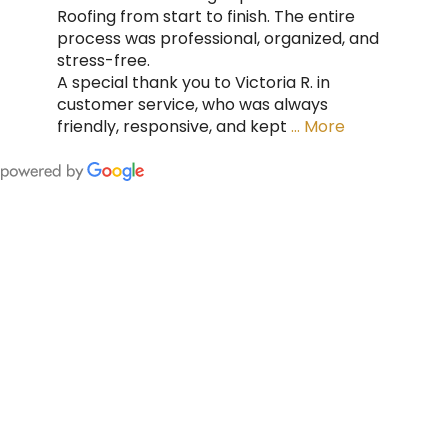
Roofing from start to finish. The entire
process was professional, organized, and
stress-free.
A special thank you to Victoria R. in
customer service, who was always
friendly, responsive, and kept
… More
FING