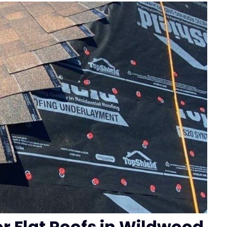
or Flat Roofs in Wildwood