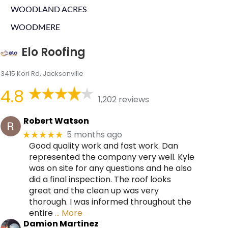
WOODLAND ACRES
WOODMERE
Elo Roofing
3415 Kori Rd, Jacksonville
4.8
1,202 reviews
Robert Watson
5 months ago
★★★★★
Good quality work and fast work. Dan
represented the company very well. Kyle
was on site for any questions and he also
did a final inspection. The roof looks
great and the clean up was very
thorough. I was informed throughout the
entire
… More
Damion Martinez