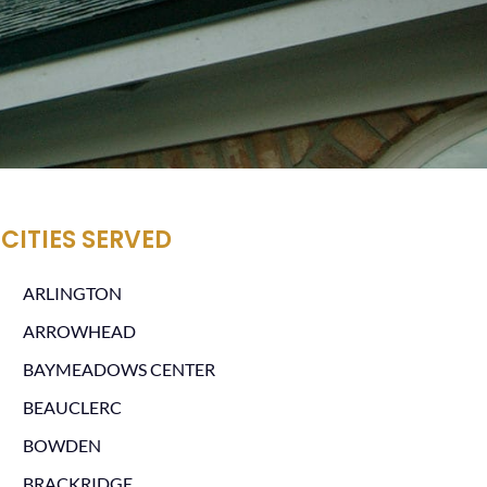
CITIES SERVED
ARLINGTON
ARROWHEAD
BAYMEADOWS CENTER
BEAUCLERC
BOWDEN
BRACKRIDGE