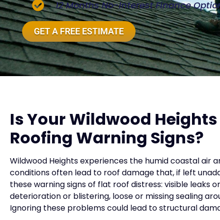
12 Months No-Interest Finance Optio
GET A FREE ESTIMATE
Is Your Wildwood Height
Roofing Warning Signs?
Wildwood Heights experiences the humid coastal air a
conditions often lead to roof damage that, if left unad
these warning signs of flat roof distress: visible leaks 
deterioration or blistering, loose or missing sealing a
Ignoring these problems could lead to structural dama