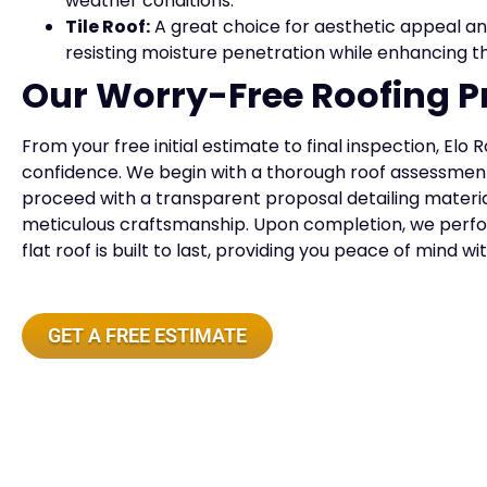
weather conditions.
Tile Roof:
A great choice for aesthetic appeal and
resisting moisture penetration while enhancing th
Our Worry-Free Roofing P
From your free initial estimate to final inspection, Elo 
confidence. We begin with a thorough roof assessment
proceed with a transparent proposal detailing material
meticulous craftsmanship. Upon completion, we perfo
flat roof is built to last, providing you peace of mind w
GET A FREE ESTIMATE