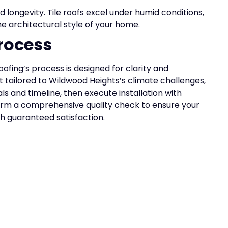
 longevity. Tile roofs excel under humid conditions,
e architectural style of your home.
rocess
Roofing’s process is designed for clarity and
 tailored to Wildwood Heights’s climate challenges,
s and timeline, then execute installation with
rm a comprehensive quality check to ensure your
ith guaranteed satisfaction.