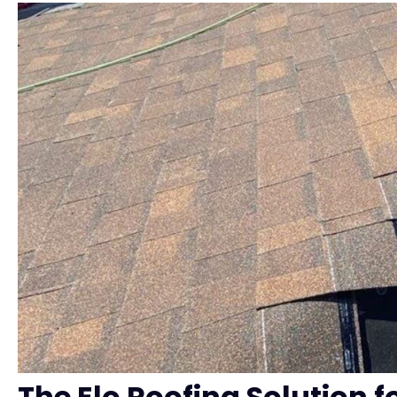
The Elo Roofing Solution f